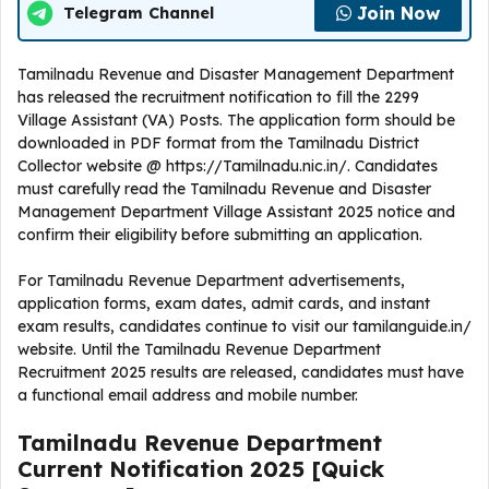
Join Now
Telegram Channel
Tamilnadu Revenue and Disaster Management Department
has released the recruitment notification to fill the 2299
Village Assistant (VA) Posts. The application form should be
downloaded in PDF format from the Tamilnadu District
Collector website @ https://Tamilnadu.nic.in/. Candidates
must carefully read the Tamilnadu Revenue and Disaster
Management Department Village Assistant 2025 notice and
confirm their eligibility before submitting an application.
For Tamilnadu Revenue Department advertisements,
application forms, exam dates, admit cards, and instant
exam results, candidates continue to visit our tamilanguide.in/
website. Until the Tamilnadu Revenue Department
Recruitment 2025 results are released, candidates must have
a functional email address and mobile number.
Tamilnadu Revenue Department
Current
Notification
2025
[Quick