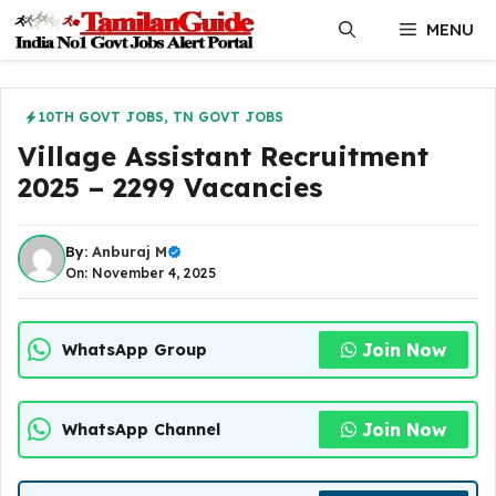
Skip
MENU
to
content
10TH GOVT JOBS
,
TN GOVT JOBS
Village Assistant Recruitment
2025 – 2299 Vacancies
By:
Anburaj M
On: November 4, 2025
Join Now
WhatsApp Group
Join Now
WhatsApp Channel