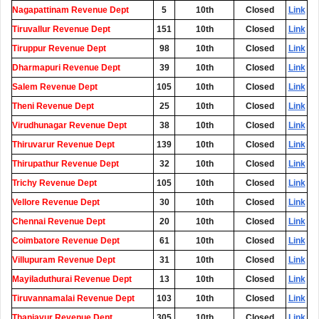
Nagapattinam Revenue Dept
5
10th
Closed
Link
Tiruvallur Revenue Dept
151
10th
Closed
Link
Tiruppur Revenue Dept
98
10th
Closed
Link
Dharmapuri Revenue Dept
39
10th
Closed
Link
Salem Revenue Dept
105
10th
Closed
Link
Theni Revenue Dept
25
10th
Closed
Link
Virudhunagar Revenue Dept
38
10th
Closed
Link
Thiruvarur Revenue Dept
139
10th
Closed
Link
Thirupathur Revenue Dept
32
10th
Closed
Link
Trichy Revenue Dept
105
10th
Closed
Link
Vellore Revenue Dept
30
10th
Closed
Link
Chennai Revenue Dept
20
10th
Closed
Link
Coimbatore Revenue Dept
61
10th
Closed
Link
Villupuram Revenue Dept
31
10th
Closed
Link
Mayiladuthurai Revenue Dept
13
10th
Closed
Link
Tiruvannamalai Revenue Dept
103
10th
Closed
Link
Thanjavur Revenue Dept
305
10th
Closed
Link