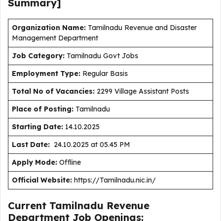
Summary]
Organization Name:
Tamilnadu Revenue and Disaster
Management Department
J
ob Category:
Tamilnadu Govt Jobs
Employment Type
:
Regular Basis
Total No of Vacancies:
2299 Village Assistant Posts
Place of Posting:
Tamilnadu
Starting Date:
14.10.2025
Last Date:
24.10.2025 at 05.45 PM
Apply Mode:
Offline
Official Website:
https://Tamilnadu.nic.in/
Current Tamilnadu Revenue
Department Job Openings: