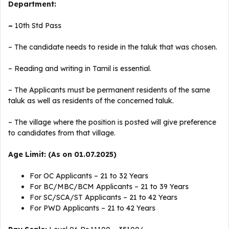
Department:
–
10th Std Pass
– The candidate needs to reside in the taluk that was chosen.
– Reading and writing in Tamil is essential.
– The Applicants must be permanent residents of the same
taluk as well as residents of the concerned taluk.
– The village where the position is posted will give preference
to candidates from that village.
Age Limit: (As on 01.07.2025)
For OC Applicants – 21 to 32 Years
For BC/MBC/BCM Applicants – 21 to 39 Years
For SC/SCA/ST Applicants – 21 to 42 Years
For PWD Applicants – 21 to 42 Years