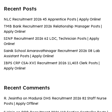
Recent Posts
NLC Recruitment 2026 45 Apprentice Posts | Apply Online!
TMB Bank Recruitment 2026 Relationship Manager Posts |
Apply Online!
SINP Recruitment 2026 62 LDC, Technician Posts | Apply
Online!
Sainik School Amaravathinagar Recruitment 2026 08 Lab
Assistant Posts | Apply Online!
IBPS CRP CSA-XVI Recruitment 2026 11,403 Clerk Posts |
Apply Online!
Recent Comments
R. Jesintha
on
Madurai DHS Recruitment 2026 82 Staff Nurse
Posts | Apply Offline!