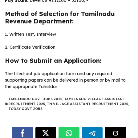
Pay Scale:
Level 06 Rs.11100 – 35100/-
Method of Selection for Tamilnadu
Revenue Department:
1. Written Test, Interview
2. Certificate Verification
How to Submit an Application:
The filled-out job application form and any required
supporting papers can be delivered in person or by mail to
the appropriate Tahsildar.
TAMILNADU GOVT JOBS 2025
,
TAMILNADU VILLAGE ASSISTANT
RECRUITMENT 2025
,
TN VILLAGE ASSISTANT RECRUITMENT 2025
,
TODAY GOVT JOBS