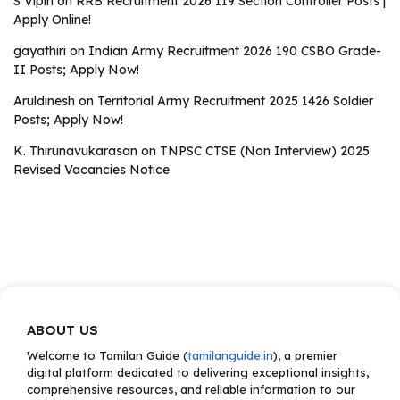
S Vipin
on
RRB Recruitment 2026 119 Section Controller Posts |
Apply Online!
gayathiri
on
Indian Army Recruitment 2026 190 CSBO Grade-
II Posts; Apply Now!
Aruldinesh
on
Territorial Army Recruitment 2025 1426 Soldier
Posts; Apply Now!
K. Thirunavukarasan
on
TNPSC CTSE (Non Interview) 2025
Revised Vacancies Notice
ABOUT US
Welcome to Tamilan Guide (
tamilanguide.in
), a premier
digital platform dedicated to delivering exceptional insights,
comprehensive resources, and reliable information to our