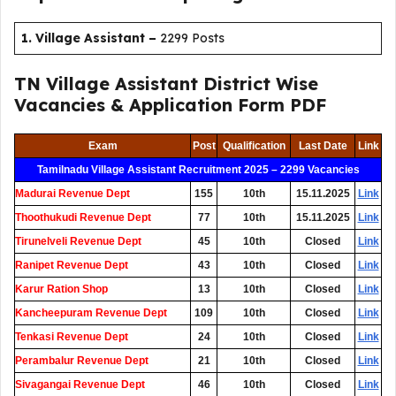
1. Village Assistant
–
2299 Posts
TN Village Assistant District Wise
Vacancies & Application Form PDF
Exam
Post
Qualification
Last Date
Link
Tamilnadu Village Assistant Recruitment 2025 – 2299 Vacancies
Madurai Revenue Dept
155
10th
15.11.2025
Link
Thoothukudi Revenue Dept
77
10th
15.11.2025
Link
Tirunelveli Revenue Dept
45
10th
Closed
Link
Ranipet Revenue Dept
43
10th
Closed
Link
Karur Ration Shop
13
10th
Closed
Link
Kancheepuram Revenue Dept
109
10th
Closed
Link
Tenkasi Revenue Dept
24
10th
Closed
Link
Perambalur Revenue Dept
21
10th
Closed
Link
Sivagangai Revenue Dept
46
10th
Closed
Link