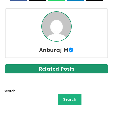
Anburaj M
Related Posts
Search
Search