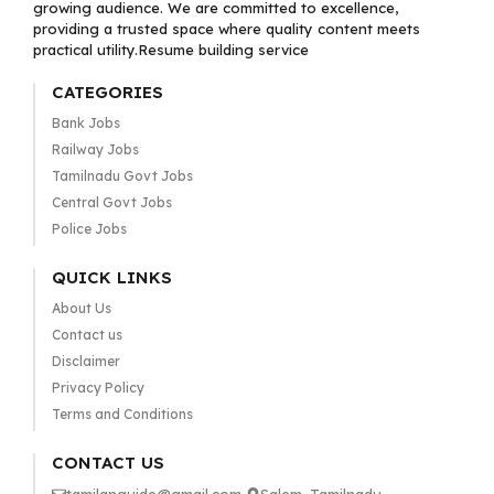
growing audience. We are committed to excellence,
providing a trusted space where quality content meets
practical utility.Resume building service
CATEGORIES
Bank Jobs
Railway Jobs
Tamilnadu Govt Jobs
Central Govt Jobs
Police Jobs
QUICK LINKS
About Us
Contact us
Disclaimer
Privacy Policy
Terms and Conditions
CONTACT US