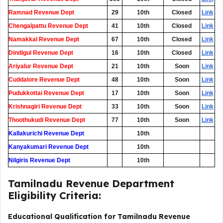
Ramnad Revenue Dept
29
10th
Closed
Link
Chengalpattu Revenue Dept
41
10th
Closed
Link
Namakkal Revenue Dept
67
10th
Closed
Link
Dindigul Revenue Dept
16
10th
Closed
Link
Ariyalur Revenue Dept
21
10th
Soon
Link
Cuddalore Revenue Dept
48
10th
Soon
Link
Pudukkottai Revenue Dept
17
10th
Soon
Link
Krishnagiri Revenue Dept
33
10th
Soon
Link
Thoothukudi Revenue Dept
77
10th
Soon
Link
Kallakurichi Revenue Dept
0
10th
Kanyakumari Revenue Dept
0
10th
Nilgiris Revenue Dept
0
10th
Tamilnadu Revenue Department
Eligibility Criteria:
Educational Qualification for Tamilnadu Revenue