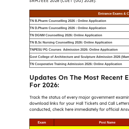
SRMJEEE 2026 (CUET (UG) 2026).
Entrance Exams & C
TN B.Pharm Counselling 2026 : Online Application
TN D.Pharm Counselling 2026 : Online Application
TN DGNM Counselling 2026: Online Application
TN B.Sc Nursing Counselling 2026: Online Application
TNPESU PG Courses Admission 2026: Online Application
Govt College of Architecture and Sculpture Admission 2026 (Mam
TN Cooperative Training Admission 2026: Online Application
Updates On The Most Recent E
For 2026:
Track the status of every major government examin
download links for your Hall Tickets and Call Lett
conducted, check here immediately for official Answ
Exam
Post Name