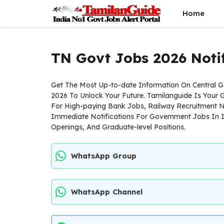
Skip
Home
to
content
TN Govt Jobs 2026 Notif
Get The Most Up-to-date Information On Central
2026 To Unlock Your Future. Tamilanguide Is Your
For High-paying Bank Jobs, Railway Recruitment N
Immediate Notifications For Government Jobs In I
Openings, And Graduate-level Positions.
WhatsApp Group
WhatsApp Channel