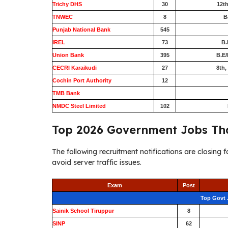
Trichy DHS
30
12th
TNWEC
8
B
Punjab National Bank
545
IREL
73
B.
Union Bank
395
B.E/
CECRI Karaikudi
27
8th,
Cochin Port Authority
12
TMB Bank
0
NMDC Steel Limited
102
Top 2026 Government Jobs Tha
The following recruitment notifications are closing f
avoid server traffic issues.
Exam
Post
Top Govt 
Sainik School Tiruppur
8
SINP
62