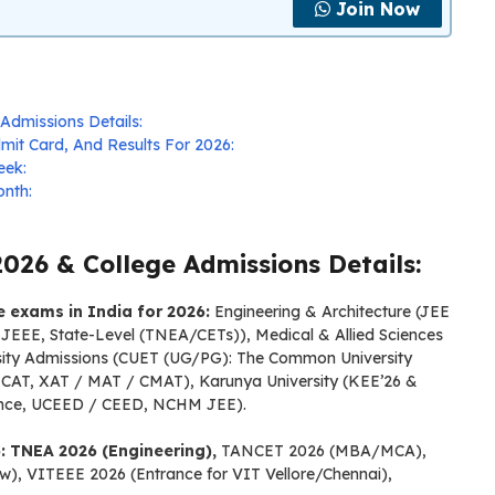
Join Now
Admissions Details:
it Card, And Results For 2026:
eek:
nth:
026 & College Admissions Details:
ce exams in India for 2026:
Engineering & Architecture (JEE
EE, State-Level (TNEA/CETs)), Medical & Allied Sciences
sity Admissions (CUET (UG/PG): The Common University
CAT, XAT / MAT / CMAT), Karunya University (KEE’26 &
rance, UCEED / CEED, NCHM JEE).
: TNEA 2026 (Engineering),
TANCET 2026 (MBA/MCA),
), VITEEE 2026 (Entrance for VIT Vellore/Chennai),