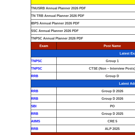
TNUSRB Annual Planner 2026 PDF
TN TRB Annual Planner 2026 PDF
IBPS Annual Planner 2026 PDF
SSC Annual Planner 2026 PDF
TNPSC Annual Planner 2026 PDF
Exam
Post Name
Latest E
TNPSC
Group 1
TNPSC
CTSE (Non – Interview Posts
RRB
Group D
Latest Ad
RRB
Group D 2026
RRB
Group D 2026
SBI
PO
RRB
Group D 2025
AIIMS
CRE 5
RRB
ALP 2025