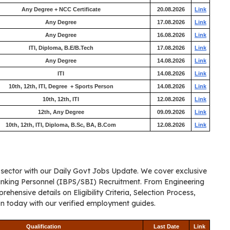
Any Degree + NCC Certificate
20.08.2026
Link
Any Degree
17.08.2026
Link
Any Degree
16.08.2026
Link
ITI, Diploma, B.E/B.Tech
17.08.2026
Link
Any Degree
14.08.2026
Link
ITI
14.08.2026
Link
10th, 12th, ITI, Degree + Sports Person
14.08.2026
Link
10th, 12th, ITI
12.08.2026
Link
12th, Any Degree
09.09.2026
Link
10th, 12th, ITI, Diploma, B.Sc, BA, B.Com
12.08.2026
Link
c sector with our Daily Govt Jobs Update. We cover exclusive
anking Personnel (IBPS/SBI) Recruitment. From Engineering
ensive details on Eligibility Criteria, Selection Process,
on today with our verified employment guides.
Qualification
Last Date
Link