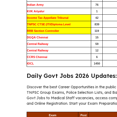
Indian Army
76
KVK Ariyalur
1
Income Tax Appellate Tribunal
42
TNPSC CTSE (ITI/Diploma Level
839
RRB Section Controller
119
DGQA Chennai
15
Central Railway
59
Central Railway
12
CCRS Chennai
6
IOCL
1450
Daily Govt Jobs 2026 Updates:
Discover the best Career Opportunities in the publi
TNPSC Group Exams, Police Selection Lists, and B
Govt Jobs to Medical Staff vacancies, access compreh
and Online Registration. Start your Exam Preparati
Exam
Post