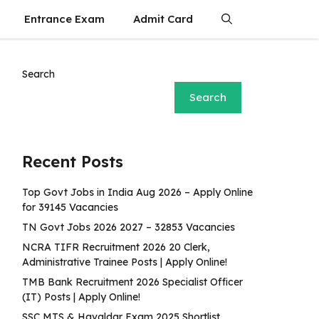
Entrance Exam
Admit Card
Search
Search
Recent Posts
Top Govt Jobs in India Aug 2026 – Apply Online
for 39145 Vacancies
TN Govt Jobs 2026 2027 – 32853 Vacancies
NCRA TIFR Recruitment 2026 20 Clerk,
Administrative Trainee Posts | Apply Online!
TMB Bank Recruitment 2026 Specialist Officer
(IT) Posts | Apply Online!
SSC MTS & Havaldar Exam 2025 Shortlist