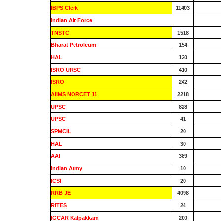
IBPS Clerk
11403
Indian Air Force
0
TNSTC
1518
Bharat Petroleum
154
HAL
120
ISRO URSC
410
ISRO
242
AIIMS NORCET 11
2218
UPSC
828
UPSC
41
SPMCIL
20
HAL
30
AAI
389
Indian Army
10
ICSI
20
RRB JE
4098
RITES
24
IGCAR Kalpakkam
200