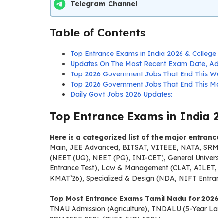
Telegram Channel
Table of Contents
Top Entrance Exams in India 2026 & College 
Updates On The Most Recent Exam Date, Adm
Top 2026 Government Jobs That End This W
Top 2026 Government Jobs That End This Mo
Daily Govt Jobs 2026 Updates:
Top Entrance Exams in India 2
Here is a categorized list of the major entran
Main, JEE Advanced, BITSAT, VITEEE, NATA, SRMJE
(NEET (UG), NEET (PG), INI-CET), General Univer
Entrance Test), Law & Management (CLAT, AILET, 
KMAT’26), Specialized & Design (NDA, NIFT Ent
Top Most Entrance Exams Tamil Nadu for 2026
TNAU Admission (Agriculture), TNDALU (5-Year Law