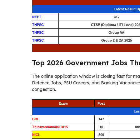
Latest Result 
NEET
UG
TNPSC
CTSE (Diploma / ITI Level) 20
TNPSC
Group VA
TNPSC
Group 2 & 2A 2025
Top 2026 Government Jobs Tha
The online application window is closing fast for 
Defence Jobs, PSU Careers, and Banking Vacancies 
congestion.
Exam
Post
Las
BDL
147
Thiruvannamalai DHS
10
8t
NICL
500