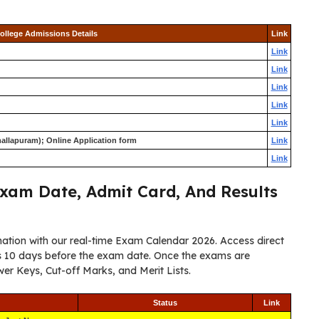
ollege Admissions Details
Link
Link
Link
Link
Link
Link
allapuram); Online Application form
Link
Link
xam Date, Admit Card, And Results
ation with our real-time Exam Calendar 2026. Access direct
ers 10 days before the exam date. Once the exams are
er Keys, Cut-off Marks, and Merit Lists.
Status
Link