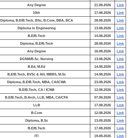
Any Degree
21.08.2026
Link
10th
17.08.2026
Link
Diploma, B.E/B.Tech, BSc, B.Com, BBA, BCA
28.08.2026
Link
Diploma in Engineering
13.08.2026
Link
B.E/B.Tech
14.08.2026
Link
Diploma, B.E/B.Tech
28.08.2026
Link
Any Degree
16.08.2026
Link
DGNM/B.Sc. Nursing
13.08.2026
Link
B.Ed, M.Ed
14.08.2026
Link
B.E/B.Tech, BVSc & AH, MBBS, M.Sc
14.08.2026
Link
Diploma, B.E/B.Tech, MBA, CA/ICWA
23.08.2026
Link
B.E/B.Tech, CA / ICWA
12.08.2026
Link
B.E/B.Tech, B.Arch, LLB, MBA, CA/CFA
07.09.2026
Link
LLB
17.08.2026
Link
B.Com
12.08.2026
Link
Diploma, B.Sc
13.09.2026
Link
B.E/B.Tech
17.08.2026
Link
ITI
19.08.2026
Link