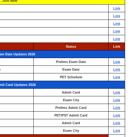
Just Now
Link
Link
Link
Link
Link
Status
Link
xam Date Updates 2026
Prelims Exam Date
Link
)
Exam Date
Link
PET Schedule
Link
mit Card Updates 2026
Admit Card
Link
Exam City
Link
Prelims Admit Card
Link
PET/PST Admit Card
Link
Admit Card
Link
Exam City
Link