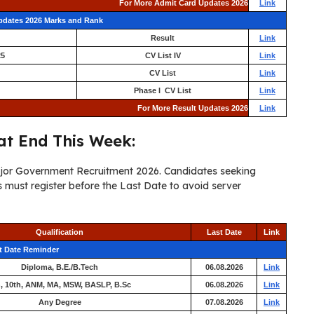
For More Admit Card Updates 2026
Link
Updates 2026 Marks and Rank
Result
Link
25
CV List IV
Link
CV List
Link
Phase I CV List
Link
For More Result Updates 2026
Link
t End This Week:
major Government Recruitment 2026. Candidates seeking
must register before the Last Date to avoid server
Qualification
Last Date
Link
t Date Reminder
Diploma, B.E./B.Tech
06.08.2026
Link
h, 10th, ANM, MA, MSW, BASLP, B.Sc
06.08.2026
Link
Any Degree
07.08.2026
Link