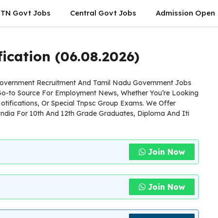
TN Govt Jobs
Central Govt Jobs
Admission Open
ication (06.08.2026)
 Government Recruitment And Tamil Nadu Government Jobs
 Go-to Source For Employment News, Whether You’re Looking
otifications, Or Special Tnpsc Group Exams. We Offer
ndia For 10th And 12th Grade Graduates, Diploma And Iti
Join Now
Join Now