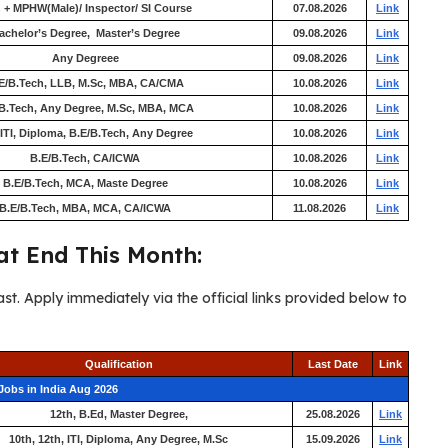
 + MPHW(Male)/ Inspector/ SI Course
07.08.2026
Link
achelor’s Degree, Master’s Degree
09.08.2026
Link
Any Degreee
09.08.2026
Link
E/B.Tech, LLB, M.Sc, MBA, CA/CMA
10.08.2026
Link
B.Tech, Any Degree, M.Sc, MBA, MCA
10.08.2026
Link
 ITI, Diploma, B.E/B.Tech, Any Degree
10.08.2026
Link
B.E/B.Tech, CA/ICWA
10.08.2026
Link
B.E/B.Tech, MCA, Maste Degree
10.08.2026
Link
B.E/B.Tech, MBA, MCA, CA/ICWA
11.08.2026
Link
t End This Month:
ast. Apply immediately via the official links provided below to
Qualification
Last Date
Link
Jobs in India Aug 2026
12th, B.Ed, Master Degree,
25.08.2026
Link
10th, 12th, ITI, Diploma, Any Degree, M.Sc
15.09.2026
Link