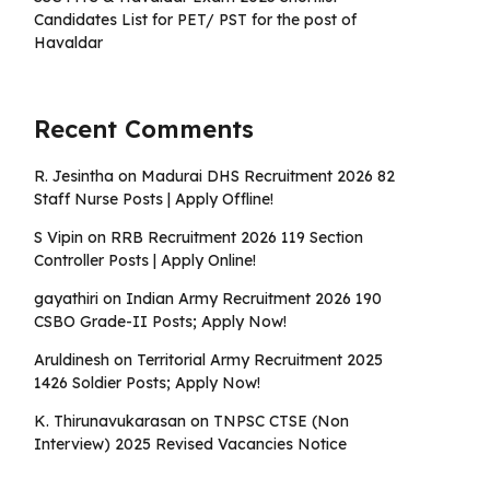
Candidates List for PET/ PST for the post of
Havaldar
Recent Comments
R. Jesintha
on
Madurai DHS Recruitment 2026 82
Staff Nurse Posts | Apply Offline!
S Vipin
on
RRB Recruitment 2026 119 Section
Controller Posts | Apply Online!
gayathiri
on
Indian Army Recruitment 2026 190
CSBO Grade-II Posts; Apply Now!
Aruldinesh
on
Territorial Army Recruitment 2025
1426 Soldier Posts; Apply Now!
K. Thirunavukarasan
on
TNPSC CTSE (Non
Interview) 2025 Revised Vacancies Notice