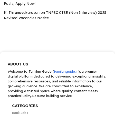
Posts; Apply Now!
K. Thirunavukarasan
on
TNPSC CTSE (Non Interview) 2025
Revised Vacancies Notice
ABOUT US
Welcome to Tamilan Guide (
tamilanguide.in
), a premier
digital platform dedicated to delivering exceptional insights,
comprehensive resources, and reliable information to our
growing audience. We are committed to excellence,
providing a trusted space where quality content meets
practical utility.Resume building service
CATEGORIES
Bank Jobs