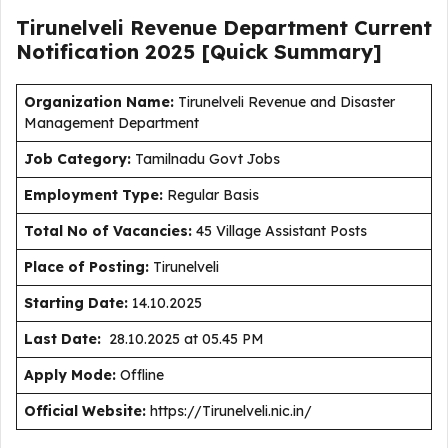
Tirunelveli Revenue Department Current
Notification
2025
[Quick Summary]
Organization Name:
Tirunelveli Revenue and Disaster
Management Department
J
ob Category:
Tamilnadu Govt Jobs
Employment Type
:
Regular Basis
Total No of Vacancies:
45 Village Assistant Posts
Place of Posting:
Tirunelveli
Starting Date:
14.10.2025
Last Date:
28.10.2025 at 05.45 PM
Apply Mode:
Offline
Official Website:
https://Tirunelveli.nic.in/