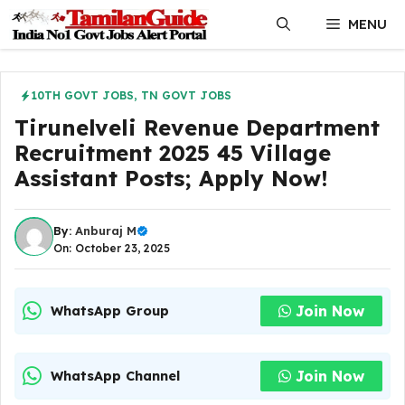
Skip
MENU
to
content
10TH GOVT JOBS
,
TN GOVT JOBS
Tirunelveli Revenue Department
Recruitment 2025 45 Village
Assistant Posts; Apply Now!
By:
Anburaj M
On: October 23, 2025
Join Now
WhatsApp Group
Join Now
WhatsApp Channel