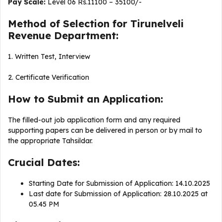
Pay Scale:
Level 06 Rs.11100 – 35100/-
Method of Selection for Tirunelveli
Revenue Department:
1. Written Test, Interview
2. Certificate Verification
How to Submit an Application:
The filled-out job application form and any required
supporting papers can be delivered in person or by mail to
the appropriate Tahsildar.
Crucial Dates:
Starting Date for Submission of Application: 14.10.2025
Last date for Submission of Application: 28.10.2025 at
05.45 PM