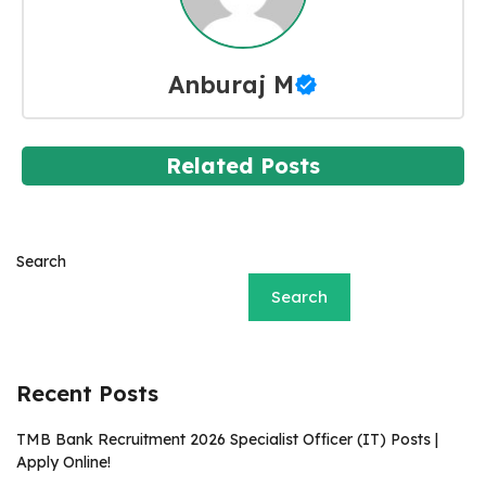
Anburaj M
Related Posts
Search
Search
Recent Posts
TMB Bank Recruitment 2026 Specialist Officer (IT) Posts |
Apply Online!