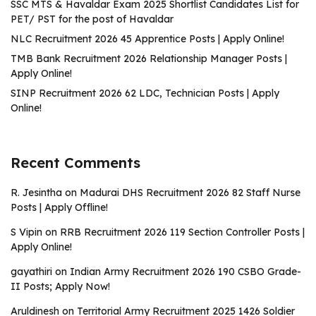
SSC MTS & Havaldar Exam 2025 Shortlist Candidates List for
PET/ PST for the post of Havaldar
NLC Recruitment 2026 45 Apprentice Posts | Apply Online!
TMB Bank Recruitment 2026 Relationship Manager Posts |
Apply Online!
SINP Recruitment 2026 62 LDC, Technician Posts | Apply
Online!
Recent Comments
R. Jesintha
on
Madurai DHS Recruitment 2026 82 Staff Nurse
Posts | Apply Offline!
S Vipin
on
RRB Recruitment 2026 119 Section Controller Posts |
Apply Online!
gayathiri
on
Indian Army Recruitment 2026 190 CSBO Grade-
II Posts; Apply Now!
Aruldinesh
on
Territorial Army Recruitment 2025 1426 Soldier