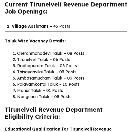
Current Tirunelveli Revenue Department
Job Openings:
1. Village Assistant
–
45 Posts
Taluk Wise Vacancy Details:
Cheranmahadevi Taluk – 08 Posts
Tirunelveli Taluk – 06 Posts
Radhapuram Taluk – 06 Posts
Thisayanvilai Taluk – 03 Posts
Ambasamudram Taluk – 03 Posts
Palayamkottai Taluk – 10 Posts
Manur Taluk – 01 Posts
Nanguneri Taluk – 08 Posts
Tirunelveli Revenue Department
Eligibility Criteria:
Educational Qualification for Tirunelveli Revenue