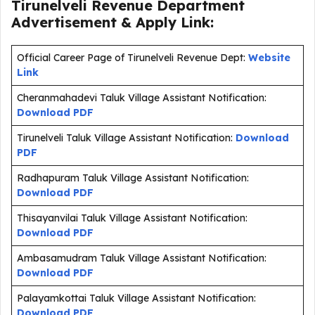
Tirunelveli Revenue Department
Advertisement & Apply Link:
Official Career Page of Tirunelveli Revenue Dept:
Website
Link
Cheranmahadevi Taluk Village Assistant Notification:
Download PDF
Tirunelveli Taluk Village Assistant Notification:
Download
PDF
Radhapuram Taluk Village Assistant Notification:
Download PDF
Thisayanvilai Taluk Village Assistant Notification:
Download PDF
Ambasamudram Taluk Village Assistant Notification:
Download PDF
Palayamkottai Taluk Village Assistant Notification:
Download PDF