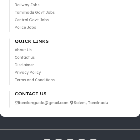
Railway Jobs
Tamilnadu Govt Jobs
Central Govt Jobs
Police Jobs
QUICK LINKS
About Us
Contact us
Disclaimer
Privacy Policy
Terms and Conditions
CONTACT US
tamilanguide@gmail.com
Salem, Tamilnadu