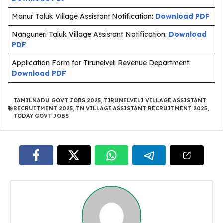
Manur Taluk Village Assistant Notification:
Download PDF
Nanguneri Taluk Village Assistant Notification:
Download
PDF
Application Form for Tirunelveli Revenue Department:
Download PDF
TAMILNADU GOVT JOBS 2025
,
TIRUNELVELI VILLAGE ASSISTANT
RECRUITMENT 2025
,
TN VILLAGE ASSISTANT RECRUITMENT 2025
,
TODAY GOVT JOBS