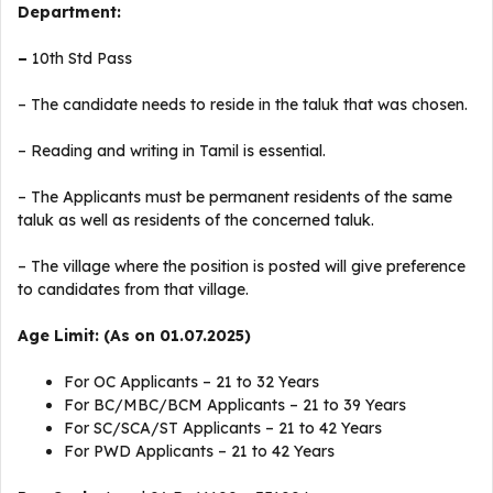
Department:
–
10th Std Pass
– The candidate needs to reside in the taluk that was chosen.
– Reading and writing in Tamil is essential.
– The Applicants must be permanent residents of the same
taluk as well as residents of the concerned taluk.
– The village where the position is posted will give preference
to candidates from that village.
Age Limit: (As on 01.07.2025)
For OC Applicants – 21 to 32 Years
For BC/MBC/BCM Applicants – 21 to 39 Years
For SC/SCA/ST Applicants – 21 to 42 Years
For PWD Applicants – 21 to 42 Years