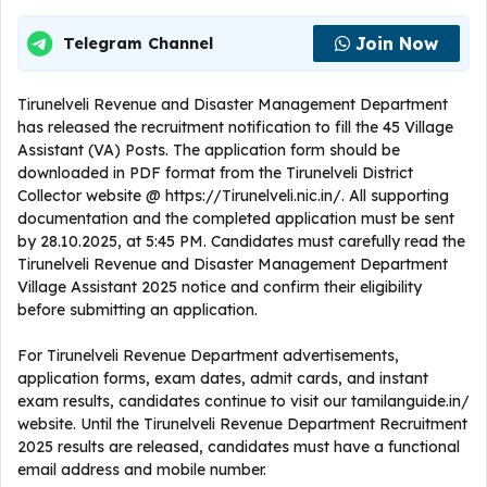
Join Now
Telegram Channel
Tirunelveli Revenue and Disaster Management Department
has released the recruitment notification to fill the 45 Village
Assistant (VA) Posts. The application form should be
downloaded in PDF format from the Tirunelveli District
Collector website @ https://Tirunelveli.nic.in/. All supporting
documentation and the completed application must be sent
by 28.10.2025, at 5:45 PM. Candidates must carefully read the
Tirunelveli Revenue and Disaster Management Department
Village Assistant 2025 notice and confirm their eligibility
before submitting an application.
For Tirunelveli Revenue Department advertisements,
application forms, exam dates, admit cards, and instant
exam results, candidates continue to visit our tamilanguide.in/
website. Until the Tirunelveli Revenue Department Recruitment
2025 results are released, candidates must have a functional
email address and mobile number.