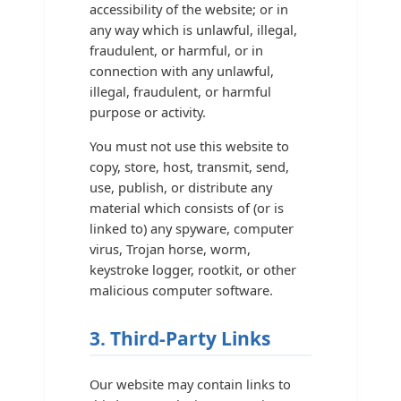
accessibility of the website; or in
any way which is unlawful, illegal,
fraudulent, or harmful, or in
connection with any unlawful,
illegal, fraudulent, or harmful
purpose or activity.
You must not use this website to
copy, store, host, transmit, send,
use, publish, or distribute any
material which consists of (or is
linked to) any spyware, computer
virus, Trojan horse, worm,
keystroke logger, rootkit, or other
malicious computer software.
3. Third-Party Links
Our website may contain links to