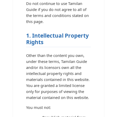
Do not continue to use Tamilan
Guide if you do not agree to all of
the terms and conditions stated on
this page.
1. Intellectual Property
Rights
Other than the content you own,
under these terms, Tamilan Guide
and/or its licensors own all the
intellectual property rights and
materials contained in this website.
You are granted a limited license
only for purposes of viewing the
material contained on this website.
You must not: