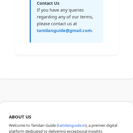
Contact Us
If you have any queries
regarding any of our terms,
please contact us at
tamilanguide@gmail.com
.
ABOUT US
Welcome to Tamilan Guide (
tamilanguide.in
), a premier digital
platform dedicated to delivering exceptional insights,