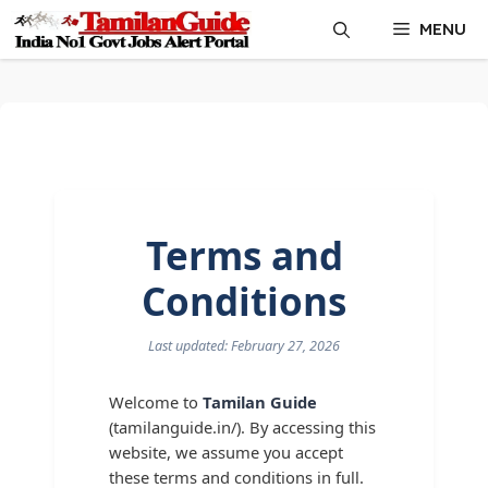
Skip
MENU
to
content
Terms and
Conditions
Last updated: February 27, 2026
Welcome to
Tamilan Guide
(tamilanguide.in/). By accessing this
website, we assume you accept
these terms and conditions in full.