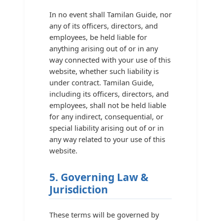
In no event shall Tamilan Guide, nor
any of its officers, directors, and
employees, be held liable for
anything arising out of or in any
way connected with your use of this
website, whether such liability is
under contract. Tamilan Guide,
including its officers, directors, and
employees, shall not be held liable
for any indirect, consequential, or
special liability arising out of or in
any way related to your use of this
website.
5. Governing Law &
Jurisdiction
These terms will be governed by