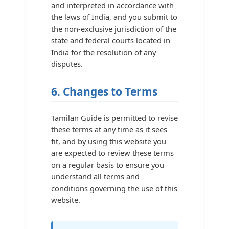
and interpreted in accordance with
the laws of India, and you submit to
the non-exclusive jurisdiction of the
state and federal courts located in
India for the resolution of any
disputes.
6. Changes to Terms
Tamilan Guide is permitted to revise
these terms at any time as it sees
fit, and by using this website you
are expected to review these terms
on a regular basis to ensure you
understand all terms and
conditions governing the use of this
website.