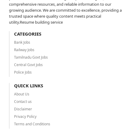
comprehensive resources, and reliable information to our
growing audience. We are committed to excellence, providing a
trusted space where quality content meets practical
utility.Resume building service
CATEGORIES
Bank Jobs
Railway Jobs
Tamilnadu Govt Jobs
Central Govt Jobs
Police Jobs
QUICK LINKS
About Us
Contact us
Disclaimer
Privacy Policy
Terms and Conditions