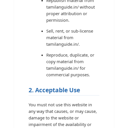
Republish material from
tamilanguide.in/ without
proper attribution or
permission.
Sell, rent, or sub-license
material from
tamilanguide.in/.
Reproduce, duplicate, or
copy material from
tamilanguide.in/ for
commercial purposes.
2. Acceptable Use
You must not use this website in
any way that causes, or may cause,
damage to the website or
impairment of the availability or