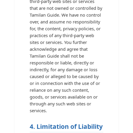
third-party web sites or services
that are not owned or controlled by
Tamilan Guide. We have no control
over, and assume no responsibility
for, the content, privacy policies, or
practices of any third-party web
sites or services. You further
acknowledge and agree that
Tamilan Guide shall not be
responsible or liable, directly or
indirectly, for any damage or loss
caused or alleged to be caused by
or in connection with the use of or
reliance on any such content,
goods, or services available on or
through any such web sites or
services.
4. Limitation of Liability