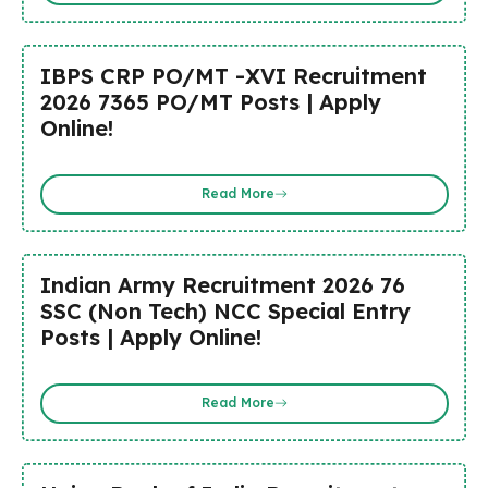
IBPS CRP PO/MT -XVI Recruitment
2026 7365 PO/MT Posts | Apply
Online!
Read More
Indian Army Recruitment 2026 76
SSC (Non Tech) NCC Special Entry
Posts | Apply Online!
Read More