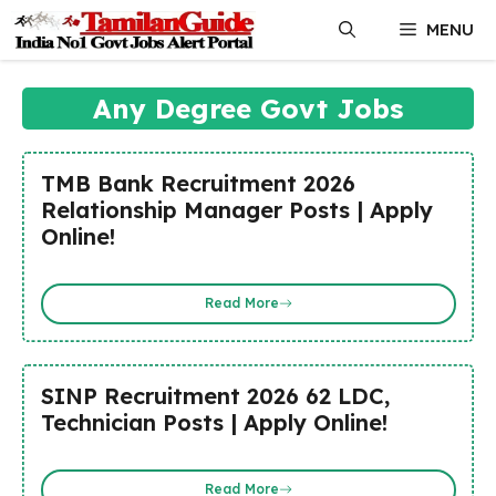
Skip
MENU
to
content
Any Degree Govt Jobs
TMB Bank Recruitment 2026
Relationship Manager Posts | Apply
Online!
Read More
SINP Recruitment 2026 62 LDC,
Technician Posts | Apply Online!
Read More