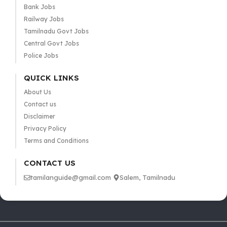
Bank Jobs
Railway Jobs
Tamilnadu Govt Jobs
Central Govt Jobs
Police Jobs
QUICK LINKS
About Us
Contact us
Disclaimer
Privacy Policy
Terms and Conditions
CONTACT US
tamilanguide@gmail.com
Salem, Tamilnadu