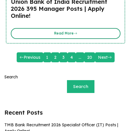
Union Bank of India Recruitment
2026 395 Manager Posts | Apply
Online!
Read More
Previous
1
2
3
4
…
20
Next
Search
Search
Recent Posts
TMB Bank Recruitment 2026 Specialist Officer (IT) Posts |