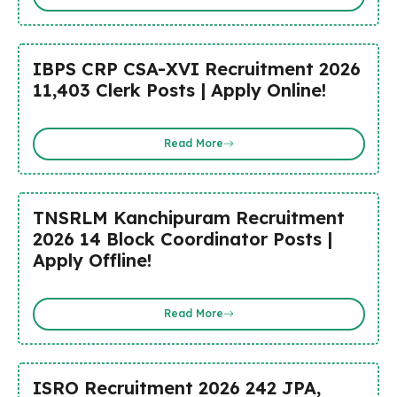
IBPS CRP CSA-XVI Recruitment 2026
11,403 Clerk Posts | Apply Online!
Read More
TNSRLM Kanchipuram Recruitment
2026 14 Block Coordinator Posts |
Apply Offline!
Read More
ISRO Recruitment 2026 242 JPA,