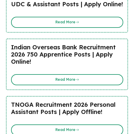
UDC & Assistant Posts | Apply Online!
Read More
Indian Overseas Bank Recruitment
2026 750 Apprentice Posts | Apply
Online!
Read More
TNOGA Recruitment 2026 Personal
Assistant Posts | Apply Offline!
Read More