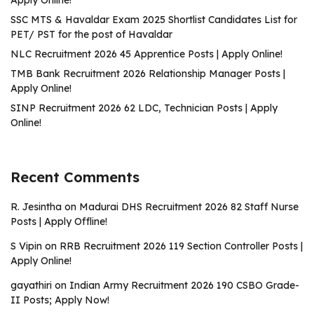
Apply Online!
SSC MTS & Havaldar Exam 2025 Shortlist Candidates List for
PET/ PST for the post of Havaldar
NLC Recruitment 2026 45 Apprentice Posts | Apply Online!
TMB Bank Recruitment 2026 Relationship Manager Posts |
Apply Online!
SINP Recruitment 2026 62 LDC, Technician Posts | Apply
Online!
Recent Comments
R. Jesintha
on
Madurai DHS Recruitment 2026 82 Staff Nurse
Posts | Apply Offline!
S Vipin
on
RRB Recruitment 2026 119 Section Controller Posts |
Apply Online!
gayathiri
on
Indian Army Recruitment 2026 190 CSBO Grade-
II Posts; Apply Now!