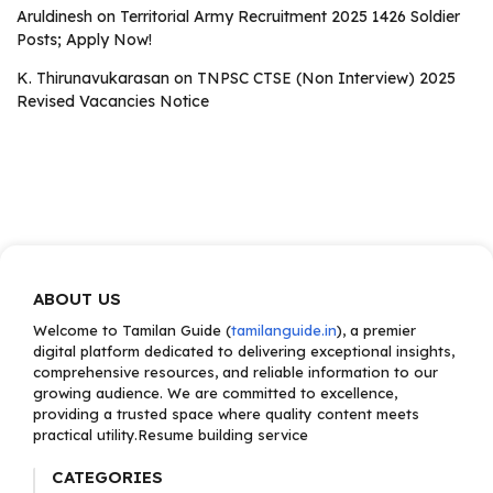
Aruldinesh
on
Territorial Army Recruitment 2025 1426 Soldier
Posts; Apply Now!
K. Thirunavukarasan
on
TNPSC CTSE (Non Interview) 2025
Revised Vacancies Notice
ABOUT US
Welcome to Tamilan Guide (
tamilanguide.in
), a premier
digital platform dedicated to delivering exceptional insights,
comprehensive resources, and reliable information to our
growing audience. We are committed to excellence,
providing a trusted space where quality content meets
practical utility.Resume building service
CATEGORIES