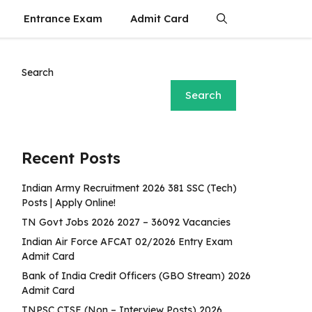
Entrance Exam
Admit Card
Search
Search
Recent Posts
Indian Army Recruitment 2026 381 SSC (Tech)
Posts | Apply Online!
TN Govt Jobs 2026 2027 – 36092 Vacancies
Indian Air Force AFCAT 02/2026 Entry Exam
Admit Card
Bank of India Credit Officers (GBO Stream) 2026
Admit Card
TNPSC CTSE (Non – Interview Posts) 2026