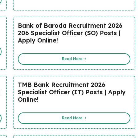
Bank of Baroda Recruitment 2026
206 Specialist Officer (SO) Posts |
Apply Online!
Read More
TMB Bank Recruitment 2026
|
Specialist Officer (IT) Posts | Apply
Online!
Read More