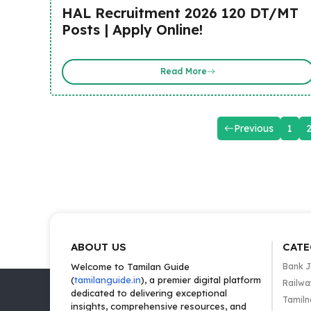
HAL Recruitment 2026 120 DT/MT
Posts | Apply Online!
Read More
Previous
1
ABOUT US
CATE
Welcome to Tamilan Guide
Bank 
(
tamilanguide.in
), a premier digital platform
Railwa
dedicated to delivering exceptional
Tamiln
insights, comprehensive resources, and