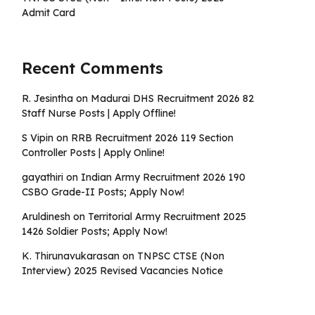
Admit Card
Recent Comments
R. Jesintha
on
Madurai DHS Recruitment 2026 82
Staff Nurse Posts | Apply Offline!
S Vipin
on
RRB Recruitment 2026 119 Section
Controller Posts | Apply Online!
gayathiri
on
Indian Army Recruitment 2026 190
CSBO Grade-II Posts; Apply Now!
Aruldinesh
on
Territorial Army Recruitment 2025
1426 Soldier Posts; Apply Now!
K. Thirunavukarasan
on
TNPSC CTSE (Non
Interview) 2025 Revised Vacancies Notice