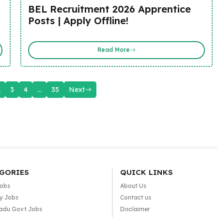
BEL Recruitment 2026 Apprentice
Posts | Apply Offline!
Read More
2
3
4
…
35
Next
GORIES
QUICK LINKS
Jobs
About Us
y Jobs
Contact us
adu Govt Jobs
Disclaimer