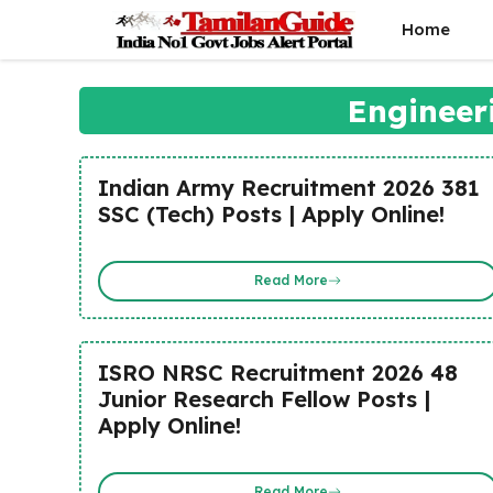
Skip
Home
to
content
Engineer
Indian Army Recruitment 2026 381
SSC (Tech) Posts | Apply Online!
Read More
ISRO NRSC Recruitment 2026 48
Junior Research Fellow Posts |
Apply Online!
Read More