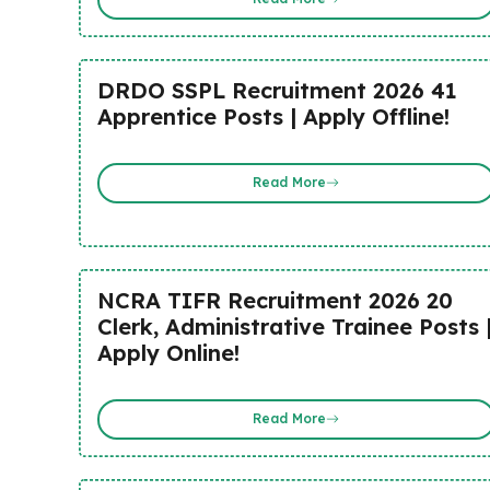
DRDO SSPL Recruitment 2026 41
Apprentice Posts | Apply Offline!
Read More
NCRA TIFR Recruitment 2026 20
Clerk, Administrative Trainee Posts 
Apply Online!
Read More