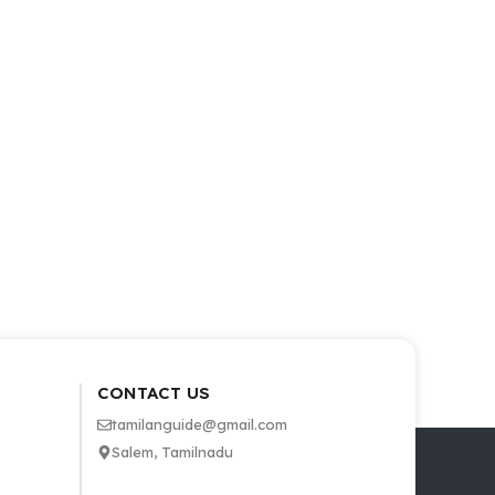
CONTACT US
tamilanguide@gmail.com
Salem, Tamilnadu