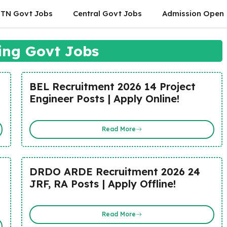
TN Govt Jobs
Central Govt Jobs
Admission Open
ing Govt Jobs
BEL Recruitment 2026 14 Project
Engineer Posts | Apply Online!
Read More
DRDO ARDE Recruitment 2026 24
JRF, RA Posts | Apply Offline!
Read More