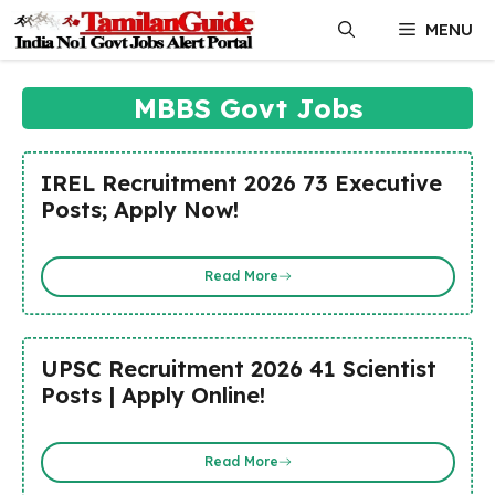
Skip
MENU
to
content
MBBS Govt Jobs
IREL Recruitment 2026 73 Executive
Posts; Apply Now!
Read More
UPSC Recruitment 2026 41 Scientist
Posts | Apply Online!
Read More