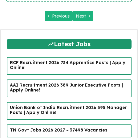
Previous
Next
Latest Jobs
RCF Recruitment 2026 734 Apprentice Posts | Apply
Online!
AAI Recruitment 2026 389 Junior Executive Posts |
Apply Online!
Union Bank of India Recruitment 2026 395 Manager
Posts | Apply Online!
TN Govt Jobs 2026 2027 – 37498 Vacancies