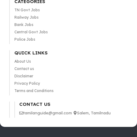
CATEGORIES
TN Govt Jobs
Railway Jobs
Bank Jobs
Central Govt Jobs
Police Jobs
QUICK LINKS
About Us
Contact us
Disclaimer
Privacy Policy
Terms and Conditions
CONTACT US
tamilanguide@gmail.com
Salem, Tamilnadu