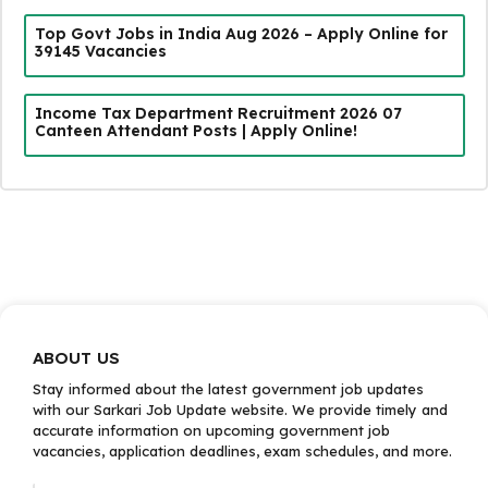
Top Govt Jobs in India Aug 2026 – Apply Online for
39145 Vacancies
Income Tax Department Recruitment 2026 07
Canteen Attendant Posts | Apply Online!
ABOUT US
Stay informed about the latest government job updates
with our Sarkari Job Update website. We provide timely and
accurate information on upcoming government job
vacancies, application deadlines, exam schedules, and more.