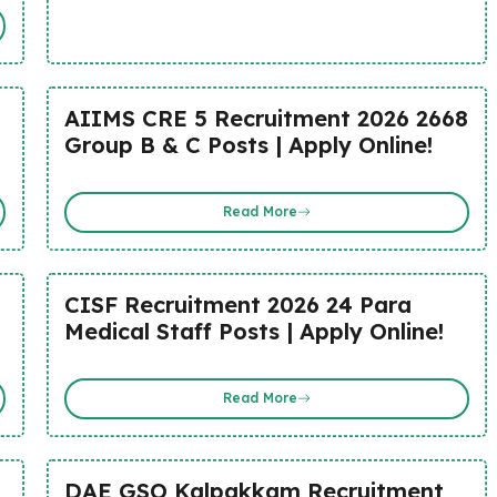
AIIMS CRE 5 Recruitment 2026 2668
Group B & C Posts | Apply Online!
Read More
CISF Recruitment 2026 24 Para
Medical Staff Posts | Apply Online!
Read More
DAE GSO Kalpakkam Recruitment