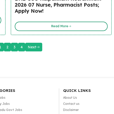
2026 07 Nurse, Pharmacist Posts;
Apply Now!
Read More
1
2
3
4
Next
GORIES
QUICK LINKS
Jobs
About Us
y Jobs
Contact us
adu Govt Jobs
Disclaimer