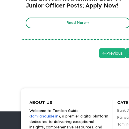
Junior Officer Posts; Apply Now!
Read More
Previous
ABOUT US
CATE
Welcome to Tamilan Guide
Bank 
(
tamilanguide.in
), a premier digital platform
Railwa
dedicated to delivering exceptional
Tamiln
insights, comprehensive resources, and