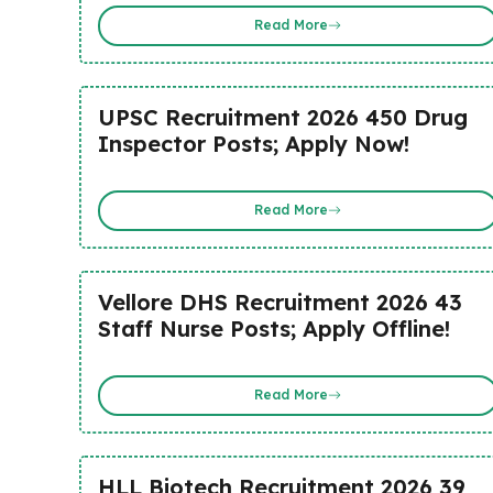
Read More
UPSC Recruitment 2026 450 Drug
Inspector Posts; Apply Now!
Read More
Vellore DHS Recruitment 2026 43
Staff Nurse Posts; Apply Offline!
Read More
HLL Biotech Recruitment 2026 39