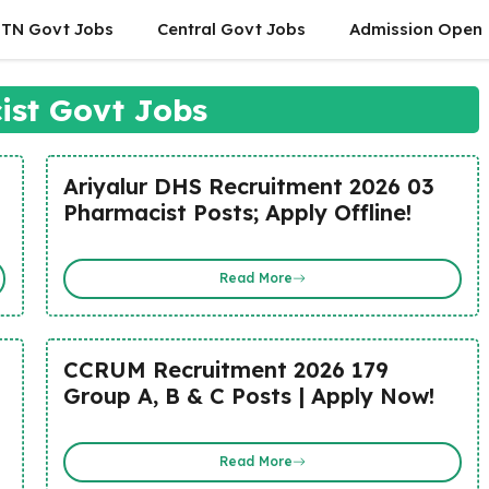
TN Govt Jobs
Central Govt Jobs
Admission Open
st Govt Jobs
Ariyalur DHS Recruitment 2026 03
Pharmacist Posts; Apply Offline!
Read More
CCRUM Recruitment 2026 179
Group A, B & C Posts | Apply Now!
Read More