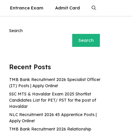
Entrance Exam
Admit Card
Search
Search
Recent Posts
TMB Bank Recruitment 2026 Specialist Officer
(IT) Posts | Apply Online!
SSC MTS & Havaldar Exam 2025 Shortlist
Candidates List for PET/ PST for the post of
Havaldar
NLC Recruitment 2026 45 Apprentice Posts |
Apply Online!
TMB Bank Recruitment 2026 Relationship