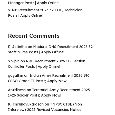
Manager Posts | Apply Online!
SINP Recruitment 2026 62 LDC, Technician
Posts | Apply Online!
Recent Comments
R. Jesintha
on
Madurai DHS Recruitment 2026 82
Staff Nurse Posts | Apply Offline!
S Vipin
on
RRB Recruitment 2026 119 Section
Controller Posts | Apply Online!
gayathiri
on
Indian Army Recruitment 2026 190
CSBO Grade-II Posts; Apply Now!
Aruldinesh
on
Territorial Army Recruitment 2025
1426 Soldier Posts; Apply Now!
K. Thirunavukarasan
on
TNPSC CTSE (Non
Interview) 2025 Revised Vacancies Notice