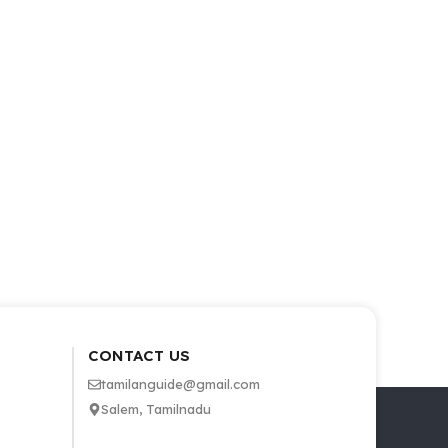
CONTACT US
tamilanguide@gmail.com
Salem, Tamilnadu