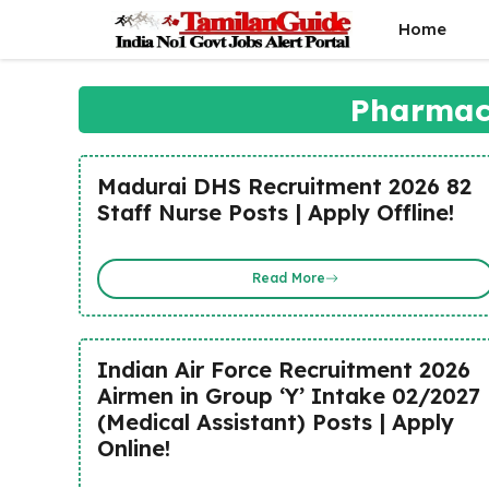
Skip
Home
to
content
Pharmaci
Madurai DHS Recruitment 2026 82
Staff Nurse Posts | Apply Offline!
Read More
Indian Air Force Recruitment 2026
Airmen in Group ‘Y’ Intake 02/2027
(Medical Assistant) Posts | Apply
Online!