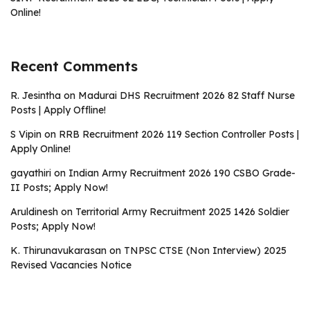
Online!
Recent Comments
R. Jesintha
on
Madurai DHS Recruitment 2026 82 Staff Nurse
Posts | Apply Offline!
S Vipin
on
RRB Recruitment 2026 119 Section Controller Posts |
Apply Online!
gayathiri
on
Indian Army Recruitment 2026 190 CSBO Grade-
II Posts; Apply Now!
Aruldinesh
on
Territorial Army Recruitment 2025 1426 Soldier
Posts; Apply Now!
K. Thirunavukarasan
on
TNPSC CTSE (Non Interview) 2025
Revised Vacancies Notice