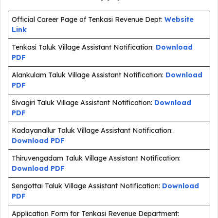
Official Career Page of Tenkasi Revenue Dept:
Website
Link
Tenkasi Taluk Village Assistant Notification:
Download
PDF
Alankulam Taluk Village Assistant Notification:
Download
PDF
Sivagiri Taluk Village Assistant Notification:
Download
PDF
Kadayanallur Taluk Village Assistant Notification:
Download PDF
Thiruvengadam Taluk Village Assistant Notification:
Download PDF
Sengottai Taluk Village Assistant Notification:
Download
PDF
Application Form for Tenkasi Revenue Department: