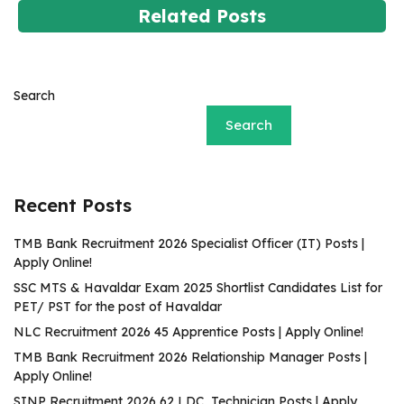
Related Posts
Search
Search
Recent Posts
TMB Bank Recruitment 2026 Specialist Officer (IT) Posts |
Apply Online!
SSC MTS & Havaldar Exam 2025 Shortlist Candidates List for
PET/ PST for the post of Havaldar
NLC Recruitment 2026 45 Apprentice Posts | Apply Online!
TMB Bank Recruitment 2026 Relationship Manager Posts |
Apply Online!
SINP Recruitment 2026 62 LDC, Technician Posts | Apply