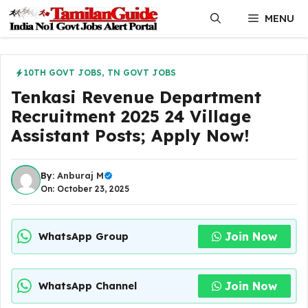
Skip
MENU
to
content
10TH GOVT JOBS
,
TN GOVT JOBS
Tenkasi Revenue Department
Recruitment 2025 24 Village
Assistant Posts; Apply Now!
By:
Anburaj M
On: October 23, 2025
Join Now
WhatsApp Group
Join Now
WhatsApp Channel