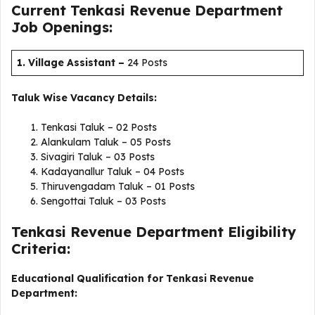
Current Tenkasi Revenue Department
Job Openings:
1. Village Assistant
–
24 Posts
Taluk Wise Vacancy Details:
Tenkasi Taluk – 02 Posts
Alankulam Taluk – 05 Posts
Sivagiri Taluk – 03 Posts
Kadayanallur Taluk – 04 Posts
Thiruvengadam Taluk – 01 Posts
Sengottai Taluk – 03 Posts
Tenkasi Revenue Department Eligibility
Criteria:
Educational Qualification for Tenkasi Revenue
Department: