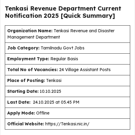
Tenkasi Revenue Department Current
Notification
2025
[Quick Summary]
Organization Name:
Tenkasi Revenue and Disaster
Management Department
J
ob Category:
Tamilnadu Govt Jobs
Employment Type
:
Regular Basis
Total No of Vacancies:
24 Village Assistant Posts
Place of Posting:
Tenkasi
Starting Date:
10.10.2025
Last Date:
24.10.2025 at 05.45 PM
Apply Mode:
Offline
Official Website:
https://Tenkasi.nic.in/