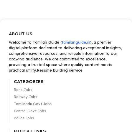
ABOUT US
Welcome to Tamilan Guide (
tamilanguide.in
), a premier
digital platform dedicated to delivering exceptional insights,
comprehensive resources, and reliable information to our
growing audience. We are committed to excellence,
providing a trusted space where quality content meets
practical utility.Resume building service
CATEGORIES
Bank Jobs
Railway Jobs
Tamilnadu Govt Jobs
Central Govt Jobs
Police Jobs
QUICK LINKS