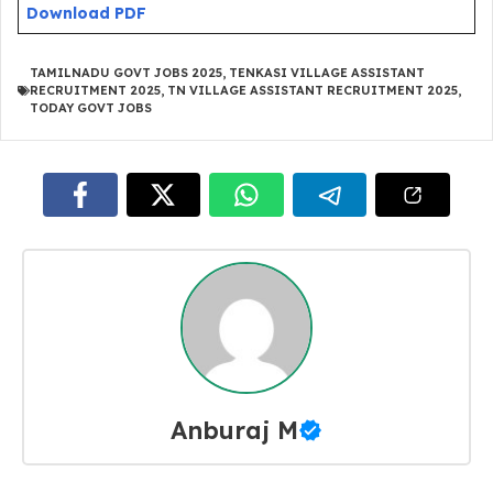
Download PDF
TAMILNADU GOVT JOBS 2025
,
TENKASI VILLAGE ASSISTANT
RECRUITMENT 2025
,
TN VILLAGE ASSISTANT RECRUITMENT 2025
,
TODAY GOVT JOBS
Anburaj M