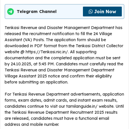
Join Now
Telegram Channel
Tenkasi Revenue and Disaster Management Department has
released the recruitment notification to fill the 24 Village
Assistant (VA) Posts. The application form should be
downloaded in PDF format from the Tenkasi District Collector
website @ https://Tenkasi.nic.in/. All supporting
documentation and the completed application must be sent
by 24.10.2025, at 5:45 PM. Candidates must carefully read the
Tenkasi Revenue and Disaster Management Department
Village Assistant 2025 notice and confirm their eligibility
before submitting an application.
For Tenkasi Revenue Department advertisements, application
forms, exam dates, admit cards, and instant exam results,
candidates continue to visit our tamilanguide.in/ website. Until
the Tenkasi Revenue Department Recruitment 2025 results
are released, candidates must have a functional email
address and mobile number.