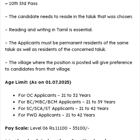
–
10th Std Pass
– The candidate needs to reside in the taluk that was chosen.
– Reading and writing in Tamil is essential.
– The Applicants must be permanent residents of the same
taluk as well as residents of the concerned taluk.
– The village where the position is posted will give preference
to candidates from that village.
Age Limit: (As on 01.07.2025)
For OC Applicants – 21 to 32 Years
For BC/MBC/BCM Applicants – 21 to 39 Years
For SC/SCA/ST Applicants – 21 to 42 Years
For PWD Applicants – 21 to 42 Years
Pay Scale:
Level 06 Rs.11100 – 35100/-