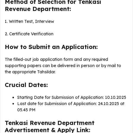
Method of Selection for Tenkasi
Revenue Department:
1. Written Test, Interview
2. Certificate Verification
How to Submit an Application:
The filled-out job application form and any required
supporting papers can be delivered in person or by mail to
the appropriate Tahsildar.
Crucial Dates:
Starting Date for Submission of Application: 10.10.2025
Last date for Submission of Application: 24.10.2025 at
05.45 PM
Tenkasi Revenue Department
Advertisement & Apply Link: