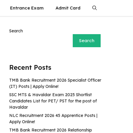
Entrance Exam
Admit Card
Search
Search
Recent Posts
TMB Bank Recruitment 2026 Specialist Officer
(IT) Posts | Apply Online!
SSC MTS & Havaldar Exam 2025 Shortlist
Candidates List for PET/ PST for the post of
Havaldar
NLC Recruitment 2026 45 Apprentice Posts |
Apply Online!
TMB Bank Recruitment 2026 Relationship