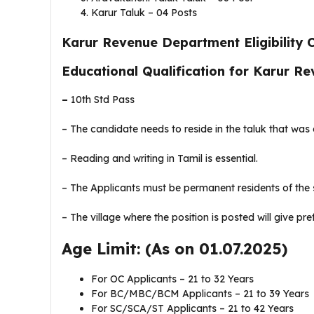
Karur Taluk – 04 Posts
Karur Revenue Department Eligibility Cr
Educational Qualification for Karur 
–
10th Std Pass
– The candidate needs to reside in the taluk that was
– Reading and writing in Tamil is essential.
– The Applicants must be permanent residents of the s
– The village where the position is posted will give pr
Age Limit: (As on 01.07.2025)
For OC Applicants – 21 to 32 Years
For BC/MBC/BCM Applicants – 21 to 39 Years
For SC/SCA/ST Applicants – 21 to 42 Years