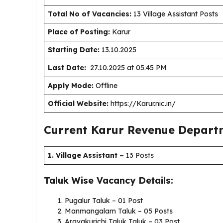
Total No of Vacancies:
13 Village Assistant Posts
Place of Posting:
Karur
Starting Date:
13.10.2025
Last Date:
27.10.2025 at 05.45 PM
Apply Mode:
Offline
Official Website:
https://Karur.nic.in/
Current Karur Revenue Depart
1. Village Assistant
–
13 Posts
Taluk Wise Vacancy Details:
Pugalur Taluk – 01 Post
Manmangalam Taluk – 05 Posts
Aravakurichi Taluk Taluk – 03 Post