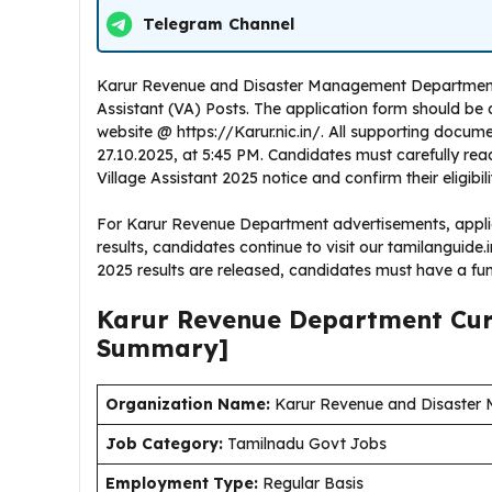
Telegram Channel
Karur Revenue and Disaster Management Department has
Assistant (VA) Posts. The application form should be
website @ https://Karur.nic.in/. All supporting docu
27.10.2025, at 5:45 PM. Candidates must carefully 
Village Assistant 2025 notice and confirm their eligibil
For Karur Revenue Department advertisements, appli
results, candidates continue to visit our tamilanguid
2025 results are released, candidates must have a fu
Karur Revenue Department Cu
Summary]
Organization Name:
Karur Revenue and Disaster
J
ob Category:
Tamilnadu Govt Jobs
Employment Type
:
Regular Basis