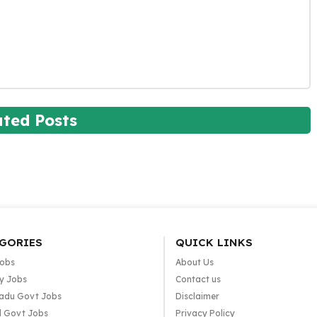
ated Posts
GORIES
QUICK LINKS
Jobs
About Us
y Jobs
Contact us
adu Govt Jobs
Disclaimer
l Govt Jobs
Privacy Policy