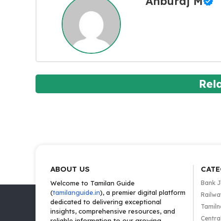
Anburaj M
Rel
ABOUT US
CATE
Welcome to Tamilan Guide
Bank 
(
tamilanguide.in
), a premier digital platform
Railwa
dedicated to delivering exceptional
Tamiln
insights, comprehensive resources, and
Centra
reliable information to our growing