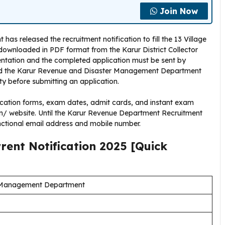
Join Now
 released the recruitment notification to fill the 13 Village
 downloaded in PDF format from the Karur District Collector
mentation and the completed application must be sent by
read the Karur Revenue and Disaster Management Department
ity before submitting an application.
cation forms, exam dates, admit cards, and instant exam
e.in/ website. Until the Karur Revenue Department Recruitment
nctional email address and mobile number.
rrent
Notification
2025
[Quick
 Management Department