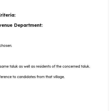
iteria:
Revenue Department:
 chosen.
ame taluk as well as residents of the concerned taluk.
eference to candidates from that village.