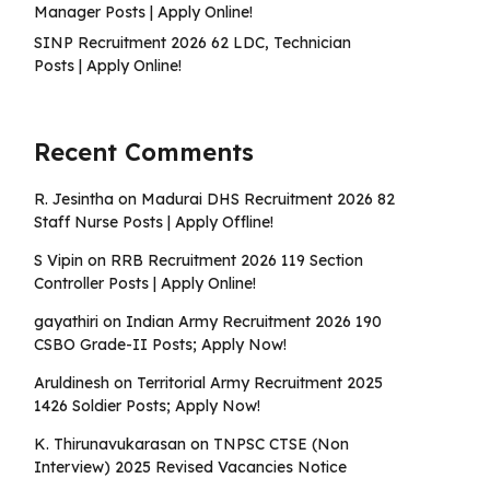
Manager Posts | Apply Online!
SINP Recruitment 2026 62 LDC, Technician
Posts | Apply Online!
Recent Comments
R. Jesintha
on
Madurai DHS Recruitment 2026 82
Staff Nurse Posts | Apply Offline!
S Vipin
on
RRB Recruitment 2026 119 Section
Controller Posts | Apply Online!
gayathiri
on
Indian Army Recruitment 2026 190
CSBO Grade-II Posts; Apply Now!
Aruldinesh
on
Territorial Army Recruitment 2025
1426 Soldier Posts; Apply Now!
K. Thirunavukarasan
on
TNPSC CTSE (Non
Interview) 2025 Revised Vacancies Notice