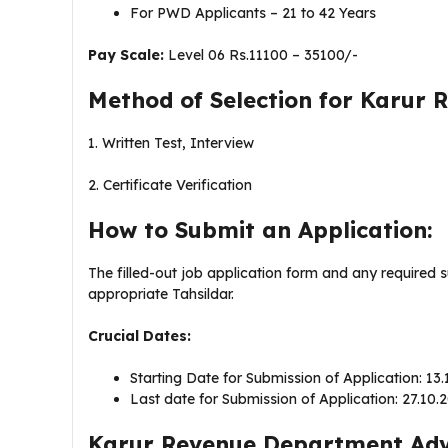
For PWD Applicants – 21 to 42 Years
Pay Scale:
Level 06 Rs.11100 – 35100/-
Method of Selection for Karur
1. Written Test, Interview
2. Certificate Verification
How to Submit an Application:
The filled-out job application form and any required 
appropriate Tahsildar.
Crucial Dates:
Starting Date for Submission of Application: 13
Last date for Submission of Application: 27.10.
Karur Revenue Department Adve