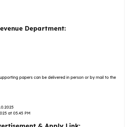
 Revenue Department:
supporting papers can be delivered in person or by mail to the
.10.2025
2025 at 05.45 PM
rtisement & Apply Link: