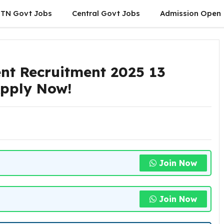
TN Govt Jobs
Central Govt Jobs
Admission Open
nt Recruitment 2025 13
 Apply Now!
Join Now
Join Now