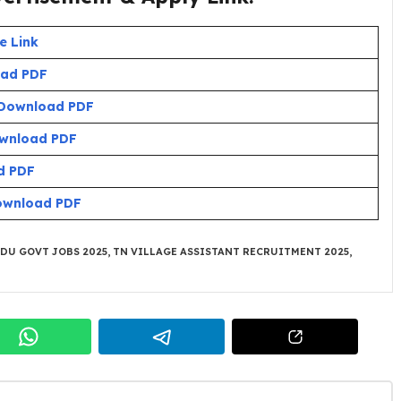
e Link
ad PDF
Download PDF
wnload PDF
d PDF
ownload PDF
DU GOVT JOBS 2025
,
TN VILLAGE ASSISTANT RECRUITMENT 2025
,