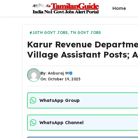
Skip
Home
to
content
10TH GOVT JOBS
,
TN GOVT JOBS
Karur Revenue Departme
Village Assistant Posts;
By:
Anburaj M
On: October 19, 2025
WhatsApp Group
WhatsApp Channel