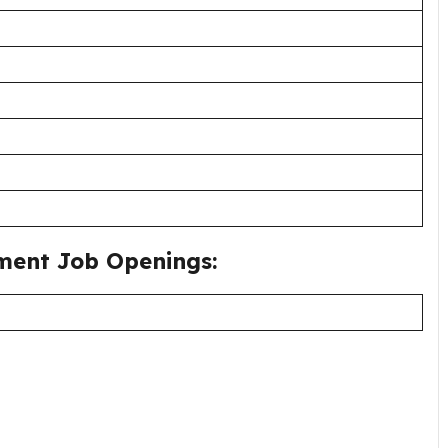
ment Job Openings: