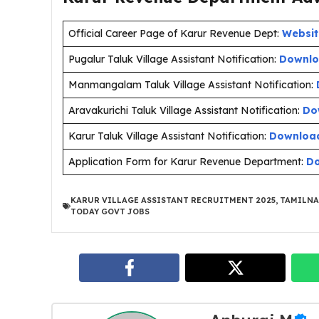
Official Career Page of Karur Revenue Dept:
Websit
Pugalur Taluk Village Assistant Notification:
Downlo
Manmangalam Taluk Village Assistant Notification:
Aravakurichi Taluk Village Assistant Notification:
Do
Karur Taluk Village Assistant Notification:
Downloa
Application Form for Karur Revenue Department:
D
KARUR VILLAGE ASSISTANT RECRUITMENT 2025
,
TAMILNA
TODAY GOVT JOBS