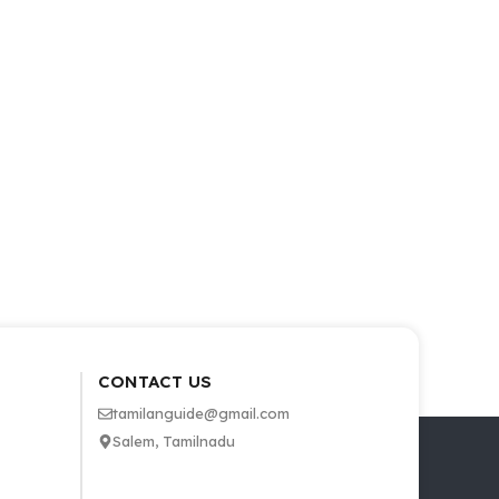
CONTACT US
tamilanguide@gmail.com
Salem, Tamilnadu