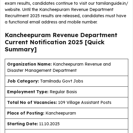
exam results, candidates continue to visit our tamilanguide.in/
website. Until the Kancheepuram Revenue Department
Recruitment 2025 results are released, candidates must have
a functional email address and mobile number.
Kancheepuram Revenue Department
Current
Notification
2025
[Quick
Summary]
Organization Name:
Kancheepuram Revenue and
Disaster Management Department
J
ob Category:
Tamilnadu Govt Jobs
Employment Type
:
Regular Basis
Total No of Vacancies:
109 Village Assistant Posts
Place of Posting:
Kancheepuram
Starting Date:
11.10.2025