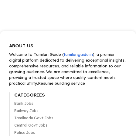
ABOUT US
Welcome to Tamilan Guide (
tamilanguide.in
), a premier
digital platform dedicated to delivering exceptional insights,
comprehensive resources, and reliable information to our
growing audience. We are committed to excellence,
providing a trusted space where quality content meets
practical utility.Resume building service
CATEGORIES
Bank Jobs
Railway Jobs
Tamilnadu Govt Jobs
Central Govt Jobs
Police Jobs