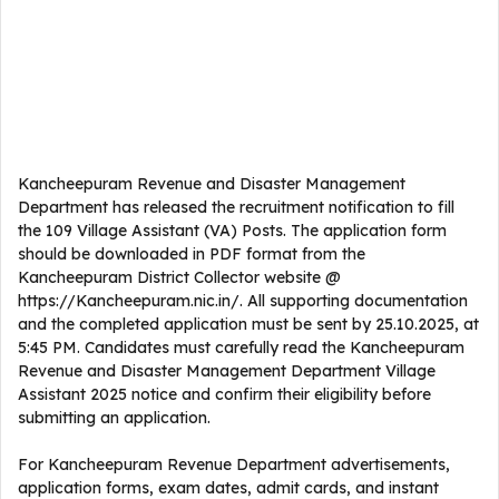
Kancheepuram Revenue and Disaster Management
Department has released the recruitment notification to fill
the 109 Village Assistant (VA) Posts. The application form
should be downloaded in PDF format from the
Kancheepuram District Collector website @
https://Kancheepuram.nic.in/. All supporting documentation
and the completed application must be sent by 25.10.2025, at
5:45 PM. Candidates must carefully read the Kancheepuram
Revenue and Disaster Management Department Village
Assistant 2025 notice and confirm their eligibility before
submitting an application.
For Kancheepuram Revenue Department advertisements,
application forms, exam dates, admit cards, and instant