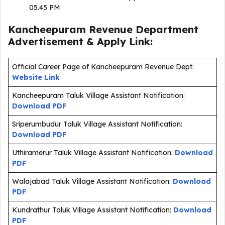
05.45 PM
Kancheepuram Revenue Department
Advertisement & Apply Link:
Official Career Page of Kancheepuram Revenue Dept:
Website Link
Kancheepuram Taluk Village Assistant Notification:
Download PDF
Sriperumbudur Taluk Village Assistant Notification:
Download PDF
Uthiramerur Taluk Village Assistant Notification:
Download
PDF
Walajabad Taluk Village Assistant Notification:
Download
PDF
Kundrathur Taluk Village Assistant Notification:
Download
PDF