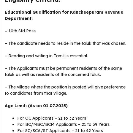
Educational Qualification for Kancheepuram Revenue
Department:
–
10th Std Pass
– The candidate needs to reside in the taluk that was chosen.
– Reading and writing in Tamil is essential.
– The Applicants must be permanent residents of the same
taluk as well as residents of the concerned taluk.
– The village where the position is posted will give preference
to candidates from that village.
Age Limit: (As on 01.07.2025)
For OC Applicants – 21 to 32 Years
For BC/MBC/BCM Applicants – 21 to 39 Years
For SC/SCA/ST Applicants – 21 to 42 Years