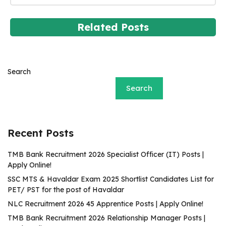
Related Posts
Search
Search
Recent Posts
TMB Bank Recruitment 2026 Specialist Officer (IT) Posts |
Apply Online!
SSC MTS & Havaldar Exam 2025 Shortlist Candidates List for
PET/ PST for the post of Havaldar
NLC Recruitment 2026 45 Apprentice Posts | Apply Online!
TMB Bank Recruitment 2026 Relationship Manager Posts |