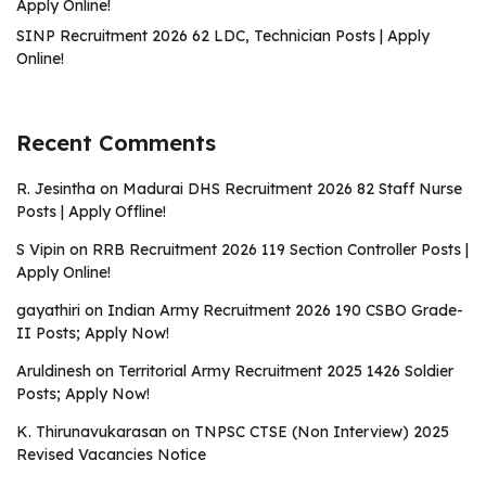
Apply Online!
SINP Recruitment 2026 62 LDC, Technician Posts | Apply
Online!
Recent Comments
R. Jesintha
on
Madurai DHS Recruitment 2026 82 Staff Nurse
Posts | Apply Offline!
S Vipin
on
RRB Recruitment 2026 119 Section Controller Posts |
Apply Online!
gayathiri
on
Indian Army Recruitment 2026 190 CSBO Grade-
II Posts; Apply Now!
Aruldinesh
on
Territorial Army Recruitment 2025 1426 Soldier
Posts; Apply Now!
K. Thirunavukarasan
on
TNPSC CTSE (Non Interview) 2025
Revised Vacancies Notice