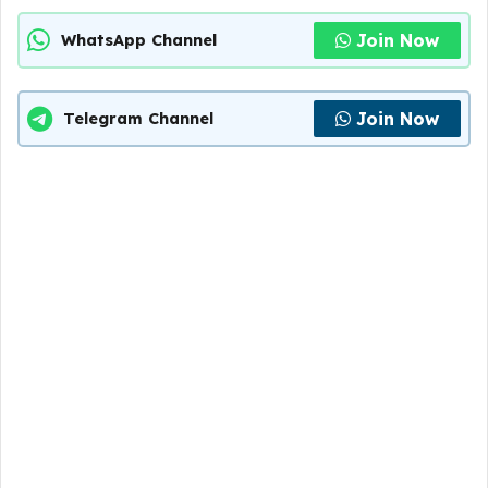
Join Now
WhatsApp Channel
Join Now
Telegram Channel