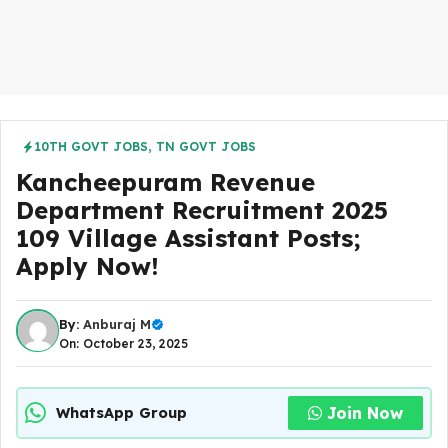
10TH GOVT JOBS
,
TN GOVT JOBS
Kancheepuram Revenue
Department Recruitment 2025
109 Village Assistant Posts;
Apply Now!
By:
Anburaj M
On: October 23, 2025
Join Now
WhatsApp Group