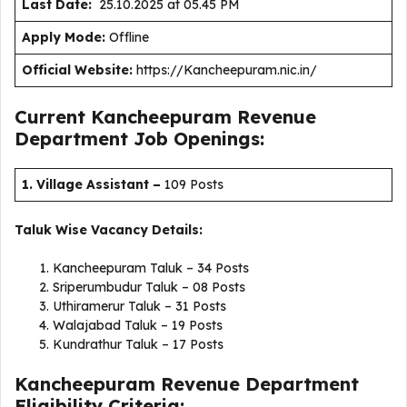
Last Date:
25.10.2025 at 05.45 PM
Apply Mode:
Offline
Official Website:
https://Kancheepuram.nic.in/
Current Kancheepuram Revenue
Department Job Openings:
1. Village Assistant
–
109 Posts
Taluk Wise Vacancy Details:
Kancheepuram Taluk – 34 Posts
Sriperumbudur Taluk – 08 Posts
Uthiramerur Taluk – 31 Posts
Walajabad Taluk – 19 Posts
Kundrathur Taluk – 17 Posts
Kancheepuram Revenue Department
Eligibility Criteria: