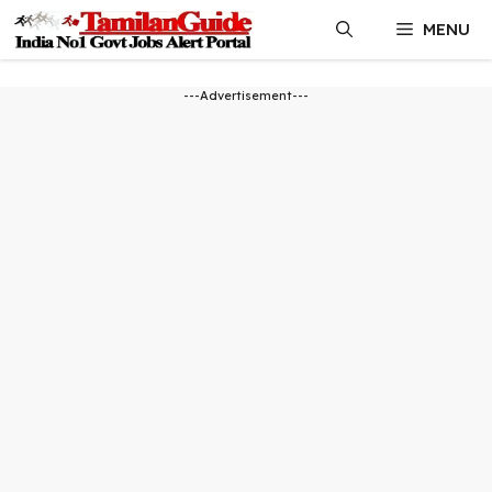
Skip
MENU
to
content
---Advertisement---