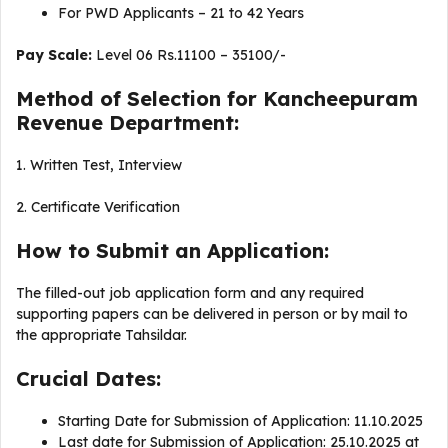
For PWD Applicants – 21 to 42 Years
Pay Scale:
Level 06 Rs.11100 – 35100/-
Method of Selection for Kancheepuram
Revenue Department:
1. Written Test, Interview
2. Certificate Verification
How to Submit an Application:
The filled-out job application form and any required
supporting papers can be delivered in person or by mail to
the appropriate Tahsildar.
Crucial Dates:
Starting Date for Submission of Application: 11.10.2025
Last date for Submission of Application: 25.10.2025 at