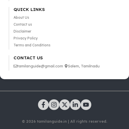
QUICK LINKS
About Us
Contact us
Disclaimer
Privacy Policy
Terms and Conditions
CONTACT US
tamilanguide@gmail.com
Salem, Tamilnadu
© 2026 tamilanguide.in | All rights reserved.