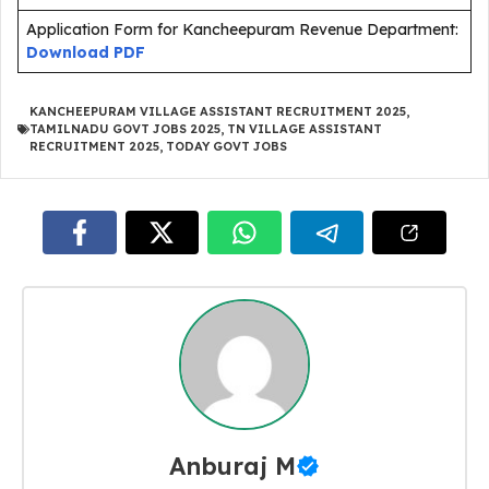
Application Form for Kancheepuram Revenue Department:
Download PDF
KANCHEEPURAM VILLAGE ASSISTANT RECRUITMENT 2025
,
TAMILNADU GOVT JOBS 2025
,
TN VILLAGE ASSISTANT
RECRUITMENT 2025
,
TODAY GOVT JOBS
Anburaj M