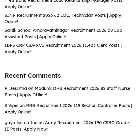
TMB Bank Recruitment 2026 Relationship Manager Posts |
Apply Online!
SINP Recruitment 2026 62 LDC, Technician Posts | Apply
Online!
Sainik School Amaravathinagar Recruitment 2026 08 Lab
Assistant Posts | Apply Online!
IBPS CRP CSA-XVI Recruitment 2026 11,403 Clerk Posts |
Apply Online!
Recent Comments
R. Jesintha
on
Madurai DHS Recruitment 2026 82 Staff Nurse
Posts | Apply Offline!
S Vipin
on
RRB Recruitment 2026 119 Section Controller Posts |
Apply Online!
gayathiri
on
Indian Army Recruitment 2026 190 CSBO Grade-
II Posts; Apply Now!