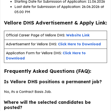
Starting Date for Submission of Application: 11.06.2026
Last date for Submission of Application: 26.06.2026 at
05.00 PM
Vellore DHS Advertisement & Apply Link:
Official Career Page of Vellore DHS:
Website Link
Advertisement for Vellore DHS:
Click Here to Download
Application Form for Vellore DHS:
Click Here to
Download
Frequently Asked Questions (FAQ):
Is Vellore DHS positions a permanent job?
No, its a Contract Basis Job.
Where will the selected candidates be
posted?