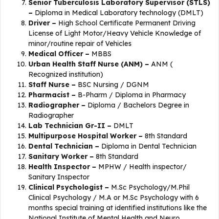
Senior Tuberculosis Laboratory Supervisor (STLS)
–
Diploma in Medical Laboratory technology (DMLT)
Driver –
High School Certificate Permanent Driving
License of Light Motor/Heavy Vehicle Knowledge of
minor/routine repair of Vehicles
Medical Officer –
MBBS
Urban Health Staff Nurse (ANM) –
ANM (
Recognized institution)
Staff Nurse –
BSC Nursing / DGNM
Pharmacist –
B-Pharm / Diploma in Pharmacy
Radiographer –
Diploma / Bachelors Degree in
Radiographer
Lab Technician Gr-II –
DMLT
Multipurpose Hospital Worker –
8th Standard
Dental Technician –
Diploma in Dental Technician
Sanitary Worker –
8th Standard
Health Inspector –
MPHW / Health inspector/
Sanitary Inspector
Clinical Psychologist –
M.Sc Psychology/M.Phil
Clinical Psychology / M.A or M.Sc Psychology with 6
months special training at identified institutions like the
National Institute of Mental Health and Neuro