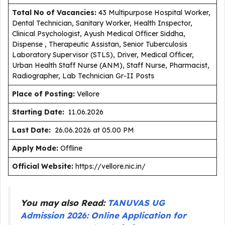
Total No of Vacancies:
43 Multipurpose Hospital Worker,
Dental Technician, Sanitary Worker, Health Inspector,
Clinical Psychologist, Ayush Medical Officer Siddha,
Dispense , Therapeutic Assistan, Senior Tuberculosis
Laboratory Supervisor (STLS), Driver, Medical Officer,
Urban Health Staff Nurse (ANM), Staff Nurse, Pharmacist,
Radiographer, Lab Technician Gr-II Posts
Place of Posting:
Vellore
Starting Date:
11.06.2026
Last Date:
26.06.2026 at 05.00 PM
Apply Mode:
Offline
Official Website:
https://vellore.nic.in/
You may also Read:
TANUVAS UG
Admission 2026: Online Application for