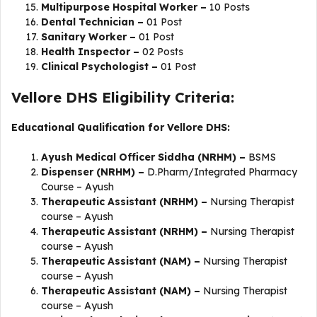
Multipurpose Hospital Worker –
10 Posts
Dental Technician –
01 Post
Sanitary Worker –
01 Post
Health Inspector –
02 Posts
Clinical Psychologist –
01 Post
Vellore DHS Eligibility Criteria:
Educational Qualification for Vellore DHS:
Ayush Medical Officer Siddha (NRHM) –
BSMS
Dispenser (NRHM) –
D.Pharm/Integrated Pharmacy
Course – Ayush
Therapeutic Assistant (NRHM) –
Nursing Therapist
course – Ayush
Therapeutic Assistant (NRHM) –
Nursing Therapist
course – Ayush
Therapeutic Assistant (NAM) –
Nursing Therapist
course – Ayush
Therapeutic Assistant (NAM) –
Nursing Therapist
course – Ayush