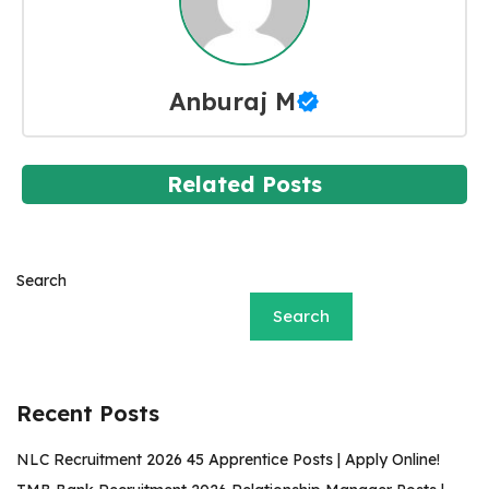
Anburaj M
Related Posts
Search
Search
Recent Posts
NLC Recruitment 2026 45 Apprentice Posts | Apply Online!