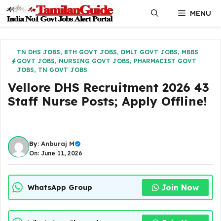
Skip
MENU
to
content
TN DHS JOBS
,
8TH GOVT JOBS
,
DMLT GOVT JOBS
,
MBBS
GOVT JOBS
,
NURSING GOVT JOBS
,
PHARMACIST GOVT
JOBS
,
TN GOVT JOBS
Vellore DHS Recruitment 2026 43
Staff Nurse Posts; Apply Offline!
By:
Anburaj M
On: June 11, 2026
Join Now
WhatsApp Group