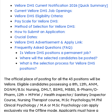
Vellore DHS Current Notification 2026 [Quick Summary]
Current Vellore DHS Job Openings:
Vellore DHS Eligibility Criteria:
Pay Scale for Vellore DHS:
Method of Selection for Vellore DHS:
How to Submit an Application:
Crucial Dates:
Vellore DHS Advertisement & Apply Link:
Frequently Asked Questions (FAQ):
Is Vellore DHS positions a permanent job?
Where will the selected candidates be posted?
What is the selection process for Vellore DHS
positions?
The official place of posting for all the 43 positions will be
Vellore. Eligible candidates possessing a 8th, 12th, ANM,
DGNM/B.Sc Nursing, DMLT, BSMS, MBBS, B-Pharm/D-
Pharm, 12th + MPHW / Health inspector/ Sanitary Inspector
Course, Nursing Therapist course, M.Sc Psychology/M.Phil
Clinical Psychology / M.A or M.Sc Psychology can apply
exclusively via the Offline mode. Applicants must have a