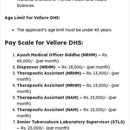
Sciences.
Age Limit for Vellore DHS:
The applicant’s age limit must be under 40 years.
Pay Scale for Vellore DHS:
Ayush Medical Officer Siddha (NRHM) –
Rs.
40,000/- (per month)
Dispenser (NRHM) –
Rs. 18,000/- (per month)
Therapeutic Assistant (NRHM) –
Rs. 13,000/- (per
month)
Therapeutic Assistant (NRHM) –
Rs. 13,000/- (per
month)
Therapeutic Assistant (NAM) –
Rs. 15,000/- (per
month)
Therapeutic Assistant (NAM) –
Rs. 15,000/- (per
month)
Senior Tuberculosis Laboratory Supervisor (STLS)
–
Rs. 23,000/- (per month)