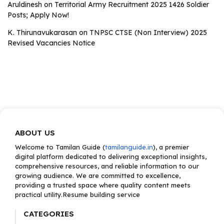
Aruldinesh
on
Territorial Army Recruitment 2025 1426 Soldier
Posts; Apply Now!
K. Thirunavukarasan
on
TNPSC CTSE (Non Interview) 2025
Revised Vacancies Notice
ABOUT US
Welcome to Tamilan Guide (
tamilanguide.in
), a premier
digital platform dedicated to delivering exceptional insights,
comprehensive resources, and reliable information to our
growing audience. We are committed to excellence,
providing a trusted space where quality content meets
practical utility.Resume building service
CATEGORIES