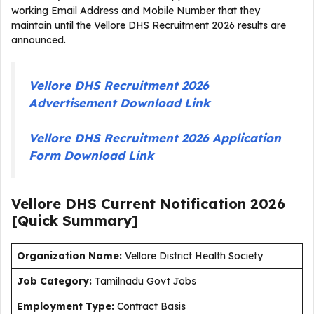
working Email Address and Mobile Number that they
maintain until the Vellore DHS Recruitment 2026 results are
announced.
Vellore DHS Recruitment 2026
Advertisement Download Link
Vellore DHS Recruitment 2026 Application
Form Download Link
Vellore DHS Current
Notification
2026
[Quick Summary]
Organization Name:
Vellore District Health Society
J
ob Category:
Tamilnadu Govt Jobs
Employment Type
:
Contract Basis