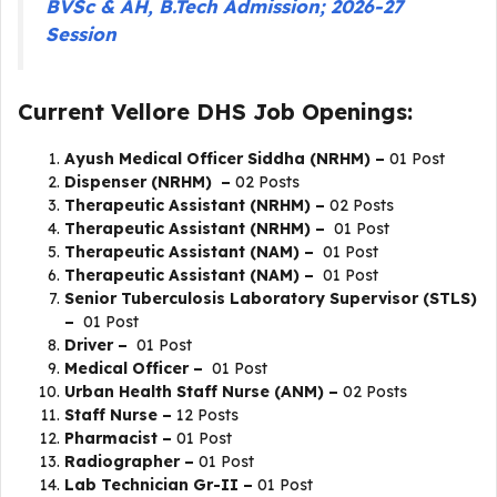
BVSc & AH, B.Tech Admission; 2026-27
Session
Current Vellore DHS Job Openings:
Ayush Medical Officer Siddha (NRHM) –
01 Post
Dispenser (NRHM) –
02 Posts
Therapeutic Assistant (NRHM) –
02 Posts
Therapeutic Assistant (NRHM) –
01 Post
Therapeutic Assistant (NAM) –
01 Post
Therapeutic Assistant (NAM) –
01 Post
Senior Tuberculosis Laboratory Supervisor (STLS)
–
01 Post
Driver –
01 Post
Medical Officer –
01 Post
Urban Health Staff Nurse (ANM) –
02 Posts
Staff Nurse –
12 Posts
Pharmacist –
01 Post
Radiographer –
01 Post
Lab Technician Gr-II –
01 Post