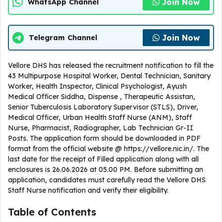
Join Now
WhatsApp Channel
Join Now
Telegram Channel
Vellore DHS has released the recruitment notification to fill the
43 Multipurpose Hospital Worker, Dental Technician, Sanitary
Worker, Health Inspector, Clinical Psychologist, Ayush
Medical Officer Siddha, Dispense , Therapeutic Assistan,
Senior Tuberculosis Laboratory Supervisor (STLS), Driver,
Medical Officer, Urban Health Staff Nurse (ANM), Staff
Nurse, Pharmacist, Radiographer, Lab Technician Gr-II
Posts. The application form should be downloaded in PDF
format from the official website @ https://vellore.nic.in/. The
last date for the receipt of Filled application along with all
enclosures is 26.06.2026 at 05.00 PM. Before submitting an
application, candidates must carefully read the Vellore DHS
Staff Nurse notification and verify their eligibility.
Table of Contents