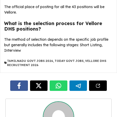
The official place of posting for all the 43 positions will be
Vellore.
What is the selection process for Vellore
DHS positions?
The method of selection depends on the specific job profile
but generally includes the following stages: Short Listing,
Interview
TAMILNADU GOVT JOBS 2026
,
TODAY GOVT JOBS
,
VELLORE DHS
RECRUITMENT 2026