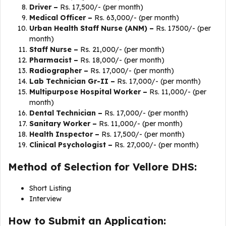
Driver –
Rs. 17,500/- (per month)
Medical Officer –
Rs. 63,000/- (per month)
Urban Health Staff Nurse (ANM) –
Rs. 17500/- (per
month)
Staff Nurse –
Rs. 21,000/- (per month)
Pharmacist –
Rs. 18,000/- (per month)
Radiographer –
Rs. 17,000/- (per month)
Lab Technician Gr-II –
Rs. 17,000/- (per month)
Multipurpose Hospital Worker –
Rs. 11,000/- (per
month)
Dental Technician –
Rs. 17,000/- (per month)
Sanitary Worker –
Rs. 11,000/- (per month)
Health Inspector –
Rs. 17,500/- (per month)
Clinical Psychologist –
Rs. 27,000/- (per month)
Method of Selection for Vellore DHS:
Short Listing
Interview
How to Submit an Application: