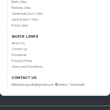
Bank Jobs
Railway Jobs
Tamilnadu Govt Jobs
Central Govt Jobs
Police Jobs
QUICK LINKS
About Us
Contact us
Disclaimer
Privacy Policy
Terms and Conditions
CONTACT US
tamilanguide@gmail.com
Salem, Tamilnadu