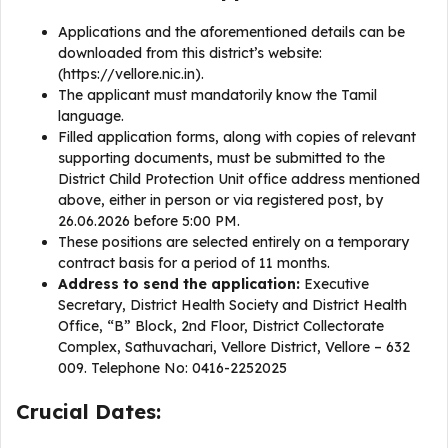
Applications and the aforementioned details can be
downloaded from this district’s website:
(https://vellore.nic.in).
The applicant must mandatorily know the Tamil
language.
Filled application forms, along with copies of relevant
supporting documents, must be submitted to the
District Child Protection Unit office address mentioned
above, either in person or via registered post, by
26.06.2026 before 5:00 PM.
These positions are selected entirely on a temporary
contract basis for a period of 11 months.
Address to send the application:
Executive
Secretary, District Health Society and District Health
Office, “B” Block, 2nd Floor, District Collectorate
Complex, Sathuvachari, Vellore District, Vellore – 632
009. Telephone No: 0416-2252025
Crucial Dates: