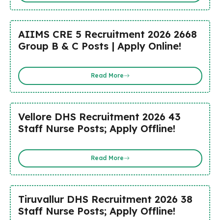
AIIMS CRE 5 Recruitment 2026 2668
Group B & C Posts | Apply Online!
Read More
Vellore DHS Recruitment 2026 43
Staff Nurse Posts; Apply Offline!
Read More
Tiruvallur DHS Recruitment 2026 38
Staff Nurse Posts; Apply Offline!