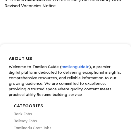
Revised Vacancies Notice
ABOUT US
Welcome to Tamilan Guide (
tamilanguide.in
), a premier
digital platform dedicated to delivering exceptional insights,
comprehensive resources, and reliable information to our
growing audience. We are committed to excellence,
providing a trusted space where quality content meets
practical utility.Resume building service
CATEGORIES
Bank Jobs
Railway Jobs
Tamilnadu Govt Jobs