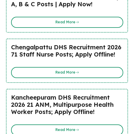
A, B & C Posts | Apply Now!
Read More
Chengalpattu DHS Recruitment 2026
71 Staff Nurse Posts; Apply Offline!
Read More
Kancheepuram DHS Recruitment
2026 21 ANM, Multipurpose Health
Worker Posts; Apply Offline!
Read More