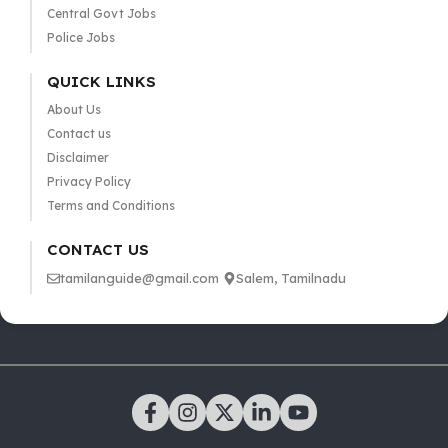
Central Govt Jobs
Police Jobs
QUICK LINKS
About Us
Contact us
Disclaimer
Privacy Policy
Terms and Conditions
CONTACT US
tamilanguide@gmail.com
Salem, Tamilnadu