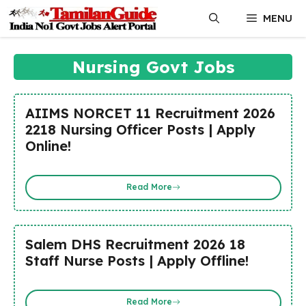
Skip
MENU
to
content
Nursing Govt Jobs
AIIMS NORCET 11 Recruitment 2026
2218 Nursing Officer Posts | Apply
Online!
Read More
Salem DHS Recruitment 2026 18
Staff Nurse Posts | Apply Offline!
Read More