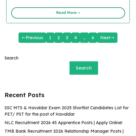
Read More
Previous
1
2
3
4
…
6
Next
Search
Search
Recent Posts
SSC MTS & Havaldar Exam 2025 Shortlist Candidates List for
PET/ PST for the post of Havaldar
NLC Recruitment 2026 45 Apprentice Posts | Apply Online!
TMB Bank Recruitment 2026 Relationship Manager Posts |