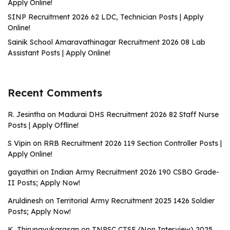
Apply Online!
SINP Recruitment 2026 62 LDC, Technician Posts | Apply
Online!
Sainik School Amaravathinagar Recruitment 2026 08 Lab
Assistant Posts | Apply Online!
Recent Comments
R. Jesintha
on
Madurai DHS Recruitment 2026 82 Staff Nurse
Posts | Apply Offline!
S Vipin
on
RRB Recruitment 2026 119 Section Controller Posts |
Apply Online!
gayathiri
on
Indian Army Recruitment 2026 190 CSBO Grade-
II Posts; Apply Now!
Aruldinesh
on
Territorial Army Recruitment 2025 1426 Soldier
Posts; Apply Now!
K. Thirunavukarasan
on
TNPSC CTSE (Non Interview) 2025