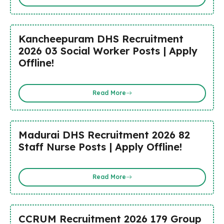
Kancheepuram DHS Recruitment
2026 03 Social Worker Posts | Apply
Offline!
Read More
Madurai DHS Recruitment 2026 82
Staff Nurse Posts | Apply Offline!
Read More
CCRUM Recruitment 2026 179 Group