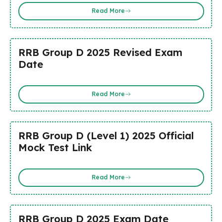
Read More
RRB Group D 2025 Revised Exam
Date
Read More
RRB Group D (Level 1) 2025 Official
Mock Test Link
Read More
RRB Group D 2025 Exam Date