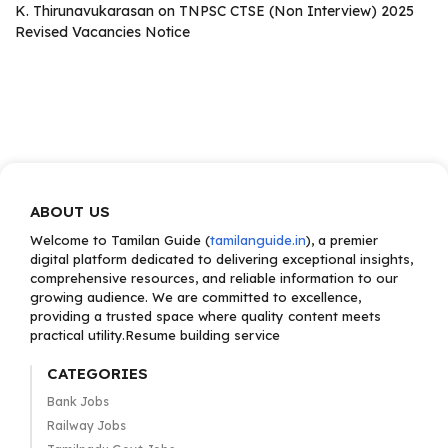
K. Thirunavukarasan
on
TNPSC CTSE (Non Interview) 2025
Revised Vacancies Notice
ABOUT US
Welcome to Tamilan Guide (
tamilanguide.in
), a premier
digital platform dedicated to delivering exceptional insights,
comprehensive resources, and reliable information to our
growing audience. We are committed to excellence,
providing a trusted space where quality content meets
practical utility.Resume building service
CATEGORIES
Bank Jobs
Railway Jobs