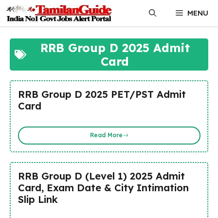
Skip
MENU
to
content
RRB Group D 2025 Admit
Card
RRB Group D 2025 PET/PST Admit
Card
Read More
RRB Group D (Level 1) 2025 Admit
Card, Exam Date & City Intimation
Slip Link