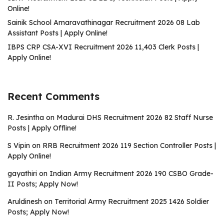
Online!
Sainik School Amaravathinagar Recruitment 2026 08 Lab
Assistant Posts | Apply Online!
IBPS CRP CSA-XVI Recruitment 2026 11,403 Clerk Posts |
Apply Online!
Recent Comments
R. Jesintha
on
Madurai DHS Recruitment 2026 82 Staff Nurse
Posts | Apply Offline!
S Vipin
on
RRB Recruitment 2026 119 Section Controller Posts |
Apply Online!
gayathiri
on
Indian Army Recruitment 2026 190 CSBO Grade-
II Posts; Apply Now!
Aruldinesh
on
Territorial Army Recruitment 2025 1426 Soldier
Posts; Apply Now!