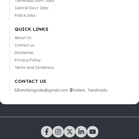
Tamilnadu Govt Jobs
Central Govt Jobs
Police Jobs
QUICK LINKS
About Us
Contact us
Disclaimer
Privacy Policy
Terms and Conditions
CONTACT US
tamilanguide@gmail.com
Salem, Tamilnadu