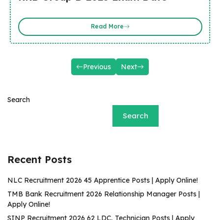
Read More
Previous
Next
Search
Search
Recent Posts
NLC Recruitment 2026 45 Apprentice Posts | Apply Online!
TMB Bank Recruitment 2026 Relationship Manager Posts |
Apply Online!
SINP Recruitment 2026 62 LDC, Technician Posts | Apply