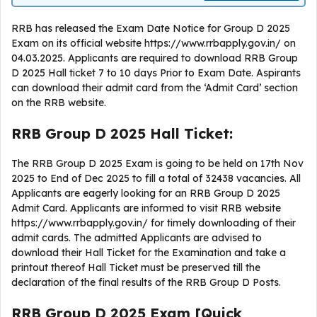
RRB has released the Exam Date Notice for Group D 2025
Exam on its official website https://www.rrbapply.gov.in/ on
04.03.2025. Applicants are required to download RRB Group
D 2025 Hall ticket 7 to 10 days Prior to Exam Date. Aspirants
can download their admit card from the ‘Admit Card’ section
on the RRB website.
RRB Group D 2025 Hall Ticket:
The RRB Group D 2025 Exam is going to be held on 17th Nov
2025 to End of Dec 2025 to fill a total of 32438 vacancies. All
Applicants are eagerly looking for an RRB Group D 2025
Admit Card. Applicants are informed to visit RRB website
https://www.rrbapply.gov.in/ for timely downloading of their
admit cards. The admitted Applicants are advised to
download their Hall Ticket for the Examination and take a
printout thereof Hall Ticket must be preserved till the
declaration of the final results of the RRB Group D Posts.
RRB Group D 2025 Exam [Quick