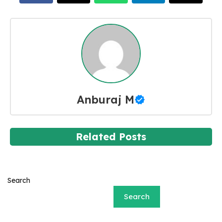
Anburaj M
Related Posts
Search
Search