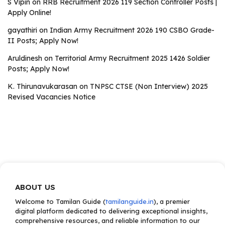
S Vipin
on
RRB Recruitment 2026 119 Section Controller Posts |
Apply Online!
gayathiri
on
Indian Army Recruitment 2026 190 CSBO Grade-
II Posts; Apply Now!
Aruldinesh
on
Territorial Army Recruitment 2025 1426 Soldier
Posts; Apply Now!
K. Thirunavukarasan
on
TNPSC CTSE (Non Interview) 2025
Revised Vacancies Notice
ABOUT US
Welcome to Tamilan Guide (
tamilanguide.in
), a premier
digital platform dedicated to delivering exceptional insights,
comprehensive resources, and reliable information to our