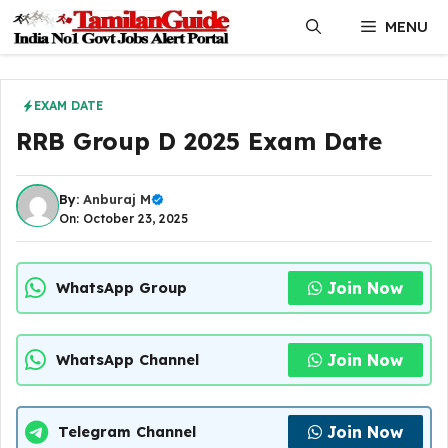
Skip
MENU
to
content
EXAM DATE
RRB Group D 2025 Exam Date
By:
Anburaj M
On: October 23, 2025
Join Now
WhatsApp Group
Join Now
WhatsApp Channel
Join Now
Telegram Channel