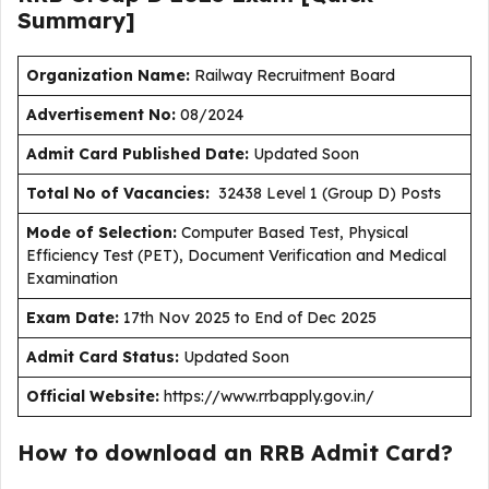
Summary]
Organization Name:
Railway Recruitment Board
Advertisement No:
08/2024
Admit Card Published Date:
Updated Soon
Total No of Vacancies:
32438 Level 1 (Group D) Posts
Mode of Selection:
Computer Based Test, Physical
Efficiency Test (PET), Document Verification and Medical
Examination
Exam Date:
17th Nov 2025 to End of Dec 2025
Admit Card Status:
Updated Soon
Official Website:
https://www.rrbapply.gov.in/
How to download an RRB Admit Card?