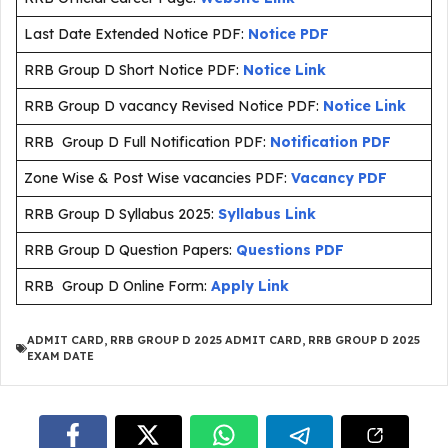
Last Date Extended Notice PDF:
Notice PDF
RRB Group D Short Notice PDF:
Notice Link
RRB Group D vacancy Revised Notice PDF:
Notice Link
RRB Group D Full Notification PDF:
Notification PDF
Zone Wise & Post Wise vacancies PDF:
Vacancy PDF
RRB Group D Syllabus 2025:
Syllabus Link
RRB Group D Question Papers:
Questions PDF
RRB Group D Online Form:
Apply Link
ADMIT CARD
,
RRB GROUP D 2025 ADMIT CARD
,
RRB GROUP D 2025
EXAM DATE