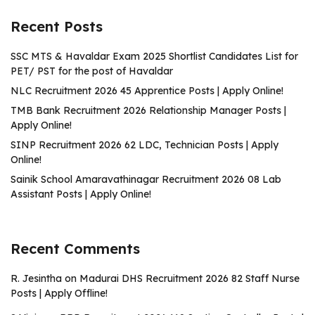
Recent Posts
SSC MTS & Havaldar Exam 2025 Shortlist Candidates List for
PET/ PST for the post of Havaldar
NLC Recruitment 2026 45 Apprentice Posts | Apply Online!
TMB Bank Recruitment 2026 Relationship Manager Posts |
Apply Online!
SINP Recruitment 2026 62 LDC, Technician Posts | Apply
Online!
Sainik School Amaravathinagar Recruitment 2026 08 Lab
Assistant Posts | Apply Online!
Recent Comments
R. Jesintha
on
Madurai DHS Recruitment 2026 82 Staff Nurse
Posts | Apply Offline!