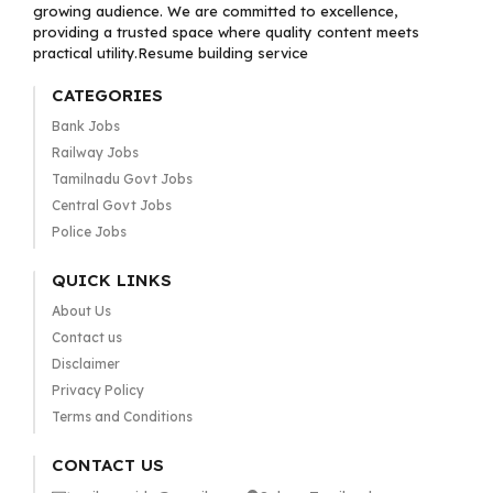
growing audience. We are committed to excellence,
providing a trusted space where quality content meets
practical utility.Resume building service
CATEGORIES
Bank Jobs
Railway Jobs
Tamilnadu Govt Jobs
Central Govt Jobs
Police Jobs
QUICK LINKS
About Us
Contact us
Disclaimer
Privacy Policy
Terms and Conditions
CONTACT US