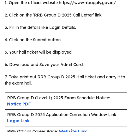
1. Open the official website https://www.rrbapply.gov.in/
2. Click on the ‘RRB Group D 2025 Call Letter’ link.
3. Fill in the details like Login Details.
4. Click on the Submit button.
5. Your hall ticket will be displayed.
6. Download and Save your Admit Card.
7. Take print out RRB Group D 2025 Hall ticket and carry it to
the exam hall.
RRB Group D (Level 1) 2025 Exam Schedule Notice:
Notice PDF
RRB Group D 2025 Application Correction Window Link:
Login Link
RRB Official Career Page:
Website Link