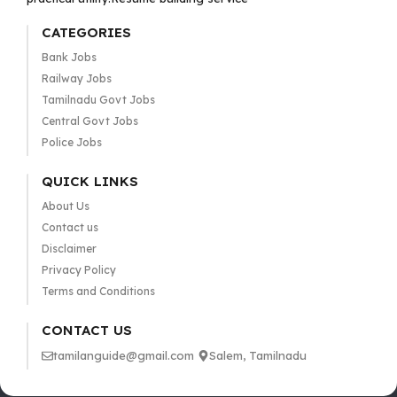
CATEGORIES
Bank Jobs
Railway Jobs
Tamilnadu Govt Jobs
Central Govt Jobs
Police Jobs
QUICK LINKS
About Us
Contact us
Disclaimer
Privacy Policy
Terms and Conditions
CONTACT US
tamilanguide@gmail.com
Salem, Tamilnadu