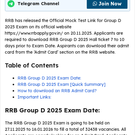
Join Now
Telegram Channel
RRB has released the Official Mock Test Link for Group D
2025 Exam on its official website
https://www.rrbapply.gov.in/ on 20.11.2025. Applicants are
required to download RRB Group D 2025 Hall ticket 7 to 10
days prior to Exam Date. Aspirants can download their admit
card from the ‘Admit Card’ section on the RRB website.
Table of Contents
RRB Group D 2025 Exam Date:
RRB Group D 2025 Exam [Quick Summary]
How to download an RRB Admit Card?
Important Links:
RRB Group D 2025 Exam Date:
The RRB Group D 2025 Exam is going to be held on
27.11.2025 to 16.01.2026 to fill a total of 32438 vacancies. All