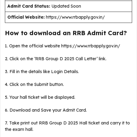
Admit Card Status:
Updated Soon
Official Website:
https://www.rrbapply.gov.in/
How to download an RRB Admit Card?
1. Open the official website https://www.rrbapply.gov.in/
2. Click on the ‘RRB Group D 2025 Call Letter’ link.
3. Fill in the details like Login Details.
4. Click on the Submit button.
5. Your hall ticket will be displayed.
6. Download and Save your Admit Card.
7. Take print out RRB Group D 2025 Hall ticket and carry it to
the exam hall.