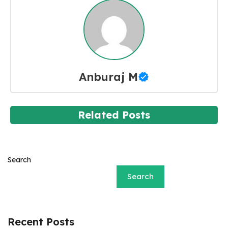
Anburaj M
Related Posts
Search
Search
Recent Posts