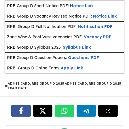
RRB Group D Short Notice PDF:
Notice Link
RRB Group D vacancy Revised Notice PDF:
Notice Link
RRB Group D Full Notification PDF:
Notification PDF
Zone Wise & Post Wise vacancies PDF:
Vacancy PDF
RRB Group D Syllabus 2025:
Syllabus Link
RRB Group D Question Papers:
Questions PDF
RRB Group D Online Form:
Apply Link
ADMIT CARD
,
RRB GROUP D 2025 ADMIT CARD
,
RRB GROUP D 2025
EXAM DATE