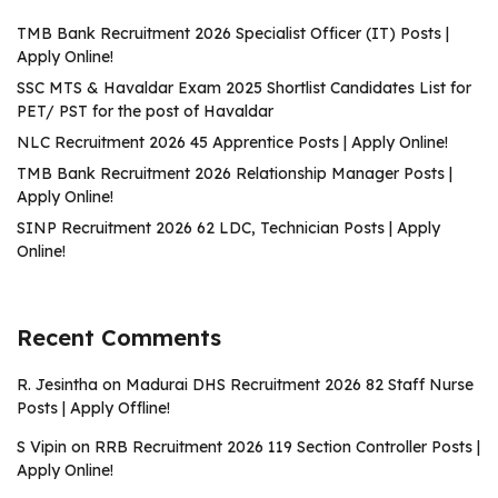
TMB Bank Recruitment 2026 Specialist Officer (IT) Posts |
Apply Online!
SSC MTS & Havaldar Exam 2025 Shortlist Candidates List for
PET/ PST for the post of Havaldar
NLC Recruitment 2026 45 Apprentice Posts | Apply Online!
TMB Bank Recruitment 2026 Relationship Manager Posts |
Apply Online!
SINP Recruitment 2026 62 LDC, Technician Posts | Apply
Online!
Recent Comments
R. Jesintha
on
Madurai DHS Recruitment 2026 82 Staff Nurse
Posts | Apply Offline!
S Vipin
on
RRB Recruitment 2026 119 Section Controller Posts |
Apply Online!