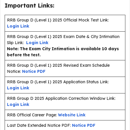
Important Links:
RRB Group D (Level 1) 2025 Official Mock Test Link:
Login Link
RRB Group D (Level 1) 2025 Exam Date & City Intimation
Slip Link:
Login Link
Note: The Exam City Intimation is available 10 days
before the test.
RRB Group D (Level 1) 2025 Revised Exam Schedule
Notice:
Notice PDF
RRB Group D (Level 1) 2025 Application Status Link:
Login Link
RRB Group D 2025 Application Correction Window Link:
Login Link
RRB Official Career Page:
Website Link
Last Date Extended Notice PDF:
Notice PDF