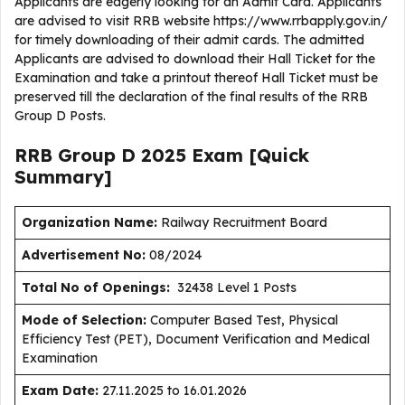
Applicants are eagerly looking for an Admit Card. Applicants
are advised to visit RRB website https://www.rrbapply.gov.in/
for timely downloading of their admit cards. The admitted
Applicants are advised to download their Hall Ticket for the
Examination and take a printout thereof Hall Ticket must be
preserved till the declaration of the final results of the RRB
Group D Posts.
RRB Group D 2025 Exam [Quick
Summary]
Organization Name:
Railway Recruitment Board
Advertisement No:
08/2024
Total No of Openings:
32438 Level 1 Posts
Mode of Selection:
Computer Based Test, Physical
Efficiency Test (PET), Document Verification and Medical
Examination
Exam Date:
27.11.2025 to 16.01.2026