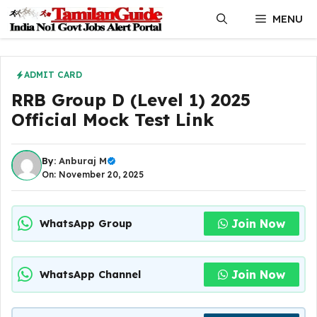
Skip
MENU
to
content
ADMIT CARD
RRB Group D (Level 1) 2025
Official Mock Test Link
By:
Anburaj M
On: November 20, 2025
Join Now
WhatsApp Group
Join Now
WhatsApp Channel