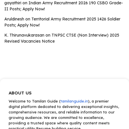
gayathiri
on
Indian Army Recruitment 2026 190 CSBO Grade-
II Posts; Apply Now!
Aruldinesh
on
Territorial Army Recruitment 2025 1426 Soldier
Posts; Apply Now!
K. Thirunavukarasan
on
TNPSC CTSE (Non Interview) 2025
Revised Vacancies Notice
ABOUT US
Welcome to Tamilan Guide (
tamilanguide.in
), a premier
digital platform dedicated to delivering exceptional insights,
comprehensive resources, and reliable information to our
growing audience. We are committed to excellence,
providing a trusted space where quality content meets
practical utility.Resume building service