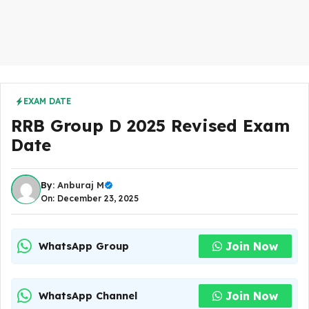
EXAM DATE
RRB Group D 2025 Revised Exam
Date
By:
Anburaj M
On: December 23, 2025
Join Now
WhatsApp Group
Join Now
WhatsApp Channel