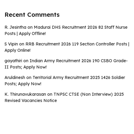
Recent Comments
R. Jesintha
on
Madurai DHS Recruitment 2026 82 Staff Nurse
Posts | Apply Offline!
S Vipin
on
RRB Recruitment 2026 119 Section Controller Posts |
Apply Online!
gayathiri
on
Indian Army Recruitment 2026 190 CSBO Grade-
II Posts; Apply Now!
Aruldinesh
on
Territorial Army Recruitment 2025 1426 Soldier
Posts; Apply Now!
K. Thirunavukarasan
on
TNPSC CTSE (Non Interview) 2025
Revised Vacancies Notice