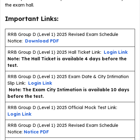
the exam hall.
Important Links:
RRB Group D (Level 1) 2025 Revised Exam Schedule
Notice:
Download PDF
RRB Group D (Level 1) 2025 Hall Ticket Link:
Login Link
Note: The Hall Ticket is available 4 days before the
test.
RRB Group D (Level 1) 2025 Exam Date & City Intimation
Slip Link:
Login Link
Note: The Exam City Intimation is available 10 days
before the test.
RRB Group D (Level 1) 2025 Official Mock Test Link:
Login Link
RRB Group D (Level 1) 2025 Revised Exam Schedule
Notice:
Notice PDF