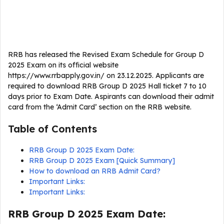
RRB has released the Revised Exam Schedule for Group D
2025 Exam on its official website
https://www.rrbapply.gov.in/ on 23.12.2025. Applicants are
required to download RRB Group D 2025 Hall ticket 7 to 10
days prior to Exam Date. Aspirants can download their admit
card from the ‘Admit Card’ section on the RRB website.
Table of Contents
RRB Group D 2025 Exam Date:
RRB Group D 2025 Exam [Quick Summary]
How to download an RRB Admit Card?
Important Links:
Important Links:
RRB Group D 2025 Exam Date: