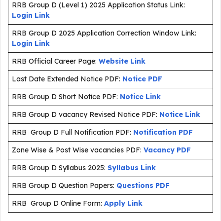
RRB Group D (Level 1) 2025 Application Status Link:
Login Link
RRB Group D 2025 Application Correction Window Link:
Login Link
RRB Official Career Page:
Website Link
Last Date Extended Notice PDF:
Notice PDF
RRB Group D Short Notice PDF:
Notice Link
RRB Group D vacancy Revised Notice PDF:
Notice Link
RRB Group D Full Notification PDF:
Notification PDF
Zone Wise & Post Wise vacancies PDF:
Vacancy PDF
RRB Group D Syllabus 2025:
Syllabus Link
RRB Group D Question Papers:
Questions PDF
RRB Group D Online Form:
Apply Link