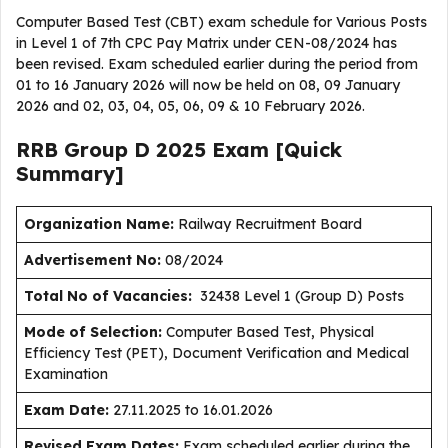
Computer Based Test (CBT) exam schedule for Various Posts
in Level 1 of 7th CPC Pay Matrix under CEN-08/2024 has
been revised. Exam scheduled earlier during the period from
01 to 16 January 2026 will now be held on 08, 09 January
2026 and 02, 03, 04, 05, 06, 09 & 10 February 2026.
RRB Group D 2025 Exam [Quick
Summary]
Organization Name:
Railway Recruitment Board
Advertisement No:
08/2024
Total No of Vacancies:
32438 Level 1 (Group D) Posts
Mode of Selection:
Computer Based Test, Physical
Efficiency Test (PET), Document Verification and Medical
Examination
Exam Date:
27.11.2025 to 16.01.2026
Revised Exam Dates:
Exam scheduled earlier during the