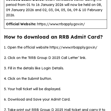
period from 01 to 16 January 2026 will now be held on 08,
09 January 2026 and 02, 03, 04, 05, 06, 09 & 10 February
2026.
Official Website:
https://www.rrbapply.gov.in/
How to download an RRB Admit Card?
1. Open the official website https://www.rrbapply.gov.in/
2. Click on the ‘RRB Group D 2025 Call Letter’ link.
3. Fill in the details like Login Details.
4. Click on the Submit button.
5. Your hall ticket will be displayed.
6. Download and Save your Admit Card.
7. Take print out RRB Group D 2025 Hall ticket and carry it to