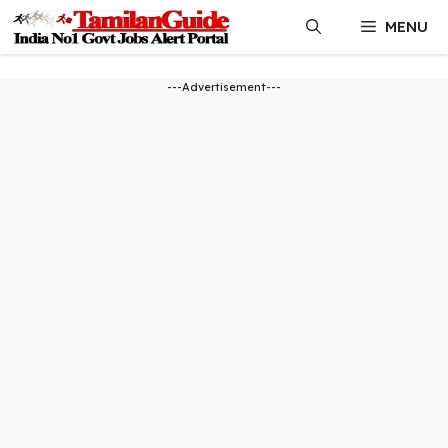
Skip
MENU
to
content
---Advertisement---