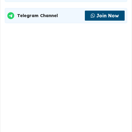
Join Now
Telegram Channel