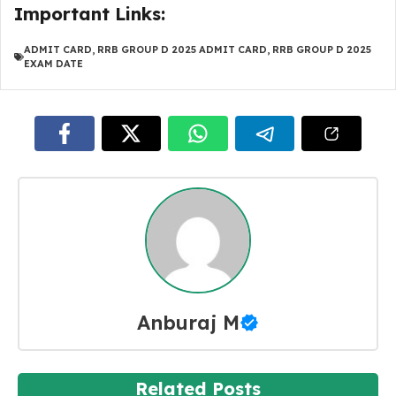
Important Links:
ADMIT CARD
,
RRB GROUP D 2025 ADMIT CARD
,
RRB GROUP D 2025
EXAM DATE
Anburaj M
Related Posts