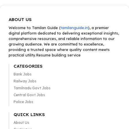
ABOUT US
Welcome to Tamilan Guide (
tamilanguide.in
), a premier
digital platform dedicated to delivering exceptional insights,
comprehensive resources, and reliable information to our
growing audience. We are committed to excellence,
providing a trusted space where quality content meets
practical utility.Resume building service
CATEGORIES
Bank Jobs
Railway Jobs
Tamilnadu Govt Jobs
Central Govt Jobs
Police Jobs
QUICK LINKS
About Us