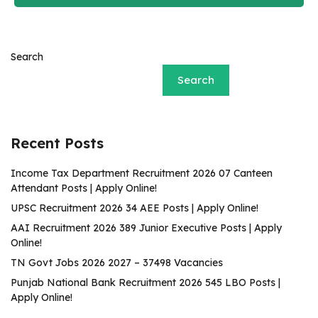
Search
Search
Recent Posts
Income Tax Department Recruitment 2026 07 Canteen
Attendant Posts | Apply Online!
UPSC Recruitment 2026 34 AEE Posts | Apply Online!
AAI Recruitment 2026 389 Junior Executive Posts | Apply
Online!
TN Govt Jobs 2026 2027 – 37498 Vacancies
Punjab National Bank Recruitment 2026 545 LBO Posts |
Apply Online!