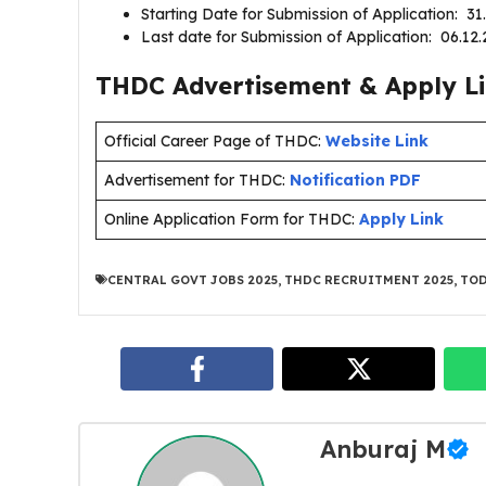
Starting Date for Submission of Application: 3
Last date for Submission of Application: 06.1
THDC Advertisement & Apply Li
Official Career Page of THDC:
Website Link
Advertisement for THDC:
Notification PDF
Online Application Form for THDC:
Apply Link
CENTRAL GOVT JOBS 2025
,
THDC RECRUITMENT 2025
,
TOD
Anburaj M