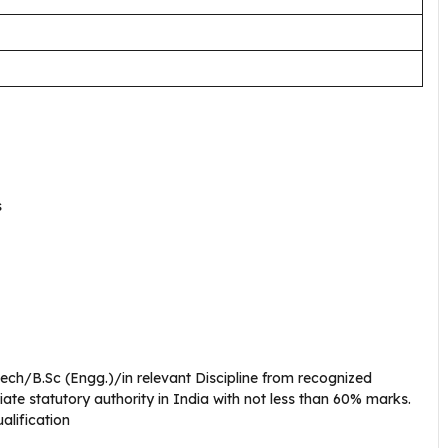
s
Tech/B.Sc (Engg.)/in relevant Discipline from recognized
iate statutory authority in India with not less than 60% marks.
ualification