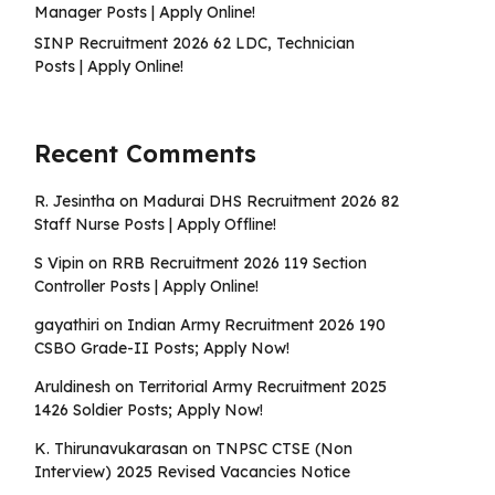
Manager Posts | Apply Online!
SINP Recruitment 2026 62 LDC, Technician
Posts | Apply Online!
Recent Comments
R. Jesintha
on
Madurai DHS Recruitment 2026 82
Staff Nurse Posts | Apply Offline!
S Vipin
on
RRB Recruitment 2026 119 Section
Controller Posts | Apply Online!
gayathiri
on
Indian Army Recruitment 2026 190
CSBO Grade-II Posts; Apply Now!
Aruldinesh
on
Territorial Army Recruitment 2025
1426 Soldier Posts; Apply Now!
K. Thirunavukarasan
on
TNPSC CTSE (Non
Interview) 2025 Revised Vacancies Notice