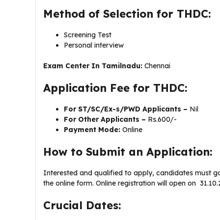
Method of Selection for THDC:
Screening Test
Personal interview
Exam Center In Tamilnadu:
Chennai
Application Fee for THDC:
For ST/SC/Ex-s/PWD Applicants –
Nil
For Other Applicants –
Rs.600/-
Payment Mode:
Online
How to Submit an Application:
Interested and qualified to apply, candidates must g
the online form. Online registration will open on 31.
Crucial Dates: