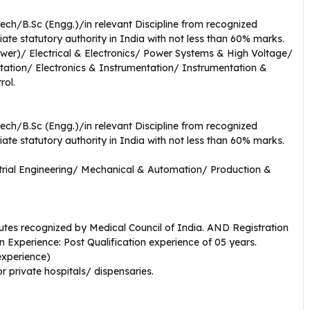
Tech/B.Sc (Engg.)/in relevant Discipline from recognized
iate statutory authority in India with not less than 60% marks.
(Power)/ Electrical & Electronics/ Power Systems & High Voltage/
tation/ Electronics & Instrumentation/ Instrumentation &
rol.
Tech/B.Sc (Engg.)/in relevant Discipline from recognized
iate statutory authority in India with not less than 60% marks.
rial Engineering/ Mechanical & Automation/ Production &
utes recognized by Medical Council of India. AND Registration
on Experience: Post Qualification experience of 05 years.
 experience)
r private hospitals/ dispensaries.