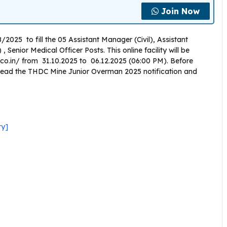
Join Now
2025 to fill the 05 Assistant Manager (Civil), Assistant
Senior Medical Officer Posts. This online facility will be
.co.in/ from 31.10.2025 to 06.12.2025 (06:00 PM). Before
y read the THDC Mine Junior Overman 2025 notification and
ry]