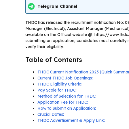
Telegram Channel
THDC has released the recruitment notification No: 08/
Manager (Electrical), Assistant Manager (Mechanical) , 
available on the Official website @ https://www.thdc
submitting an application, candidates must carefull
verify their eligibility.
Table of Contents
THDC Current Notification 2025 [Quick Summa
Current THDC Job Openings:
THDC Eligibility Criteria:
Pay Scale for THDC:
Method of Selection for THDC:
Application Fee for THDC:
How to Submit an Application:
Crucial Dates:
THDC Advertisement & Apply Link: