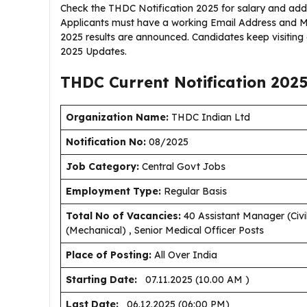
Check the THDC Notification 2025 for salary and addit
Applicants must have a working Email Address and M
2025 results are announced. Candidates keep visitin
2025 Updates.
THDC Current
Notification
202
Organization Name:
THDC Indian Ltd
Notification No:
08/2025
J
ob Category:
Central Govt Jobs
Employment Type
:
Regular Basis
Total No of Vacancies:
40 Assistant Manager (Civil
(Mechanical) , Senior Medical Officer Posts
Place of Posting:
All Over India
Starting Date:
07.11.2025 (10.00 AM )
Last Date:
06.12.2025 (06:00 PM)