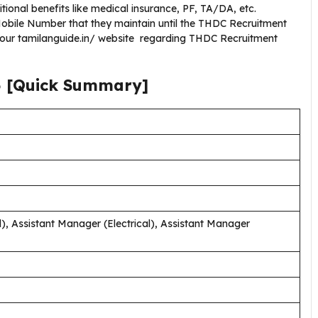
ional benefits like medical insurance, PF, TA/DA, etc.
obile Number that they maintain until the THDC Recruitment
g our tamilanguide.in/ website regarding THDC Recruitment
5
[Quick Summary]
), Assistant Manager (Electrical), Assistant Manager