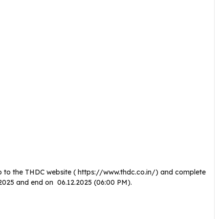
o to the THDC website ( https://www.thdc.co.in/) and complete
10.2025 and end on 06.12.2025 (06:00 PM).