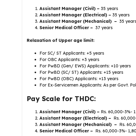
Assistant Manager (Civil) –
35 years
Assistant Manager (Electrical) –
35 years
Assistant Manager (Mechanical) –
35 year
Senior Medical Officer –
37 years
Relaxation of Upper age limit:
For SC/ ST Applicants: +5 years
For OBC Applicants: +3 years
For PwBD (Gen/ EWS) Applicants: +10 years
For PwBD (SC/ ST) Applicants: +15 years
For PwBD (OBC) Applicants: +13 years
For Ex-Servicemen Applicants: As per Govt. Pol
Pay Scale for THDC:
Assistant Manager (Civil) –
Rs. 60,000-3%- 1
Assistant Manager (Electrical) –
Rs. 60,000
Assistant Manager (Mechanical) –
Rs. 60,0
Senior Medical Officer –
Rs. 60,000-3%- 1,8