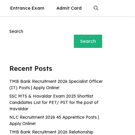
Entrance Exam
Admit Card
Search
Search
Recent Posts
TMB Bank Recruitment 2026 Specialist Officer
(IT) Posts | Apply Online!
SSC MTS & Havaldar Exam 2025 Shortlist
Candidates List for PET/ PST for the post of
Havaldar
NLC Recruitment 2026 45 Apprentice Posts |
Apply Online!
TMB Bank Recruitment 2026 Relationship