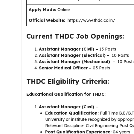
Apply Mode:
Online
Official Website:
https://www.thdc.co.in/
Current THDC Job Openings:
Assistant Manager (Civil) –
15 Posts
Assistant Manager (Electrical) –
10 Posts
Assistant Manager (Mechanical) –
10 Post
Senior Medical Officer –
05 Posts
THDC Eligibility Criteria:
Educational Qualification for THDC:
Assistant Manager (Civil) –
Education Qualification:
Full Time B.E/B.
University or institute recognized by appropr
Relevant Discipline- Civil Engineering Post Q
Post Qualification Experience:
04 years