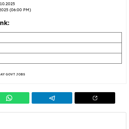
1.10.2025
2.2025 (06:00 PM)
nk:
AY GOVT JOBS