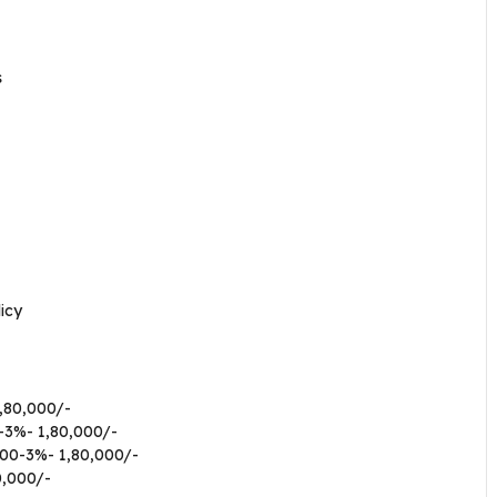
s
icy
,80,000/-
-3%- 1,80,000/-
00-3%- 1,80,000/-
0,000/-