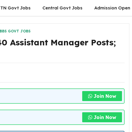
TN Govt Jobs
Central Govt Jobs
Admission Open
BBS GOVT JOBS
0 Assistant Manager Posts;
Join Now
Join Now