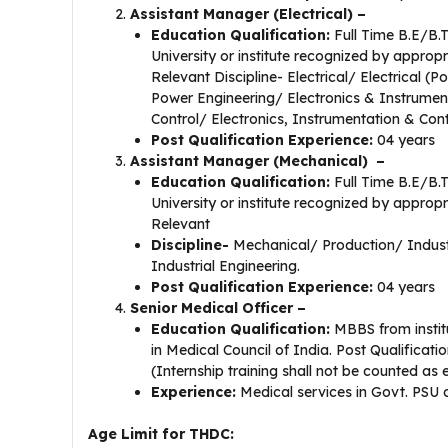
Assistant Manager (Electrical) –
Education Qualification:
Full Time B.E/B.
University or institute recognized by appropr
Relevant Discipline- Electrical/ Electrical 
Power Engineering/ Electronics & Instrumen
Control/ Electronics, Instrumentation & Cont
Post Qualification Experience:
04 years
Assistant Manager (Mechanical) –
Education Qualification:
Full Time B.E/B.
University or institute recognized by appropr
Relevant
Discipline-
Mechanical/ Production/ Indust
Industrial Engineering.
Post Qualification Experience:
04 years
Senior Medical Officer –
Education Qualification:
MBBS from instit
in Medical Council of India. Post Qualificati
(Internship training shall not be counted as
Experience:
Medical services in Govt. PSU o
Age Limit for THDC: