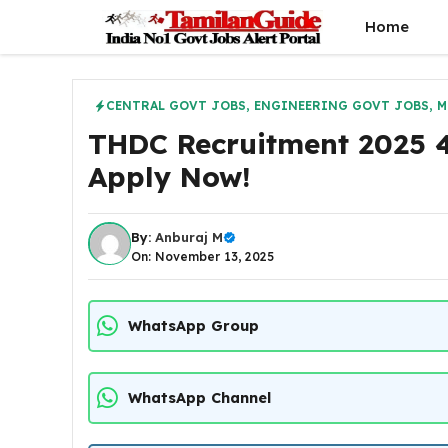
Skip
Home
to
content
CENTRAL GOVT JOBS
,
ENGINEERING GOVT JOBS
,
M
THDC Recruitment 2025 4
Apply Now!
By:
Anburaj M
On: November 13, 2025
WhatsApp Group
WhatsApp Channel