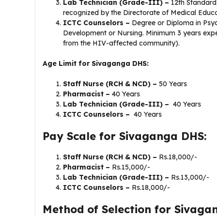
Lab Technician (Grade-III) –
12th Standard
recognized by the Directorate of Medical Educat
ICTC Counselors –
Degree or Diploma in Psy
Development or Nursing. Minimum 3 years experi
from the HIV-affected community).
Age Limit for Sivaganga DHS:
Staff Nurse (RCH & NCD) –
50 Years
Pharmacist –
40 Years
Lab Technician (Grade-III) –
40 Years
ICTC Counselors –
40 Years
Pay Scale for Sivaganga DHS:
Staff Nurse (RCH & NCD) –
Rs.18,000/-
Pharmacist –
Rs.15,000/-
Lab Technician (Grade-III) –
Rs.13,000/-
ICTC Counselors –
Rs.18,000/-
Method of Selection for Sivaga