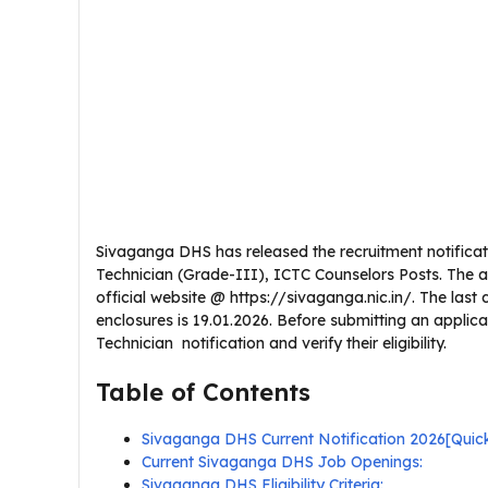
Sivaganga DHS has released the recruitment notificat
Technician (Grade-III), ICTC Counselors Posts. The 
official website @ https://sivaganga.nic.in/. The last d
enclosures is 19.01.2026. Before submitting an appli
Technician notification and verify their eligibility.
Table of Contents
Sivaganga DHS Current Notification 2026[Qui
Current Sivaganga DHS Job Openings:
Sivaganga DHS Eligibility Criteria: