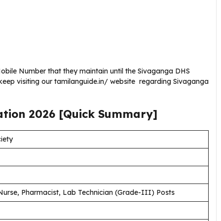
obile Number that they maintain until the Sivaganga DHS
keep visiting our tamilanguide.in/ website regarding Sivaganga
ation
2026
[Quick Summary]
iety
Nurse, Pharmacist, Lab Technician (Grade-III) Posts