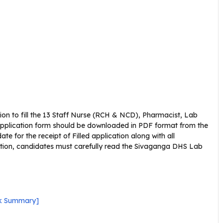
ion to fill the 13 Staff Nurse (RCH & NCD), Pharmacist, Lab
application form should be downloaded in PDF format from the
ate for the receipt of Filled application along with all
cation, candidates must carefully read the Sivaganga DHS Lab
ck Summary]