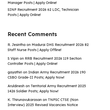
Manager Posts | Apply Online!
SINP Recruitment 2026 62 LDC, Technician
Posts | Apply Online!
Recent Comments
R. Jesintha
on
Madurai DHS Recruitment 2026 82
Staff Nurse Posts | Apply Offline!
S Vipin
on
RRB Recruitment 2026 119 Section
Controller Posts | Apply Online!
gayathiri
on
Indian Army Recruitment 2026 190
CSBO Grade-II Posts; Apply Now!
Aruldinesh
on
Territorial Army Recruitment 2025
1426 Soldier Posts; Apply Now!
K. Thirunavukarasan
on
TNPSC CTSE (Non
Interview) 2025 Revised Vacancies Notice