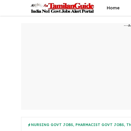
Skip
Home
to
content
---A
NURSING GOVT JOBS
,
PHARMACIST GOVT JOBS
,
TN