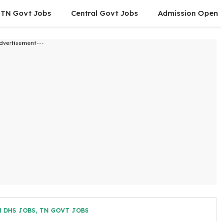
TN Govt Jobs
Central Govt Jobs
Admission Open
dvertisement---
 DHS JOBS
,
TN GOVT JOBS