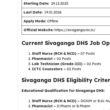
Starting Date:
29.12.2025
Last Date:
19.01.2026
Apply Mode:
Offline
Official Website:
https://sivaganga.nic.in/
Current Sivaganga DHS Job Op
Staff Nurse (RCH & NCD) –
07 Posts
Pharmacist –
02 Posts
Lab Technician (Grade-III) –
02 Posts
ICTC Counselors –
02 Posts
Sivaganga DHS Eligibility Criter
Educational Qualification for Sivaganga DHS:
Staff Nurse (RCH & NCD) –
DGNM or B.Sc Nu
Pharmacist –
D.Pharm or B.Pharm