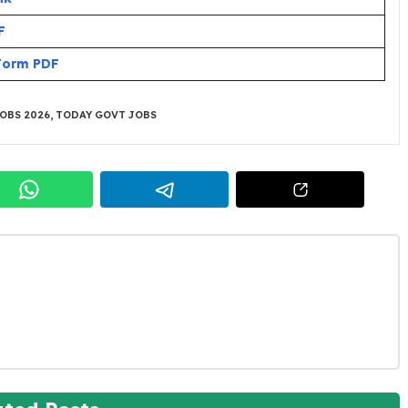
F
 Form PDF
OBS 2026
,
TODAY GOVT JOBS