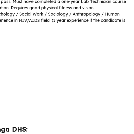
 pass. Must have completed a one-year Lab Technician course
ion. Requires good physical fitness and vision.
chology / Social Work / Sociology / Anthropology / Human
ence in HIV/AIDS field. (1 year experience if the candidate is
nga DHS: