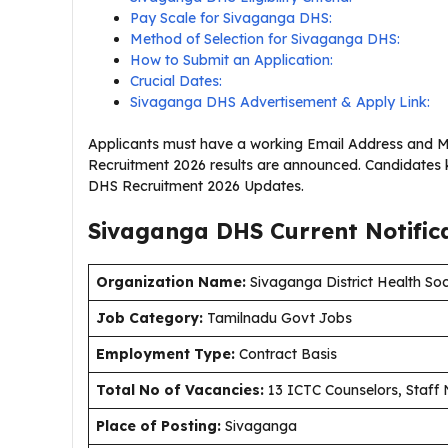
Pay Scale for Sivaganga DHS:
Method of Selection for Sivaganga DHS:
How to Submit an Application:
Crucial Dates:
Sivaganga DHS Advertisement & Apply Link:
Applicants must have a working Email Address and M
Recruitment 2026 results are announced. Candidates 
DHS Recruitment 2026 Updates.
Sivaganga DHS Current
Notific
Organization Name:
Sivaganga District Health Soc
J
ob Category:
Tamilnadu Govt Jobs
Employment Type
:
Contract Basis
Total No of Vacancies:
13 ICTC Counselors, Staff 
Place of Posting:
Sivaganga