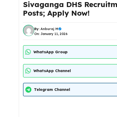
Sivaganga DHS Recruitme
Posts; Apply Now!
By:
Anburaj M
On: January 11, 2026
WhatsApp Group
WhatsApp Channel
Telegram Channel