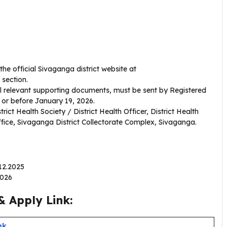
e official Sivaganga district website at
 section.
ll relevant supporting documents, must be sent by Registered
 or before January 19, 2026.
rict Health Society / District Health Officer, District Health
Office, Sivaganga District Collectorate Complex, Sivaganga.
.12.2025
.2026
 Apply Link:
nk