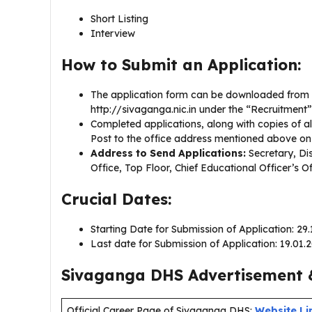
Short Listing
Interview
How to Submit an Application:
The application form can be downloaded from th
http://sivaganga.nic.in under the “Recruitment”
Completed applications, along with copies of a
Post to the office address mentioned above on
Address to Send Applications:
Secretary, Dist
Office, Top Floor, Chief Educational Officer’s 
Crucial Dates:
Starting Date for Submission of Application: 29
Last date for Submission of Application: 19.01
Sivaganga DHS Advertisement &
Official Career Page of Sivaganga DHS:
Website Li