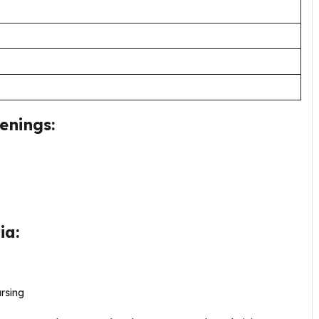
enings:
ia:
rsing