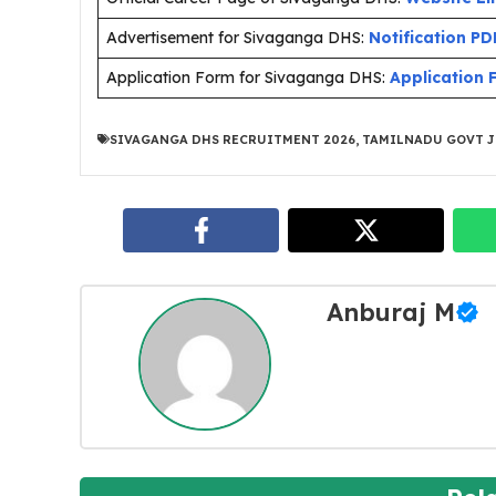
Advertisement for Sivaganga DHS:
Notification PD
Application Form for Sivaganga DHS:
Application
SIVAGANGA DHS RECRUITMENT 2026
,
TAMILNADU GOVT J
Anburaj M