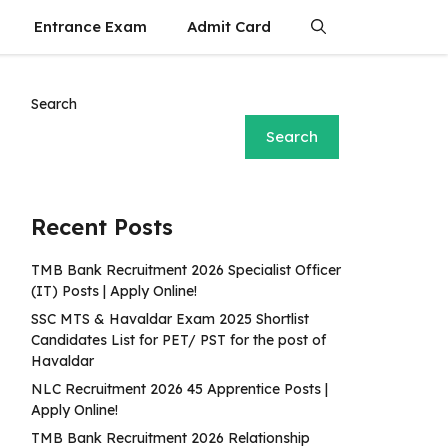
Entrance Exam
Admit Card
Search
Search
Recent Posts
TMB Bank Recruitment 2026 Specialist Officer
(IT) Posts | Apply Online!
SSC MTS & Havaldar Exam 2025 Shortlist
Candidates List for PET/ PST for the post of
Havaldar
NLC Recruitment 2026 45 Apprentice Posts |
Apply Online!
TMB Bank Recruitment 2026 Relationship