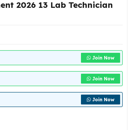
nt 2026 13 Lab Technician
Join Now
Join Now
Join Now