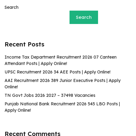
Search
Search
Recent Posts
Income Tax Department Recruitment 2026 07 Canteen
Attendant Posts | Apply Online!
UPSC Recruitment 2026 34 AEE Posts | Apply Online!
AAI Recruitment 2026 389 Junior Executive Posts | Apply
Online!
TN Govt Jobs 2026 2027 – 37498 Vacancies
Punjab National Bank Recruitment 2026 545 LBO Posts |
Apply Online!
Recent Comments