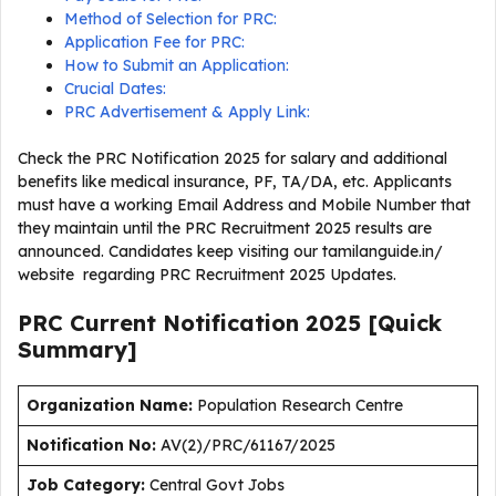
Method of Selection for PRC:
Application Fee for PRC:
How to Submit an Application:
Crucial Dates:
PRC Advertisement & Apply Link:
Check the PRC Notification 2025 for salary and additional
benefits like medical insurance, PF, TA/DA, etc. Applicants
must have a working Email Address and Mobile Number that
they maintain until the PRC Recruitment 2025 results are
announced. Candidates keep visiting our tamilanguide.in/
website regarding PRC Recruitment 2025 Updates.
PRC Current
Notification
2025
[Quick
Summary]
Organization Name:
Population Research Centre
Notification No:
AV(2)/PRC/61167/2025
J
ob Category:
Central Govt Jobs