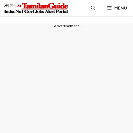
Skip
MENU
to
content
---Advertisement---