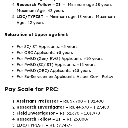
Research Fellow – II –
Minimum age :18 years
Maximum Age : 42 years
LDC/TYPIST –
Minimum age :18 years Maximum
Age : 42 years
Relaxation of Upper age limit:
For SC/ ST Applicants: +5 years
For OBC Applicants: +3 years
For PwBD (Gen/ EWS) Applicants: +10 years
For PwBD (SC/ ST) Applicants: +15 years
For PwBD (OBC) Applicants: +13 years
For Ex-Servicemen Applicants: As per Govt. Policy
Pay Scale for PRC:
Assistant Professor –
Rs. 57,700 – 1,82,400
Research Investigator –
Rs. 44,570 – 1,27,480
Field Investigator –
Rs.
32,670 – 1,01,970
Research Fellow – II –
Rs. 25,000/
LDC/TYPIST –
Rs. 37,747/-