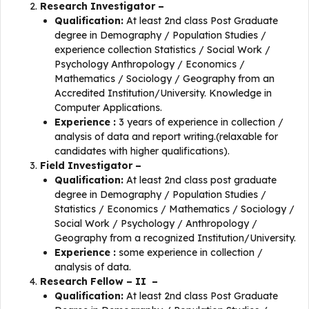
Research Investigator –
Qualification:
At least 2nd class Post Graduate
degree in Demography / Population Studies /
experience collection Statistics / Social Work /
Psychology Anthropology / Economics /
Mathematics / Sociology / Geography from an
Accredited Institution/University. Knowledge in
Computer Applications.
Experience :
3 years of experience in collection /
analysis of data and report writing.(relaxable for
candidates with higher qualifications).
Field Investigator –
Qualification:
At least 2nd class post graduate
degree in Demography / Population Studies /
Statistics / Economics / Mathematics / Sociology /
Social Work / Psychology / Anthropology /
Geography from a recognized Institution/University.
Experience :
some experience in collection /
analysis of data.
Research Fellow – II –
Qualification:
At least 2nd class Post Graduate