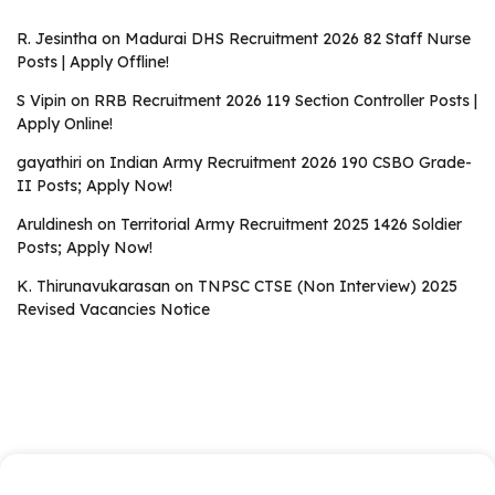
R. Jesintha
on
Madurai DHS Recruitment 2026 82 Staff Nurse
Posts | Apply Offline!
S Vipin
on
RRB Recruitment 2026 119 Section Controller Posts |
Apply Online!
gayathiri
on
Indian Army Recruitment 2026 190 CSBO Grade-
II Posts; Apply Now!
Aruldinesh
on
Territorial Army Recruitment 2025 1426 Soldier
Posts; Apply Now!
K. Thirunavukarasan
on
TNPSC CTSE (Non Interview) 2025
Revised Vacancies Notice