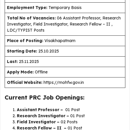
Employment Type
:
Temporary Basis
Total No of Vacancies:
06 Assistant Professor, Research
Investigator, Field Investigator, Research Fellow – II ,
LDC/TYPIST Posts
Place of Posting:
Visakhapatnam
Starting Date:
25.10.2025
Last:
25.11.2025
Apply Mode:
Offline
Official Website:
https://mohfw.gov.in
Current PRC Job Openings:
Assistant Professor –
01 Post
Research Investigator –
01 Post
Field Investigator –
02 Posts
Research Fellow – II –
01 Post