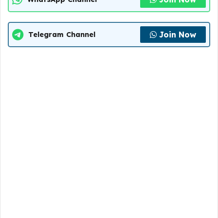
Join Now
Telegram Channel