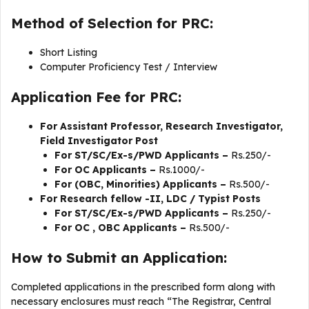
Method of Selection for PRC:
Short Listing
Computer Proficiency Test / Interview
Application Fee for PRC:
For Assistant Professor, Research Investigator,
Field Investigator Post
For ST/SC/Ex-s/PWD Applicants –
Rs.250/-
For OC Applicants –
Rs.1000/-
For (OBC, Minorities) Applicants –
Rs.500/-
For
Research fellow -II, LDC / Typist Posts
For ST/SC/Ex-s/PWD Applicants –
Rs.250/-
For OC , OBC Applicants –
Rs.500/-
How to Submit an Application:
Completed applications in the prescribed form along with
necessary enclosures must reach “The Registrar, Central