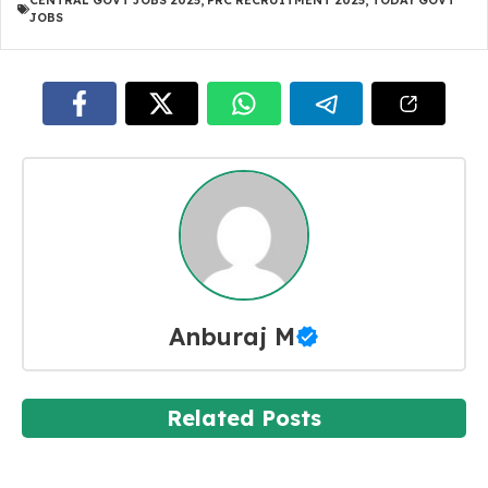
CENTRAL GOVT JOBS 2025
,
PRC RECRUITMENT 2025
,
TODAY GOVT
JOBS
Anburaj M
Related Posts