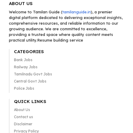
ABOUT US
Welcome to Tamilan Guide (
tamilanguide.in
), a premier
digital platform dedicated to delivering exceptional insights,
comprehensive resources, and reliable information to our
growing audience. We are committed to excellence,
providing a trusted space where quality content meets
practical utility.Resume building service
CATEGORIES
Bank Jobs
Railway Jobs
Tamilnadu Govt Jobs
Central Govt Jobs
Police Jobs
QUICK LINKS
About Us
Contact us
Disclaimer
Privacy Policy