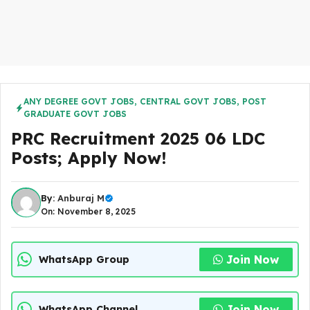
ANY DEGREE GOVT JOBS
,
CENTRAL GOVT JOBS
,
POST
GRADUATE GOVT JOBS
PRC Recruitment 2025 06 LDC
Posts; Apply Now!
By:
Anburaj M
On: November 8, 2025
Join Now
WhatsApp Group
Join Now
WhatsApp Channel