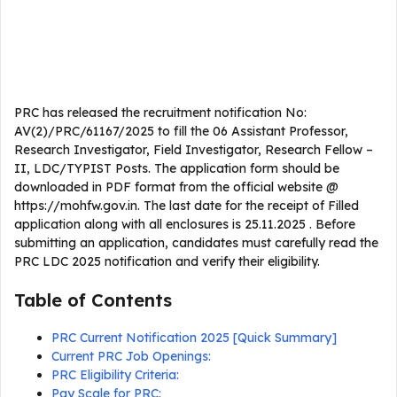
PRC has released the recruitment notification No:
AV(2)/PRC/61167/2025 to fill the 06 Assistant Professor,
Research Investigator, Field Investigator, Research Fellow –
II, LDC/TYPIST Posts. The application form should be
downloaded in PDF format from the official website @
https://mohfw.gov.in. The last date for the receipt of Filled
application along with all enclosures is 25.11.2025 . Before
submitting an application, candidates must carefully read the
PRC LDC 2025 notification and verify their eligibility.
Table of Contents
PRC Current Notification 2025 [Quick Summary]
Current PRC Job Openings:
PRC Eligibility Criteria:
Pay Scale for PRC: