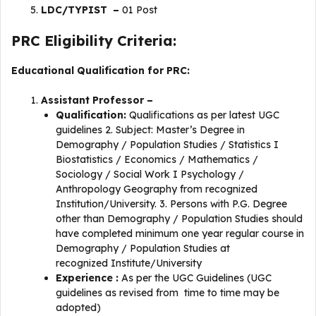
LDC/TYPIST –
01 Post
PRC Eligibility Criteria:
Educational Qualification for PRC:
Assistant Professor –
Qualification:
Qualifications as per latest UGC
guidelines 2. Subject: Master’s Degree in
Demography / Population Studies / Statistics I
Biostatistics / Economics / Mathematics /
Sociology / Social Work I Psychology /
Anthropology Geography from recognized
Institution/University. 3. Persons with P.G. Degree
other than Demography / Population Studies should
have completed minimum one year regular course in
Demography / Population Studies at
recognized Institute/University
Experience :
As per the UGC Guidelines (UGC
guidelines as revised from time to time may be
adopted)