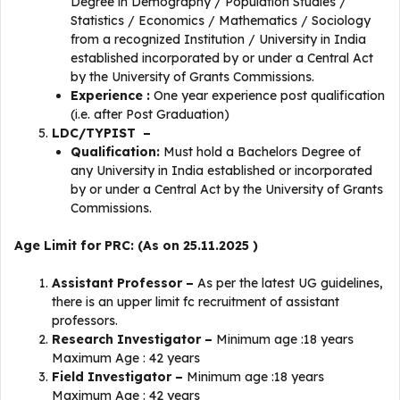
Degree in Demography / Population Studies /
Statistics / Economics / Mathematics / Sociology
from a recognized Institution / University in India
established incorporated by or under a Central Act
by the University of Grants Commissions.
Experience :
One year experience post qualification
(i.e. after Post Graduation)
LDC/TYPIST –
Qualification:
Must hold a Bachelors Degree of
any University in India established or incorporated
by or under a Central Act by the University of Grants
Commissions.
Age Limit for PRC: (As on 25.11.2025 )
Assistant Professor –
As per the latest UG guidelines,
there is an upper limit fc recruitment of assistant
professors.
Research Investigator –
Minimum age :18 years
Maximum Age : 42 years
Field Investigator –
Minimum age :18 years
Maximum Age : 42 years