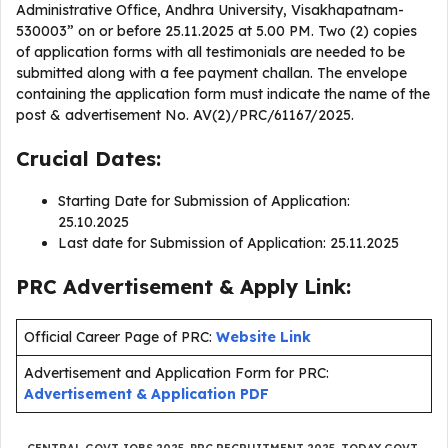
Administrative Office, Andhra University, Visakhapatnam-
530003” on or before 25.11.2025 at 5.00 PM. Two (2) copies
of application forms with all testimonials are needed to be
submitted along with a fee payment challan. The envelope
containing the application form must indicate the name of the
post & advertisement No. AV(2)/PRC/61167/2025.
Crucial Dates:
Starting Date for Submission of Application:
25.10.2025
Last date for Submission of Application: 25.11.2025
PRC Advertisement & Apply Link:
Official Career Page of PRC:
Website Link
Advertisement and Application Form for PRC:
Advertisement & Application PDF