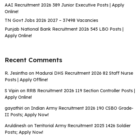
AAI Recruitment 2026 389 Junior Executive Posts | Apply
Online!
TN Govt Jobs 2026 2027 – 37498 Vacancies
Punjab National Bank Recruitment 2026 545 LBO Posts |
Apply Online!
Recent Comments
R. Jesintha
on
Madurai DHS Recruitment 2026 82 Staff Nurse
Posts | Apply Offline!
S Vipin
on
RRB Recruitment 2026 119 Section Controller Posts |
Apply Online!
gayathiri
on
Indian Army Recruitment 2026 190 CSBO Grade-
II Posts; Apply Now!
Aruldinesh
on
Territorial Army Recruitment 2025 1426 Soldier
Posts; Apply Now!