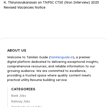
K. Thirunavukarasan
on
TNPSC CTSE (Non Interview) 2025
Revised Vacancies Notice
ABOUT US
Welcome to Tamilan Guide (
tamilanguide.in
), a premier
digital platform dedicated to delivering exceptional insights,
comprehensive resources, and reliable information to our
growing audience. We are committed to excellence,
providing a trusted space where quality content meets
practical utility.Resume building service
CATEGORIES
Bank Jobs
Railway Jobs