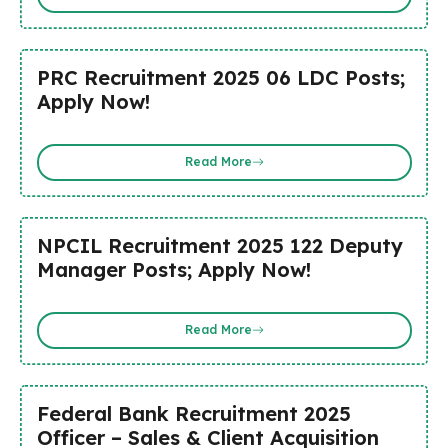
PRC Recruitment 2025 06 LDC Posts;
Apply Now!
Read More
NPCIL Recruitment 2025 122 Deputy
Manager Posts; Apply Now!
Read More
Federal Bank Recruitment 2025
Officer – Sales & Client Acquisition