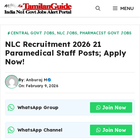
Skip
MENU
to
content
CENTRAL GOVT JOBS
,
NLC JOBS
,
PHARMACIST GOVT JOBS
NLC Recruitment 2026 21
Paramedical Staff Posts; Apply
Now!
By:
Anburaj M
On: February 9, 2026
Join Now
WhatsApp Group
Join Now
WhatsApp Channel