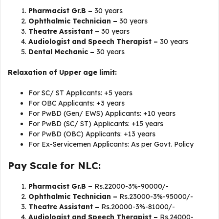
Pharmacist Gr.B –
30 years
Ophthalmic Technician –
30 years
Theatre Assistant –
30 years
Audiologist and Speech Therapist –
30 years
Dental Mechanic –
30 years
Relaxation of Upper age limit:
For SC/ ST Applicants: +5 years
For OBC Applicants: +3 years
For PwBD (Gen/ EWS) Applicants: +10 years
For PwBD (SC/ ST) Applicants: +15 years
For PwBD (OBC) Applicants: +13 years
For Ex-Servicemen Applicants: As per Govt. Policy
Pay Scale for NLC:
Pharmacist Gr.B –
Rs.22000-3%-90000/-
Ophthalmic Technician –
Rs.23000-3%-95000/-
Theatre Assistant –
Rs.20000-3%-81000/-
Audiologist and Speech Therapist –
Rs.24000-