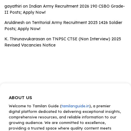
gayathiri
on
Indian Army Recruitment 2026 190 CSBO Grade-
II Posts; Apply Now!
Aruldinesh
on
Territorial Army Recruitment 2025 1426 Soldier
Posts; Apply Now!
K. Thirunavukarasan
on
TNPSC CTSE (Non Interview) 2025
Revised Vacancies Notice
ABOUT US
Welcome to Tamilan Guide (
tamilanguide.in
), a premier
digital platform dedicated to delivering exceptional insights,
comprehensive resources, and reliable information to our
growing audience. We are committed to excellence,
providing a trusted space where quality content meets