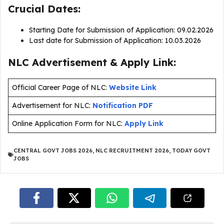
Crucial Dates:
Starting Date for Submission of Application: 09.02.2026
Last date for Submission of Application: 10.03.2026
NLC Advertisement & Apply Link:
Official Career Page of NLC:
Website Link
Advertisement for NLC:
Notification PDF
Online Application Form for NLC:
Apply Link
CENTRAL GOVT JOBS 2026
,
NLC RECRUITMENT 2026
,
TODAY GOVT
JOBS