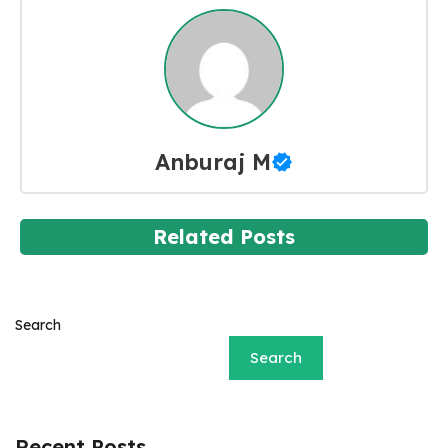
Anburaj M
Related Posts
Search
Search
Recent Posts