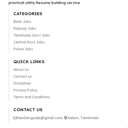
practical utility.Resume building service
CATEGORIES
Bank Jobs
Railway Jobs
Tamilnadu Govt Jobs
Central Govt Jobs
Police Jobs
QUICK LINKS
About Us
Contact us
Disclaimer
Privacy Policy
Terms and Conditions
CONTACT US
tamilanguide@gmail.com
Salem, Tamilnadu