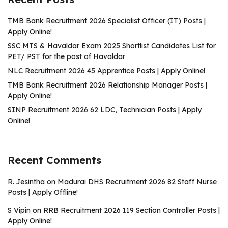
TMB Bank Recruitment 2026 Specialist Officer (IT) Posts |
Apply Online!
SSC MTS & Havaldar Exam 2025 Shortlist Candidates List for
PET/ PST for the post of Havaldar
NLC Recruitment 2026 45 Apprentice Posts | Apply Online!
TMB Bank Recruitment 2026 Relationship Manager Posts |
Apply Online!
SINP Recruitment 2026 62 LDC, Technician Posts | Apply
Online!
Recent Comments
R. Jesintha
on
Madurai DHS Recruitment 2026 82 Staff Nurse
Posts | Apply Offline!
S Vipin
on
RRB Recruitment 2026 119 Section Controller Posts |
Apply Online!