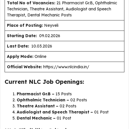
Total No of Vacancies:
21 Pharmacist Gr.B, Ophthalmic
Technician, Theatre Assistant, Audiologist and Speech
Therapist, Dental Mechanic Posts
Place of Posting:
Neyveli
Starting Date:
09.02.2026
Last Date:
10.03.2026
Apply Mode:
Online
Official Website:
https://www.nlcindia.in/
Current NLC Job Openings:
Pharmacist Gr.B –
15 Posts
Ophthalmic Technician –
02 Posts
Theatre Assistant –
02 Posts
Audiologist and Speech Therapist –
01 Post
Dental Mechanic –
01 Post