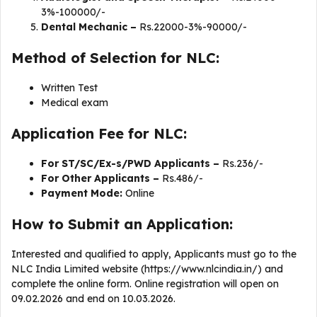
3%-100000/-
Dental Mechanic –
Rs.22000-3%-90000/-
Method of Selection for NLC:
Written Test
Medical exam
Application Fee for NLC:
For ST/SC/Ex-s/PWD Applicants –
Rs.236/-
For Other Applicants –
Rs.486/-
Payment Mode:
Online
How to Submit an Application:
Interested and qualified to apply, Applicants must go to the
NLC India Limited website (https://www.nlcindia.in/) and
complete the online form. Online registration will open on
09.02.2026 and end on 10.03.2026.