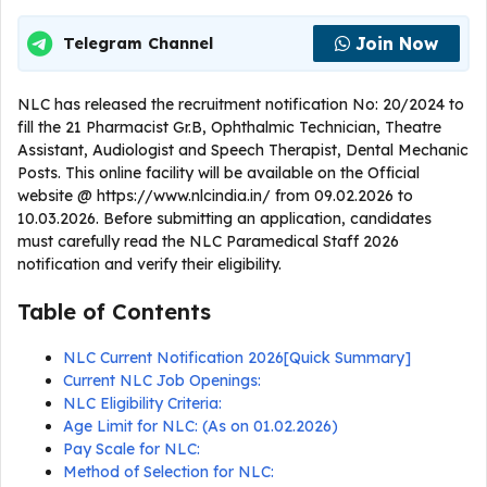
Join Now
Telegram Channel
NLC has released the recruitment notification No: 20/2024 to
fill the 21 Pharmacist Gr.B, Ophthalmic Technician, Theatre
Assistant, Audiologist and Speech Therapist, Dental Mechanic
Posts. This online facility will be available on the Official
website @ https://www.nlcindia.in/ from 09.02.2026 to
10.03.2026. Before submitting an application, candidates
must carefully read the NLC Paramedical Staff 2026
notification and verify their eligibility.
Table of Contents
NLC Current Notification 2026[Quick Summary]
Current NLC Job Openings:
NLC Eligibility Criteria:
Age Limit for NLC: (As on 01.02.2026)
Pay Scale for NLC:
Method of Selection for NLC: