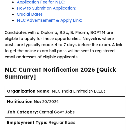
Application Fee for NLC:
How to Submit an Application:
Crucial Dates:
NLC Advertisement & Apply Link:
Candidates with a Diploma, B.Sc, B. Pharm, BOPTM are
eligible to apply for these opportunities. Neyveli is where
posts are typically made. 4 to 7 days before the exam. A link
to get the online exam hall pass will be sent to registered
email addresses of eligible applicants.
NLC Current
Notification
2026
[Quick
Summary]
Organization Name:
NLC India Limited (NLCIL)
Notification No:
20/2024
J
ob Category:
Central Govt Jobs
Employment Type
:
Regular Basis