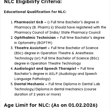
NLC Eligibility Criteria:
Educational Qualification for NLC:
Pharmacist Gr.B –
i) Full time Bachelor’s degree in
Pharmacy (B. Pharm) ii) Should have registered with the
Pharmacy Council of India/ State Pharmacy Council
Ophthalmic Technician –
Full time Bachelor’s degree
in Optometry (BOPTM)
Theatre Assistant –
Full time Bachelor of Science
(BSc) degree in Operation Theatre & Anesthesia
Technology (or) Full time Bachelor of Science (BSc)
degree in Operation Theatre Technology
Audiologist and Speech Therapist –
Full time
Bachelor’s degree in ASLP (Audiology and Speech
Language Pathology)
Dental Mechanic –
Full time Diploma in Dental Lab
Technology/Diploma in dental mechanics (course
duration of 2 years or more)
Age Limit for NLC: (As on 01.02.2026)