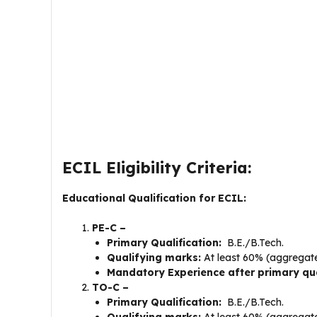
ECIL Eligibility Criteria:
Educational Qualification for ECIL:
PE-C –
Primary Qualification:
B.E./B.Tech.
Qualifying marks:
At least 60% (aggregat
Mandatory Experience after primary qua
TO-C –
Primary Qualification:
B.E./B.Tech.
Qualifying marks:
At least 60% (aggregat