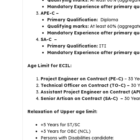
Mandatory Experience after primary qua
APE-C –
Primary Qualification:
Diploma
Qualifying marks:
At least 60% (aggregat
Mandatory Experience after primary qua
SA-C –
Primary Qualification:
ITI
Mandatory Experience after primary qua
Age Limit for ECIL:
Project Engineer on Contract (PE-C)
– 33 Ye
Technical Officer on Contract (TO-C) –
30 Y
Assistant Project Engineer on Contract (A
Senior Artisan on Contract (SA-C) –
30 Yea
Relaxation of Upper age limit:
+5 Years for ST/SC
+3 Years for OBC (NCL)
Persons with Disabilities candidate: