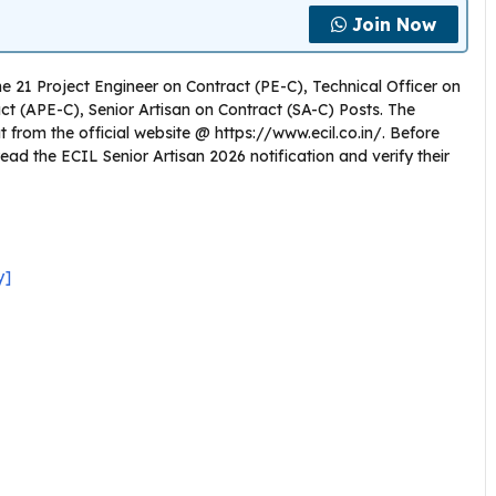
Join Now
the 21 Project Engineer on Contract (PE-C), Technical Officer on
ct (APE-C), Senior Artisan on Contract (SA-C) Posts. The
from the official website @ https://www.ecil.co.in/. Before
ead the ECIL Senior Artisan 2026 notification and verify their
y]