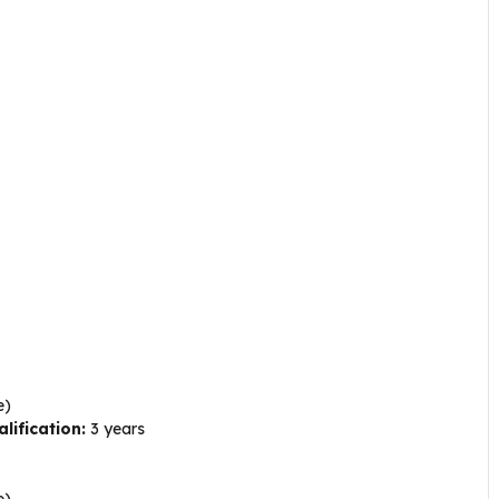
e)
lification:
3 years
e)