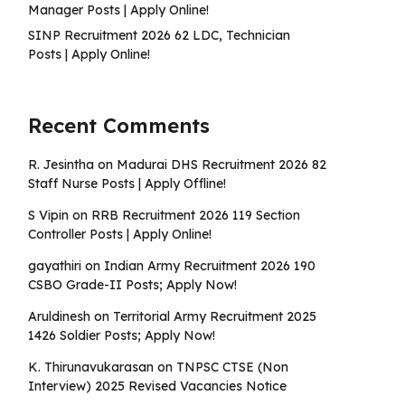
Manager Posts | Apply Online!
SINP Recruitment 2026 62 LDC, Technician
Posts | Apply Online!
Recent Comments
R. Jesintha
on
Madurai DHS Recruitment 2026 82
Staff Nurse Posts | Apply Offline!
S Vipin
on
RRB Recruitment 2026 119 Section
Controller Posts | Apply Online!
gayathiri
on
Indian Army Recruitment 2026 190
CSBO Grade-II Posts; Apply Now!
Aruldinesh
on
Territorial Army Recruitment 2025
1426 Soldier Posts; Apply Now!
K. Thirunavukarasan
on
TNPSC CTSE (Non
Interview) 2025 Revised Vacancies Notice