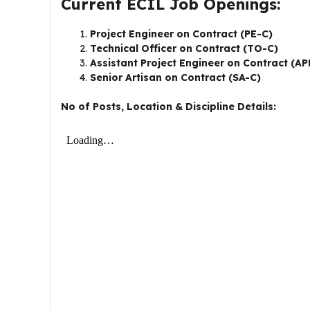
Current ECIL Job Openings:
Project Engineer on Contract (PE-C)
Technical Officer on Contract (TO-C)
Assistant Project Engineer on Contract (A
Senior Artisan on Contract (SA-C)
No of Posts, Location & Discipline Details: