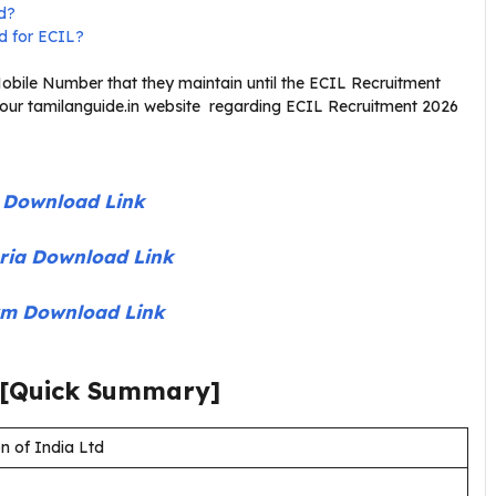
ed?
ed for ECIL?
bile Number that they maintain until the ECIL Recruitment
 our tamilanguide.in website regarding ECIL Recruitment 2026
t Download Link
teria Download Link
orm Download Link
[Quick Summary]
n of India Ltd