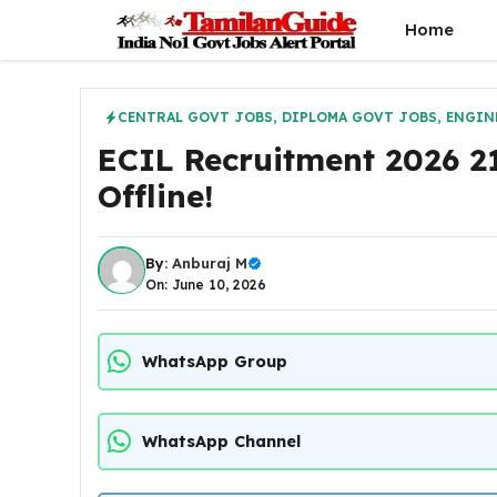
Skip
Home
to
content
CENTRAL GOVT JOBS
,
DIPLOMA GOVT JOBS
,
ENGIN
ECIL Recruitment 2026 21
Offline!
By:
Anburaj M
On: June 10, 2026
WhatsApp Group
WhatsApp Channel