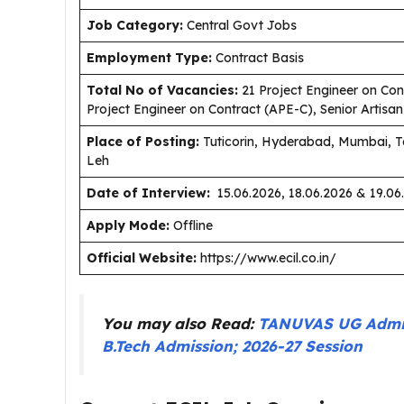
J
ob Category:
Central Govt Jobs
Employment Type
:
Contract Basis
Total No of Vacancies:
21 Project Engineer on Cont
Project Engineer on Contract (APE-C), Senior Artisa
Place of Posting:
Tuticorin, Hyderabad, Mumbai, T
Leh
Date of Interview:
15.06.2026, 18.06.2026 & 19.06
Apply Mode:
Offline
Official Website:
https://www.ecil.co.in/
You may also Read:
TANUVAS UG Admiss
B.Tech Admission; 2026-27 Session