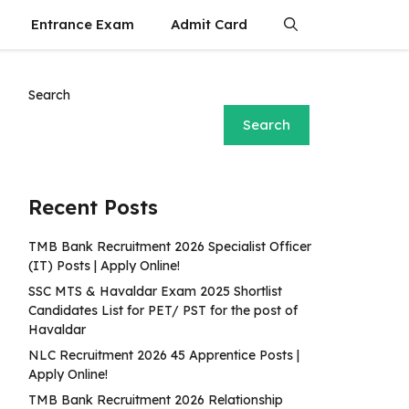
Entrance Exam
Admit Card
Search
Search
Recent Posts
TMB Bank Recruitment 2026 Specialist Officer
(IT) Posts | Apply Online!
SSC MTS & Havaldar Exam 2025 Shortlist
Candidates List for PET/ PST for the post of
Havaldar
NLC Recruitment 2026 45 Apprentice Posts |
Apply Online!
TMB Bank Recruitment 2026 Relationship