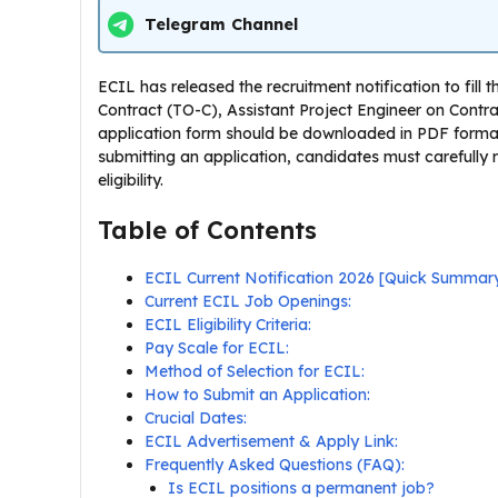
Telegram Channel
ECIL has released the recruitment notification to fill 
Contract (TO-C), Assistant Project Engineer on Contra
application form should be downloaded in PDF format 
submitting an application, candidates must carefully r
eligibility.
Table of Contents
ECIL Current Notification 2026 [Quick Summar
Current ECIL Job Openings:
ECIL Eligibility Criteria:
Pay Scale for ECIL:
Method of Selection for ECIL:
How to Submit an Application:
Crucial Dates:
ECIL Advertisement & Apply Link:
Frequently Asked Questions (FAQ):
Is ECIL positions a permanent job?