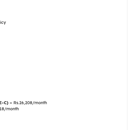
icy
E-C) –
Rs.26,208/month
018/month