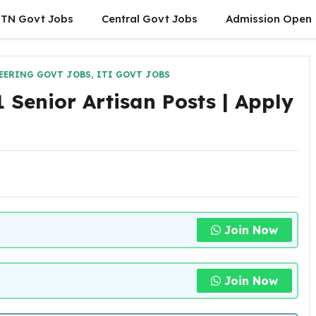
TN Govt Jobs
Central Govt Jobs
Admission Open
EERING GOVT JOBS
,
ITI GOVT JOBS
 Senior Artisan Posts | Apply
Join Now
Join Now