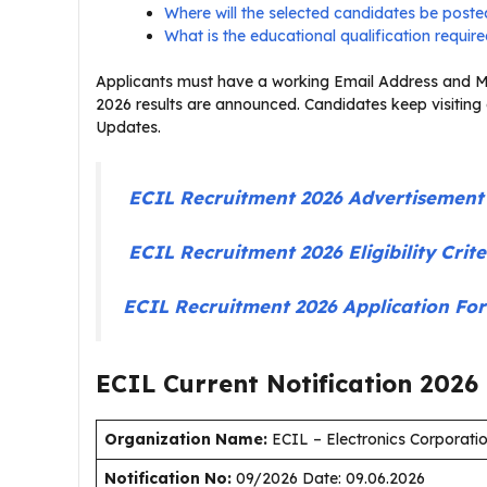
Where will the selected candidates be post
What is the educational qualification requir
Applicants must have a working Email Address and Mo
2026 results are announced. Candidates keep visiting
Updates.
ECIL Recruitment 2026 Advertisemen
ECIL Recruitment 2026 Eligibility Cri
ECIL Recruitment 2026 Application F
ECIL Current
Notification
2026
Organization Name:
ECIL – Electronics Corporatio
Notification No:
09/2026 Date: 09.06.2026