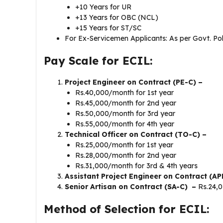
+10 Years for UR
+13 Years for OBC (NCL)
+15 Years for ST/SC
For Ex-Servicemen Applicants: As per Govt. Pol
Pay Scale for ECIL:
Project Engineer on Contract (PE-C) –
Rs.40,000/month for 1st year
Rs.45,000/month for 2nd year
Rs.50,000/month for 3rd year
Rs.55,000/month for 4th year
Technical Officer on Contract (TO-C) –
Rs.25,000/month for 1st year
Rs.28,000/month for 2nd year
Rs.31,000/month for 3rd & 4th years
Assistant Project Engineer on Contract (AP
Senior Artisan on Contract (SA-C) –
Rs.24,
Method of Selection for ECIL: