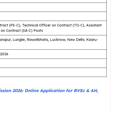
ract (PE-C), Technical Officer on Contract (TO-C), Assistant
n on Contract (SA-C) Posts
arapur, Lunglie, Rawatbhata, Lucknow, New Delhi, Kaaru-
.2026
ion 2026: Online Application for BVSc & AH,