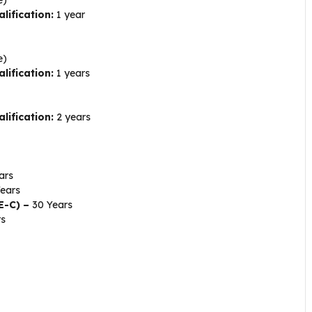
lification:
1 year
e)
lification:
1 years
lification:
2 years
ars
ears
PE-C) –
30 Years
rs