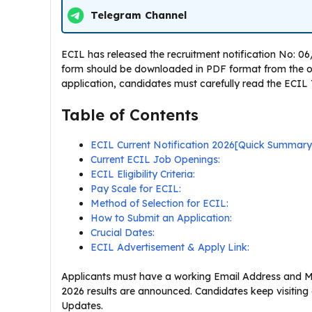
Telegram Channel
ECIL has released the recruitment notification No: 06/
form should be downloaded in PDF format from the offi
application, candidates must carefully read the ECIL Te
Table of Contents
ECIL Current Notification 2026[Quick Summary
Current ECIL Job Openings:
ECIL Eligibility Criteria:
Pay Scale for ECIL:
Method of Selection for ECIL:
How to Submit an Application:
Crucial Dates:
ECIL Advertisement & Apply Link:
Applicants must have a working Email Address and Mo
2026 results are announced. Candidates keep visiting
Updates.