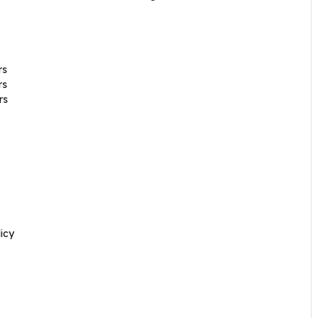
rs
rs
rs
icy