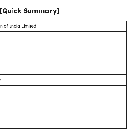
[Quick Summary]
n of India Limited
s