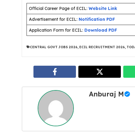
Official Career Page of ECIL:
Website Link
Advertisement for ECIL:
Notification PDF
Application Form for ECIL:
Download PDF
CENTRAL GOVT JOBS 2026
,
ECIL RECRUITMENT 2026
,
TOD
Anburaj M