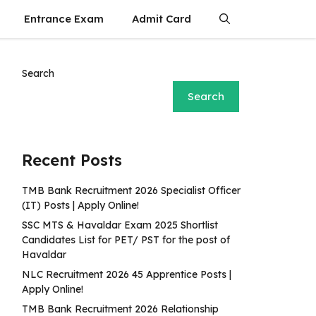
Entrance Exam
Admit Card
Search
Search
Recent Posts
TMB Bank Recruitment 2026 Specialist Officer
(IT) Posts | Apply Online!
SSC MTS & Havaldar Exam 2025 Shortlist
Candidates List for PET/ PST for the post of
Havaldar
NLC Recruitment 2026 45 Apprentice Posts |
Apply Online!
TMB Bank Recruitment 2026 Relationship