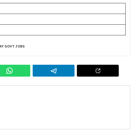
AY GOVT JOBS