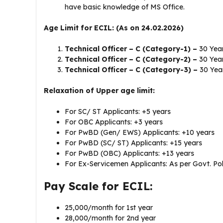
have basic knowledge of MS Office.
Age Limit for ECIL: (As on 24.02.2026)
Technical Officer – C (Category-1) –
30 Yea
Technical Officer – C (Category-2) –
30 Yea
Technical Officer – C (Category-3) –
30 Yea
Relaxation of Upper age limit:
For SC/ ST Applicants: +5 years
For OBC Applicants: +3 years
For PwBD (Gen/ EWS) Applicants: +10 years
For PwBD (SC/ ST) Applicants: +15 years
For PwBD (OBC) Applicants: +13 years
For Ex-Servicemen Applicants: As per Govt. Pol
Pay Scale for ECIL:
25,000/month for 1st year
28,000/month for 2nd year