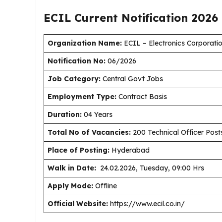
ECIL Current
Notification
2026
Organization Name:
ECIL – Electronics Corporatio
Notification No:
06/2026
J
ob Category:
Central Govt Jobs
Employment Type
:
Contract Basis
Duration
:
04 Years
Total No of Vacancies:
200 Technical Officer Post
Place of Posting:
Hyderabad
Walk in Date:
24.02.2026, Tuesday, 09:00 Hrs
Apply Mode:
Offline
Official Website:
https://www.ecil.co.in/