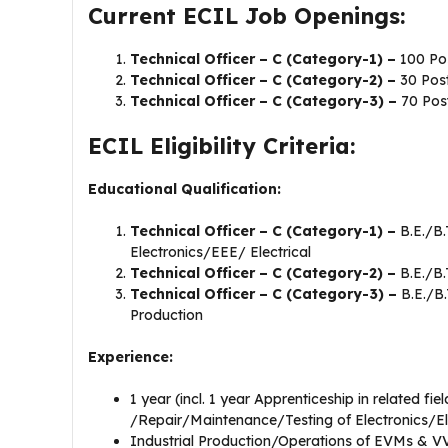
Current ECIL Job Openings:
Technical Officer – C (Category-1) –
100 Po
Technical Officer – C (Category-2) –
30 Pos
Technical Officer – C (Category-3) –
70 Pos
ECIL Eligibility Criteria:
Educational Qualification:
Technical Officer – C (Category-1) –
B.E./B
Electronics/EEE/ Electrical
Technical Officer – C (Category-2) –
B.E./B.
Technical Officer – C (Category-3) –
B.E./B
Production
Experience:
1 year (incl. 1 year Apprenticeship in related fie
/Repair/Maintenance/Testing of Electronics/El
Industrial Production/Operations of EVMs & V