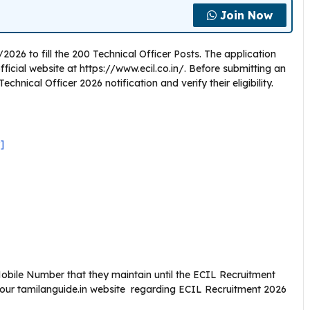
Join Now
2026 to fill the 200 Technical Officer Posts. The application
cial website at https://www.ecil.co.in/. Before submitting an
chnical Officer 2026 notification and verify their eligibility.
]
bile Number that they maintain until the ECIL Recruitment
 our tamilanguide.in website regarding ECIL Recruitment 2026