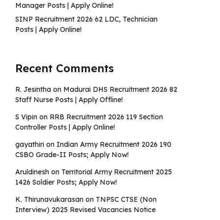
Manager Posts | Apply Online!
SINP Recruitment 2026 62 LDC, Technician
Posts | Apply Online!
Recent Comments
R. Jesintha
on
Madurai DHS Recruitment 2026 82
Staff Nurse Posts | Apply Offline!
S Vipin
on
RRB Recruitment 2026 119 Section
Controller Posts | Apply Online!
gayathiri
on
Indian Army Recruitment 2026 190
CSBO Grade-II Posts; Apply Now!
Aruldinesh
on
Territorial Army Recruitment 2025
1426 Soldier Posts; Apply Now!
K. Thirunavukarasan
on
TNPSC CTSE (Non
Interview) 2025 Revised Vacancies Notice