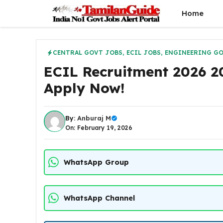
Skip
Home
to
content
CENTRAL GOVT JOBS
,
ECIL JOBS
,
ENGINEERING GO
ECIL Recruitment 2026 20
Apply Now!
By:
Anburaj M
On: February 19, 2026
WhatsApp Group
WhatsApp Channel