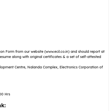
on Form from our website (www.ecil.co.in) and should report at
resume along with original certificates & a set of self-attested
opment Centre, Nalanda Complex, Electronics Corporation of
00 Hrs
k: