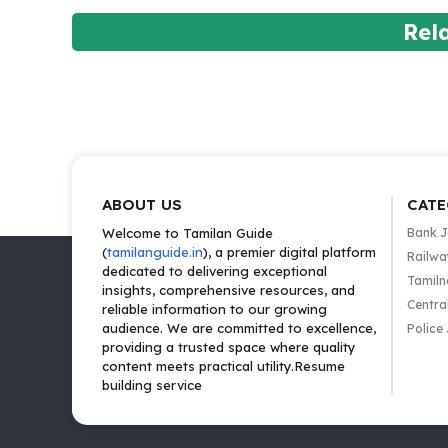
Rel
ABOUT US
CATE
Welcome to Tamilan Guide
Bank 
(
tamilanguide.in
), a premier digital platform
Railwa
dedicated to delivering exceptional
Tamiln
insights, comprehensive resources, and
Centra
reliable information to our growing
audience. We are committed to excellence,
Police
providing a trusted space where quality
content meets practical utility.Resume
building service