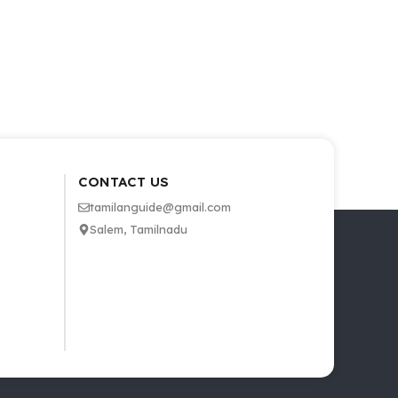
CONTACT US
tamilanguide@gmail.com
Salem, Tamilnadu