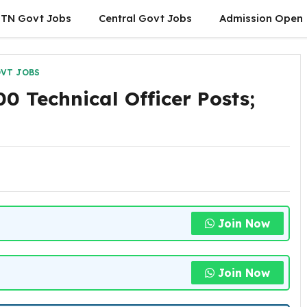
TN Govt Jobs
Central Govt Jobs
Admission Open
VT JOBS
0 Technical Officer Posts;
Join Now
Join Now