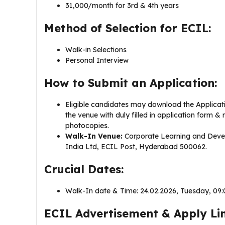
31,000/month for 3rd & 4th years
Method of Selection for ECIL:
Walk-in Selections
Personal Interview
How to Submit an Application:
Eligible candidates may download the Applicati
the venue with duly filled in application form & 
photocopies.
Walk-In Venue:
Corporate Learning and Devel
India Ltd, ECIL Post, Hyderabad 500062.
Crucial Dates:
Walk-In date & Time: 24.02.2026, Tuesday, 09:
ECIL Advertisement & Apply Lin