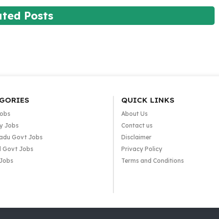
ated Posts
GORIES
QUICK LINKS
Jobs
About Us
y Jobs
Contact us
adu Govt Jobs
Disclaimer
l Govt Jobs
Privacy Policy
 Jobs
Terms and Conditions