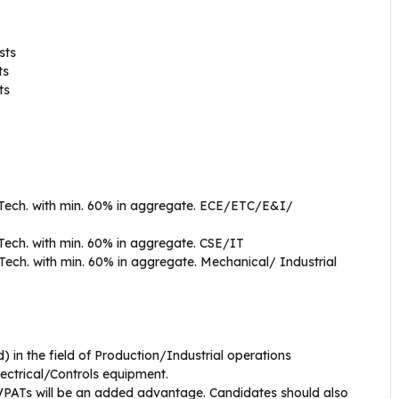
sts
ts
ts
.Tech. with min. 60% in aggregate. ECE/ETC/E&I/
Tech. with min. 60% in aggregate. CSE/IT
.Tech. with min. 60% in aggregate. Mechanical/ Industrial
ld) in the field of Production/Industrial operations
ectrical/Controls equipment.
VPATs will be an added advantage. Candidates should also