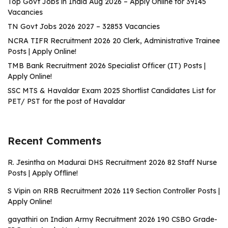
Top Govt Jobs in India Aug 2026 – Apply Online for 39145
Vacancies
TN Govt Jobs 2026 2027 – 32853 Vacancies
NCRA TIFR Recruitment 2026 20 Clerk, Administrative Trainee
Posts | Apply Online!
TMB Bank Recruitment 2026 Specialist Officer (IT) Posts |
Apply Online!
SSC MTS & Havaldar Exam 2025 Shortlist Candidates List for
PET/ PST for the post of Havaldar
Recent Comments
R. Jesintha
on
Madurai DHS Recruitment 2026 82 Staff Nurse
Posts | Apply Offline!
S Vipin
on
RRB Recruitment 2026 119 Section Controller Posts |
Apply Online!
gayathiri
on
Indian Army Recruitment 2026 190 CSBO Grade-