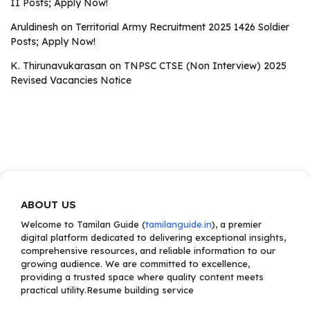
II Posts; Apply Now!
Aruldinesh
on
Territorial Army Recruitment 2025 1426 Soldier
Posts; Apply Now!
K. Thirunavukarasan
on
TNPSC CTSE (Non Interview) 2025
Revised Vacancies Notice
ABOUT US
Welcome to Tamilan Guide (
tamilanguide.in
), a premier
digital platform dedicated to delivering exceptional insights,
comprehensive resources, and reliable information to our
growing audience. We are committed to excellence,
providing a trusted space where quality content meets
practical utility.Resume building service