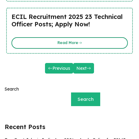
ECIL Recruitment 2025 23 Technical
Officer Posts; Apply Now!
Read More
Previous
Next
Search
Search
Recent Posts