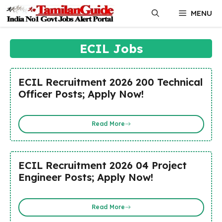
Skip
MENU
to
content
ECIL Jobs
ECIL Recruitment 2026 200 Technical
Officer Posts; Apply Now!
Read More
ECIL Recruitment 2026 04 Project
Engineer Posts; Apply Now!
Read More