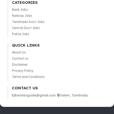
CATEGORIES
Bank Jobs
Railway Jobs
Tamilnadu Govt Jobs
Central Govt Jobs
Police Jobs
QUICK LINKS
About Us
Contact us
Disclaimer
Privacy Policy
Terms and Conditions
CONTACT US
tamilanguide@gmail.com
Salem, Tamilnadu