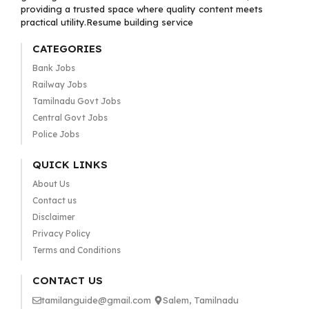
providing a trusted space where quality content meets
practical utility.Resume building service
CATEGORIES
Bank Jobs
Railway Jobs
Tamilnadu Govt Jobs
Central Govt Jobs
Police Jobs
QUICK LINKS
About Us
Contact us
Disclaimer
Privacy Policy
Terms and Conditions
CONTACT US
tamilanguide@gmail.com
Salem, Tamilnadu