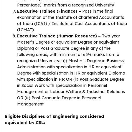
Percentage) marks from a recognized University.
Executive Trainee (Finance) –
Pass in the final
examination of the Institute of Chartered Accountants
of India (ICAI) / Institute of Cost Accountants of India
(ICMAI).
Executive Trainee (Human Resource) –
Two year
Master’s Degree or equivalent Degree or equivalent
Diploma or Post Graduate Degree in any of the
following areas, with minimum of 65% marks from a
recognized University:- (i) Master’s Degree in Business
Administration with specialization in HR or equivalent
Degree with specialization in HR or equivalent Diploma
with specialization in HR OR (ii) Post Graduate Degree
in Social Work with specialization in Personnel
Management or Labour Welfare & Industrial Relations
OR (iii) Post Graduate Degree in Personnel
Management.
Eligible Disciplines of Engineering considered
equivalent by CSL: