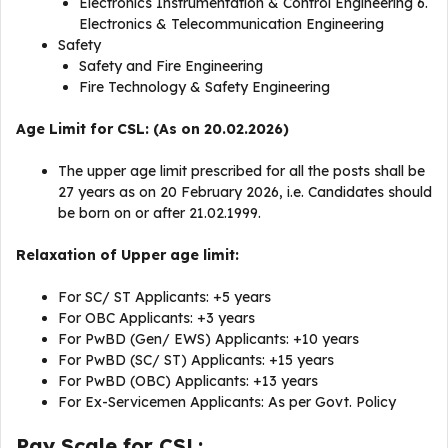
Electronics Instrumentation & Control Engineering 6.
Electronics & Telecommunication Engineering
Safety
Safety and Fire Engineering
Fire Technology & Safety Engineering
Age Limit for CSL: (As on 20.02.2026)
The upper age limit prescribed for all the posts shall be
27 years as on 20 February 2026, i.e. Candidates should
be born on or after 21.02.1999.
Relaxation of Upper age limit:
For SC/ ST Applicants: +5 years
For OBC Applicants: +3 years
For PwBD (Gen/ EWS) Applicants: +10 years
For PwBD (SC/ ST) Applicants: +15 years
For PwBD (OBC) Applicants: +13 years
For Ex-Servicemen Applicants: As per Govt. Policy
Pay Scale for CSL: