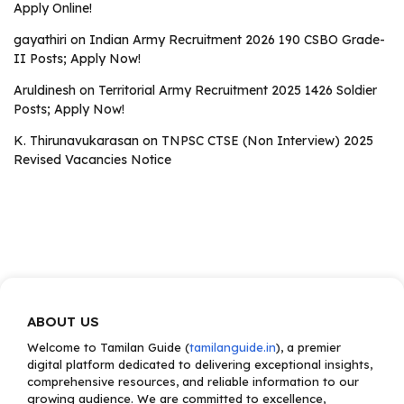
Apply Online!
gayathiri
on
Indian Army Recruitment 2026 190 CSBO Grade-
II Posts; Apply Now!
Aruldinesh
on
Territorial Army Recruitment 2025 1426 Soldier
Posts; Apply Now!
K. Thirunavukarasan
on
TNPSC CTSE (Non Interview) 2025
Revised Vacancies Notice
ABOUT US
Welcome to Tamilan Guide (
tamilanguide.in
), a premier
digital platform dedicated to delivering exceptional insights,
comprehensive resources, and reliable information to our
growing audience. We are committed to excellence,