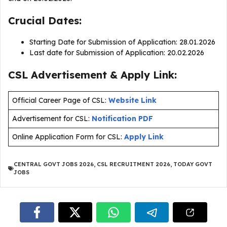
Crucial Dates:
Starting Date for Submission of Application: 28.01.2026
Last date for Submission of Application: 20.02.2026
CSL Advertisement & Apply Link:
Official Career Page of CSL:
Website Link
Advertisement for CSL:
Notification PDF
Online Application Form for CSL:
Apply Link
CENTRAL GOVT JOBS 2026
,
CSL RECRUITMENT 2026
,
TODAY GOVT
JOBS