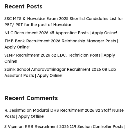
Recent Posts
SSC MTS & Havaldar Exam 2025 Shortlist Candidates List for
PET/ PST for the post of Havaldar
NLC Recruitment 2026 45 Apprentice Posts | Apply Online!
TMB Bank Recruitment 2026 Relationship Manager Posts |
Apply Online!
SINP Recruitment 2026 62 LDC, Technician Posts | Apply
Online!
Sainik School Amaravathinagar Recruitment 2026 08 Lab
Assistant Posts | Apply Online!
Recent Comments
R. Jesintha
on
Madurai DHS Recruitment 2026 82 Staff Nurse
Posts | Apply Offline!
S Vipin
on
RRB Recruitment 2026 119 Section Controller Posts |