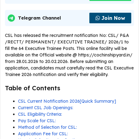
Join Now
Telegram Channel
CSL has released the recruitment notification No: CSL/ P&A
/RECTT/ PERMANENT/ EXECUTIVE TRAINEE/ 2026/1 to
fill the 64 Executive Trainee Posts. This online facility will be
available on the Official website @ https://cochinshipyard.in/
from 28.01.2026 to 20.02.2026. Before submitting an
application, candidates must carefully read the CSL Executive
Trainee 2026 notification and verify their eligibility.
Table of Contents
CSL Current Notification 2026[Quick Summary]
Current CSL Job Openings:
CSL Eligibility Criteria:
Pay Scale for CSL:
Method of Selection for CSL:
Application Fee for CSL: