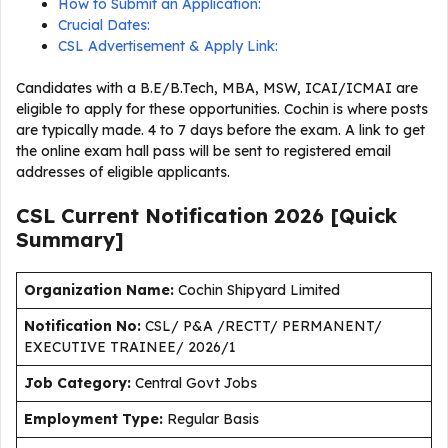
How to Submit an Application:
Crucial Dates:
CSL Advertisement & Apply Link:
Candidates with a B.E/B.Tech, MBA, MSW, ICAI/ICMAI are
eligible to apply for these opportunities. Cochin is where posts
are typically made. 4 to 7 days before the exam. A link to get
the online exam hall pass will be sent to registered email
addresses of eligible applicants.
CSL Current
Notification
2026
[Quick
Summary]
Organization Name:
Cochin Shipyard Limited
Notification No:
CSL/ P&A /RECTT/ PERMANENT/
EXECUTIVE TRAINEE/ 2026/1
J
ob Category:
Central Govt Jobs
Employment Type
:
Regular Basis