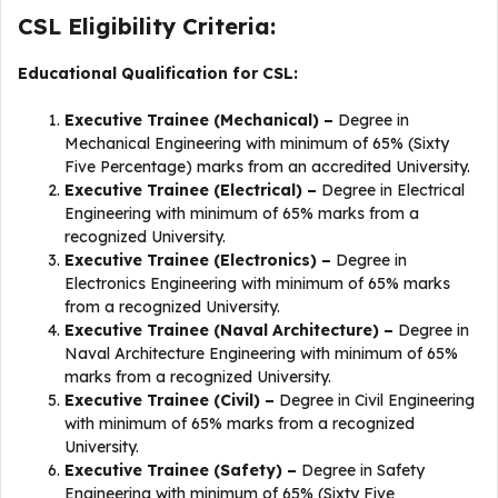
CSL Eligibility Criteria:
Educational Qualification for CSL:
Executive Trainee (Mechanical) –
Degree in
Mechanical Engineering with minimum of 65% (Sixty
Five Percentage) marks from an accredited University.
Executive Trainee (Electrical) –
Degree in Electrical
Engineering with minimum of 65% marks from a
recognized University.
Executive Trainee (Electronics) –
Degree in
Electronics Engineering with minimum of 65% marks
from a recognized University.
Executive Trainee (Naval Architecture) –
Degree in
Naval Architecture Engineering with minimum of 65%
marks from a recognized University.
Executive Trainee (Civil) –
Degree in Civil Engineering
with minimum of 65% marks from a recognized
University.
Executive Trainee (Safety) –
Degree in Safety
Engineering with minimum of 65% (Sixty Five