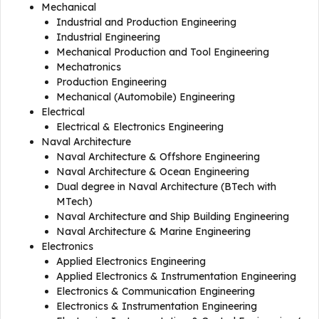
Mechanical
Industrial and Production Engineering
Industrial Engineering
Mechanical Production and Tool Engineering
Mechatronics
Production Engineering
Mechanical (Automobile) Engineering
Electrical
Electrical & Electronics Engineering
Naval Architecture
Naval Architecture & Offshore Engineering
Naval Architecture & Ocean Engineering
Dual degree in Naval Architecture (BTech with
MTech)
Naval Architecture and Ship Building Engineering
Naval Architecture & Marine Engineering
Electronics
Applied Electronics Engineering
Applied Electronics & Instrumentation Engineering
Electronics & Communication Engineering
Electronics & Instrumentation Engineering