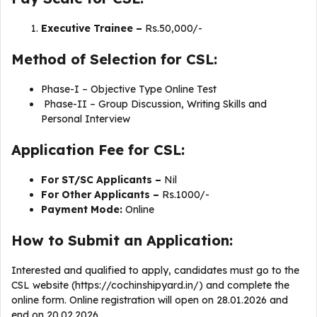
Executive Trainee –
Rs.50,000/-
Method of Selection for CSL:
Phase-I – Objective Type Online Test
Phase-II – Group Discussion, Writing Skills and
Personal Interview
Application Fee for CSL:
For ST/SC Applicants –
Nil
For Other Applicants –
Rs.1000/-
Payment Mode:
Online
How to Submit an Application:
Interested and qualified to apply, candidates must go to the
CSL website (https://cochinshipyard.in/) and complete the
online form. Online registration will open on 28.01.2026 and
end on 20.02.2026.