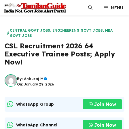
Skip
MENU
to
content
CENTRAL GOVT JOBS
,
ENGINEERING GOVT JOBS
,
MBA
GOVT JOBS
CSL Recruitment 2026 64
Executive Trainee Posts; Apply
Now!
By:
Anburaj M
On: January 29, 2026
Join Now
WhatsApp Group
Join Now
WhatsApp Channel