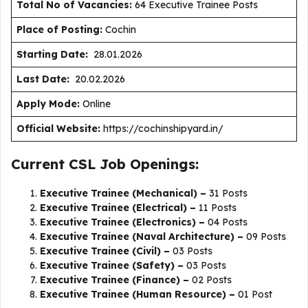
Total No of Vacancies:
64 Executive Trainee Posts
Place of Posting:
Cochin
Starting Date:
28.01.2026
Last Date:
20.02.2026
Apply Mode:
Online
Official Website:
https://cochinshipyard.in/
Current CSL Job Openings:
Executive Trainee (Mechanical) –
31 Posts
Executive Trainee (Electrical) –
11 Posts
Executive Trainee (Electronics) –
04 Posts
Executive Trainee (Naval Architecture) –
09 Posts
Executive Trainee (Civil) –
03 Posts
Executive Trainee (Safety) –
03 Posts
Executive Trainee (Finance) –
02 Posts
Executive Trainee (Human Resource) –
01 Post