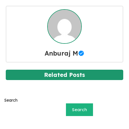
Anburaj M
Related Posts
Search
Search