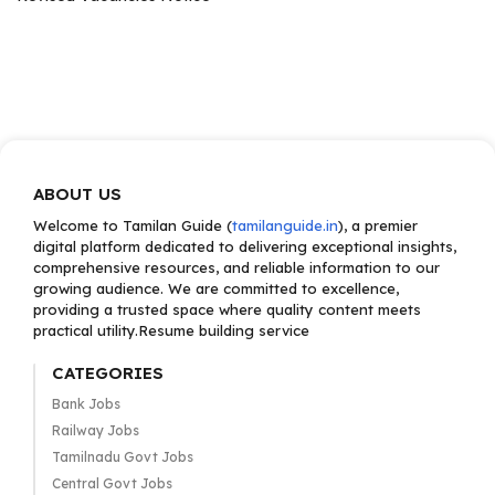
ABOUT US
Welcome to Tamilan Guide (
tamilanguide.in
), a premier
digital platform dedicated to delivering exceptional insights,
comprehensive resources, and reliable information to our
growing audience. We are committed to excellence,
providing a trusted space where quality content meets
practical utility.Resume building service
CATEGORIES
Bank Jobs
Railway Jobs
Tamilnadu Govt Jobs
Central Govt Jobs