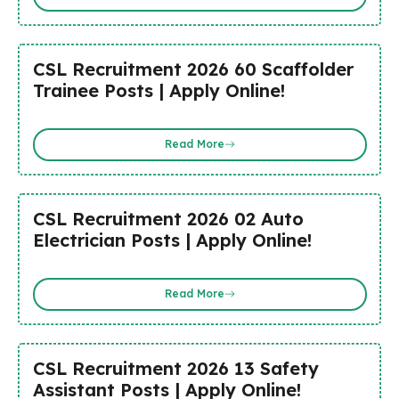
CSL Recruitment 2026 60 Scaffolder
Trainee Posts | Apply Online!
Read More
CSL Recruitment 2026 02 Auto
Electrician Posts | Apply Online!
Read More
CSL Recruitment 2026 13 Safety
Assistant Posts | Apply Online!