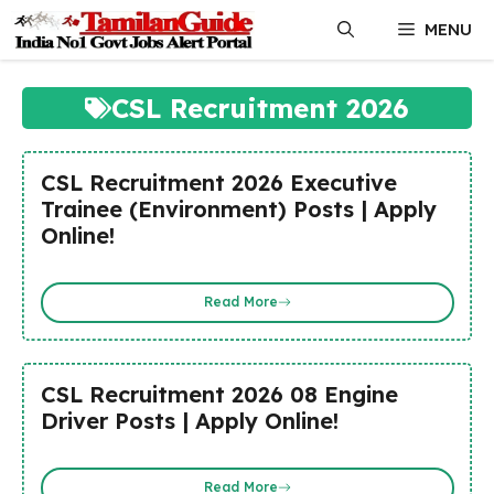
Skip
MENU
to
content
CSL Recruitment 2026
CSL Recruitment 2026 Executive
Trainee (Environment) Posts | Apply
Online!
Read More
CSL Recruitment 2026 08 Engine
Driver Posts | Apply Online!
Read More