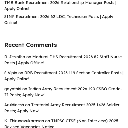
TMB Bank Recruitment 2026 Relationship Manager Posts |
Apply Online!
SINP Recruitment 2026 62 LDC, Technician Posts | Apply
Online!
Recent Comments
R. Jesintha
on
Madurai DHS Recruitment 2026 82 Staff Nurse
Posts | Apply Offline!
S Vipin
on
RRB Recruitment 2026 119 Section Controller Posts |
Apply Online!
gayathiri
on
Indian Army Recruitment 2026 190 CSBO Grade-
II Posts; Apply Now!
Aruldinesh
on
Territorial Army Recruitment 2025 1426 Soldier
Posts; Apply Now!
K. Thirunavukarasan
on
TNPSC CTSE (Non Interview) 2025
Revised Vacancies Notice