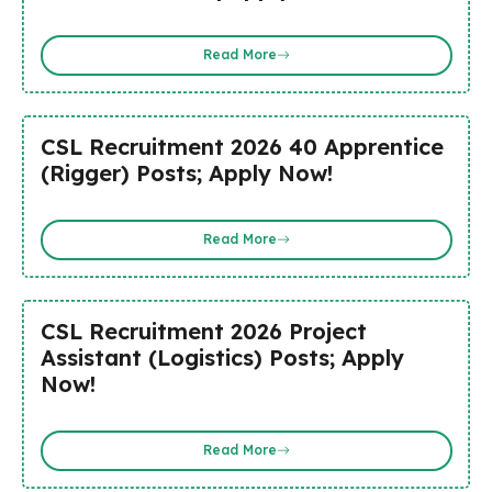
Read More
CSL Recruitment 2026 40 Apprentice
(Rigger) Posts; Apply Now!
Read More
CSL Recruitment 2026 Project
Assistant (Logistics) Posts; Apply
Now!
Read More