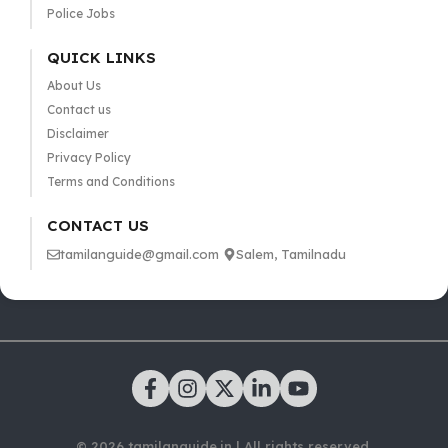
Police Jobs
QUICK LINKS
About Us
Contact us
Disclaimer
Privacy Policy
Terms and Conditions
CONTACT US
tamilanguide@gmail.com
Salem, Tamilnadu
© 2026 tamilanguide.in | All rights reserved.