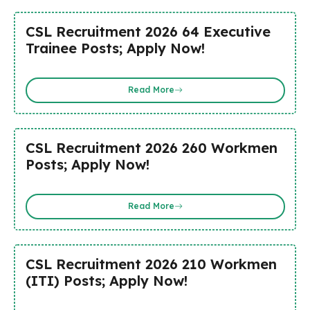
CSL Recruitment 2026 64 Executive
Trainee Posts; Apply Now!
Read More
CSL Recruitment 2026 260 Workmen
Posts; Apply Now!
Read More
CSL Recruitment 2026 210 Workmen
(ITI) Posts; Apply Now!