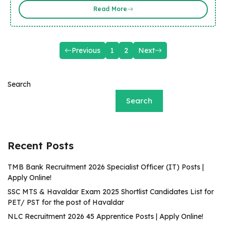
Read More
Previous
1
2
Next
Search
Search
Recent Posts
TMB Bank Recruitment 2026 Specialist Officer (IT) Posts |
Apply Online!
SSC MTS & Havaldar Exam 2025 Shortlist Candidates List for
PET/ PST for the post of Havaldar
NLC Recruitment 2026 45 Apprentice Posts | Apply Online!