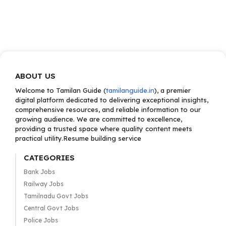
ABOUT US
Welcome to Tamilan Guide (
tamilanguide.in
), a premier
digital platform dedicated to delivering exceptional insights,
comprehensive resources, and reliable information to our
growing audience. We are committed to excellence,
providing a trusted space where quality content meets
practical utility.Resume building service
CATEGORIES
Bank Jobs
Railway Jobs
Tamilnadu Govt Jobs
Central Govt Jobs
Police Jobs