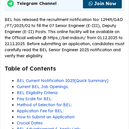
Join Now
Telegram Channel
BEL has released the recruitment notification No: 12949/GAD
/FT/2025/02 to fill the 07 Senior Engineer (E-III), Deputy
Engineer (E-II) Posts. This online facility will be available on
the Official website @ https://bel-india.in/ from 01.12.2025 to
22.12.2025. Before submitting an application, candidates must
carefully read the BEL Senior Engineer 2025 notification and
verify their eligibility.
Table of Contents
BEL Current Notification 2025[Quick Summary]
Current BEL Job Openings:
BEL Eligibility Criteria:
Pay Scale for BEL:
Method of Selection for BEL:
Application Fee for BEL:
How to Submit an Application:
Crucial Dates: