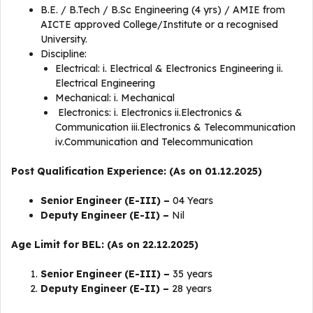
B.E. / B.Tech / B.Sc Engineering (4 yrs) / AMIE from
AICTE approved College/Institute or a recognised
University.
Discipline:
Electrical: i. Electrical & Electronics Engineering ii.
Electrical Engineering
Mechanical: i. Mechanical
Electronics: i. Electronics ii.Electronics &
Communication iii.Electronics & Telecommunication
iv.Communication and Telecommunication
Post Qualification Experience: (As on 01.12.2025)
Senior Engineer (E-III) –
04 Years
Deputy Engineer (E-II) –
Nil
Age Limit for BEL: (As on 22.12.2025)
Senior Engineer (E-III) –
35 years
Deputy Engineer (E-II) –
28 years