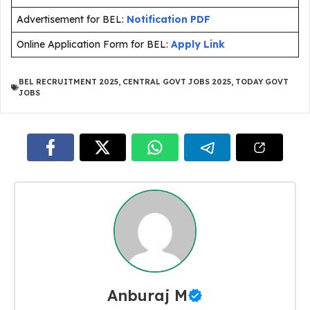
Advertisement for BEL:
Notification PDF
Online Application Form for BEL:
Apply Link
BEL RECRUITMENT 2025
,
CENTRAL GOVT JOBS 2025
,
TODAY GOVT
JOBS
Anburaj M