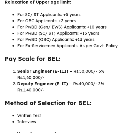
Relaxation of Upper age limit:
For SC/ ST Applicants: +5 years
For OBC Applicants: +3 years
For PwBD (Gen/ EWS) Applicants: +10 years
For PwBD (SC/ ST) Applicants: +15 years
For PwBD (OBC) Applicants: +13 years
For Ex-Servicemen Applicants: As per Govt. Policy
Pay Scale for BEL:
Senior Engineer (E-III) –
Rs.50,000/- 3%
Rs.1,60,000/-
Deputy Engineer (E-II) –
Rs.40,000/- 3%
Rs.1,40,000/-
Method of Selection for BEL:
Written Test
Interview