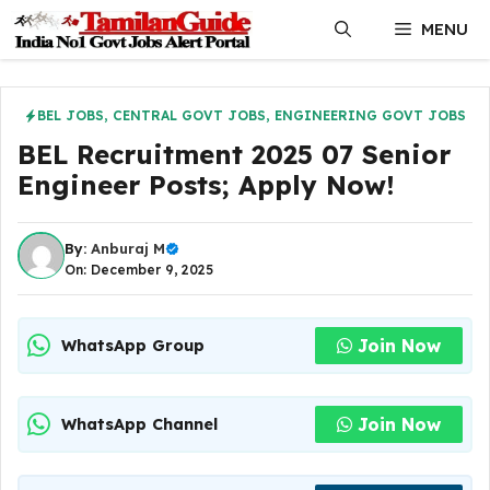
Skip
MENU
to
content
BEL JOBS
,
CENTRAL GOVT JOBS
,
ENGINEERING GOVT JOBS
BEL Recruitment 2025 07 Senior
Engineer Posts; Apply Now!
By:
Anburaj M
On: December 9, 2025
Join Now
WhatsApp Group
Join Now
WhatsApp Channel