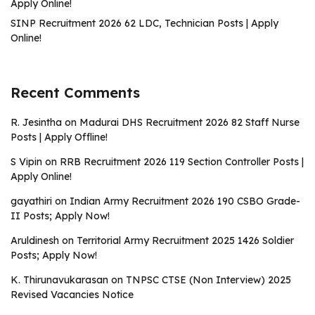
Apply Online!
SINP Recruitment 2026 62 LDC, Technician Posts | Apply
Online!
Recent Comments
R. Jesintha
on
Madurai DHS Recruitment 2026 82 Staff Nurse
Posts | Apply Offline!
S Vipin
on
RRB Recruitment 2026 119 Section Controller Posts |
Apply Online!
gayathiri
on
Indian Army Recruitment 2026 190 CSBO Grade-
II Posts; Apply Now!
Aruldinesh
on
Territorial Army Recruitment 2025 1426 Soldier
Posts; Apply Now!
K. Thirunavukarasan
on
TNPSC CTSE (Non Interview) 2025
Revised Vacancies Notice