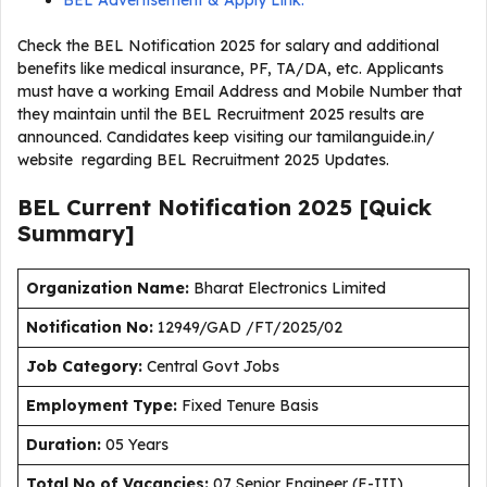
BEL Advertisement & Apply Link:
Check the BEL Notification 2025 for salary and additional
benefits like medical insurance, PF, TA/DA, etc. Applicants
must have a working Email Address and Mobile Number that
they maintain until the BEL Recruitment 2025 results are
announced. Candidates keep visiting our tamilanguide.in/
website regarding BEL Recruitment 2025 Updates.
BEL Current
Notification
2025
[Quick
Summary]
Organization Name:
Bharat Electronics Limited
Notification No:
12949/GAD /FT/2025/02
J
ob Category:
Central Govt Jobs
Employment Type
:
Fixed Tenure Basis
Duration
:
05 Years
Total No of Vacancies:
07 Senior Engineer (E-III),