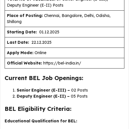
Deputy Engineer (E-II) Posts
Place of Posting:
Chennai, Bangalore, Delhi, Odisha,
Shillong
Starting Date:
01.12.2025
Last Date:
22.12.2025
Apply Mode:
Online
Official Website:
https://bel-india.in/
Current BEL Job Openings:
Senior Engineer (E-III) –
02 Posts
Deputy Engineer (E-II) –
05 Posts
BEL Eligibility Criteria:
Educational Qualification for BEL: