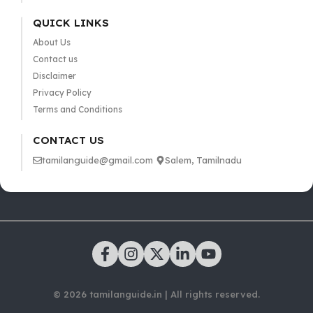
QUICK LINKS
About Us
Contact us
Disclaimer
Privacy Policy
Terms and Conditions
CONTACT US
tamilanguide@gmail.com
Salem, Tamilnadu
© 2026 tamilanguide.in | All rights reserved.