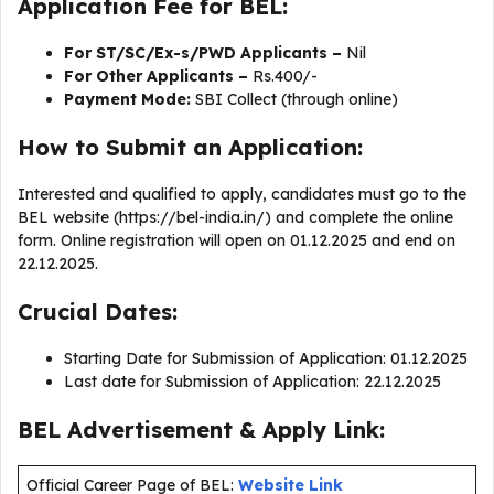
Application Fee for BEL:
For ST/SC/Ex-s/PWD Applicants –
Nil
For Other Applicants –
Rs.400/-
Payment Mode:
SBI Collect (through online)
How to Submit an Application:
Interested and qualified to apply, candidates must go to the
BEL website (https://bel-india.in/) and complete the online
form. Online registration will open on 01.12.2025 and end on
22.12.2025.
Crucial Dates:
Starting Date for Submission of Application: 01.12.2025
Last date for Submission of Application: 22.12.2025
BEL Advertisement & Apply Link:
Official Career Page of BEL:
Website Link