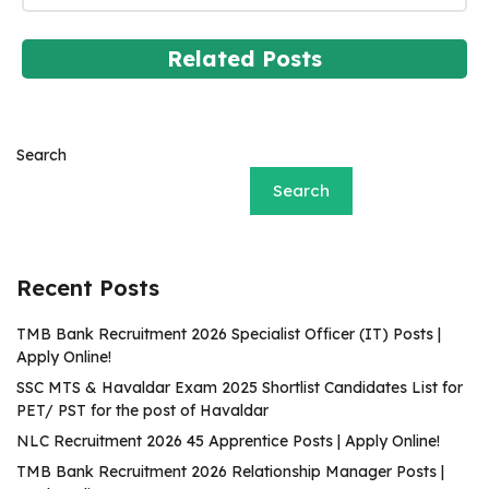
Related Posts
Search
Search
Recent Posts
TMB Bank Recruitment 2026 Specialist Officer (IT) Posts |
Apply Online!
SSC MTS & Havaldar Exam 2025 Shortlist Candidates List for
PET/ PST for the post of Havaldar
NLC Recruitment 2026 45 Apprentice Posts | Apply Online!
TMB Bank Recruitment 2026 Relationship Manager Posts |