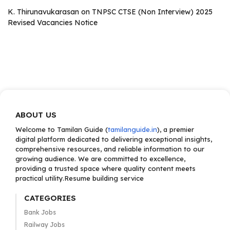
K. Thirunavukarasan
on
TNPSC CTSE (Non Interview) 2025
Revised Vacancies Notice
ABOUT US
Welcome to Tamilan Guide (
tamilanguide.in
), a premier
digital platform dedicated to delivering exceptional insights,
comprehensive resources, and reliable information to our
growing audience. We are committed to excellence,
providing a trusted space where quality content meets
practical utility.Resume building service
CATEGORIES
Bank Jobs
Railway Jobs