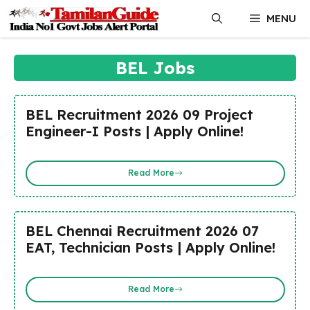
Skip
MENU
to
content
BEL Jobs
BEL Recruitment 2026 09 Project
Engineer-I Posts | Apply Online!
Read More
BEL Chennai Recruitment 2026 07
EAT, Technician Posts | Apply Online!
Read More