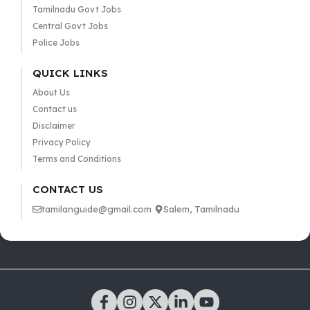
Tamilnadu Govt Jobs
Central Govt Jobs
Police Jobs
QUICK LINKS
About Us
Contact us
Disclaimer
Privacy Policy
Terms and Conditions
CONTACT US
tamilanguide@gmail.com
Salem, Tamilnadu