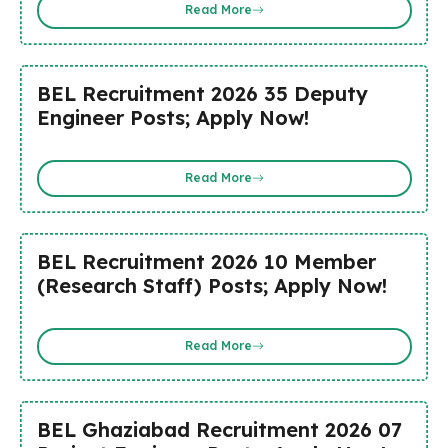
Read More
BEL Recruitment 2026 35 Deputy
Engineer Posts; Apply Now!
Read More
BEL Recruitment 2026 10 Member
(Research Staff) Posts; Apply Now!
Read More
BEL Ghaziabad Recruitment 2026 07