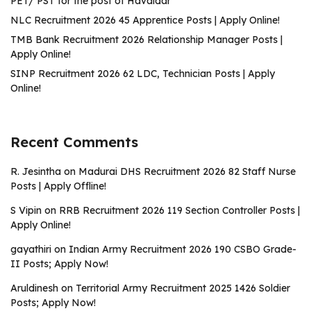
PET/ PST for the post of Havaldar
NLC Recruitment 2026 45 Apprentice Posts | Apply Online!
TMB Bank Recruitment 2026 Relationship Manager Posts |
Apply Online!
SINP Recruitment 2026 62 LDC, Technician Posts | Apply
Online!
Recent Comments
R. Jesintha
on
Madurai DHS Recruitment 2026 82 Staff Nurse
Posts | Apply Offline!
S Vipin
on
RRB Recruitment 2026 119 Section Controller Posts |
Apply Online!
gayathiri
on
Indian Army Recruitment 2026 190 CSBO Grade-
II Posts; Apply Now!
Aruldinesh
on
Territorial Army Recruitment 2025 1426 Soldier
Posts; Apply Now!