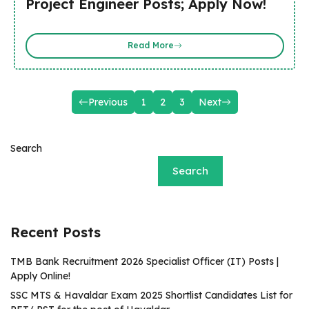
Project Engineer Posts; Apply Now!
Read More
Previous
1
2
3
Next
Search
Search
Recent Posts
TMB Bank Recruitment 2026 Specialist Officer (IT) Posts |
Apply Online!
SSC MTS & Havaldar Exam 2025 Shortlist Candidates List for