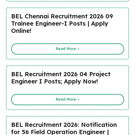
BEL Chennai Recruitment 2026 09
Trainee Engineer-I Posts | Apply
Online!
Read More
BEL Recruitment 2026 04 Project
Engineer I Posts; Apply Now!
Read More
BEL Recruitment 2026: Notification
for 56 Field Operation Engineer |