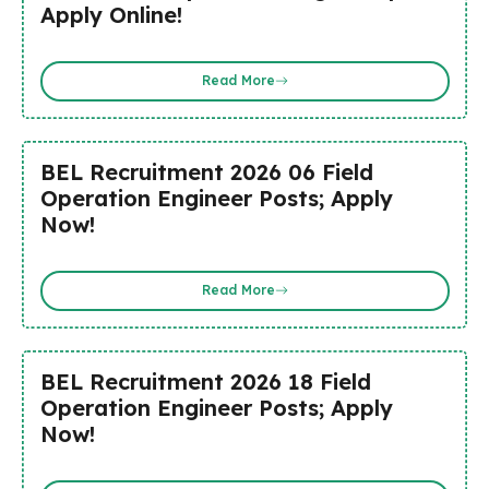
Apply Online!
Read More
BEL Recruitment 2026 06 Field
Operation Engineer Posts; Apply
Now!
Read More
BEL Recruitment 2026 18 Field
Operation Engineer Posts; Apply
Now!