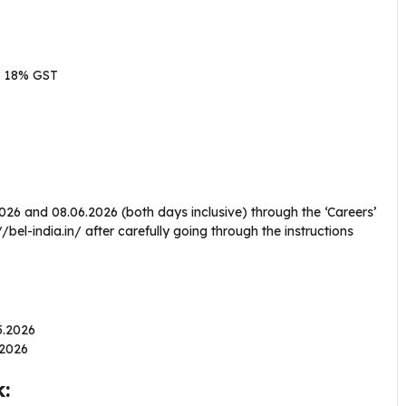
+ 18% GST
2026 and 08.06.2026 (both days inclusive) through the ‘Careers’
bel-india.in/ after carefully going through the instructions
05.2026
6.2026
: