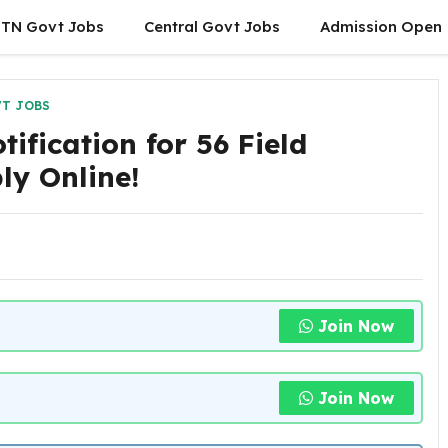
TN Govt Jobs
Central Govt Jobs
Admission Open
T JOBS
ification for 56 Field
ly Online!
Join Now
Join Now