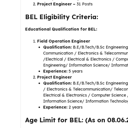
Project Engineer –
31 Posts
BEL Eligibility Criteria:
Educational Qualification for BEL:
Field Operation Engineer
Qualification:
B.E/B.Tech/B.Sc Engineering 
Communication / Electronics & Telecommu
/Electrical / Electrical & Electronics / Co
Engineering/ Information Science/ Informa
Experience:
5 years
Project Engineer
Qualification:
B.E/B.Tech/B.Sc Engineering 
/ Electronics & Telecommunication/ Teleco
Electrical & Electronics / Computer Scienc
Information Science/ Information Technolo
Experience:
2 years
Age Limit for BEL: (As on 08.06.