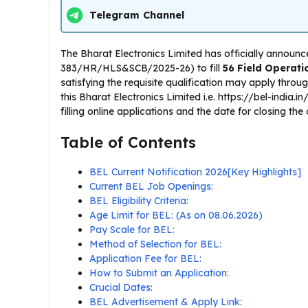
Telegram Channel
The Bharat Electronics Limited has officially announc
383/HR/HLS&SCB/2025-26) to fill
56 Field Operati
satisfying the requisite qualification may apply throu
this Bharat Electronics Limited i.e. https://bel-india.i
filling online applications and the date for closing the
Table of Contents
BEL Current Notification 2026[Key Highlights]
Current BEL Job Openings:
BEL Eligibility Criteria:
Age Limit for BEL: (As on 08.06.2026)
Pay Scale for BEL:
Method of Selection for BEL:
Application Fee for BEL:
How to Submit an Application:
Crucial Dates:
BEL Advertisement & Apply Link: