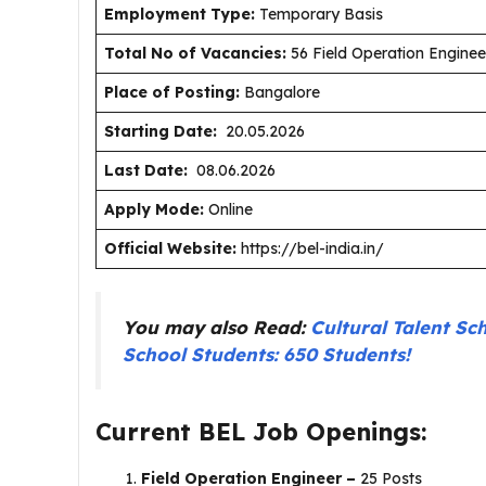
Employment Type
:
Temporary Basis
Total No of Vacancies:
56 Field Operation Engineer
Place of Posting:
Bangalore
Starting Date:
20.05.2026
Last Date:
08.06.2026
Apply Mode:
Online
Official Website:
https://bel-india.in/
You may also Read:
Cultural Talent Sc
School Students: 650 Students!
Current BEL Job Openings:
Field Operation Engineer –
25 Posts