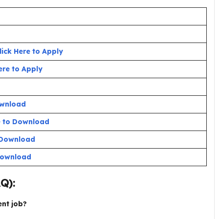
lick Here to Apply
ere to Apply
ownload
e to Download
o Download
 Download
AQ):
ent job?