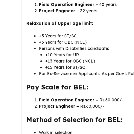
Field Operation Engineer –
40 years
Project Engineer –
32 years
Relaxation of Upper age limit:
+5 Years for ST/SC
+3 Years for OBC (NCL)
Persons with Disabilities candidate:
+10 Years for UR
+13 Years for OBC (NCL)
+15 Years for ST/SC
For Ex-Servicemen Applicants: As per Govt. Pol
Pay Scale for BEL:
Field Operation Engineer –
Rs.60,000/-
Project Engineer –
Rs.60,000/-
Method of Selection for BEL:
Walk in selection