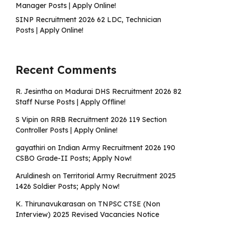
Manager Posts | Apply Online!
SINP Recruitment 2026 62 LDC, Technician
Posts | Apply Online!
Recent Comments
R. Jesintha
on
Madurai DHS Recruitment 2026 82
Staff Nurse Posts | Apply Offline!
S Vipin
on
RRB Recruitment 2026 119 Section
Controller Posts | Apply Online!
gayathiri
on
Indian Army Recruitment 2026 190
CSBO Grade-II Posts; Apply Now!
Aruldinesh
on
Territorial Army Recruitment 2025
1426 Soldier Posts; Apply Now!
K. Thirunavukarasan
on
TNPSC CTSE (Non
Interview) 2025 Revised Vacancies Notice