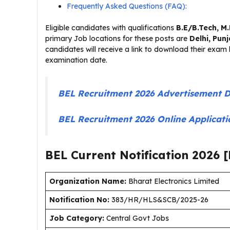
Frequently Asked Questions (FAQ):
Eligible candidates with qualifications
B.E/B.Tech, M
primary Job locations for these posts are
Delhi, Pun
candidates will receive a link to download their exam h
examination date.
BEL Recruitment 2026 Advertisement 
BEL Recruitment 2026 Online Applicat
BEL Current
Notification
2026
[
Organization Name:
Bharat Electronics Limited
Notification No:
383/HR/HLS&SCB/2025-26
J
ob Category:
Central Govt Jobs