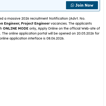
Join Now
ed a massive 2026 recruitment Notification (Advt. No.
on Engineer, Project Engineer
vacancies. The applicants
gh
ONLINE
MODE
only, Apply Online on the official Web-site of
n/. The online application portal will be opened on 20.05.2026 for
 online application interface is 08.06.2026.