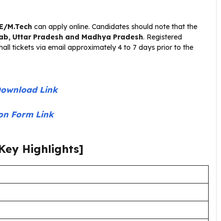
.E/M.Tech
can apply online. Candidates should note that the
jab, Uttar Pradesh and Madhya Pradesh
. Registered
all tickets via email approximately 4 to 7 days prior to the
Download Link
ion Form Link
Key Highlights]