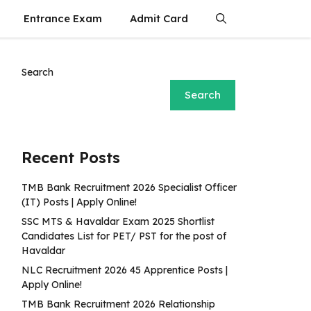
Entrance Exam
Admit Card
Search
Search
Recent Posts
TMB Bank Recruitment 2026 Specialist Officer
(IT) Posts | Apply Online!
SSC MTS & Havaldar Exam 2025 Shortlist
Candidates List for PET/ PST for the post of
Havaldar
NLC Recruitment 2026 45 Apprentice Posts |
Apply Online!
TMB Bank Recruitment 2026 Relationship