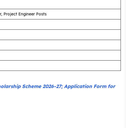
, Project Engineer Posts
holarship Scheme 2026-27; Application Form for