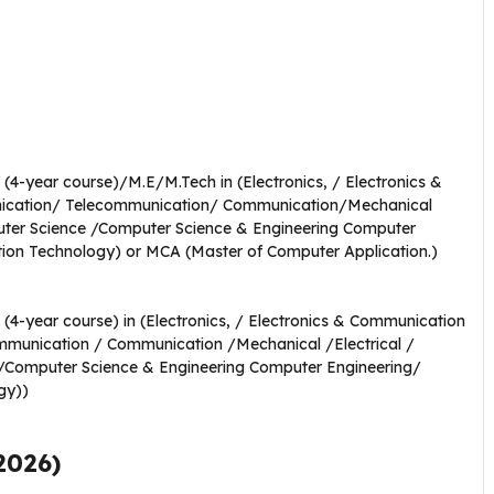
(4-year course)/M.E/M.Tech in (Electronics, / Electronics &
nication/ Telecommunication/ Communication/Mechanical
mputer Science /Computer Science & Engineering Computer
tion Technology) or MCA (Master of Computer Application.)
(4-year course) in (Electronics, / Electronics & Communication
mmunication / Communication /Mechanical /Electrical /
e /Computer Science & Engineering Computer Engineering/
gy))
2026)