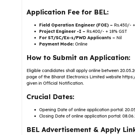
Application Fee for BEL:
Field Operation Engineer (FOE) –
Rs.450/- 
Project Engineer -I –
Rs.400/- + 18% GST
For ST/SC/Ex-s/PWD Applicants –
Nil
Payment Mode:
Online
How to Submit an Application:
Eligible candidates shall apply online between 20.05.
page of the Bharat Electronics Limited website https://
given in Official Notification.
Crucial Dates:
Opening Date of online application portal: 20.
Closing Date of online application portal: 08.0
BEL Advertisement & Apply Link