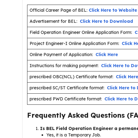
Official Career Page of BEL:
Click Here to Website
Advertisement for BEL:
Click Here to Download
Field Operation Engineer Online Application Form:
C
Project Engineer-I Online Application Form:
Click H
Online Payment of Application:
Click Here
Instructions for making payment:
Click Here to D
prescribed OBC(NCL) Certificate format:
Click Her
prescribed SC/ST Certificate format:
Click Here t
prescribed PWD Certificate format:
Click Here to
Frequently Asked Questions (F
Is BEL Field Operation Engineer a perman
Yes, it is a Temporary Job.