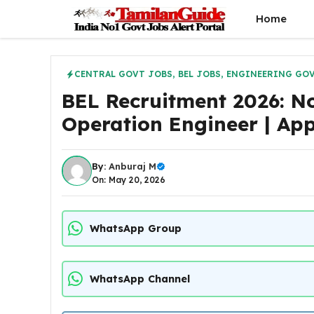
Skip
Home
to
content
CENTRAL GOVT JOBS
,
BEL JOBS
,
ENGINEERING GOV
BEL Recruitment 2026: Not
Operation Engineer | App
By:
Anburaj M
On: May 20, 2026
WhatsApp Group
WhatsApp Channel