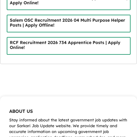
Apply Online!
Salem OSC Recruitment 2026 04 Multi Purpose Helper
Posts | Apply Offline!
RCF Recruitment 2026 734 Apprentice Posts | Apply
Online!
ABOUT US
Stay informed about the latest government job updates with
our Sarkari Job Update website. We provide timely and
accurate information on upcoming government job