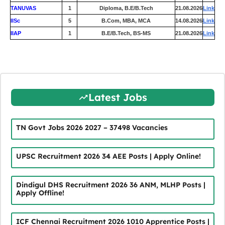
TANUVAS
1
Diploma, B.E/B.Tech
21.08.2026
Link
IISc
5
B.Com, MBA, MCA
14.08.2026
Link
IIAP
1
B.E/B.Tech, BS-MS
21.08.2026
Link
Latest Jobs
TN Govt Jobs 2026 2027 – 37498 Vacancies
UPSC Recruitment 2026 34 AEE Posts | Apply Online!
Dindigul DHS Recruitment 2026 36 ANM, MLHP Posts |
Apply Offline!
ICF Chennai Recruitment 2026 1010 Apprentice Posts |