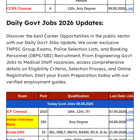
Person
CCRS Chennai
6
12th, Any Degree
09.09.2026
Link
Daily Govt Jobs 2026 Updates:
Discover the best Career Opportunities in the public sector
with our Daily Govt Jobs Update. We cover exclusive
TNPSC Group Exams, Police Selection Lists, and Banking
Personnel (IBPS/SBI) Recruitment. From Engineering Govt
Jobs to Medical Staff vacancies, access comprehensive
details on Eligibility Criteria, Selection Process, and Online
Registration. Start your Exam Preparation today with our
verified employment guides.
Exam
Post
Qualification
Last Date
Link
Today Govt Jobs 08.08.2026
ICF Chennai
1010
10th, 12th, ITI
07.09.2026
Link
Indian Overseas
Link
250
Any Degree
24.08.2026
Bank
Erode DHS
19
8th, DMLT, BNYS, BAMS, BCA, B.Sc
21.08.2026
Link