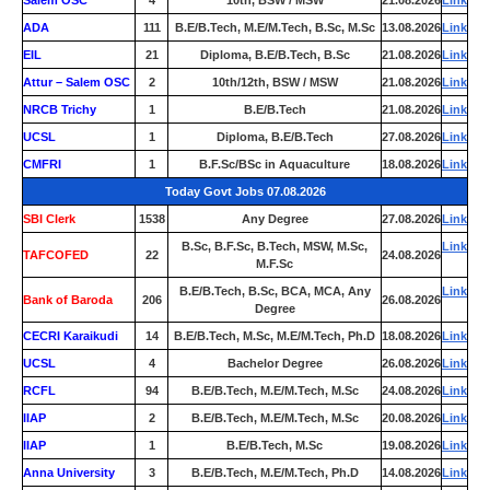
Salem OSC
4
10th, BSW / MSW
21.08.2026
Link
ADA
111
B.E/B.Tech, M.E/M.Tech, B.Sc, M.Sc
13.08.2026
Link
EIL
21
Diploma, B.E/B.Tech, B.Sc
21.08.2026
Link
Attur – Salem OSC
2
10th/12th, BSW / MSW
21.08.2026
Link
NRCB Trichy
1
B.E/B.Tech
21.08.2026
Link
UCSL
1
Diploma, B.E/B.Tech
27.08.2026
Link
CMFRI
1
B.F.Sc/BSc in Aquaculture
18.08.2026
Link
Today Govt Jobs 07.08.2026
SBI Clerk
1538
Any Degree
27.08.2026
Link
B.Sc, B.F.Sc, B.Tech, MSW, M.Sc,
Link
TAFCOFED
22
24.08.2026
M.F.Sc
B.E/B.Tech, B.Sc, BCA, MCA, Any
Link
Bank of Baroda
206
26.08.2026
Degree
CECRI Karaikudi
14
B.E/B.Tech, M.Sc, M.E/M.Tech, Ph.D
18.08.2026
Link
UCSL
4
Bachelor Degree
26.08.2026
Link
RCFL
94
B.E/B.Tech, M.E/M.Tech, M.Sc
24.08.2026
Link
IIAP
2
B.E/B.Tech, M.E/M.Tech, M.Sc
20.08.2026
Link
IIAP
1
B.E/B.Tech, M.Sc
19.08.2026
Link
Anna University
3
B.E/B.Tech, M.E/M.Tech, Ph.D
14.08.2026
Link