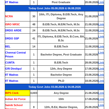
IIT Madras
1
Post Graduate
20.08.2026
Link
Today Govt Jobs 05.08.2026 & 06.08.2026
10th, ITI, Diploma, B.E/B.Tech, Any
Link
NCRA
30
31.08.2026
Degree
ISRO NRSC
48
B.E/B.Tech, M.E/M.Tech, M.Sc
21.08.2026
Link
DRDO ARDE
24
B.E/B.Tech, M.E/M.Tech, M.Sc
11.08.2026
Link
ITI, Diploma, B.E/B.Tech, B.Com, BA,
Link
DRDO SSP
41
21.08.2026
B.Sc
BEL
14
B.E/B.Tech
11.08.2026
Link
Chennai Central
Link
1
Bachelor Degree, Post Graduate
31.08.2026
Prison
CUMTA
1
B.E/B.Tech
28.08.2026
Link
GRI Dindigul
1
12th, Any Degree
17.08.2026
Link
IIT Madras
1
Bachelor Degree
23.08.2026
Link
IIT Madras
1
Ph.D
18.08.2026
Link
Today Govt Jobs 03.08.2026 & 04.08.2026
IBPS Clerk
11403
Any Degree
21.08.2026
Link
Indian Air Force
0
10th
17.08.2026
Link
Sainik School
Link
8
12th, B.Ed, Master Degree,
25.08.2026