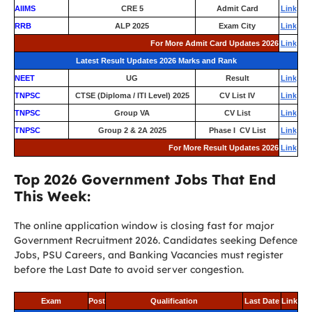
AIIMS
CRE 5
Admit Card
Link
RRB
ALP 2025
Exam City
Link
For More Admit Card Updates 2026
Link
Latest Result Updates 2026 Marks and Rank
NEET
UG
Result
Link
TNPSC
CTSE (Diploma / ITI Level) 2025
CV List IV
Link
TNPSC
Group VA
CV List
Link
TNPSC
Group 2 & 2A 2025
Phase I CV List
Link
For More Result Updates 2026
Link
Top 2026 Government Jobs That End
This Week:
The online application window is closing fast for major
Government Recruitment 2026. Candidates seeking Defence
Jobs, PSU Careers, and Banking Vacancies must register
before the Last Date to avoid server congestion.
Exam
Post
Qualification
Last Date
Link