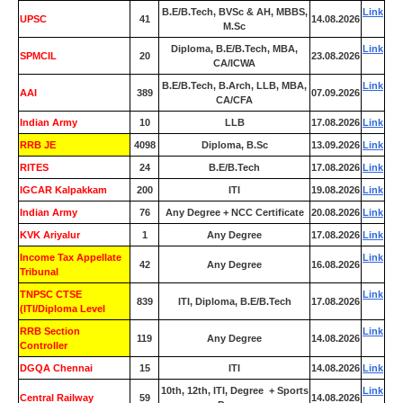
B.E/B.Tech, BVSc & AH, MBBS,
Link
UPSC
41
14.08.2026
M.Sc
Diploma, B.E/B.Tech, MBA,
Link
SPMCIL
20
23.08.2026
CA/ICWA
B.E/B.Tech, B.Arch, LLB, MBA,
Link
AAI
389
07.09.2026
CA/CFA
Indian Army
10
LLB
17.08.2026
Link
RRB JE
4098
Diploma, B.Sc
13.09.2026
Link
RITES
24
B.E/B.Tech
17.08.2026
Link
IGCAR Kalpakkam
200
ITI
19.08.2026
Link
Indian Army
76
Any Degree + NCC Certificate
20.08.2026
Link
KVK Ariyalur
1
Any Degree
17.08.2026
Link
Income Tax Appellate
Link
42
Any Degree
16.08.2026
Tribunal
TNPSC CTSE
Link
839
ITI, Diploma, B.E/B.Tech
17.08.2026
(ITI/Diploma Level
RRB Section
Link
119
Any Degree
14.08.2026
Controller
DGQA Chennai
15
ITI
14.08.2026
Link
10th, 12th, ITI, Degree + Sports
Link
Central Railway
59
14.08.2026