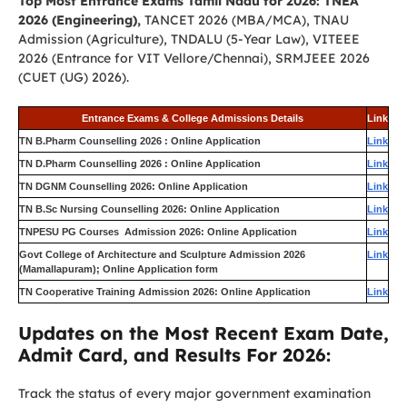
Top Most Entrance Exams Tamil Nadu for 2026: TNEA
2026 (Engineering),
TANCET 2026 (MBA/MCA), TNAU
Admission (Agriculture), TNDALU (5-Year Law), VITEEE
2026 (Entrance for VIT Vellore/Chennai), SRMJEEE 2026
(CUET (UG) 2026).
Entrance Exams & College Admissions Details
Link
TN B.Pharm Counselling 2026 : Online Application
Link
TN D.Pharm Counselling 2026 : Online Application
Link
TN DGNM Counselling 2026: Online Application
Link
TN B.Sc Nursing Counselling 2026: Online Application
Link
TNPESU PG Courses Admission 2026: Online Application
Link
Govt College of Architecture and Sculpture Admission 2026
Link
(Mamallapuram); Online Application form
TN Cooperative Training Admission 2026: Online Application
Link
Updates on the Most Recent Exam Date,
Admit Card, and Results For 2026:
Track the status of every major government examination