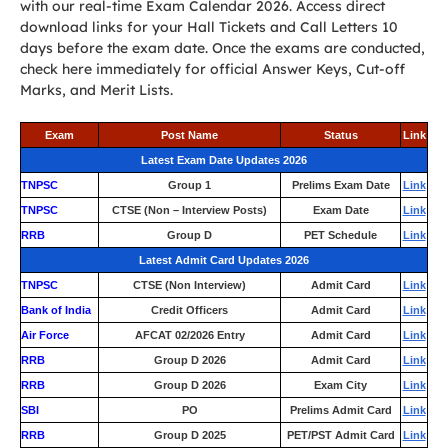
with our real-time Exam Calendar 2026. Access direct
download links for your Hall Tickets and Call Letters 10
days before the exam date. Once the exams are conducted,
check here immediately for official Answer Keys, Cut-off
Marks, and Merit Lists.
Exam
Post Name
Status
Link
Latest Exam Date Updates 2026
TNPSC
Group 1
Prelims Exam Date
Link
TNPSC
CTSE (Non – Interview Posts)
Exam Date
Link
RRB
Group D
PET Schedule
Link
Latest Admit Card Updates 2026
TNPSC
CTSE (Non Interview)
Admit Card
Link
Bank of India
Credit Officers
Admit Card
Link
Air Force
AFCAT 02/2026 Entry
Admit Card
Link
RRB
Group D 2026
Admit Card
Link
RRB
Group D 2026
Exam City
Link
SBI
PO
Prelims Admit Card
Link
RRB
Group D 2025
PET/PST Admit Card
Link