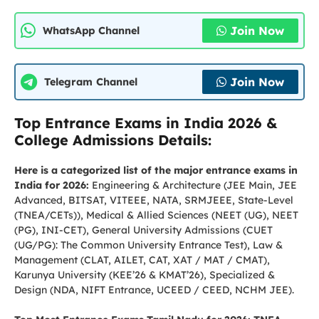
Join Now
WhatsApp Channel
Join Now
Telegram Channel
Top Entrance Exams in India 2026 &
College Admissions Details:
Here is a categorized list of the major entrance exams in
India for 2026:
Engineering & Architecture (JEE Main, JEE
Advanced, BITSAT, VITEEE, NATA, SRMJEEE, State-Level
(TNEA/CETs)), Medical & Allied Sciences (NEET (UG), NEET
(PG), INI-CET), General University Admissions (CUET
(UG/PG): The Common University Entrance Test), Law &
Management (CLAT, AILET, CAT, XAT / MAT / CMAT),
Karunya University (KEE’26 & KMAT’26), Specialized &
Design (NDA, NIFT Entrance, UCEED / CEED, NCHM JEE).