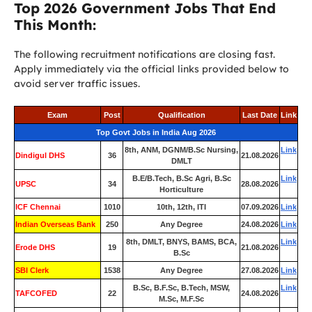
Top 2026 Government Jobs That End
This Month:
The following recruitment notifications are closing fast.
Apply immediately via the official links provided below to
avoid server traffic issues.
Exam
Post
Qualification
Last Date
Link
Top Govt Jobs in India Aug 2026
8th, ANM, DGNM/B.Sc Nursing,
Link
Dindigul DHS
36
21.08.2026
DMLT
B.E/B.Tech, B.Sc Agri, B.Sc
Link
UPSC
34
28.08.2026
Horticulture
ICF Chennai
1010
10th, 12th, ITI
07.09.2026
Link
Indian Overseas Bank
250
Any Degree
24.08.2026
Link
8th, DMLT, BNYS, BAMS, BCA,
Link
Erode DHS
19
21.08.2026
B.Sc
SBI Clerk
1538
Any Degree
27.08.2026
Link
B.Sc, B.F.Sc, B.Tech, MSW,
Link
TAFCOFED
22
24.08.2026
M.Sc, M.F.Sc