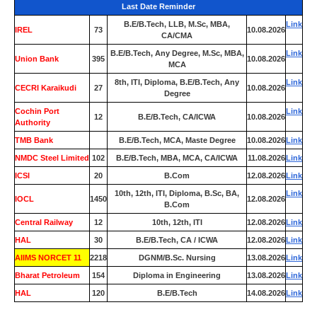
Last Date Reminder
B.E/B.Tech, LLB, M.Sc, MBA,
Link
IREL
73
10.08.2026
CA/CMA
B.E/B.Tech, Any Degree, M.Sc, MBA,
Link
Union Bank
395
10.08.2026
MCA
8th, ITI, Diploma, B.E/B.Tech, Any
Link
CECRI Karaikudi
27
10.08.2026
Degree
Cochin Port
Link
12
B.E/B.Tech, CA/ICWA
10.08.2026
Authority
TMB Bank
0
B.E/B.Tech, MCA, Maste Degree
10.08.2026
Link
NMDC Steel Limited
102
B.E/B.Tech, MBA, MCA, CA/ICWA
11.08.2026
Link
ICSI
20
B.Com
12.08.2026
Link
10th, 12th, ITI, Diploma, B.Sc, BA,
Link
IOCL
1450
12.08.2026
B.Com
Central Railway
12
10th, 12th, ITI
12.08.2026
Link
HAL
30
B.E/B.Tech, CA / ICWA
12.08.2026
Link
AIIMS NORCET 11
2218
DGNM/B.Sc. Nursing
13.08.2026
Link
Bharat Petroleum
154
Diploma in Engineering
13.08.2026
Link
HAL
120
B.E/B.Tech
14.08.2026
Link