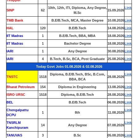
Tiruppur
10th, 12th, ITI, Diploma, Any Degree,
Link
SINP
62
15.09.2026
M.Sc
TMB Bank
0
B.E/B.Tech, MCA, Master Degree
10.08.2026
Link
HAL
120
B.E/B.Tech
14.08.2026
Link
IIT Madras
1
B.E/B.Tech, BBA, MBA
18.08.2026
Link
IIT Madras
1
Bachelor Degree
18.08.2026
Link
IARI
1
Any Degree
30.08.2026
Link
IARI
4
B.Tech, B.Sc, BCA, Post Graduate
25.08.2026
Link
Today Govt Jobs 01.08.2026 & 02.08.2026
Diploma, B.E/B.Tech, BSc, B.Com,
Link
TNSTC
1518
28.08.2026
BBA, BCA
Bharat Petroleum
154
Diploma in Engineering
13.08.2026
Link
ISRO URSC
1518
Diploma, B.E/B.Tech
28.08.2026
Link
BEL
0
B.E/B.Tech
06.08.2026
Link
Chengalpattu
Link
1
8th
11.08.2026
DCPU
TNSRLM
Link
14
Any Degree
07.08.2026
Kanchipuram
TANUVAS
3
B.Sc
05.08.2026
Link