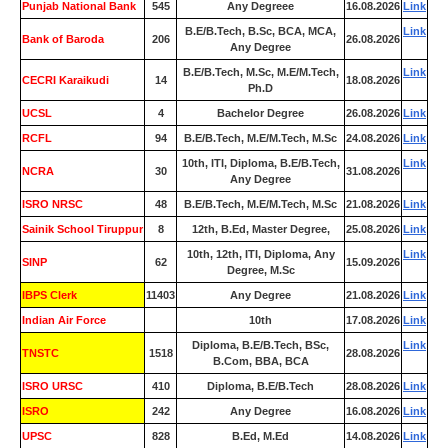
Punjab National Bank
545
Any Degreee
16.08.2026
Link
B.E/B.Tech, B.Sc, BCA, MCA,
Link
Bank of Baroda
206
26.08.2026
Any Degree
B.E/B.Tech, M.Sc, M.E/M.Tech,
Link
CECRI Karaikudi
14
18.08.2026
Ph.D
UCSL
4
Bachelor Degree
26.08.2026
Link
RCFL
94
B.E/B.Tech, M.E/M.Tech, M.Sc
24.08.2026
Link
10th, ITI, Diploma, B.E/B.Tech,
Link
NCRA
30
31.08.2026
Any Degree
ISRO NRSC
48
B.E/B.Tech, M.E/M.Tech, M.Sc
21.08.2026
Link
Sainik School Tiruppur
8
12th, B.Ed, Master Degree,
25.08.2026
Link
10th, 12th, ITI, Diploma, Any
Link
SINP
62
15.09.2026
Degree, M.Sc
IBPS Clerk
11403
Any Degree
21.08.2026
Link
Indian Air Force
0
10th
17.08.2026
Link
Diploma, B.E/B.Tech, BSc,
Link
TNSTC
1518
28.08.2026
B.Com, BBA, BCA
ISRO URSC
410
Diploma, B.E/B.Tech
28.08.2026
Link
ISRO
242
Any Degree
16.08.2026
Link
UPSC
828
B.Ed, M.Ed
14.08.2026
Link