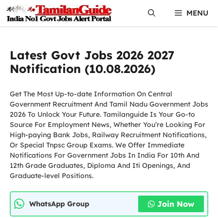
Skip
MENU
to
content
Latest Govt Jobs 2026 2027
Notification (10.08.2026)
Get The Most Up-to-date Information On Central
Government Recruitment And Tamil Nadu Government Jobs
2026 To Unlock Your Future. Tamilanguide Is Your Go-to
Source For Employment News, Whether You’re Looking For
High-paying Bank Jobs, Railway Recruitment Notifications,
Or Special Tnpsc Group Exams. We Offer Immediate
Notifications For Government Jobs In India For 10th And
12th Grade Graduates, Diploma And Iti Openings, And
Graduate-level Positions.
Join Now
WhatsApp Group