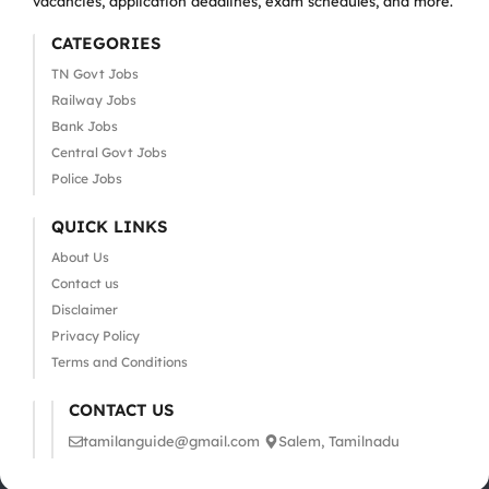
vacancies, application deadlines, exam schedules, and more.
CATEGORIES
TN Govt Jobs
Railway Jobs
Bank Jobs
Central Govt Jobs
Police Jobs
QUICK LINKS
About Us
Contact us
Disclaimer
Privacy Policy
Terms and Conditions
CONTACT US
tamilanguide@gmail.com
Salem, Tamilnadu