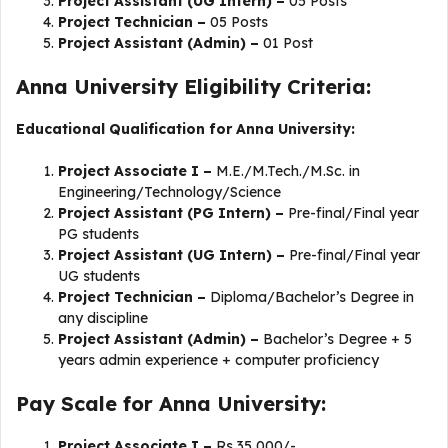
Project Assistant (UG Intern) –
05 Posts
Project Technician –
05 Posts
Project Assistant (Admin) –
01 Post
Anna University Eligibility Criteria:
Educational Qualification for Anna University:
Project Associate I –
M.E./M.Tech./M.Sc. in
Engineering/Technology/Science
Project Assistant (PG Intern) –
Pre-final/Final year
PG students
Project Assistant (UG Intern) –
Pre-final/Final year
UG students
Project Technician –
Diploma/Bachelor’s Degree in
any discipline
Project Assistant (Admin) –
Bachelor’s Degree + 5
years admin experience + computer proficiency
Pay Scale for Anna University:
Project Associate I –
Rs.35,000/-