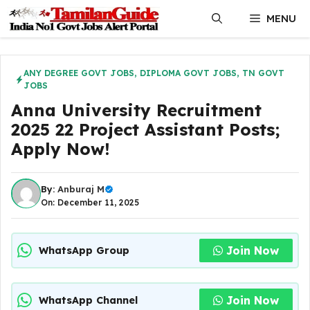
Skip
MENU
to
content
ANY DEGREE GOVT JOBS
,
DIPLOMA GOVT JOBS
,
TN GOVT
JOBS
Anna University Recruitment
2025 22 Project Assistant Posts;
Apply Now!
By:
Anburaj M
On: December 11, 2025
Join Now
WhatsApp Group
Join Now
WhatsApp Channel