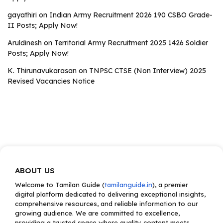
gayathiri
on
Indian Army Recruitment 2026 190 CSBO Grade-
II Posts; Apply Now!
Aruldinesh
on
Territorial Army Recruitment 2025 1426 Soldier
Posts; Apply Now!
K. Thirunavukarasan
on
TNPSC CTSE (Non Interview) 2025
Revised Vacancies Notice
ABOUT US
Welcome to Tamilan Guide (
tamilanguide.in
), a premier
digital platform dedicated to delivering exceptional insights,
comprehensive resources, and reliable information to our
growing audience. We are committed to excellence,
providing a trusted space where quality content meets