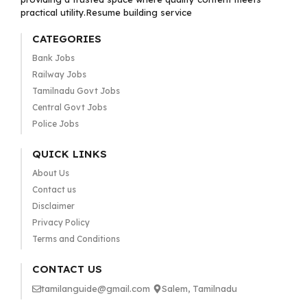
practical utility.Resume building service
CATEGORIES
Bank Jobs
Railway Jobs
Tamilnadu Govt Jobs
Central Govt Jobs
Police Jobs
QUICK LINKS
About Us
Contact us
Disclaimer
Privacy Policy
Terms and Conditions
CONTACT US
tamilanguide@gmail.com
Salem, Tamilnadu