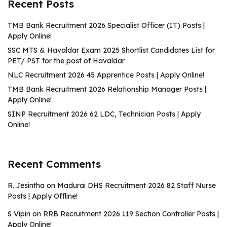
Recent Posts
TMB Bank Recruitment 2026 Specialist Officer (IT) Posts |
Apply Online!
SSC MTS & Havaldar Exam 2025 Shortlist Candidates List for
PET/ PST for the post of Havaldar
NLC Recruitment 2026 45 Apprentice Posts | Apply Online!
TMB Bank Recruitment 2026 Relationship Manager Posts |
Apply Online!
SINP Recruitment 2026 62 LDC, Technician Posts | Apply
Online!
Recent Comments
R. Jesintha
on
Madurai DHS Recruitment 2026 82 Staff Nurse
Posts | Apply Offline!
S Vipin
on
RRB Recruitment 2026 119 Section Controller Posts |
Apply Online!