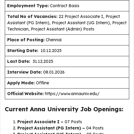
Employment Type
:
Contract Basis
Total No of Vacancies:
22 Project Associate I, Project
Assistant (PG Intern), Project Assistant (UG Intern), Project
Technician, Project Assistant (Admin) Posts
Place of Posting:
Chennai
Starting Date:
10.12.2025
Last Date:
31.12.2025
Interview Date:
08.01.2026
Apply Mode:
Offline
Official Website:
https://www.annauniv.edu/
Current Anna University Job Openings:
Project Associate I –
07 Posts
Project Assistant (PG Intern) –
04 Posts