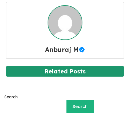
Anburaj M
Related Posts
Search
Search