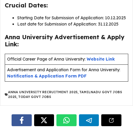
Crucial Dates:
Starting Date for Submission of Application: 10.12.2025
Last date for Submission of Application: 31.12.2025
Anna University Advertisement & Apply
Link:
Official Career Page of Anna University:
Website Link
Advertisement and Application Form for Anna University:
Notification & Application Form PDF
ANNA UNIVERSITY RECRUITMENT 2025
,
TAMILNADU GOVT JOBS
2025
,
TODAY GOVT JOBS