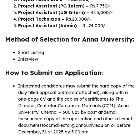
Project Assistant (PG Intern) –
Rs.7,750/-
Project Assistant (UG Intern) –
Rs.5,000/-
Project Technician –
Rs.20,000/-
Project Assistant (Admin) –
Rs.24,000/-
Method of Selection for Anna University:
Short Listing
Interview
How to Submit an Application:
Interested candidates may submit the hard copy of the
duly filled application(formatattached), along with a
one-page CV and the copies of certificates to The
Director, Centrefor Composite Materials (CCM), Anna
University, Chennai – 600 025 by post andemail
thescanned copy of the application and other relevant
documentstoccmdirector@annauniv.edu
on or before
December, 31 st 2025 by 5.00 pm.