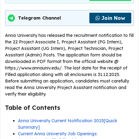
Join Now
Telegram Channel
Anna University has released the recruitment notification to fill
the 22 Project Associate I, Project Assistant (PG Intern),
Project Assistant (UG Intern), Project Technician, Project
Assistant (Admin) Posts. The application form should be
downloaded in PDF format from the official website @
https://www.annauniv.edu/. The last date for the receipt of
Filled application along with all enclosures is 31.12.2025.
Before submitting an application, candidates must carefully
read the Anna University Project Assistant notification and
verify their eligibility.
Table of Contents
Anna University Current Notification 2025[Quick
Summary]
Current Anna University Job Openings: