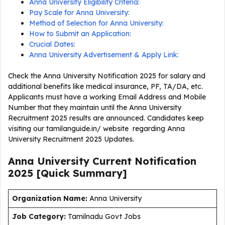
Anna University Eligibility Criteria:
Pay Scale for Anna University:
Method of Selection for Anna University:
How to Submit an Application:
Crucial Dates:
Anna University Advertisement & Apply Link:
Check the Anna University Notification 2025 for salary and
additional benefits like medical insurance, PF, TA/DA, etc.
Applicants must have a working Email Address and Mobile
Number that they maintain until the Anna University
Recruitment 2025 results are announced. Candidates keep
visiting our tamilanguide.in/ website regarding Anna
University Recruitment 2025 Updates.
Anna University Current
Notification
2025
[Quick Summary]
Organization Name:
Anna University
J
ob Category:
Tamilnadu Govt Jobs