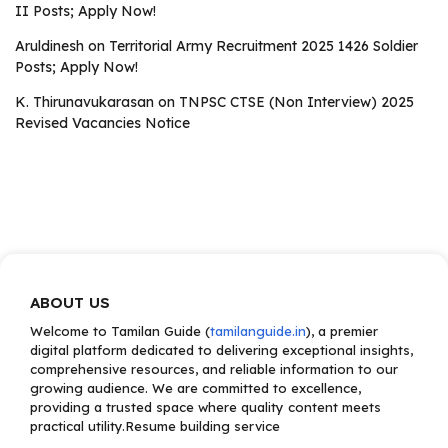
II Posts; Apply Now!
Aruldinesh
on
Territorial Army Recruitment 2025 1426 Soldier
Posts; Apply Now!
K. Thirunavukarasan
on
TNPSC CTSE (Non Interview) 2025
Revised Vacancies Notice
ABOUT US
Welcome to Tamilan Guide (
tamilanguide.in
), a premier
digital platform dedicated to delivering exceptional insights,
comprehensive resources, and reliable information to our
growing audience. We are committed to excellence,
providing a trusted space where quality content meets
practical utility.Resume building service