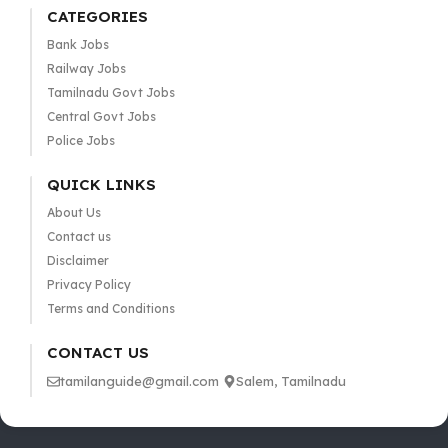
CATEGORIES
Bank Jobs
Railway Jobs
Tamilnadu Govt Jobs
Central Govt Jobs
Police Jobs
QUICK LINKS
About Us
Contact us
Disclaimer
Privacy Policy
Terms and Conditions
CONTACT US
tamilanguide@gmail.com
Salem, Tamilnadu