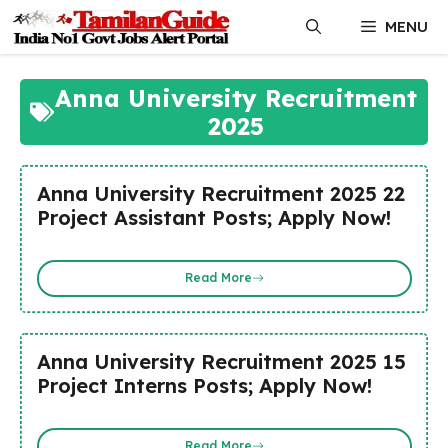
Skip
MENU
to
content
Anna University Recruitment
2025
Anna University Recruitment 2025 22
Project Assistant Posts; Apply Now!
Read More
Anna University Recruitment 2025 15
Project Interns Posts; Apply Now!
Read More