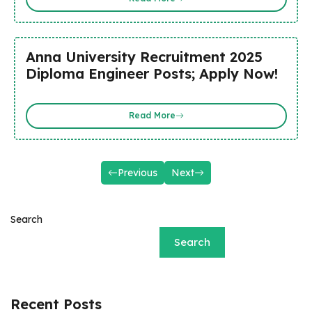
Anna University Recruitment 2025
Diploma Engineer Posts; Apply Now!
Read More
Previous
Next
Search
Search
Recent Posts