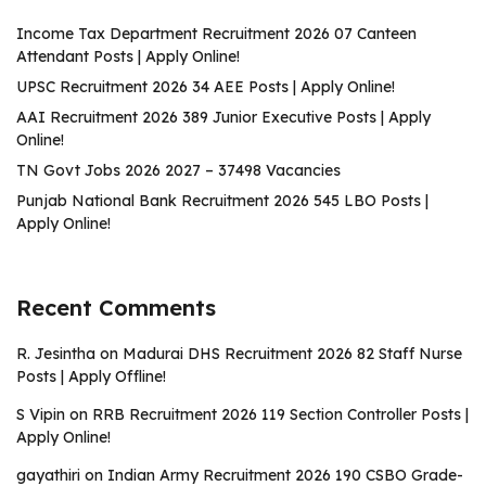
Income Tax Department Recruitment 2026 07 Canteen
Attendant Posts | Apply Online!
UPSC Recruitment 2026 34 AEE Posts | Apply Online!
AAI Recruitment 2026 389 Junior Executive Posts | Apply
Online!
TN Govt Jobs 2026 2027 – 37498 Vacancies
Punjab National Bank Recruitment 2026 545 LBO Posts |
Apply Online!
Recent Comments
R. Jesintha
on
Madurai DHS Recruitment 2026 82 Staff Nurse
Posts | Apply Offline!
S Vipin
on
RRB Recruitment 2026 119 Section Controller Posts |
Apply Online!
gayathiri
on
Indian Army Recruitment 2026 190 CSBO Grade-