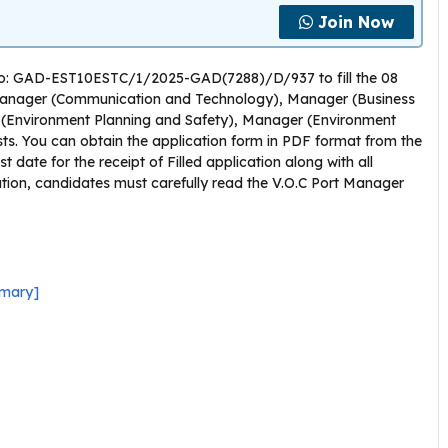
Join Now
n No: GAD-EST10ESTC/1/2025-GAD(7288)/D/937 to fill the 08
anager (Communication and Technology), Manager (Business
(Environment Planning and Safety), Manager (Environment
s. You can obtain the application form in PDF format from the
t date for the receipt of Filled application along with all
ation, candidates must carefully read the V.O.C Port Manager
mmary]