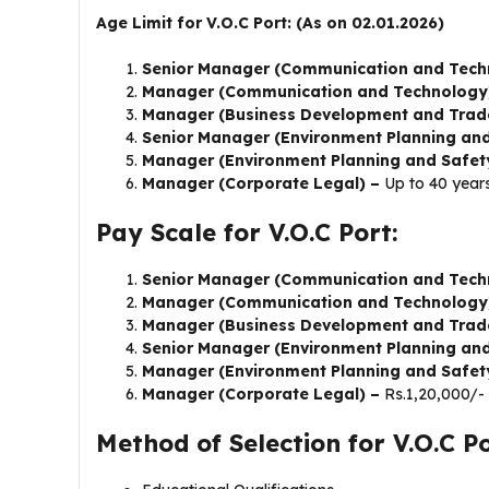
Age Limit for V.O.C Port: (As on 02.01.2026)
Senior Manager (Communication and Tech
Manager (Communication and Technology
Manager (Business Development and Trad
Senior Manager (Environment Planning an
Manager (Environment Planning and Safet
Manager (Corporate Legal) –
Up to 40 year
Pay Scale for V.O.C Port:
Senior Manager (Communication and Tech
Manager (Communication and Technology
Manager (Business Development and Trad
Senior Manager (Environment Planning an
Manager (Environment Planning and Safet
Manager (Corporate Legal) –
Rs.1,20,000/-
Method of Selection for V.O.C Po