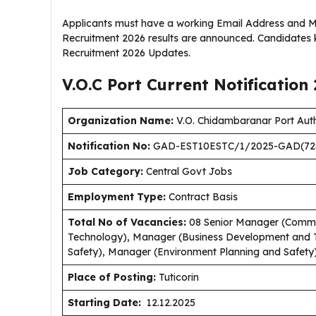
Applicants must have a working Email Address and Mob
Recruitment 2026 results are announced. Candidates k
Recruitment 2026 Updates.
V.O.C Port Current
Notification
Organization Name:
V.O. Chidambaranar Port Auth
Notification No:
GAD-EST10ESTC/1/2025-GAD(72
Job Category:
Central Govt Jobs
Employment Type
:
Contract Basis
Total No of Vacancies:
08 Senior Manager (Commu
Technology), Manager (Business Development and T
Safety), Manager (Environment Planning and Safety
Place of Posting:
Tuticorin
Starting Date:
12.12.2025