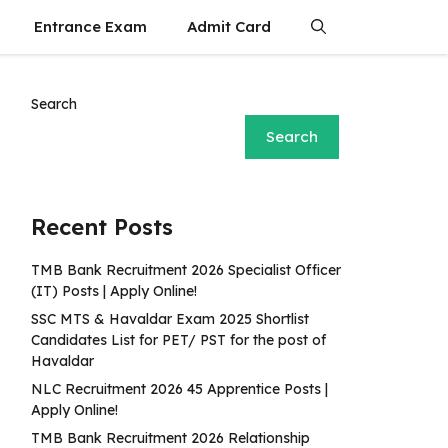
Entrance Exam
Admit Card
Search
Search
Recent Posts
TMB Bank Recruitment 2026 Specialist Officer
(IT) Posts | Apply Online!
SSC MTS & Havaldar Exam 2025 Shortlist
Candidates List for PET/ PST for the post of
Havaldar
NLC Recruitment 2026 45 Apprentice Posts |
Apply Online!
TMB Bank Recruitment 2026 Relationship