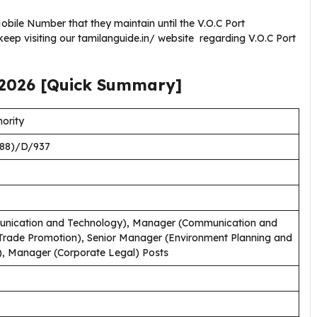
ile Number that they maintain until the V.O.C Port
eep visiting our tamilanguide.in/ website regarding V.O.C Port
2026
[Quick Summary]
ority
88)/D/937
nication and Technology), Manager (Communication and
rade Promotion), Senior Manager (Environment Planning and
), Manager (Corporate Legal) Posts