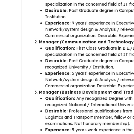
specialization in the concerned field of IT f
Desirable:
Post Graduate degree in Compute
Institution.
Experience:
9 years’ experience in Executi
Network/system design & Analysis / relevant
Commercial organization. Desirable: Experien
Manager (Communication and Technology
Qualification:
First Class Graduate in B.E.
specialization in the concerned field of IT f
Desirable:
Post Graduate degree in Comput
recognized University / Institution.
Experience:
5 years’ experience in Executi
Network/system design & Analysis / relevant
Commercial organization Desirable: Experien
Manager (Business Development and Trad
Qualification:
Any recognized Degree with 
recognized National / International Universi
Desirable:
Professional qualifications from 
Logistics and Transport (member, fellow or a
examinations. Not honorary membership).
Experience:
5 years work experience in the