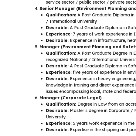
service sector / public sector / private secto
Senior Manager (Environment Planning an
Qualification:
A Post Graduate Diploma in S
/ International University.
Desirable:
A Post Graduate Diploma in Safet
Experience:
7 years of work experience in I
Desirable:
Experience in infrastructure, hea
Manager (Environment Planning and Safet
Qualification:
A Post Graduate Degree in E
recognized National / International Universi
Desirable:
A Post Graduate Diploma in Safet
Experience:
five years of experience in en
Desirable:
Experience in heavy engineering,
knowledge in training and direct experience 
issues encompassing local, state and federa
Manager (Corporate Legal) –
Qualification:
Degree in Law from an accred
Desirable:
Master’s degree in Corporate / 
University.
Experience:
5 years work experience in the
Desirable:
Expertise in the shipping and por