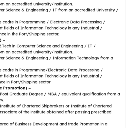
rom an accredited university/institution.
r Science & Engineering / IT from an accredited University /
ve cadre in Programming / Electronic Data Processing /
 fields of Information Technology in any Industrial /
ce in the Port/Shipping sector.
) –
/B.Tech in Computer Science and Engineering / IT /
rom an accredited university/institution.
er Science & Engineering / Information Technology from a
ve cadre in Programming/Electronic Data Processing /
 fields of Information Technology in any Industrial /
ce in Port/Shipping sector
e Promotion) –
Post Graduate Degree / MBA / equivalent qualification from a
ty.
Institute of Chartered Shipbrokers or Institute of Chartered
ssociate of the institute obtained after passing prescribed
 area of Business Development and trade Promotion in a