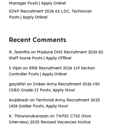
Manager Posts | Apply Online!
SINP Recruitment 2026 62 LDC, Technician
Posts | Apply Online!
Recent Comments
R. Jesintha
on
Madurai DHS Recruitment 2026 82
Staff Nurse Posts | Apply Offline!
S Vipin
on
RRB Recruitment 2026 119 Section
Controller Posts | Apply Online!
gayathiri
on
Indian Army Recruitment 2026 190
CSBO Grade-II Posts; Apply Now!
Aruldinesh
on
Territorial Army Recruitment 2025
1426 Soldier Posts; Apply Now!
K. Thirunavukarasan
on
TNPSC CTSE (Non
Interview) 2025 Revised Vacancies Notice