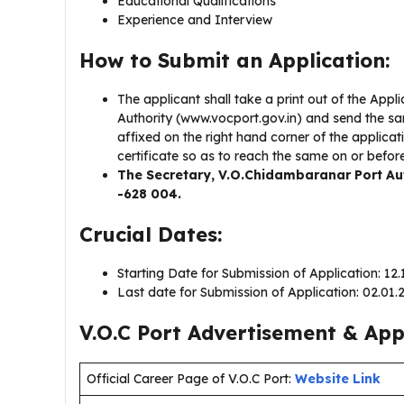
Educational Qualifications
Experience and Interview
How to Submit an Application:
The applicant shall take a print out of the App
Authority (www.vocport.gov.in) and send the sam
affixed on the right hand corner of the applica
certificate so as to reach the same on or befor
The Secretary, V.O.Chidambaranar Port Auth
-628 004.
Crucial Dates:
Starting Date for Submission of Application: 12
Last date for Submission of Application: 02.01
V.O.C Port Advertisement & Appl
Official Career Page of V.O.C Port:
Website Link