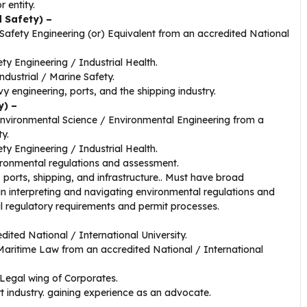
r entity.
d Safety) –
afety Engineering (or) Equivalent from an accredited National
y Engineering / Industrial Health.
ndustrial / Marine Safety.
vy engineering, ports, and the shipping industry.
y) –
nvironmental Science / Environmental Engineering from a
ty.
y Engineering / Industrial Health.
vironmental regulations and assessment.
 ports, shipping, and infrastructure.. Must have broad
in interpreting and navigating environmental regulations and
l regulatory requirements and permit processes.
ited National / International University.
Maritime Law from an accredited National / International
 Legal wing of Corporates.
t industry. gaining experience as an advocate.