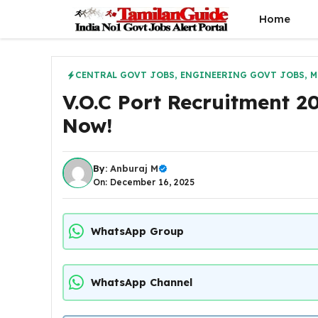
Skip
Home
to
content
CENTRAL GOVT JOBS
,
ENGINEERING GOVT JOBS
,
M
V.O.C Port Recruitment 2
Now!
By:
Anburaj M
On: December 16, 2025
WhatsApp Group
WhatsApp Channel