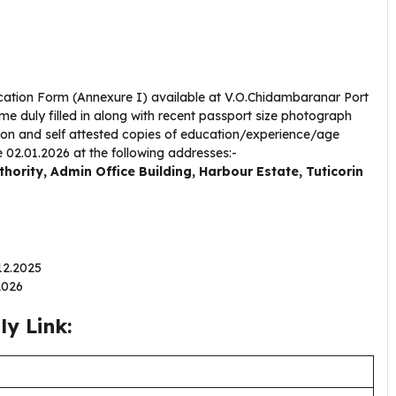
lication Form (Annexure I) available at V.O.Chidambaranar Port
e duly filled in along with recent passport size photograph
tion and self attested copies of education/experience/age
e 02.01.2026 at the following addresses:-
ority, Admin Office Building, Harbour Estate, Tuticorin
.12.2025
.2026
y Link: