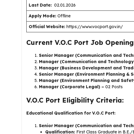
Last Date:
02.01.2026
Apply Mode:
Offline
Official Website:
https://www.vocport.gov.in/
Current V.O.C Port Job Opening
Senior Manager (Communication and Tech
Manager (Communication and Technology
Manager (Business Development and Trad
Senior Manager (Environment Planning & S
Manager (Environment Planning and Safet
Manager (Corporate Legal) –
02 Posts
V.O.C Port Eligibility Criteria:
Educational Qualification for V.O.C Port:
Senior Manager (Communication and Tech
Qualification:
First Class Graduate in B.E.