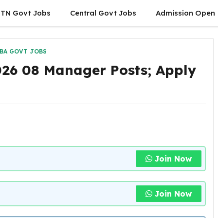
TN Govt Jobs
Central Govt Jobs
Admission Open
BA GOVT JOBS
026 08 Manager Posts; Apply
Join Now
Join Now