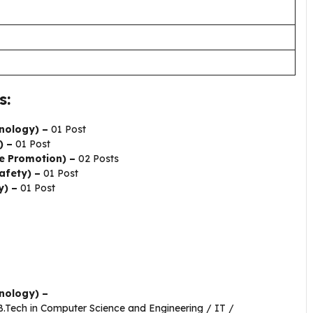
s:
nology) –
01 Post
) –
01 Post
e Promotion) –
02 Posts
afety) –
01 Post
y) –
01 Post
nology) –
/B.Tech in Computer Science and Engineering / IT /