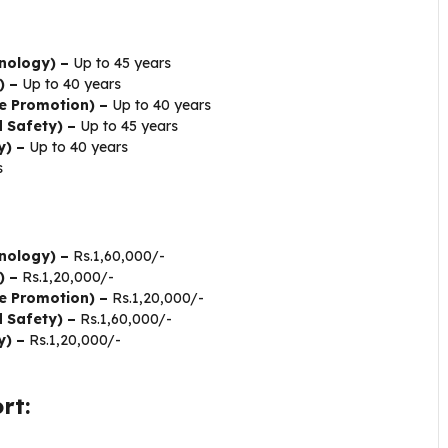
nology) –
Up to 45 years
) –
Up to 40 years
e Promotion) –
Up to 40 years
d Safety) –
Up to 45 years
y) –
Up to 40 years
s
nology) –
Rs.1,60,000/-
) –
Rs.1,20,000/-
e Promotion) –
Rs.1,20,000/-
d Safety) –
Rs.1,60,000/-
y) –
Rs.1,20,000/-
rt: