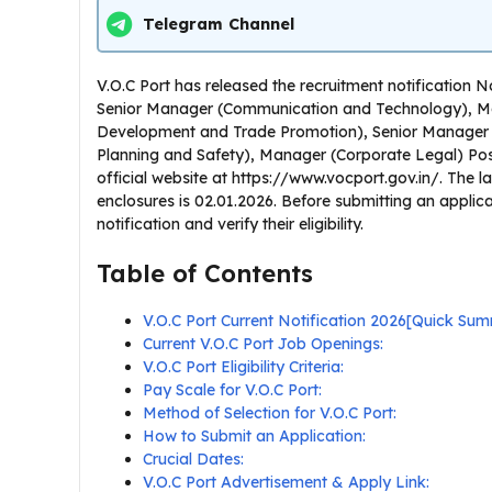
Telegram Channel
V.O.C Port has released the recruitment notificatio
Senior Manager (Communication and Technology), M
Development and Trade Promotion), Senior Manager 
Planning and Safety), Manager (Corporate Legal) Post
official website at https://www.vocport.gov.in/. The las
enclosures is 02.01.2026. Before submitting an applic
notification and verify their eligibility.
Table of Contents
V.O.C Port Current Notification 2026[Quick Su
Current V.O.C Port Job Openings:
V.O.C Port Eligibility Criteria:
Pay Scale for V.O.C Port:
Method of Selection for V.O.C Port:
How to Submit an Application:
Crucial Dates:
V.O.C Port Advertisement & Apply Link: