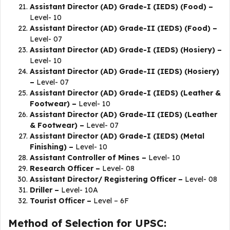
Assistant Director (AD) Grade-I (IEDS) (Food) –
Level- 10
Assistant Director (AD) Grade-II (IEDS) (Food) –
Level- 07
Assistant Director (AD) Grade-I (IEDS) (Hosiery) –
Level- 10
Assistant Director (AD) Grade-II (IEDS) (Hosiery)
–
Level- 07
Assistant Director (AD) Grade-I (IEDS) (Leather &
Footwear) –
Level- 10
Assistant Director (AD) Grade-II (IEDS) (Leather
& Footwear) –
Level- 07
Assistant Director (AD) Grade-I (IEDS) (Metal
Finishing) –
Level- 10
Assistant Controller of Mines –
Level- 10
Research Officer –
Level- 08
Assistant Director/ Registering Officer –
Level- 08
Driller –
Level- 10A
Tourist Officer –
Level – 6F
Method of Selection for UPSC: