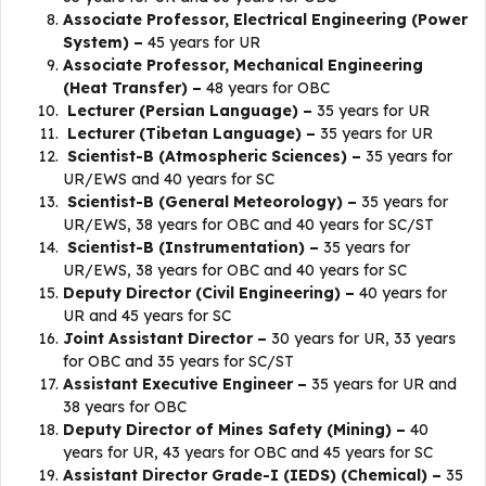
Associate Professor, Electrical Engineering (Power
System) –
45 years for UR
Associate Professor, Mechanical Engineering
(Heat Transfer) –
48 years for OBC
Lecturer (Persian Language) –
35 years for UR
Lecturer (Tibetan Language) –
35 years for UR
Scientist-B (Atmospheric Sciences) –
35 years for
UR/EWS and 40 years for SC
Scientist-B (General Meteorology) –
35 years for
UR/EWS, 38 years for OBC and 40 years for SC/ST
Scientist-B (Instrumentation) –
35 years for
UR/EWS, 38 years for OBC and 40 years for SC
Deputy Director (Civil Engineering) –
40 years for
UR and 45 years for SC
Joint Assistant Director –
30 years for UR, 33 years
for OBC and 35 years for SC/ST
Assistant Executive Engineer –
35 years for UR and
38 years for OBC
Deputy Director of Mines Safety (Mining) –
40
years for UR, 43 years for OBC and 45 years for SC
Assistant Director Grade-I (IEDS) (Chemical) –
35