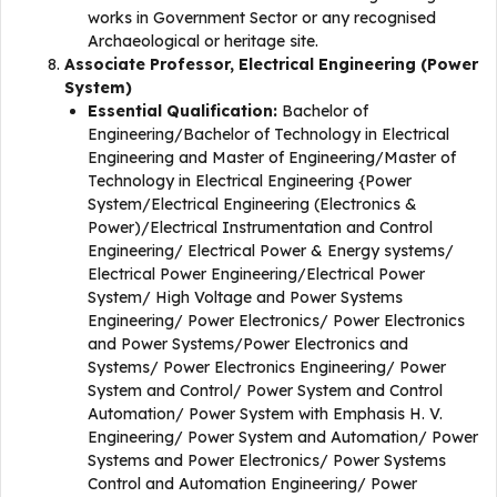
works in Government Sector or any recognised
Archaeological or heritage site.
Associate Professor, Electrical Engineering (Power
System)
Essential Qualification:
Bachelor of
Engineering/Bachelor of Technology in Electrical
Engineering and Master of Engineering/Master of
Technology in Electrical Engineering {Power
System/Electrical Engineering (Electronics &
Power)/Electrical Instrumentation and Control
Engineering/ Electrical Power & Energy systems/
Electrical Power Engineering/Electrical Power
System/ High Voltage and Power Systems
Engineering/ Power Electronics/ Power Electronics
and Power Systems/Power Electronics and
Systems/ Power Electronics Engineering/ Power
System and Control/ Power System and Control
Automation/ Power System with Emphasis H. V.
Engineering/ Power System and Automation/ Power
Systems and Power Electronics/ Power Systems
Control and Automation Engineering/ Power