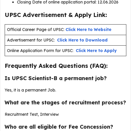
Closing Date of online application portal: 12.06.2026
UPSC Advertisement & Apply Link:
Official Career Page of UPSC:
Click Here to Website
Advertisement for UPSC:
Click Here to Download
Online Application Form for UPSC:
Click Here to Apply
Frequently Asked Questions (FAQ):
Is UPSC Scientist-B a permanent job?
Yes, it is a permanent Job.
What are the stages of recruitment process?
Recruitment Test, Interview
Who are all eligible for Fee Concession?