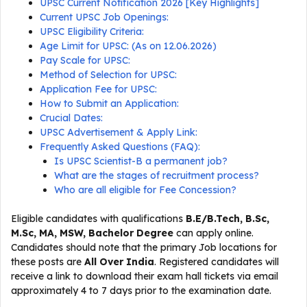
UPSC Current Notification 2026 [Key Highlights]
Current UPSC Job Openings:
UPSC Eligibility Criteria:
Age Limit for UPSC: (As on 12.06.2026)
Pay Scale for UPSC:
Method of Selection for UPSC:
Application Fee for UPSC:
How to Submit an Application:
Crucial Dates:
UPSC Advertisement & Apply Link:
Frequently Asked Questions (FAQ):
Is UPSC Scientist-B a permanent job?
What are the stages of recruitment process?
Who are all eligible for Fee Concession?
Eligible candidates with qualifications
B.E/B.Tech, B.Sc,
M.Sc, MA, MSW, Bachelor Degree
can apply online.
Candidates should note that the primary Job locations for
these posts are
All Over India
. Registered candidates will
receive a link to download their exam hall tickets via email
approximately 4 to 7 days prior to the examination date.