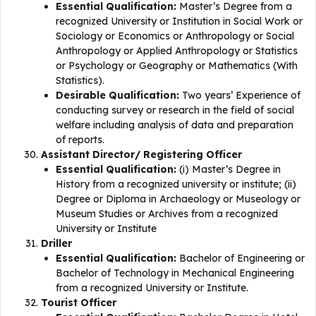
Essential Qualification:
Master’s Degree from a
recognized University or Institution in Social Work or
Sociology or Economics or Anthropology or Social
Anthropology or Applied Anthropology or Statistics
or Psychology or Geography or Mathematics (With
Statistics).
Desirable Qualification:
Two years’ Experience of
conducting survey or research in the field of social
welfare including analysis of data and preparation
of reports.
Assistant Director/ Registering Officer
Essential Qualification:
(i) Master’s Degree in
History from a recognized university or institute; (ii)
Degree or Diploma in Archaeology or Museology or
Museum Studies or Archives from a recognized
University or Institute
Driller
Essential Qualification:
Bachelor of Engineering or
Bachelor of Technology in Mechanical Engineering
from a recognized University or Institute.
Tourist Officer