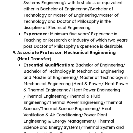
Systems Engineering} with first class or equivalent
either in Bachelor of Engineering/Bachelor of
Technology or Master of Engineering/Master of
Technology and Doctor of Philosophy in the
discipline of Electrical Engineering.
Experience:
Minimum five years’ Experience in
Teaching or Research or industry of which two years
post Doctor of Philosophy Experience is desirable.
Associate Professor, Mechanical Engineering
(Heat Transfer)
Essential Qualification:
Bachelor of Engineering/
Bachelor of Technology in Mechanical Engineering
and Master of Engineering/ Master of Technology in
Mechanical Engineering (Heat & Power/ Heat Power
& Thermal Engineering/ Heat Power Engineering
/Thermal Engineering/Thermal & Fluid
Engineering/Thermal Power Engineering/Thermal
Science/Thermal Science Engineering/ Heat
Ventilation & Air Conditioning/Power Plant
Engineering & Energy Management/ Thermal
Science and Energy Systems/Thermal System and