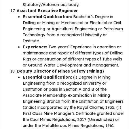
Statutory/Autonomous body.
Assistant Executive Engineer
Essential Qualification:
Bachelor’s Degree in
Drilling or Mining or Mechanical or Electrical or Civil
Engineering or Agricultural Engineering or Petroleum
Technology from a recognized University or
Institute.
Experience:
Two years’ Experience in operation or
maintenance and repair of different types of Drilling
Rigs or construction of different types of Tube wells
or Ground Water Development and Management.
Deputy Director of Mines Safety (Mining)
Essential Qualification:
(i) Degree in Mining
Engineering from a recognized university or
Institution or pass in Section A and B of the
Associate Membership examination in Mining
Engineering Branch from the Institution of Engineers
(India) incorporated by the Royal Charter, 1935. (ii)
First Class Mine Manager’s Certificate granted under
the Coal Mines Regulations, 2017 (Unrestricted) or
under the Metalliferous Mines Regulations, 1961