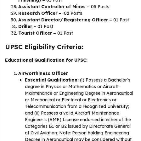
Assistant Controller of Mines –
05 Posts
Research Officer –
02 Posts
Assistant Director/ Registering Officer –
01 Post
Driller –
01 Post
Tourist Officer –
01 Post
UPSC Eligibility Criteria:
Educational Qualification for UPSC:
Airworthiness Officer
Essential Qualification:
(i) Possess a Bachelor’s
degree in Physics or Mathematics or Aircraft
Maintenance or Engineering Degree in Aeronautical
or Mechanical or Electrical or Electronics or
Telecommunication from a recognized University;
and (ii) Possess a valid Aircraft Maintenance
Engineer’s (AME) License endorsed in either of the
Categories B1 or B2 issued by Directorate General
of Civil Aviation. Note: Person holding Engineering
Degree in Aeronautical may be considered without