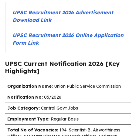
UPSC Recruitment 2026 Advertisement
Download Link
UPSC Recruitment 2026 Online Application
Form Link
UPSC Current
Notification
2026
[Key
Highlights]
Organization Name:
Union Public Service Commission
Notification No:
05/2026
J
ob Category:
Central Govt Jobs
Employment Type
:
Regular Basis
Total No of Vacancies:
194 Scientist-B, Airworthiness