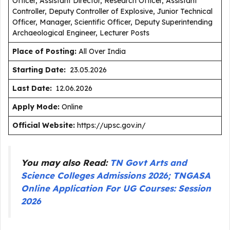
Officer, Assistant Director, Research Officer, Assistant
Controller, Deputy Controller of Explosive, Junior Technical
Officer, Manager, Scientific Officer, Deputy Superintending
Archaeological Engineer, Lecturer Posts
Place of Posting:
All Over India
Starting Date:
23.05.2026
Last Date:
12.06.2026
Apply Mode:
Online
Official Website:
https://upsc.gov.in/
You may also Read:
TN Govt Arts and
Science Colleges Admissions 2026; TNGASA
Online Application For UG Courses: Session
2026