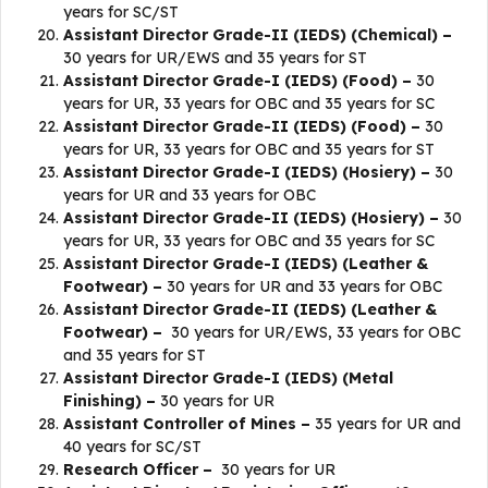
years for SC/ST
Assistant Director Grade-II (IEDS) (Chemical) –
30 years for UR/EWS and 35 years for ST
Assistant Director Grade-I (IEDS) (Food) –
30
years for UR, 33 years for OBC and 35 years for SC
Assistant Director Grade-II (IEDS) (Food) –
30
years for UR, 33 years for OBC and 35 years for ST
Assistant Director Grade-I (IEDS) (Hosiery) –
30
years for UR and 33 years for OBC
Assistant Director Grade-II (IEDS) (Hosiery) –
30
years for UR, 33 years for OBC and 35 years for SC
Assistant Director Grade-I (IEDS) (Leather &
Footwear) –
30 years for UR and 33 years for OBC
Assistant Director Grade-II (IEDS) (Leather &
Footwear) –
30 years for UR/EWS, 33 years for OBC
and 35 years for ST
Assistant Director Grade-I (IEDS) (Metal
Finishing) –
30 years for UR
Assistant Controller of Mines –
35 years for UR and
40 years for SC/ST
Research Officer –
30 years for UR