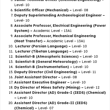
Level- 10
Scientific Officer (Mechanical) –
Level- 08
Deputy Superintending Archaeological Engineer –
Level- 10
Associate Professor, Electrical Engineering (Power
System) –
Academic Level – 13A1
Associate Professor, Mechanical Engineering
(Heat Transfer) –
Academic Level – 13A1
Lecturer (Persian Language) –
Level- 10
Lecturer (Tibetan Language) –
Level- 10
Scientist-B (Atmospheric Sciences) –
Level- 10
Scientist-B (General Meteorology) –
Level- 10
Scientist-B (Instrumentation) –
Level- 10
Deputy Director (Civil Engineering) –
Level- 11
Joint Assistant Director –
Level- 08
Assistant Executive Engineer –
Level- 10
Dy Director of Mines Safety (Mining) –
Level- 12
Assistant Director (AD) Grade-I (IEDS) (Chemical)
–
Level- 10
Assistant Director (AD) Grade-II (IEDS)
(Chemical) –
Level- 07