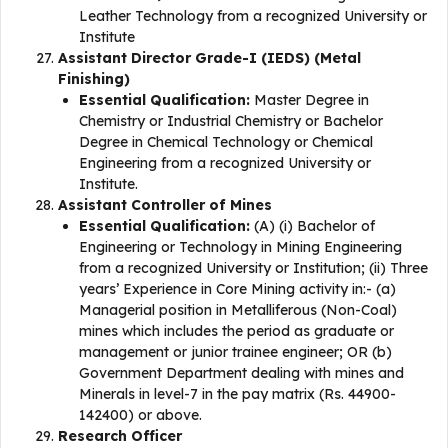
Leather Technology from a recognized University or
Institute
Assistant Director Grade-I (IEDS) (Metal
Finishing)
Essential Qualification:
Master Degree in
Chemistry or Industrial Chemistry or Bachelor
Degree in Chemical Technology or Chemical
Engineering from a recognized University or
Institute.
Assistant Controller of Mines
Essential Qualification:
(A) (i) Bachelor of
Engineering or Technology in Mining Engineering
from a recognized University or Institution; (ii) Three
years’ Experience in Core Mining activity in:- (a)
Managerial position in Metalliferous (Non-Coal)
mines which includes the period as graduate or
management or junior trainee engineer; OR (b)
Government Department dealing with mines and
Minerals in level-7 in the pay matrix (Rs. 44900-
142400) or above.
Research Officer