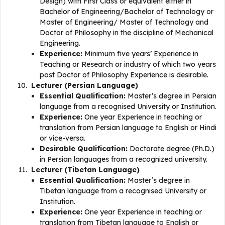
Design) with First Class or equivalent either in
Bachelor of Engineering/Bachelor of Technology or
Master of Engineering/ Master of Technology and
Doctor of Philosophy in the discipline of Mechanical
Engineering.
Experience:
Minimum five years’ Experience in
Teaching or Research or industry of which two years
post Doctor of Philosophy Experience is desirable.
Lecturer (Persian Language)
Essential Qualification:
Master’s degree in Persian
language from a recognised University or Institution.
Experience:
One year Experience in teaching or
translation from Persian language to English or Hindi
or vice-versa.
Desirable Qualification:
Doctorate degree (Ph.D.)
in Persian languages from a recognized university.
Lecturer (Tibetan Language)
Essential Qualification:
Master’s degree in
Tibetan language from a recognised University or
Institution.
Experience:
One year Experience in teaching or
translation from Tibetan language to English or