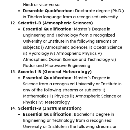
Hindi or vice-versa.
Desirable Qualification:
Doctorate degree (Ph.D.)
in Tibetan language from a recognized university.
Scientist-B (Atmospheric Sciences)
Essential Qualification:
Master’s Degree in
Engineering and Technology from a recognized
University or Institute in the following streams or
subjects: i) Atmospheric Sciences ii) Ocean Science
iii) Hydrology iv) Atmospheric Physics v)
Atmospheric Ocean Science and Technology vi)
Radar and Microwave Engineering
Scientist-B (General Meteorology)
Essential Qualification:
Master’s Degree in
Science from a recognized University or Institute in
any of the following streams or subjects: i)
Mathematics ii) Physics iii) Atmospheric Science or
Physics iv) Meteorology
Scientist-B (Instrumentation)
Essential Qualification:
Bachelor’s Degree in
Engineering or Technology from a recognized
University or Institute in the following streams or