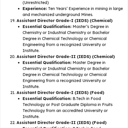
(Unrestricted)
Experience:
Ten Years’ Experience in mining in large
and mechanized underground Mines.
Assistant Director Grade-I (IEDS) (Chemical)
Essential Qualification:
Master’s Degree in
Chemistry or Industrial Chemistry or Bachelor
Degree in Chemical Technology or Chemical
Engineering from a recognized University or
Institute.
Assistant Director Grade-II (IEDS) (Chemical)
Essential Qualification:
Master Degree in
Chemistry or Industrial Chemistry or Bachelor
Degree in Chemical Technology or Chemical
Engineering from a recognized University or
Institute.
Assistant Director Grade-I (IEDS) (Food)
Essential Qualification:
B.Tech in Food
Technology or Post Graduate Diploma in Fruits
Technology from an accredited University or
Institute.
Assistant Director Grade-II (IEDS) (Food)