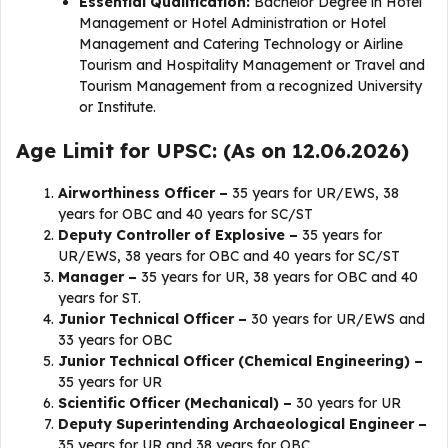
Essential Qualification:
Bachelor Degree in Hotel
Management or Hotel Administration or Hotel
Management and Catering Technology or Airline
Tourism and Hospitality Management or Travel and
Tourism Management from a recognized University
or Institute.
Age Limit for UPSC: (As on 12.06.2026)
Airworthiness Officer –
35 years for UR/EWS, 38
years for OBC and 40 years for SC/ST
Deputy Controller of Explosive –
35 years for
UR/EWS, 38 years for OBC and 40 years for SC/ST
Manager –
35 years for UR, 38 years for OBC and 40
years for ST.
Junior Technical Officer –
30 years for UR/EWS and
33 years for OBC
Junior Technical Officer (Chemical Engineering) –
35 years for UR
Scientific Officer (Mechanical) –
30 years for UR
Deputy Superintending Archaeological Engineer –
35 years for UR and 38 years for OBC