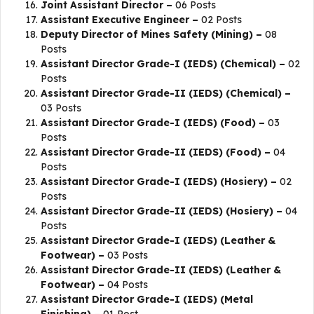
Joint Assistant Director –
06 Posts
Assistant Executive Engineer –
02 Posts
Deputy Director of Mines Safety (Mining) –
08
Posts
Assistant Director Grade-I (IEDS) (Chemical) –
02
Posts
Assistant Director Grade-II (IEDS) (Chemical) –
03 Posts
Assistant Director Grade-I (IEDS) (Food) –
03
Posts
Assistant Director Grade-II (IEDS) (Food) –
04
Posts
Assistant Director Grade-I (IEDS) (Hosiery) –
02
Posts
Assistant Director Grade-II (IEDS) (Hosiery) –
04
Posts
Assistant Director Grade-I (IEDS) (Leather &
Footwear) –
03 Posts
Assistant Director Grade-II (IEDS) (Leather &
Footwear) –
04 Posts
Assistant Director Grade-I (IEDS) (Metal
Finishing) –
01 Post