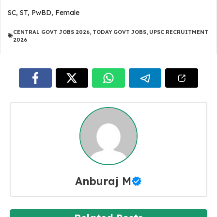
SC, ST, PwBD, Female
CENTRAL GOVT JOBS 2026
,
TODAY GOVT JOBS
,
UPSC RECRUITMENT
2026
Anburaj M