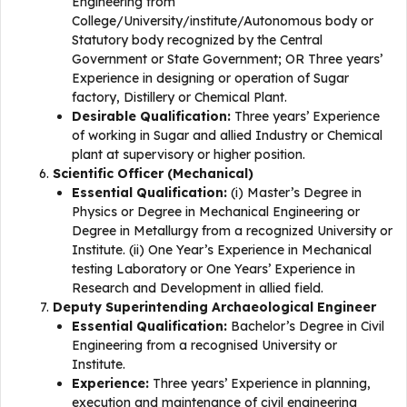
Engineering from
College/University/institute/Autonomous body or
Statutory body recognized by the Central
Government or State Government; OR Three years’
Experience in designing or operation of Sugar
factory, Distillery or Chemical Plant.
Desirable Qualification:
Three years’ Experience
of working in Sugar and allied Industry or Chemical
plant at supervisory or higher position.
Scientific Officer (Mechanical)
Essential Qualification:
(i) Master’s Degree in
Physics or Degree in Mechanical Engineering or
Degree in Metallurgy from a recognized University or
Institute. (ii) One Year’s Experience in Mechanical
testing Laboratory or One Years’ Experience in
Research and Development in allied field.
Deputy Superintending Archaeological Engineer
Essential Qualification:
Bachelor’s Degree in Civil
Engineering from a recognised University or
Institute.
Experience:
Three years’ Experience in planning,
execution and maintenance of civil engineering