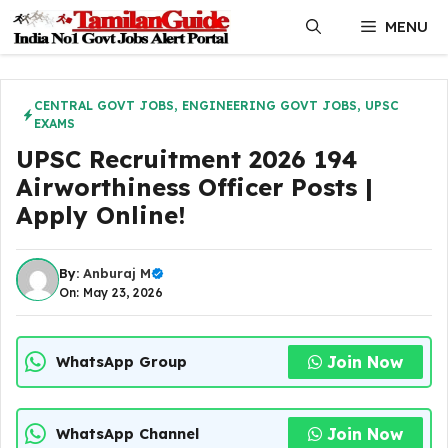
Skip
MENU
to
content
CENTRAL GOVT JOBS
,
ENGINEERING GOVT JOBS
,
UPSC
EXAMS
UPSC Recruitment 2026 194
Airworthiness Officer Posts |
Apply Online!
By:
Anburaj M
On: May 23, 2026
Join Now
WhatsApp Group
Join Now
WhatsApp Channel