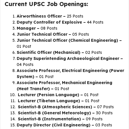
Current UPSC Job Openings:
Airworthiness Officer –
25 Posts
Deputy Controller of Explosive –
44 Posts
Manager –
08 Posts
Junior Technical Officer –
05 Posts
Junior Technical Officer (Chemical Engineering) –
01 Post
Scientific Officer (Mechanical) –
02 Posts
Deputy Superintending Archaeological Engineer –
04 Posts
Associate Professor, Electrical Engineering (Power
System) –
01 Post
Associate Professor, Mechanical Engineering
(Heat Transfer) –
01 Post
Lecturer (Persian Language) –
01 Post
Lecturer (Tibetan Language) –
01 Post
Scientist-B (Atmospheric Sciences) –
07 Posts
Scientist-B (General Meteorology) –
30 Posts
Scientist-B (Instrumentation) –
09 Posts
Deputy Director (Civil Engineering) –
03 Posts