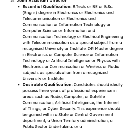
Joint Assistant Director
Essential Qualification:
B.Tech. or BE or B.Sc.
(Engnr.) degree in Electronics or Electronics and
Telecommunication or Electronics and
Communication or Information Technology or
Computer Science or Information and
Communication Technology or Electrical Engineering
with Telecommunication as a special subject from a
recognised University or Institute. OR Master degree
in Electronics or Computer Science or Information
Technology or Artificial Intelligence or Physics with
Electronics or Communication or Wireless or Radio
subjects as specialization from a recognized
University or Institute.
Desirable Qualification:
Candidates should ideally
possess three years of professional experience in
areas such as Radio, Computer, or Satellite
Communication, Artificial Intelligence, the Internet
of Things, or Cyber Security. This experience should
be gained within a State or Central Government
department, a Union Territory administration, a
Public Sector Undertaking, or a