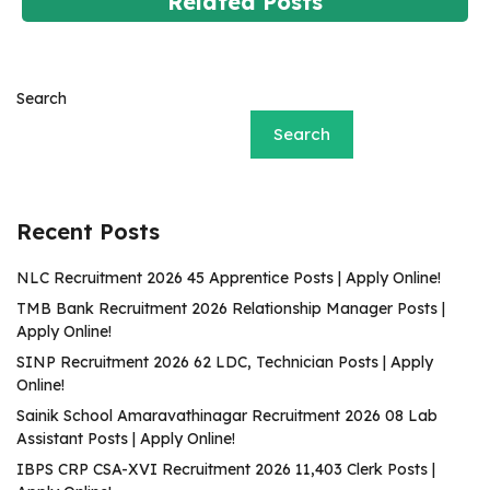
Related Posts
Search
Search
Recent Posts
NLC Recruitment 2026 45 Apprentice Posts | Apply Online!
TMB Bank Recruitment 2026 Relationship Manager Posts |
Apply Online!
SINP Recruitment 2026 62 LDC, Technician Posts | Apply
Online!
Sainik School Amaravathinagar Recruitment 2026 08 Lab
Assistant Posts | Apply Online!
IBPS CRP CSA-XVI Recruitment 2026 11,403 Clerk Posts |