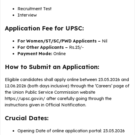
Recruitment Test
Interview
Application Fee for UPSC:
For Women/ST/SC/PWD Applicants –
Nil
For Other Applicants –
Rs.25/-
Payment Mode:
Online
How to Submit an Application:
Eligible candidates shall apply online between 23.05.2026 and
12.06.2026 (both days inclusive) through the ‘Careers’ page of
the Union Public Service Commission website
https://upsc.gov.in/ after carefully going through the
instructions given in Official Notification.
Crucial Dates:
Opening Date of online application portal: 23.05.2026