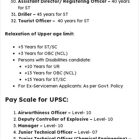
Assistant Director/ Registering Officer –
40 years
for ST
Driller –
45 years for ST
Tourist Officer –
40 years for ST
Relaxation of Upper age limit:
+5 Years for ST/SC
+3 Years for OBC (NCL)
Persons with Disabilities candidate:
+10 Years for UR
+13 Years for OBC (NCL)
+15 Years for ST/SC
For Ex-Servicemen Applicants: As per Govt. Policy
Pay Scale for UPSC:
Airworthiness Officer –
Level- 10
Deputy Controller of Explosive –
Level- 10
Manager –
Level- 10
Junior Technical Officer –
Level- 07
Junior Technical Officer (Chemical Engineering) –