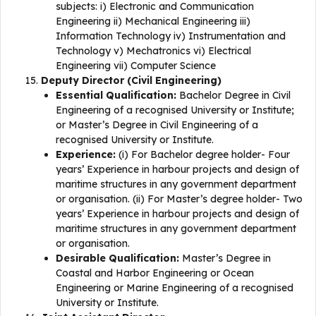
subjects: i) Electronic and Communication
Engineering ii) Mechanical Engineering iii)
Information Technology iv) Instrumentation and
Technology v) Mechatronics vi) Electrical
Engineering vii) Computer Science
Deputy Director (Civil Engineering)
Essential Qualification:
Bachelor Degree in Civil
Engineering of a recognised University or Institute;
or Master’s Degree in Civil Engineering of a
recognised University or Institute.
Experience:
(i) For Bachelor degree holder- Four
years’ Experience in harbour projects and design of
maritime structures in any government department
or organisation. (ii) For Master’s degree holder- Two
years’ Experience in harbour projects and design of
maritime structures in any government department
or organisation.
Desirable Qualification:
Master’s Degree in
Coastal and Harbor Engineering or Ocean
Engineering or Marine Engineering of a recognised
University or Institute.