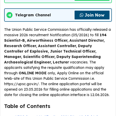
Join Now
Telegram Channel
The Union Public Service Commission has officially released a
massive 2026 recruitment Notification (05/2026) to fill
194
Scientist-B, Airworthiness Officer, Assistant Director,
Research Officer, Assistant Controller, Deputy
Controller of Explosive, Junior Technical Officer,
Manager, Scientific Officer, Deputy Superintending
Archaeological Engineer, Lecturer
vacancies. The
applicants satisfying the requisite qualification may apply
through
ONLINE
MODE
only, Apply Online on the official
Web-site of this Union Public Service Commission i.e.
https://upsc.gov.in/. The online application portal will be
opened on 23.05.2026 for filling online applications and the
date for closing the online application interface is 12.06.2026.
Table of Contents