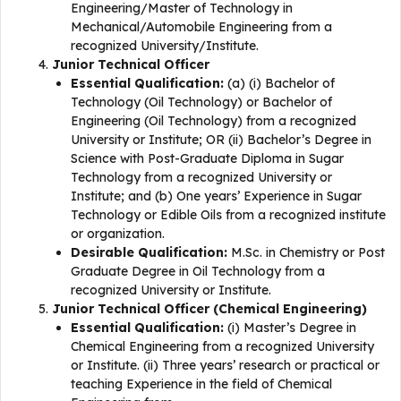
Engineering/Master of Technology in
Mechanical/Automobile Engineering from a
recognized University/Institute.
Junior Technical Officer
Essential Qualification:
(a) (i) Bachelor of
Technology (Oil Technology) or Bachelor of
Engineering (Oil Technology) from a recognized
University or Institute; OR (ii) Bachelor’s Degree in
Science with Post-Graduate Diploma in Sugar
Technology from a recognized University or
Institute; and (b) One years’ Experience in Sugar
Technology or Edible Oils from a recognized institute
or organization.
Desirable Qualification:
M.Sc. in Chemistry or Post
Graduate Degree in Oil Technology from a
recognized University or Institute.
Junior Technical Officer (Chemical Engineering)
Essential Qualification:
(i) Master’s Degree in
Chemical Engineering from a recognized University
or Institute. (ii) Three years’ research or practical or
teaching Experience in the field of Chemical