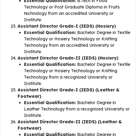
Essential Qualification:
B.Tech in Food
Technology or Post Graduate Diploma in Fruits
technology from an accredited University or
Institute.
Assistant Director Grade-I (IEDS) (Hosiery)
Essential Qualification:
Bachelor Degree in Textile
Technology or Hosiery Technology or Knitting
Technology from an accredited University or
Institute.
Assistant Director Grade-II (IEDS) (Hosiery)
Essential Qualification:
Bachelor Degree in Textile
Technology or Hosiery Technology or Knitting
Technology from a recognized University or
Institute.
Assistant Director Grade-I (IEDS) (Leather &
Footwear)
Essential Qualification:
Bachelor Degree in
Leather Technology from a recognized University or
Institute.
Assistant Director Grade-II (IEDS) (Leather &
Footwear)
Essential Qualification:
Bachelor Degree in