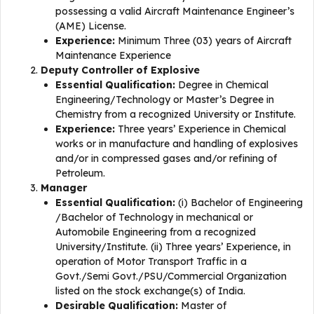
possessing a valid Aircraft Maintenance Engineer’s
(AME) License.
Experience:
Minimum Three (03) years of Aircraft
Maintenance Experience
Deputy Controller of Explosive
Essential Qualification:
Degree in Chemical
Engineering/Technology or Master’s Degree in
Chemistry from a recognized University or Institute.
Experience:
Three years’ Experience in Chemical
works or in manufacture and handling of explosives
and/or in compressed gases and/or refining of
Petroleum.
Manager
Essential Qualification:
(i) Bachelor of Engineering
/Bachelor of Technology in mechanical or
Automobile Engineering from a recognized
University/Institute. (ii) Three years’ Experience, in
operation of Motor Transport Traffic in a
Govt./Semi Govt./PSU/Commercial Organization
listed on the stock exchange(s) of India.
Desirable Qualification:
Master of