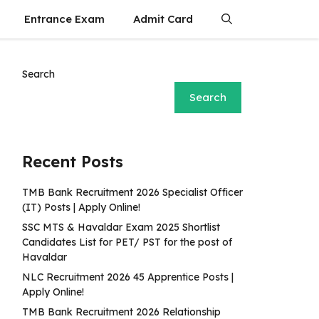
Entrance Exam
Admit Card
Search
Search
Recent Posts
TMB Bank Recruitment 2026 Specialist Officer
(IT) Posts | Apply Online!
SSC MTS & Havaldar Exam 2025 Shortlist
Candidates List for PET/ PST for the post of
Havaldar
NLC Recruitment 2026 45 Apprentice Posts |
Apply Online!
TMB Bank Recruitment 2026 Relationship