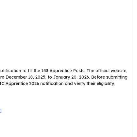
ification to fill the 153 Apprentice Posts. The official website,
e from December 18, 2025, to January 20, 2026. Before submitting
 Apprentice 2026 notification and verify their eligibility.
]