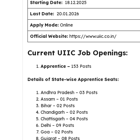
Starting Date:
18.12.2025
Last Date:
20.01.2026
Apply Mode:
Online
Official Website:
https://www.uiic.co.in/
Current UIIC Job Openings:
Apprentice –
153 Posts
Details of State-wise Apprentice Seats:
Andhra Pradesh – 03 Posts
Assam – 01 Posts
Bihar – 02 Posts
Chandigarh – 02 Posts
Chattisgarh – 04 Posts
Delhi – 09 Posts
Goa – 02 Posts
Gujarat – 08 Posts