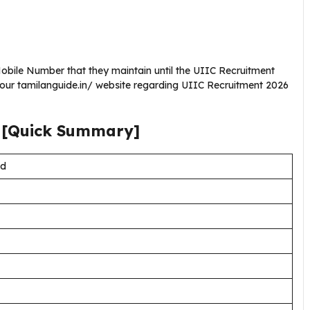
bile Number that they maintain until the UIIC Recruitment
 our tamilanguide.in/ website regarding UIIC Recruitment 2026
[Quick Summary]
td