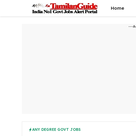
Skip
Home
to
content
---A
ANY DEGREE GOVT JOBS