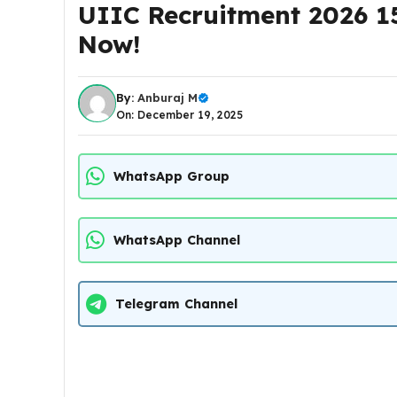
UIIC Recruitment 2026 15
Now!
By:
Anburaj M
On: December 19, 2025
WhatsApp Group
WhatsApp Channel
Telegram Channel