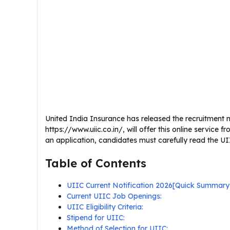
United India Insurance has released the recruitment not
https://www.uiic.co.in/, will offer this online servic
an application, candidates must carefully read the UIIC
Table of Contents
UIIC Current Notification 2026[Quick Summary
Current UIIC Job Openings:
UIIC Eligibility Criteria:
Stipend for UIIC:
Method of Selection for UIIC: