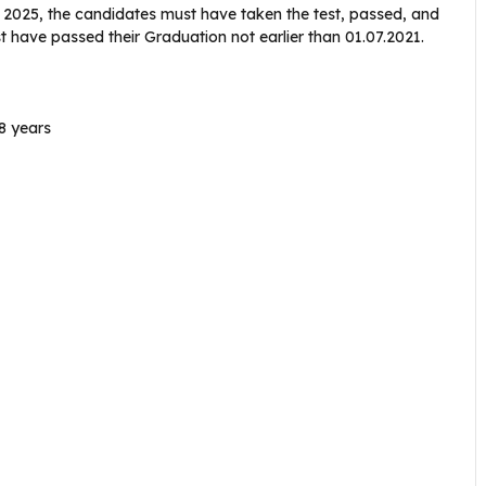
 2025, the candidates must have taken the test, passed, and
 have passed their Graduation not earlier than 01.07.2021.
8 years