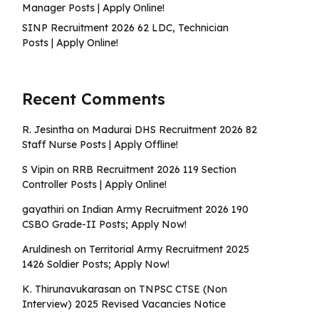
Manager Posts | Apply Online!
SINP Recruitment 2026 62 LDC, Technician
Posts | Apply Online!
Recent Comments
R. Jesintha
on
Madurai DHS Recruitment 2026 82
Staff Nurse Posts | Apply Offline!
S Vipin
on
RRB Recruitment 2026 119 Section
Controller Posts | Apply Online!
gayathiri
on
Indian Army Recruitment 2026 190
CSBO Grade-II Posts; Apply Now!
Aruldinesh
on
Territorial Army Recruitment 2025
1426 Soldier Posts; Apply Now!
K. Thirunavukarasan
on
TNPSC CTSE (Non
Interview) 2025 Revised Vacancies Notice