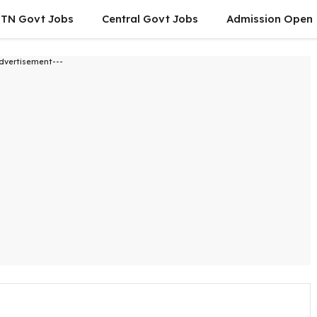
TN Govt Jobs
Central Govt Jobs
Admission Open
dvertisement---