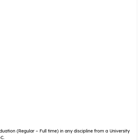
tion (Regular – Full time) in any discipline from a University
GC.