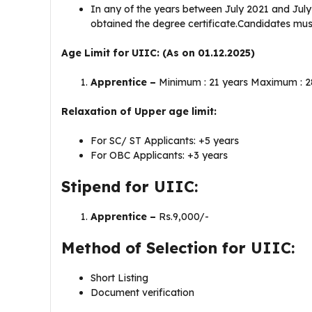
In any of the years between July 2021 and July
obtained the degree certificate.Candidates must
Age Limit for UIIC: (As on 01.12.2025)
Apprentice –
Minimum : 21 years Maximum : 2
Relaxation of Upper age limit:
For SC/ ST Applicants: +5 years
For OBC Applicants: +3 years
Stipend for UIIC:
Apprentice –
Rs.9,000/-
Method of Selection for UIIC:
Short Listing
Document verification