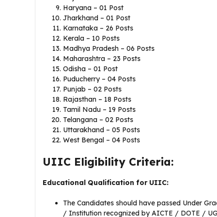
Haryana – 01 Post
Jharkhand – 01 Post
Karnataka – 26 Posts
Kerala – 10 Posts
Madhya Pradesh – 06 Posts
Maharashtra – 23 Posts
Odisha – 01 Post
Puducherry – 04 Posts
Punjab – 02 Posts
Rajasthan – 18 Posts
Tamil Nadu – 19 Posts
Telangana – 02 Posts
Uttarakhand – 05 Posts
West Bengal – 04 Posts
UIIC Eligibility Criteria:
Educational Qualification for UIIC:
The Candidates should have passed Under Gradua
/ Institution recognized by AICTE / DOTE / U