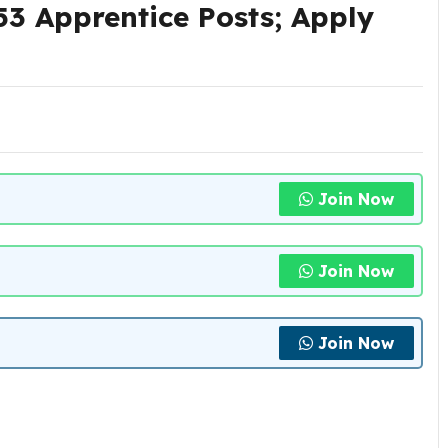
3 Apprentice Posts; Apply
Join Now
Join Now
Join Now