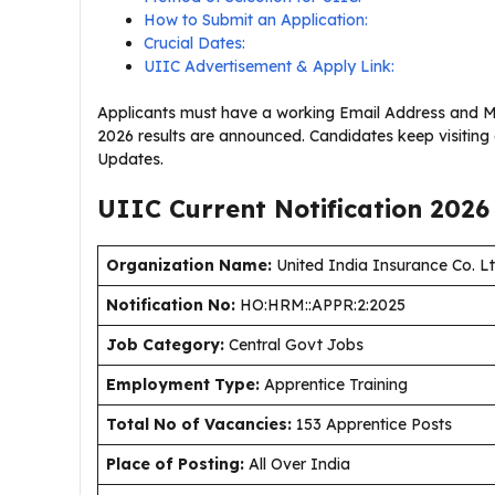
How to Submit an Application:
Crucial Dates:
UIIC Advertisement & Apply Link:
Applicants must have a working Email Address and Mo
2026 results are announced. Candidates keep visiting
Updates.
UIIC Current
Notification
2026
Organization Name:
United India Insurance Co. L
Notification No:
HO:HRM::APPR:2:2025
J
ob Category:
Central Govt Jobs
Employment Type
:
Apprentice Training
Total No of Vacancies:
153 Apprentice Posts
Place of Posting:
All Over India