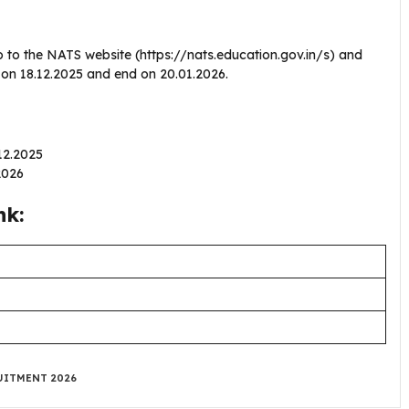
o to the NATS website (https://nats.education.gov.in/s) and
n on 18.12.2025 and end on 20.01.2026.
.12.2025
.2026
nk:
UITMENT 2026