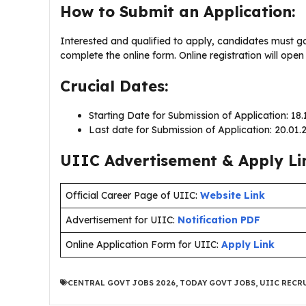
How to Submit an Application:
Interested and qualified to apply, candidates must g
complete the online form. Online registration will ope
Crucial Dates:
Starting Date for Submission of Application: 18
Last date for Submission of Application: 20.01
UIIC Advertisement & Apply Li
Official Career Page of UIIC:
Website Link
Advertisement for UIIC:
Notification PDF
Online Application Form for UIIC:
Apply Link
CENTRAL GOVT JOBS 2026
,
TODAY GOVT JOBS
,
UIIC RECR