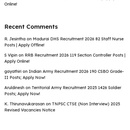
Online!
Recent Comments
R. Jesintha
on
Madurai DHS Recruitment 2026 82 Staff Nurse
Posts | Apply Offline!
S Vipin
on
RRB Recruitment 2026 119 Section Controller Posts |
Apply Online!
gayathiri
on
Indian Army Recruitment 2026 190 CSBO Grade-
II Posts; Apply Now!
Aruldinesh
on
Territorial Army Recruitment 2025 1426 Soldier
Posts; Apply Now!
K. Thirunavukarasan
on
TNPSC CTSE (Non Interview) 2025
Revised Vacancies Notice