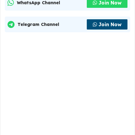
Join Now
WhatsApp Channel
Join Now
Telegram Channel