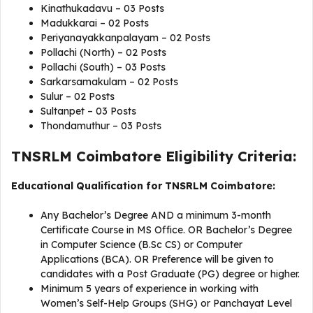
Kinathukadavu – 03 Posts
Madukkarai – 02 Posts
Periyanayakkanpalayam – 02 Posts
Pollachi (North) – 02 Posts
Pollachi (South) – 03 Posts
Sarkarsamakulam – 02 Posts
Sulur – 02 Posts
Sultanpet – 03 Posts
Thondamuthur – 03 Posts
TNSRLM Coimbatore Eligibility Criteria:
Educational Qualification for TNSRLM Coimbatore:
Any Bachelor’s Degree AND a minimum 3-month
Certificate Course in MS Office. OR Bachelor’s Degree
in Computer Science (B.Sc CS) or Computer
Applications (BCA). OR Preference will be given to
candidates with a Post Graduate (PG) degree or higher.
Minimum 5 years of experience in working with
Women’s Self-Help Groups (SHG) or Panchayat Level