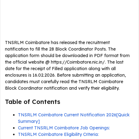
TNSRLM Coimbatore has released the recruitment
notification to fill the 28 Block Coordinator Posts. The
application form should be downloaded in PDF format from
the official website @ https://Coimbatore.nic.in/. The last
date for the receipt of Filled application along with all
enclosures is 16.02.2026. Before submitting an application,
candidates must carefully read the TNSRLM Coimbatore
Block Coordinator notification and verify their eligibility.
Table of Contents
TNSRLM Coimbatore Current Notification 2026[Quick
Summary]
Current TNSRLM Coimbatore Job Openings:
TNSRLM Coimbatore Eligibility Criteria: