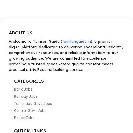
ABOUT US
Welcome to Tamilan Guide (
tamilanguide.in
), a premier
digital platform dedicated to delivering exceptional insights,
comprehensive resources, and reliable information to our
growing audience. We are committed to excellence,
providing a trusted space where quality content meets
practical utility.Resume building service
CATEGORIES
Bank Jobs
Railway Jobs
Tamilnadu Govt Jobs
Central Govt Jobs
Police Jobs
QUICK LINKS