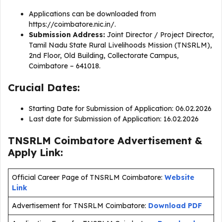
Applications can be downloaded from
https://coimbatore.nic.in/.
Submission Address:
Joint Director / Project Director,
Tamil Nadu State Rural Livelihoods Mission (TNSRLM),
2nd Floor, Old Building, Collectorate Campus,
Coimbatore – 641018.
Crucial Dates:
Starting Date for Submission of Application: 06.02.2026
Last date for Submission of Application: 16.02.2026
TNSRLM Coimbatore Advertisement &
Apply Link:
Official Career Page of TNSRLM Coimbatore:
Website
Link
Advertisement for TNSRLM Coimbatore:
Download PDF