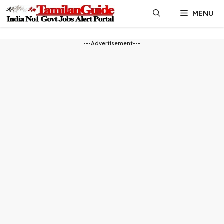
Skip
MENU
to
content
---Advertisement---