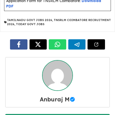
Application Form for TNSRLM Coimbatore:
Download
PDF
TAMILNADU GOVT JOBS 2026
,
TNSRLM COIMBATORE RECRUITMENT
2026
,
TODAY GOVT JOBS
Anburaj M