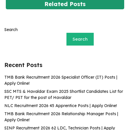
Related Posts
Search
Search
Recent Posts
TMB Bank Recruitment 2026 Specialist Officer (IT) Posts |
Apply Online!
SSC MTS & Havaldar Exam 2025 Shortlist Candidates List for
PET/ PST for the post of Havaldar
NLC Recruitment 2026 45 Apprentice Posts | Apply Online!
TMB Bank Recruitment 2026 Relationship Manager Posts |
Apply Online!
SINP Recruitment 2026 62 LDC, Technician Posts | Apply