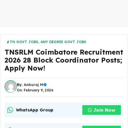
TN GOVT JOBS
,
ANY DEGREE GOVT JOBS
TNSRLM Coimbatore Recruitment
2026 28 Block Coordinator Posts;
Apply Now!
By:
Anburaj M
On: February 9, 2026
Join Now
WhatsApp Group