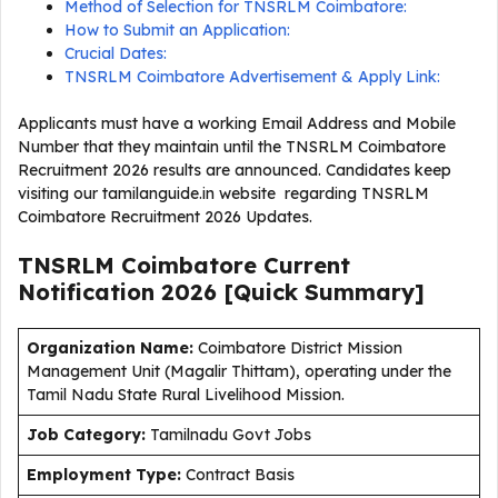
Method of Selection for TNSRLM Coimbatore:
How to Submit an Application:
Crucial Dates:
TNSRLM Coimbatore Advertisement & Apply Link:
Applicants must have a working Email Address and Mobile
Number that they maintain until the TNSRLM Coimbatore
Recruitment 2026 results are announced. Candidates keep
visiting our tamilanguide.in website regarding TNSRLM
Coimbatore Recruitment 2026 Updates.
TNSRLM Coimbatore Current
Notification
2026
[Quick Summary]
Organization Name:
Coimbatore District Mission
Management Unit (Magalir Thittam), operating under the
Tamil Nadu State Rural Livelihood Mission.
J
ob Category:
Tamilnadu Govt Jobs
Employment Type
:
Contract Basis