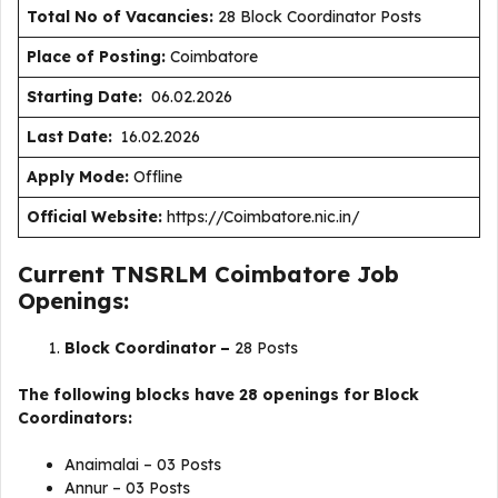
Total No of Vacancies:
28 Block Coordinator Posts
Place of Posting:
Coimbatore
Starting Date:
06.02.2026
Last Date:
16.02.2026
Apply Mode:
Offline
Official Website:
https://Coimbatore.nic.in/
Current TNSRLM Coimbatore Job
Openings:
Block Coordinator –
28 Posts
The following blocks have 28 openings for Block
Coordinators:
Anaimalai – 03 Posts
Annur – 03 Posts