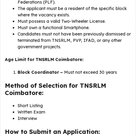
Federations (PLF).
The applicant must be a resident of the specific block
where the vacancy exists.
Must possess a valid Two-Wheeler License.
Must own a functional Smartphone.
Candidates must not have been previously dismissed or
terminated from TNSRLM, PVP, IFAD, or any other
government projects.
Age Limit for TNSRLM Coimbatore:
Block Coordinator –
Must not exceed 30 years
Method of Selection for TNSRLM
Coimbatore:
Short Listing
Written Exam
Interview
How to Submit an Application: