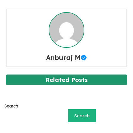
Anburaj M
Related Posts
Search
Search