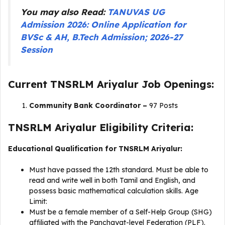
You may also Read:
TANUVAS UG
Admission 2026: Online Application for
BVSc & AH, B.Tech Admission; 2026-27
Session
Current TNSRLM Ariyalur Job Openings:
Community Bank Coordinator –
97 Posts
TNSRLM Ariyalur Eligibility Criteria:
Educational Qualification for TNSRLM Ariyalur:
Must have passed the 12th standard. Must be able to
read and write well in both Tamil and English, and
possess basic mathematical calculation skills. Age
Limit:
Must be a female member of a Self-Help Group (SHG)
affiliated with the Panchayat-level Federation (PLF).