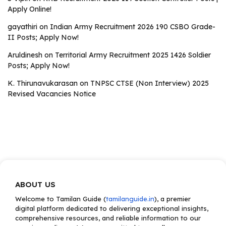
Apply Online!
gayathiri
on
Indian Army Recruitment 2026 190 CSBO Grade-
II Posts; Apply Now!
Aruldinesh
on
Territorial Army Recruitment 2025 1426 Soldier
Posts; Apply Now!
K. Thirunavukarasan
on
TNPSC CTSE (Non Interview) 2025
Revised Vacancies Notice
ABOUT US
Welcome to Tamilan Guide (
tamilanguide.in
), a premier
digital platform dedicated to delivering exceptional insights,
comprehensive resources, and reliable information to our