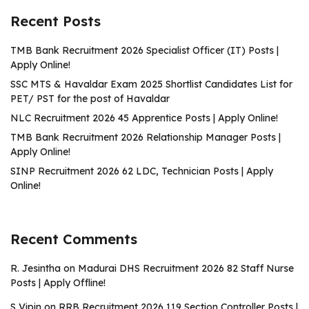
Recent Posts
TMB Bank Recruitment 2026 Specialist Officer (IT) Posts |
Apply Online!
SSC MTS & Havaldar Exam 2025 Shortlist Candidates List for
PET/ PST for the post of Havaldar
NLC Recruitment 2026 45 Apprentice Posts | Apply Online!
TMB Bank Recruitment 2026 Relationship Manager Posts |
Apply Online!
SINP Recruitment 2026 62 LDC, Technician Posts | Apply
Online!
Recent Comments
R. Jesintha
on
Madurai DHS Recruitment 2026 82 Staff Nurse
Posts | Apply Offline!
S Vipin
on
RRB Recruitment 2026 119 Section Controller Posts |