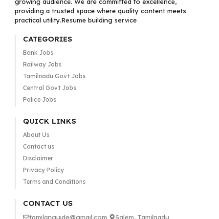
growing audience. We are committed to excellence,
providing a trusted space where quality content meets
practical utility.Resume building service
CATEGORIES
Bank Jobs
Railway Jobs
Tamilnadu Govt Jobs
Central Govt Jobs
Police Jobs
QUICK LINKS
About Us
Contact us
Disclaimer
Privacy Policy
Terms and Conditions
CONTACT US
tamilanguide@gmail.com
Salem, Tamilnadu