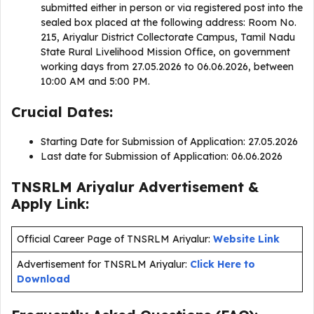
submitted either in person or via registered post into the
sealed box placed at the following address: Room No.
215, Ariyalur District Collectorate Campus, Tamil Nadu
State Rural Livelihood Mission Office, on government
working days from 27.05.2026 to 06.06.2026, between
10:00 AM and 5:00 PM.
Crucial Dates:
Starting Date for Submission of Application: 27.05.2026
Last date for Submission of Application: 06.06.2026
TNSRLM Ariyalur Advertisement &
Apply Link:
Official Career Page of TNSRLM Ariyalur:
Website Link
Advertisement for TNSRLM Ariyalur:
Click Here to
Download