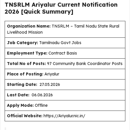
TNSRLM Ariyalur Current
Notification
2026
[Quick Summary]
Organization Name:
TNSRLM – Tamil Nadu State Rural
Livelihood Mission
J
ob Category:
Tamilnadu Govt Jobs
Employment Type
:
Contract Basis
Total No of Posts:
97 Community Bank Coordinator Posts
Place of Posting:
Ariyalur
Starting Date:
27.05.2026
Last Date:
06.06.2026
Apply Mode:
Offline
Official Website:
https://Ariyalur.nic.in/