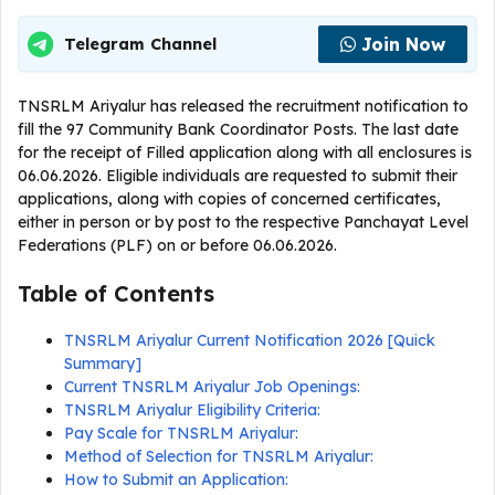
Join Now
Telegram Channel
TNSRLM Ariyalur has released the recruitment notification to
fill the 97 Community Bank Coordinator Posts. The last date
for the receipt of Filled application along with all enclosures is
06.06.2026. Eligible individuals are requested to submit their
applications, along with copies of concerned certificates,
either in person or by post to the respective Panchayat Level
Federations (PLF) on or before 06.06.2026.
Table of Contents
TNSRLM Ariyalur Current Notification 2026 [Quick
Summary]
Current TNSRLM Ariyalur Job Openings:
TNSRLM Ariyalur Eligibility Criteria:
Pay Scale for TNSRLM Ariyalur:
Method of Selection for TNSRLM Ariyalur:
How to Submit an Application: