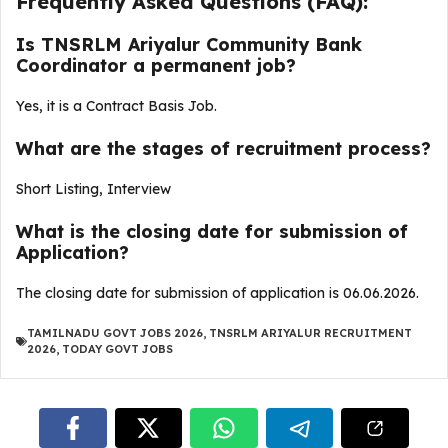
Frequently Asked Questions (FAQ):
Is TNSRLM Ariyalur Community Bank
Coordinator a permanent job?
Yes, it is a Contract Basis Job.
What are the stages of recruitment process?
Short Listing, Interview
What is the closing date for submission of
Application?
The closing date for submission of application is 06.06.2026.
TAMILNADU GOVT JOBS 2026
,
TNSRLM ARIYALUR RECRUITMENT
2026
,
TODAY GOVT JOBS