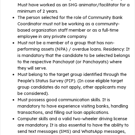
Must have worked as an SHG animator/facilitator for a
minimum of 2 years.
The person selected for the role of Community Bank
Coordinator must not be working as a community-
based organization staff member or as a full-time
employee in any private company.
Must not be a member of a group that has non-
performing assets (NPA) / overdue loans. Residency: It
is mandatory that the candidate to be selected belongs
to the respective Panchayat (or Panchayats) where
they will serve.
Must belong to the target group identified through the
People’s Status Survey (PIP). (In case eligible target
group candidates do not apply, other applicants may
be considered).
Must possess good communication skills. It is
mandatory to have experience visiting banks, handling
transactions, and filling out loan applications.
Computer skills and a valid two-wheeler driving license
are mandatory. It is also essential to have the ability to
send text messages (SMS) and WhatsApp messages,