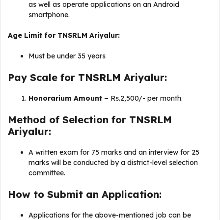
as well as operate applications on an Android
smartphone.
Age Limit for TNSRLM Ariyalur:
Must be under 35 years
Pay Scale for TNSRLM Ariyalur:
Honorarium Amount –
Rs.2,500/- per month.
Method of Selection for TNSRLM
Ariyalur:
A written exam for 75 marks and an interview for 25
marks will be conducted by a district-level selection
committee.
How to Submit an Application:
Applications for the above-mentioned job can be