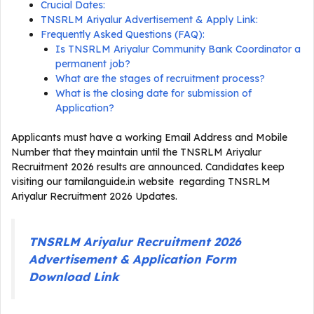
Crucial Dates:
TNSRLM Ariyalur Advertisement & Apply Link:
Frequently Asked Questions (FAQ):
Is TNSRLM Ariyalur Community Bank Coordinator a
permanent job?
What are the stages of recruitment process?
What is the closing date for submission of
Application?
Applicants must have a working Email Address and Mobile
Number that they maintain until the TNSRLM Ariyalur
Recruitment 2026 results are announced. Candidates keep
visiting our tamilanguide.in website regarding TNSRLM
Ariyalur Recruitment 2026 Updates.
TNSRLM Ariyalur Recruitment 2026
Advertisement & Application Form
Download Link