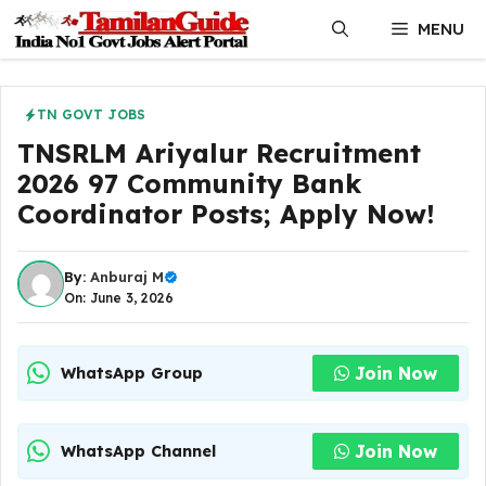
Skip
MENU
to
content
TN GOVT JOBS
TNSRLM Ariyalur Recruitment
2026 97 Community Bank
Coordinator Posts; Apply Now!
By:
Anburaj M
On: June 3, 2026
Join Now
WhatsApp Group
Join Now
WhatsApp Channel