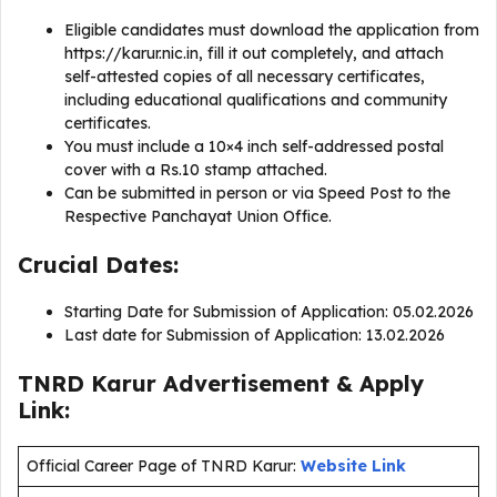
Eligible candidates must download the application from
https://karur.nic.in, fill it out completely, and attach
self-attested copies of all necessary certificates,
including educational qualifications and community
certificates.
You must include a 10×4 inch self-addressed postal
cover with a Rs.10 stamp attached.
Can be submitted in person or via Speed Post to the
Respective Panchayat Union Office.
Crucial Dates:
Starting Date for Submission of Application: 05.02.2026
Last date for Submission of Application: 13.02.2026
TNRD Karur Advertisement & Apply
Link:
Official Career Page of TNRD Karur:
Website Link