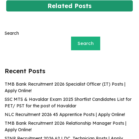
Related Posts
Search
Search
Recent Posts
TMB Bank Recruitment 2026 Specialist Officer (IT) Posts |
Apply Online!
SSC MTS & Havaldar Exam 2025 Shortlist Candidates List for
PET/ PST for the post of Havaldar
NLC Recruitment 2026 45 Apprentice Posts | Apply Online!
TMB Bank Recruitment 2026 Relationship Manager Posts |
Apply Online!
SINP Recruitment 2026 62 LDC, Technician Posts | Apply