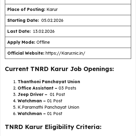
Place of Posting:
Karur
Starting Date:
05.02.2026
Last Date:
13.02.2026
Apply Mode:
Offline
Official Website:
https://Karur.nic.in/
Current TNRD Karur Job Openings:
Thanthoni Panchayat Union
Office Assistant –
03 Posts
Jeep Driver –
01 Post
Watchman –
01 Post
K.Paramathi Panchayat Union
Watchman –
01 Post
TNRD Karur Eligibility Criteria: