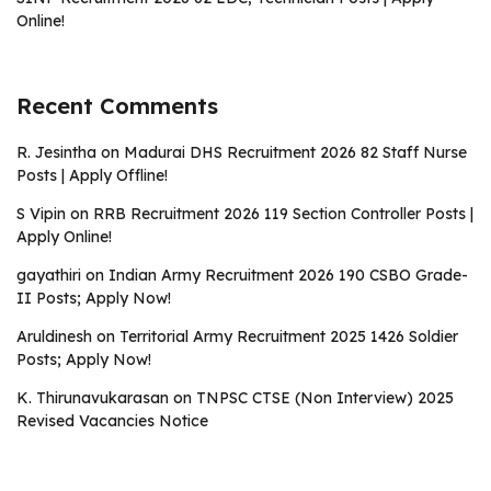
Online!
Recent Comments
R. Jesintha
on
Madurai DHS Recruitment 2026 82 Staff Nurse
Posts | Apply Offline!
S Vipin
on
RRB Recruitment 2026 119 Section Controller Posts |
Apply Online!
gayathiri
on
Indian Army Recruitment 2026 190 CSBO Grade-
II Posts; Apply Now!
Aruldinesh
on
Territorial Army Recruitment 2025 1426 Soldier
Posts; Apply Now!
K. Thirunavukarasan
on
TNPSC CTSE (Non Interview) 2025
Revised Vacancies Notice