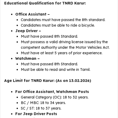
Educational Qualification for TNRD Karur:
Office Assistant –
Candidates must have passed the 8th standard.
Candidates must be able to ride a bicycle.
Jeep Driver –
Must have passed 8th Standard.
Must possess a valid driving license issued by the
competent authority under the Motor Vehicles Act.
Must have at least 5 years of prior experience.
Watchman –
Must have passed 8th Standard.
Must be able to read and write in Tamil.
Age Limit for TNRD Karur: (As on 13.02.2026)
For Office Assistant, Watchman Posts
General Category (OC): 18 to 32 years.
BC / MBC: 18 to 34 years.
SC / ST: 18 to 37 years.
For Jeep Driver Posts