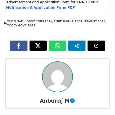
Advertisement and Application Form for TNRD Karur:
Notification & Application Form PDF
TAMILNADU GOVT JOBS 2026
,
TNRD KARUR RECRUITMENT 2026
,
TODAY GOVT JOBS
Anburaj M