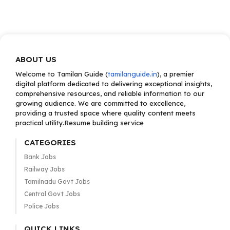
ABOUT US
Welcome to Tamilan Guide (
tamilanguide.in
), a premier
digital platform dedicated to delivering exceptional insights,
comprehensive resources, and reliable information to our
growing audience. We are committed to excellence,
providing a trusted space where quality content meets
practical utility.Resume building service
CATEGORIES
Bank Jobs
Railway Jobs
Tamilnadu Govt Jobs
Central Govt Jobs
Police Jobs
QUICK LINKS