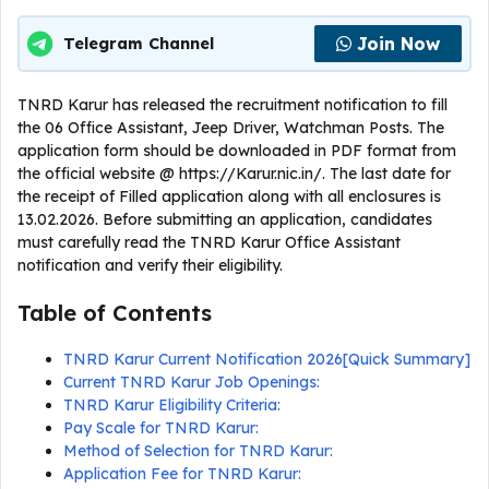
Join Now
Telegram Channel
TNRD Karur has released the recruitment notification to fill
the 06 Office Assistant, Jeep Driver, Watchman Posts. The
application form should be downloaded in PDF format from
the official website @ https://Karur.nic.in/. The last date for
the receipt of Filled application along with all enclosures is
13.02.2026. Before submitting an application, candidates
must carefully read the TNRD Karur Office Assistant
notification and verify their eligibility.
Table of Contents
TNRD Karur Current Notification 2026[Quick Summary]
Current TNRD Karur Job Openings:
TNRD Karur Eligibility Criteria:
Pay Scale for TNRD Karur:
Method of Selection for TNRD Karur:
Application Fee for TNRD Karur: