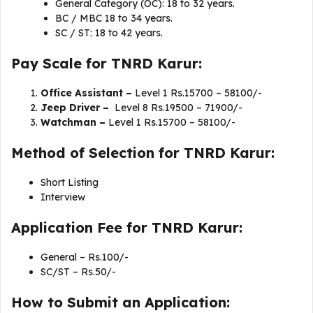
General Category (OC): 18 to 32 years.
BC / MBC 18 to 34 years.
SC / ST: 18 to 42 years.
Pay Scale for TNRD Karur:
Office Assistant –
Level 1 Rs.15700 – 58100/-
Jeep Driver –
Level 8 Rs.19500 – 71900/-
Watchman –
Level 1 Rs.15700 – 58100/-
Method of Selection for TNRD Karur:
Short Listing
Interview
Application Fee for TNRD Karur:
General – Rs.100/-
SC/ST – Rs.50/-
How to Submit an Application: