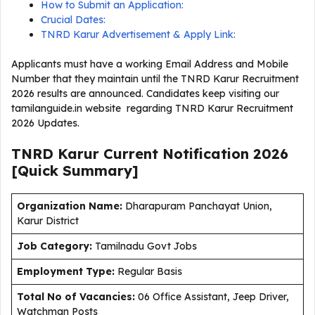
How to Submit an Application:
Crucial Dates:
TNRD Karur Advertisement & Apply Link:
Applicants must have a working Email Address and Mobile
Number that they maintain until the TNRD Karur Recruitment
2026 results are announced. Candidates keep visiting our
tamilanguide.in website regarding TNRD Karur Recruitment
2026 Updates.
TNRD Karur Current
Notification
2026
[Quick Summary]
Organization Name:
Dharapuram Panchayat Union,
Karur District
J
ob Category:
Tamilnadu Govt Jobs
Employment Type
:
Regular Basis
Total No of Vacancies:
06 Office Assistant, Jeep Driver,
Watchman Posts