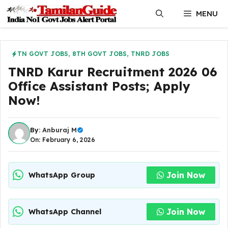
Skip
MENU
to
content
TN GOVT JOBS
,
8TH GOVT JOBS
,
TNRD JOBS
TNRD Karur Recruitment 2026 06
Office Assistant Posts; Apply
Now!
By:
Anburaj M
On: February 6, 2026
Join Now
WhatsApp Group
Join Now
WhatsApp Channel