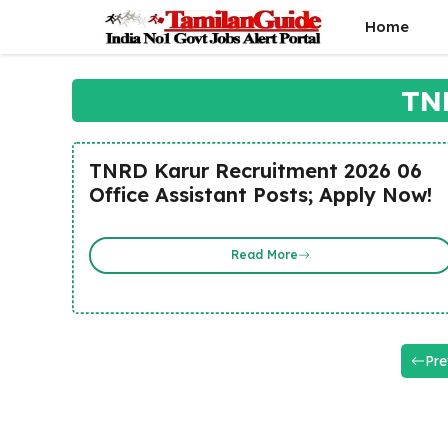
Skip
Home
to
content
TN
TNRD Karur Recruitment 2026 06
Office Assistant Posts; Apply Now!
Read More
Pre