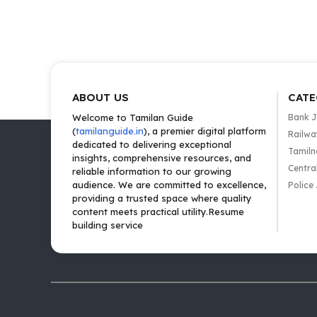
ABOUT US
CATE
Welcome to Tamilan Guide
Bank 
(
tamilanguide.in
), a premier digital platform
Railwa
dedicated to delivering exceptional
Tamiln
insights, comprehensive resources, and
Centra
reliable information to our growing
audience. We are committed to excellence,
Police
providing a trusted space where quality
content meets practical utility.Resume
building service