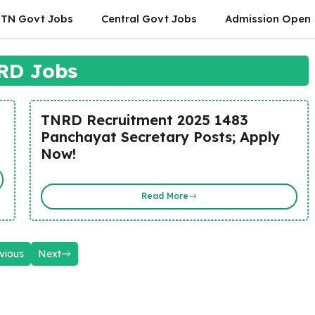
TN Govt Jobs
Central Govt Jobs
Admission Open
RD Jobs
TNRD Recruitment 2025 1483
Panchayat Secretary Posts; Apply
Now!
Read More
vious
Next