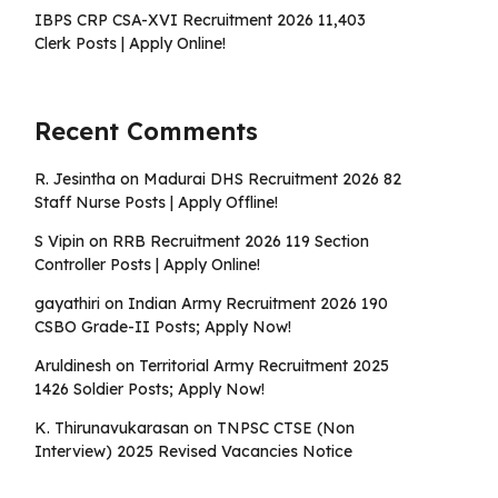
IBPS CRP CSA-XVI Recruitment 2026 11,403
Clerk Posts | Apply Online!
Recent Comments
R. Jesintha
on
Madurai DHS Recruitment 2026 82
Staff Nurse Posts | Apply Offline!
S Vipin
on
RRB Recruitment 2026 119 Section
Controller Posts | Apply Online!
gayathiri
on
Indian Army Recruitment 2026 190
CSBO Grade-II Posts; Apply Now!
Aruldinesh
on
Territorial Army Recruitment 2025
1426 Soldier Posts; Apply Now!
K. Thirunavukarasan
on
TNPSC CTSE (Non
Interview) 2025 Revised Vacancies Notice