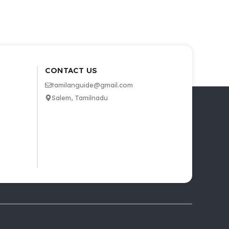
CONTACT US
tamilanguide@gmail.com
Salem, Tamilnadu