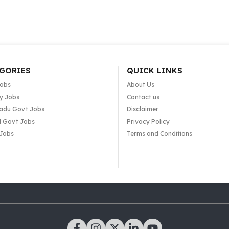
GORIES
QUICK LINKS
Jobs
About Us
y Jobs
Contact us
adu Govt Jobs
Disclaimer
l Govt Jobs
Privacy Policy
 Jobs
Terms and Conditions