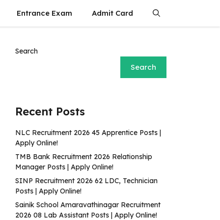
Entrance Exam
Admit Card
Search
Search
Recent Posts
NLC Recruitment 2026 45 Apprentice Posts |
Apply Online!
TMB Bank Recruitment 2026 Relationship
Manager Posts | Apply Online!
SINP Recruitment 2026 62 LDC, Technician
Posts | Apply Online!
Sainik School Amaravathinagar Recruitment
2026 08 Lab Assistant Posts | Apply Online!