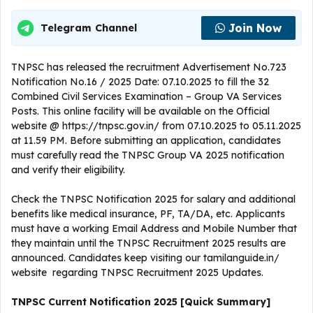
Join Now
Telegram Channel
TNPSC has released the recruitment Advertisement No.723
Notification No.16 / 2025 Date: 07.10.2025 to fill the 32
Combined Civil Services Examination – Group VA Services
Posts. This online facility will be available on the Official
website @ https://tnpsc.gov.in/ from 07.10.2025 to 05.11.2025
at 11.59 PM. Before submitting an application, candidates
must carefully read the TNPSC Group VA 2025 notification
and verify their eligibility.
Check the TNPSC Notification 2025 for salary and additional
benefits like medical insurance, PF, TA/DA, etc. Applicants
must have a working Email Address and Mobile Number that
they maintain until the TNPSC Recruitment 2025 results are
announced. Candidates keep visiting our tamilanguide.in/
website regarding TNPSC Recruitment 2025 Updates.
TNPSC Current
Notification
2025
[Quick Summary]