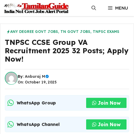
Skip
MENU
to
content
ANY DEGREE GOVT JOBS
,
TN GOVT JOBS
,
TNPSC EXAMS
TNPSC CCSE Group VA
Recruitment 2025 32 Posts; Apply
Now!
By:
Anburaj M
On: October 19, 2025
Join Now
WhatsApp Group
Join Now
WhatsApp Channel