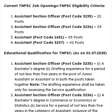
Current TNPSC Job Openings:
TNPSC Eligibility Criteria:
Assistant Section Officer (Post Code 3235) –
22
Posts
Assistant Section Officer (Post Code 3236) –
03
Posts
Assistant (Post Code 1651) –
05 Posts
Assistant (Post Code 3237) –
02 Posts
Educational Qualification for TNPSC: (As on 01.07.2025)
Assistant Section Officer (Post Code 3235) –
(i) A
Bachelor’s degree (ii) Drafting experience for a period
of not less than five years in the post of Junior
Assistant or Assistant or in both the posts taken
together
Note:
The drafting experience shall be taken
only for assessing the Service qualification
Assistant Section Officer (Post Code 3236) –
(i) A
Bachelor’s degree in Commerce or Economics or
Statistics (ii) Service for a period of not less than five
years in the category of Assistant, inclusive of the