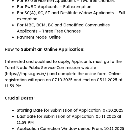
For Ex-Servicemen Applicants – Two free chances.
For PwBD Applicants – Full exemption
For SC(A), SC, ST and Destitute Widow Applicants – Full
exemption
For MBC, BCM, BC and Denotified Communities
Applicants – Three Free Chances
Payment Mode: Online
How to Submit an Online Application:
Interested and qualified to apply, Applicants must go to the
Tamil Nadu Public Service Commission website
(https://tnpsc.gov.in/) and complete the online form. Online
registration will open on 07.10.2025 and end on 05.11.2025 at
11.59 PM.
Crucial Dates:
Starting Date for Submission of Application: 07.10.2025
Last date for Submission of Application: 05.11.2025 at
11.59 PM
Application Correction Window period From: 10.11.2025