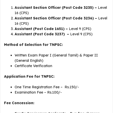
Assistant Section Officer (Post Code 3235) –
Level
16 (CPS)
Assistant Section Officer (Post Code 3236) –
Level
16 (CPS)
Assistant (Post Code 1651) –
Level 9 (CPS)
Assistant (Post Code 3237) –
Level 9 (CPS)
Method of Selection for TNPSC:
Written Exam Paper I (General Tamil) & Paper II
(General English)
Certificate Verification
Application Fee for TNPSC:
One Time Registration Fee – Rs.150/-
Examination Fee – Rs.100/-
Fee Concession: