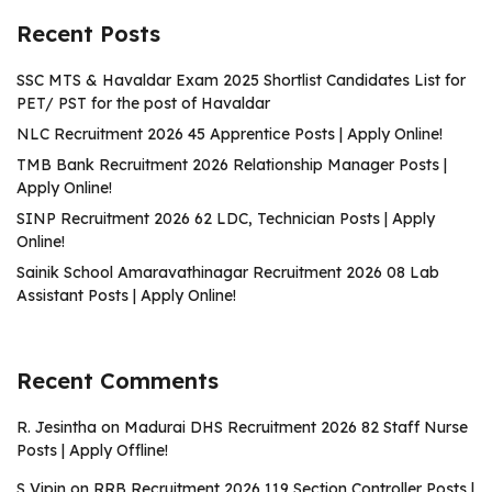
Recent Posts
SSC MTS & Havaldar Exam 2025 Shortlist Candidates List for
PET/ PST for the post of Havaldar
NLC Recruitment 2026 45 Apprentice Posts | Apply Online!
TMB Bank Recruitment 2026 Relationship Manager Posts |
Apply Online!
SINP Recruitment 2026 62 LDC, Technician Posts | Apply
Online!
Sainik School Amaravathinagar Recruitment 2026 08 Lab
Assistant Posts | Apply Online!
Recent Comments
R. Jesintha
on
Madurai DHS Recruitment 2026 82 Staff Nurse
Posts | Apply Offline!
S Vipin
on
RRB Recruitment 2026 119 Section Controller Posts |