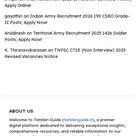
Apply Online!
gayathiri
on
Indian Army Recruitment 2026 190 CSBO Grade-
II Posts; Apply Now!
Aruldinesh
on
Territorial Army Recruitment 2025 1426 Soldier
Posts; Apply Now!
K. Thirunavukarasan
on
TNPSC CTSE (Non Interview) 2025
Revised Vacancies Notice
ABOUT US
Welcome to Tamilan Guide (
tamilanguide.in
), a premier
digital platform dedicated to delivering exceptional insights,
comprehensive resources, and reliable information to our