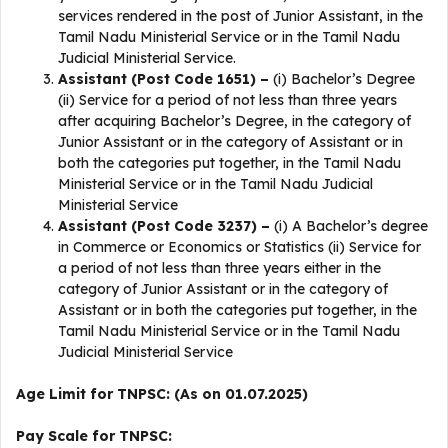
services rendered in the post of Junior Assistant, in the
Tamil Nadu Ministerial Service or in the Tamil Nadu
Judicial Ministerial Service.
Assistant (Post Code 1651) –
(i) Bachelor’s Degree
(ii) Service for a period of not less than three years
after acquiring Bachelor’s Degree, in the category of
Junior Assistant or in the category of Assistant or in
both the categories put together, in the Tamil Nadu
Ministerial Service or in the Tamil Nadu Judicial
Ministerial Service
Assistant (Post Code 3237) –
(i) A Bachelor’s degree
in Commerce or Economics or Statistics (ii) Service for
a period of not less than three years either in the
category of Junior Assistant or in the category of
Assistant or in both the categories put together, in the
Tamil Nadu Ministerial Service or in the Tamil Nadu
Judicial Ministerial Service
Age Limit for TNPSC: (As on 01.07.2025)
Pay Scale for TNPSC: