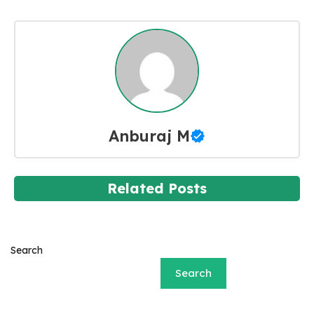
Anburaj M
Related Posts
Search
Search