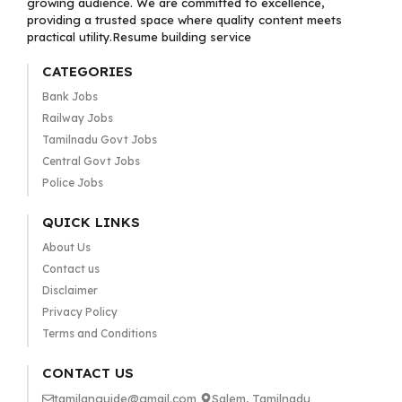
growing audience. We are committed to excellence,
providing a trusted space where quality content meets
practical utility.Resume building service
CATEGORIES
Bank Jobs
Railway Jobs
Tamilnadu Govt Jobs
Central Govt Jobs
Police Jobs
QUICK LINKS
About Us
Contact us
Disclaimer
Privacy Policy
Terms and Conditions
CONTACT US
tamilanguide@gmail.com
Salem, Tamilnadu