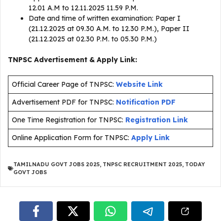
12.01 A.M to 12.11.2025 11.59 P.M.
Date and time of written examination: Paper I
(21.12.2025 at 09.30 A.M. to 12.30 P.M.), Paper II
(21.12.2025 at 02.30 P.M. to 05.30 P.M.)
TNPSC Advertisement & Apply Link:
Official Career Page of TNPSC:
Website Link
Advertisement PDF for TNPSC:
Notification PDF
One Time Registration for TNPSC:
Registration Link
Online Application Form for TNPSC:
Apply Link
TAMILNADU GOVT JOBS 2025
,
TNPSC RECRUITMENT 2025
,
TODAY
GOVT JOBS