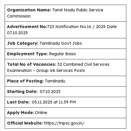
Organization Name:
Tamil Nadu Public Service
Commission
Advertisement No:
723 Notification No.16 / 2025 Date:
07.10.2025
J
ob Category:
Tamilnadu Govt Jobs
Employment Type
:
Regular Basis
Total No of Vacancies:
32 Combined Civil Services
Examination – Group VA Services Posts
Place of Posting:
Tamilnadu
Starting Date:
07.10.2025
Last Date:
05.11.2025 at 11.59 PM
Apply Mode:
Online
Official Website:
https://tnpsc.gov.in/