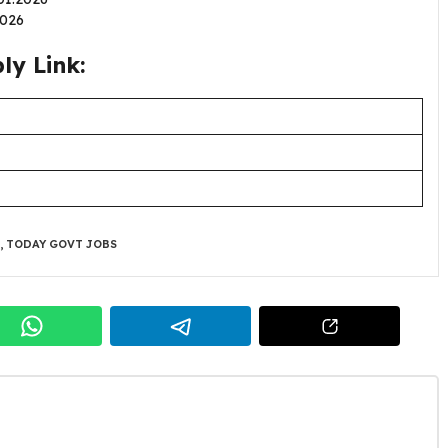
.2026
y Link:
,
TODAY GOVT JOBS