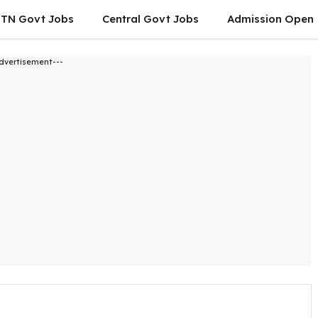
TN Govt Jobs
Central Govt Jobs
Admission Open
dvertisement---