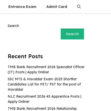
Entrance Exam
Admit Card
Search
Search
Recent Posts
TMB Bank Recruitment 2026 Specialist Officer
(IT) Posts | Apply Online!
SSC MTS & Havaldar Exam 2025 Shortlist
Candidates List for PET/ PST for the post of
Havaldar
NLC Recruitment 2026 45 Apprentice Posts |
Apply Online!
TMB Bank Recruitment 2026 Relationship