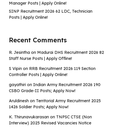
Manager Posts | Apply Online!
SINP Recruitment 2026 62 LDC, Technician
Posts | Apply Online!
Recent Comments
R. Jesintha
on
Madurai DHS Recruitment 2026 82
Staff Nurse Posts | Apply Offline!
S Vipin
on
RRB Recruitment 2026 119 Section
Controller Posts | Apply Online!
gayathiri
on
Indian Army Recruitment 2026 190
CSBO Grade-II Posts; Apply Now!
Aruldinesh
on
Territorial Army Recruitment 2025
1426 Soldier Posts; Apply Now!
K. Thirunavukarasan
on
TNPSC CTSE (Non
Interview) 2025 Revised Vacancies Notice