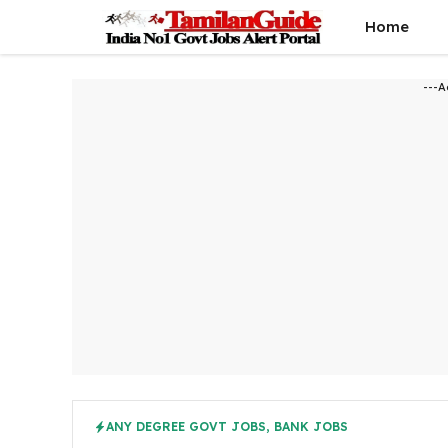
Skip
Home
to
content
---A
ANY DEGREE GOVT JOBS
,
BANK JOBS