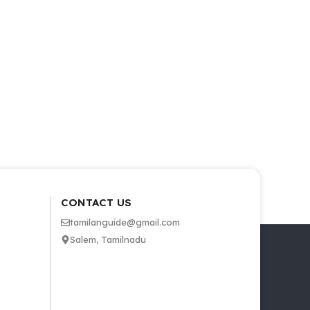
CONTACT US
tamilanguide@gmail.com
Salem, Tamilnadu