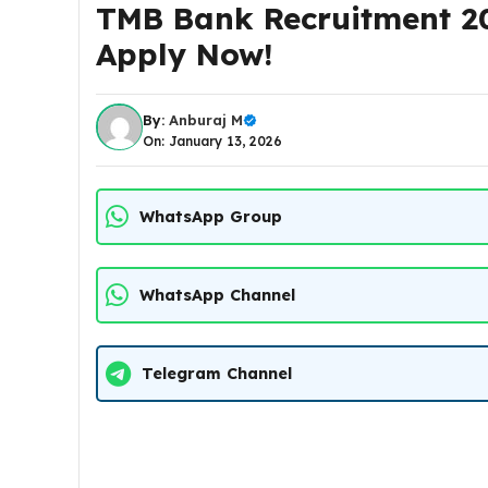
TMB Bank Recruitment 20
Apply Now!
By:
Anburaj M
On: January 13, 2026
WhatsApp Group
WhatsApp Channel
Telegram Channel