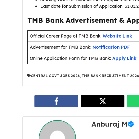
Last date for Submission of Application: 31.01
TMB Bank Advertisement & Appl
Official Career Page of TMB Bank:
Website Link
Advertisement for TMB Bank:
Notification PDF
Online Application Form for TMB Bank:
Apply Link
CENTRAL GOVT JOBS 2026
,
TMB BANK RECRUITMENT 2026
Anburaj M