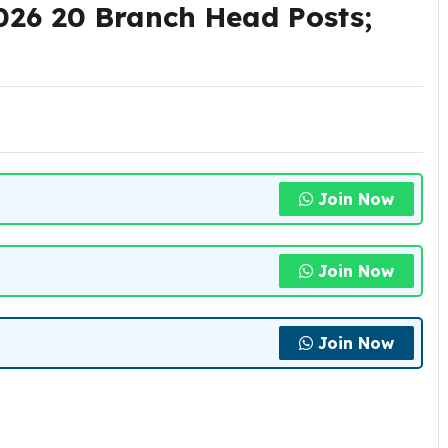
26 20 Branch Head Posts;
Join Now
Join Now
Join Now