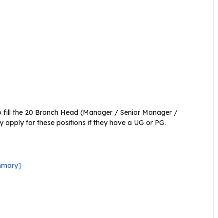
o fill the 20 Branch Head (Manager / Senior Manager /
 apply for these positions if they have a UG or PG.
mmary]