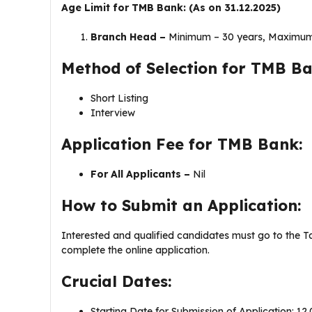
Age Limit for TMB Bank: (As on 31.12.2025)
Branch Head –
Minimum – 30 years, Maximum
Method of Selection for TMB Ba
Short Listing
Interview
Application Fee for TMB Bank:
For All Applicants –
Nil
How to Submit an Application:
Interested and qualified candidates must go to the 
complete the online application.
Crucial Dates:
Starting Date for Submission of Application: 12