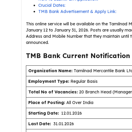
Crucial Dates:
TMB Bank Advertisement & Apply Link:
This online service will be available on the Tamilnad 
January 12 to January 31, 2026. Posts are usually ma
Address and Mobile Number that they maintain until 
announced.
TMB Bank Current
Notification
Organization Name:
Tamilnad Mercantile Bank Ltd
Employment Type
:
Regular Basis
Total No of Vacancies:
20 Branch Head (Manager 
Place of Posting:
All Over India
Starting Date:
12.01.2026
Last Date:
31.01.2026