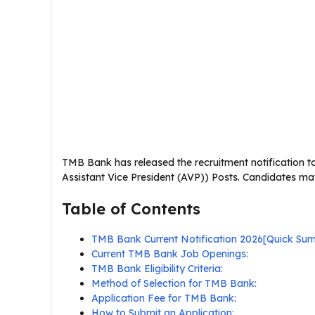
TMB Bank has released the recruitment notification t
Assistant Vice President (AVP)) Posts. Candidates may
Table of Contents
TMB Bank Current Notification 2026[Quick Su
Current TMB Bank Job Openings:
TMB Bank Eligibility Criteria:
Method of Selection for TMB Bank:
Application Fee for TMB Bank:
How to Submit an Application: