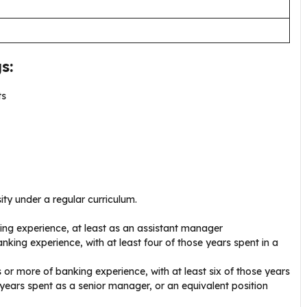
s:
ts
ty under a regular curriculum.
ng experience, at least as an assistant manager
nking experience, with at least four of those years spent in a
 or more of banking experience, with at least six of those years
years spent as a senior manager, or an equivalent position