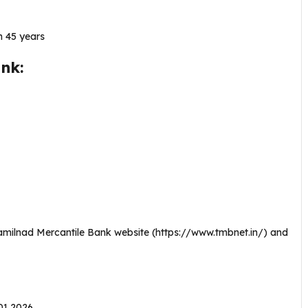
 45 years
nk:
Tamilnad Mercantile Bank website (https://www.tmbnet.in/) and
.01.2026