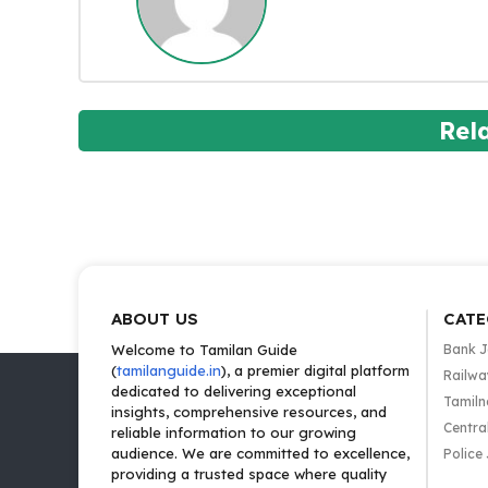
Rel
ABOUT US
CATE
Welcome to Tamilan Guide
Bank 
(
tamilanguide.in
), a premier digital platform
Railwa
dedicated to delivering exceptional
Tamiln
insights, comprehensive resources, and
Centra
reliable information to our growing
audience. We are committed to excellence,
Police
providing a trusted space where quality