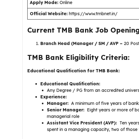
Apply Mode:
Online
Official Website:
https://www.tmbnet.in/
Current TMB Bank Job Opening
Branch Head (Manager / SM / AVP –
20 Pos
TMB Bank Eligibility Criteria:
Educational Qualification for TMB Bank:
Educational Qualification:
Any Degree / PG from an accredited universi
Experience:
Manager:
A minimum of five years of banki
Senior Manager:
Eight years or more of ba
managerial role
Assistant Vice President (AVP):
Ten years
spent in a managing capacity, two of those 