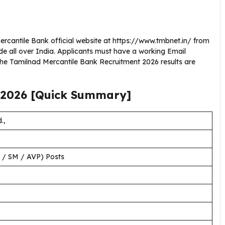
Mercantile Bank official website at https://www.tmbnet.in/ from
de all over India. Applicants must have a working Email
the Tamilnad Mercantile Bank Recruitment 2026 results are
2026
[Quick Summary]
.,
/ SM / AVP) Posts