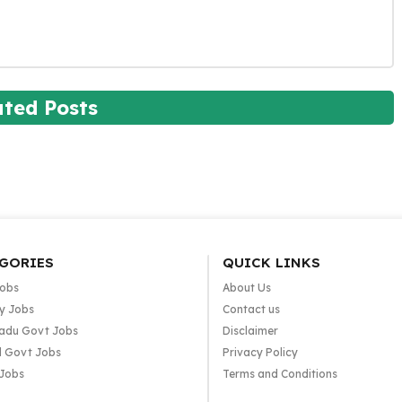
ated Posts
GORIES
QUICK LINKS
Jobs
About Us
y Jobs
Contact us
adu Govt Jobs
Disclaimer
l Govt Jobs
Privacy Policy
 Jobs
Terms and Conditions