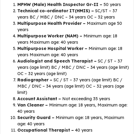
MPHW (Male) Health Inspector Gr-II –
50 years
Technical co-ordinator IT(HMIS) –
SC/ST – 37
years BC / MBC / DNC – 34 years OC – 32 years
Multipurpose Health Provider –
Maximum age 50
years
Multipurpose Worker (NAM) –
Minimum age: 18
years Maximum age: 40 years
Multipurpose Hospital Worker –
Minimum age: 18
years Maximum age: 40 years
Audiologist and Speech Therapist –
SC / ST – 37
years (age limit) BC / MBC / DNC – 34 years (age limit)
OC – 32 years (age limit)
Radiographer –
SC / ST – 37 years (age limit) BC /
MBC / DNC – 34 years (age limit) OC – 32 years (age
limit)
Account Assistant –
Not exceeding 35 years
Van Cleaner –
Minimum age: 18 years, Maximum age:
40 years
Security Guard –
Minimum age: 18 years, Maximum
age: 40 years
Occupational Therapist –
40 years