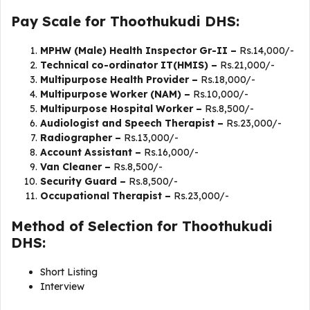
Pay Scale for Thoothukudi DHS:
MPHW (Male) Health Inspector Gr-II –
Rs.14,000/-
Technical co-ordinator IT(HMIS) –
Rs.21,000/-
Multipurpose Health Provider –
Rs.18,000/-
Multipurpose Worker (NAM) –
Rs.10,000/-
Multipurpose Hospital Worker –
Rs.8,500/-
Audiologist and Speech Therapist –
Rs.23,000/-
Radiographer –
Rs.13,000/-
Account Assistant –
Rs.16,000/-
Van Cleaner –
Rs.8,500/-
Security Guard –
Rs.8,500/-
Occupational Therapist –
Rs.23,000/-
Method of Selection for Thoothukudi
DHS:
Short Listing
Interview