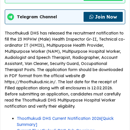
Join Now
Telegram Channel
Thoothukudi DHS has released the recruitment notification to
fill the 23 MPHW (Male) Health Inspector Gr-II, Technical co-
ordinator IT (HMIS), Multipurpose Health Provider,
Multipurpose Worker (NAM), Multipurpose Hospital Worker,
Audiologist and Speech Therapist, Radiographer, Account
Assistant, Van Cleaner, Security Guard, Occupational
Therapist Posts. The application form should be downloaded
in PDF format from the official website @
https://thoothukudi.nic.in/. The last date for the receipt of
Filled application along with all enclosures is 12.02.2026.
Before submitting an application, candidates must carefully
read the Thoothukudi DHS Multipurpose Hospital Worker
notification and verify their eligibility.
Thoothukudi DHS Current Notification 2026[Quick
Summary]