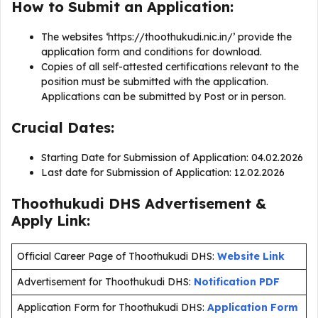
How to Submit an Application:
The websites ‘https://thoothukudi.nic.in/’ provide the
application form and conditions for download.
Copies of all self-attested certifications relevant to the
position must be submitted with the application.
Applications can be submitted by Post or in person.
Crucial Dates:
Starting Date for Submission of Application: 04.02.2026
Last date for Submission of Application: 12.02.2026
Thoothukudi DHS Advertisement &
Apply Link:
Official Career Page of Thoothukudi DHS:
Website Link
Advertisement for Thoothukudi DHS:
Notification PDF
Application Form for Thoothukudi DHS:
Application Form