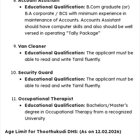
Account Assistant
Educational Qualification:
B.Com graduate (or)
B.A corporate / BCS with minimum experience in
maintenance of Accounts. Accounts Assistant
should have computer skills and also should be well
versed in operating “Tally Package”
Van Cleaner
Educational Qualification:
The applicant must be
able to read and write Tamil fluently.
Security Guard
Educational Qualification:
The applicant must be
able to read and write Tamil fluently.
Occupational Therapist
Educational Qualification:
Bachelors/Master’s
degree in Occupational Therapy from a recognized
University
Age Limit for Thoothukudi DHS: (As on 12.02.2026)