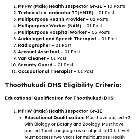
MPHW (Male) Health Inspector Gr-II –
10 Posts
Technical co-ordinator IT(HMIS) –
01 Post
Multipurpose Health Provider –
02 Posts
Multipurpose Worker (NAM) –
01 Post
Multipurpose Hospital Worker –
03 Posts
Audiologist and Speech Therapist –
01 Post
Radiographer –
01 Post
Account Assistant –
01 Post
Van Cleaner –
01 Post
Security Guard –
01 Post
Occupational Therapist –
01 Post
Thoothukudi DHS Eligibility Criteria:
Educational Qualification for Thoothukudi DHS:
MPHW (Male) Health Inspector Gr-II
Educational Qualification:
Must have passed +2
with Biology or Botany and Zoology. Must have
passed Tamil Language as a subject in 10th Level.
Must possess two years for multipurpose Health