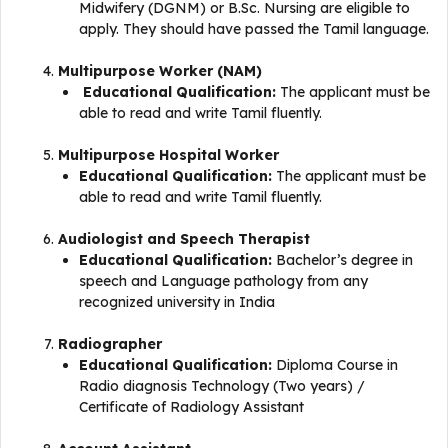
Midwifery (DGNM) or B.Sc. Nursing are eligible to
apply. They should have passed the Tamil language.
Multipurpose Worker (NAM)
​​ Educational Qualification:
The applicant must be
able to read and write Tamil fluently.
Multipurpose Hospital Worker
Educational Qualification:
The applicant must be
able to read and write Tamil fluently.
Audiologist and Speech Therapist
Educational Qualification:
Bachelor’s degree in
speech and Language pathology from any
recognized university in India
Radiographer
Educational Qualification:
Diploma Course in
Radio diagnosis Technology (Two years) /
Certificate of Radiology Assistant