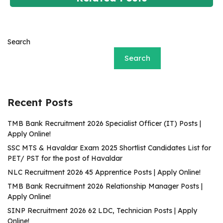
Search
Search
Recent Posts
TMB Bank Recruitment 2026 Specialist Officer (IT) Posts |
Apply Online!
SSC MTS & Havaldar Exam 2025 Shortlist Candidates List for
PET/ PST for the post of Havaldar
NLC Recruitment 2026 45 Apprentice Posts | Apply Online!
TMB Bank Recruitment 2026 Relationship Manager Posts |
Apply Online!
SINP Recruitment 2026 62 LDC, Technician Posts | Apply
Online!