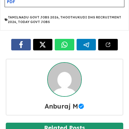
PDF
TAMILNADU GOVT JOBS 2026
,
THOOTHUKUDI DHS RECRUITMENT
2026
,
TODAY GOVT JOBS
Anburaj M
Related Posts