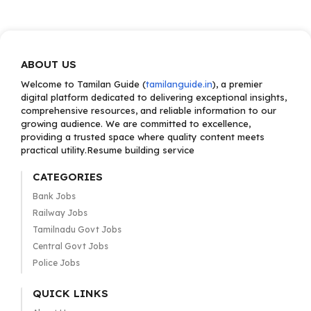
ABOUT US
Welcome to Tamilan Guide (
tamilanguide.in
), a premier
digital platform dedicated to delivering exceptional insights,
comprehensive resources, and reliable information to our
growing audience. We are committed to excellence,
providing a trusted space where quality content meets
practical utility.Resume building service
CATEGORIES
Bank Jobs
Railway Jobs
Tamilnadu Govt Jobs
Central Govt Jobs
Police Jobs
QUICK LINKS