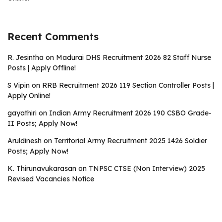
Recent Comments
R. Jesintha
on
Madurai DHS Recruitment 2026 82 Staff Nurse
Posts | Apply Offline!
S Vipin
on
RRB Recruitment 2026 119 Section Controller Posts |
Apply Online!
gayathiri
on
Indian Army Recruitment 2026 190 CSBO Grade-
II Posts; Apply Now!
Aruldinesh
on
Territorial Army Recruitment 2025 1426 Soldier
Posts; Apply Now!
K. Thirunavukarasan
on
TNPSC CTSE (Non Interview) 2025
Revised Vacancies Notice