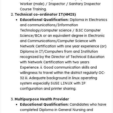
Worker (male) / Inspector / Sanitary Inspector
Course Training.
Technical co-ordinator IT(HMIS)
Educational Qualification:
Diploma in Electronics
and communications/Information
Technology/computer science / B.SC Computer
Science/BCA or an equivalent degree in Electronic
and Communications/Computer Science with
Network Certification with one year experience (or)
Diploma in IT/Computers from and Institution
recognized by the Director of Technical Education
with Network Certification with two years
Experience. ii. Good communication skills and
willingness to travel within the district regularly OC-
32 iii. Adequate background in linux operating
system especially SUSE LINUX with IP
configuration and printer sharing.
Multipurpose Health Provider
Educational Qualification:
Candidates who have
completed Diploma in General Nursing and