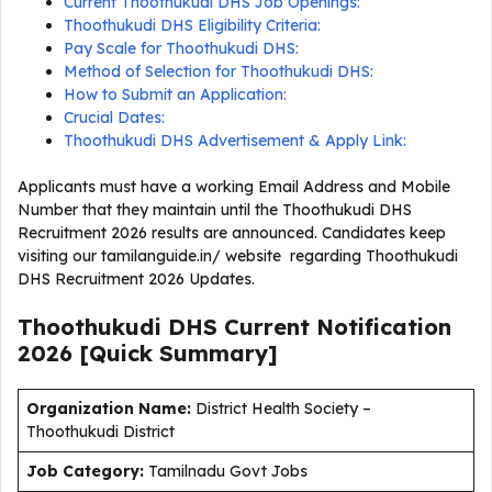
Current Thoothukudi DHS Job Openings:
Thoothukudi DHS Eligibility Criteria:
Pay Scale for Thoothukudi DHS:
Method of Selection for Thoothukudi DHS:
How to Submit an Application:
Crucial Dates:
Thoothukudi DHS Advertisement & Apply Link:
Applicants must have a working Email Address and Mobile
Number that they maintain until the Thoothukudi DHS
Recruitment 2026 results are announced. Candidates keep
visiting our tamilanguide.in/ website regarding Thoothukudi
DHS Recruitment 2026 Updates.
Thoothukudi DHS Current
Notification
2026
[Quick Summary]
Organization Name:
District Health Society –
Thoothukudi District
J
ob Category:
Tamilnadu Govt Jobs