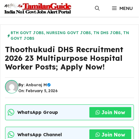
Skip
MENU
to
content
8TH GOVT JOBS
,
NURSING GOVT JOBS
,
TN DHS JOBS
,
TN
GOVT JOBS
Thoothukudi DHS Recruitment
2026 23 Multipurpose Hospital
Worker Posts; Apply Now!
By:
Anburaj M
On: February 5, 2026
Join Now
WhatsApp Group
Join Now
WhatsApp Channel