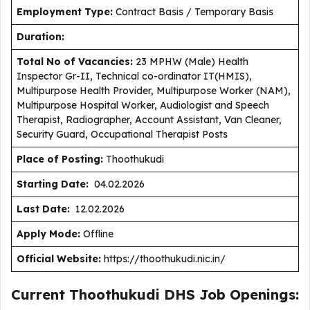
Employment Type
:
Contract Basis / Temporary Basis
Duration
:
Total No of Vacancies:
23 MPHW (Male) Health
Inspector Gr-II, Technical co-ordinator IT(HMIS),
Multipurpose Health Provider, Multipurpose Worker (NAM),
Multipurpose Hospital Worker, Audiologist and Speech
Therapist, Radiographer, Account Assistant, Van Cleaner,
Security Guard, Occupational Therapist Posts
Place of Posting:
Thoothukudi
Starting Date:
04.02.2026
Last Date:
12.02.2026
Apply Mode:
Offline
Official Website:
https://thoothukudi.nic.in/
Current Thoothukudi DHS Job Openings: