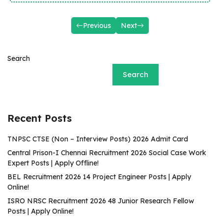
Previous
Next
Search
Search
Recent Posts
TNPSC CTSE (Non – Interview Posts) 2026 Admit Card
Central Prison-I Chennai Recruitment 2026 Social Case Work
Expert Posts | Apply Offline!
BEL Recruitment 2026 14 Project Engineer Posts | Apply
Online!
ISRO NRSC Recruitment 2026 48 Junior Research Fellow
Posts | Apply Online!