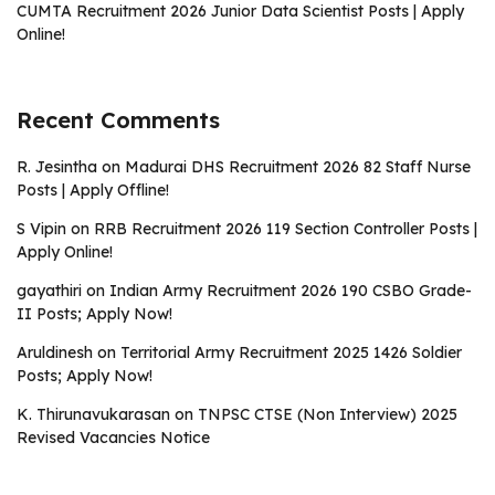
CUMTA Recruitment 2026 Junior Data Scientist Posts | Apply
Online!
Recent Comments
R. Jesintha
on
Madurai DHS Recruitment 2026 82 Staff Nurse
Posts | Apply Offline!
S Vipin
on
RRB Recruitment 2026 119 Section Controller Posts |
Apply Online!
gayathiri
on
Indian Army Recruitment 2026 190 CSBO Grade-
II Posts; Apply Now!
Aruldinesh
on
Territorial Army Recruitment 2025 1426 Soldier
Posts; Apply Now!
K. Thirunavukarasan
on
TNPSC CTSE (Non Interview) 2025
Revised Vacancies Notice