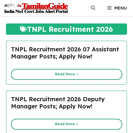
Skip
MENU
to
content
TNPL Recruitment 2026
TNPL Recruitment 2026 07 Assistant
Manager Posts; Apply Now!
Read More
TNPL Recruitment 2026 Deputy
Manager Posts; Apply Now!
Read More