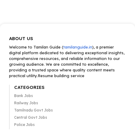
ABOUT US
Welcome to Tamilan Guide (
tamilanguide.in
), a premier
digital platform dedicated to delivering exceptional insights,
comprehensive resources, and reliable information to our
growing audience. We are committed to excellence,
providing a trusted space where quality content meets
practical utility.Resume building service
CATEGORIES
Bank Jobs
Railway Jobs
Tamilnadu Govt Jobs
Central Govt Jobs
Police Jobs