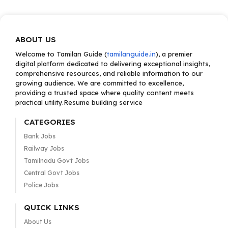
ABOUT US
Welcome to Tamilan Guide (
tamilanguide.in
), a premier
digital platform dedicated to delivering exceptional insights,
comprehensive resources, and reliable information to our
growing audience. We are committed to excellence,
providing a trusted space where quality content meets
practical utility.Resume building service
CATEGORIES
Bank Jobs
Railway Jobs
Tamilnadu Govt Jobs
Central Govt Jobs
Police Jobs
QUICK LINKS
About Us