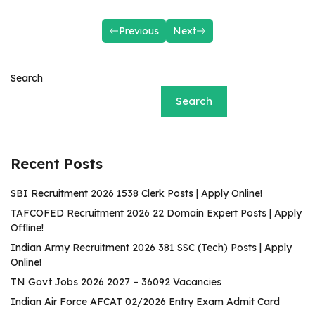
Previous
Next
Search
Search
Recent Posts
SBI Recruitment 2026 1538 Clerk Posts | Apply Online!
TAFCOFED Recruitment 2026 22 Domain Expert Posts | Apply
Offline!
Indian Army Recruitment 2026 381 SSC (Tech) Posts | Apply
Online!
TN Govt Jobs 2026 2027 – 36092 Vacancies
Indian Air Force AFCAT 02/2026 Entry Exam Admit Card