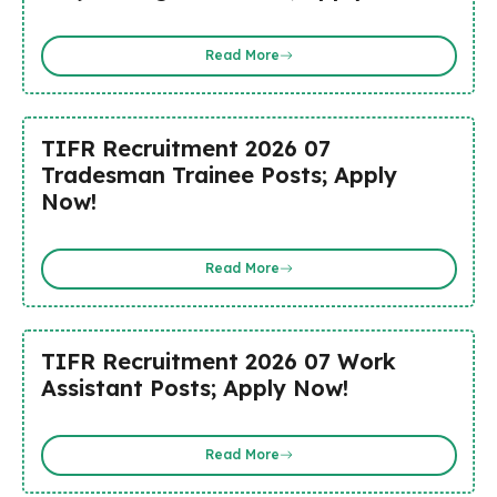
Read More
TIFR Recruitment 2026 07
Tradesman Trainee Posts; Apply
Now!
Read More
TIFR Recruitment 2026 07 Work
Assistant Posts; Apply Now!
Read More