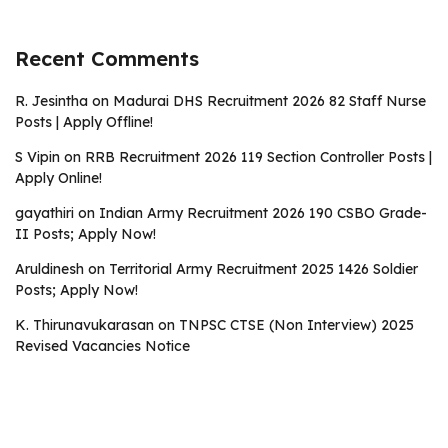
Recent Comments
R. Jesintha
on
Madurai DHS Recruitment 2026 82 Staff Nurse
Posts | Apply Offline!
S Vipin
on
RRB Recruitment 2026 119 Section Controller Posts |
Apply Online!
gayathiri
on
Indian Army Recruitment 2026 190 CSBO Grade-
II Posts; Apply Now!
Aruldinesh
on
Territorial Army Recruitment 2025 1426 Soldier
Posts; Apply Now!
K. Thirunavukarasan
on
TNPSC CTSE (Non Interview) 2025
Revised Vacancies Notice