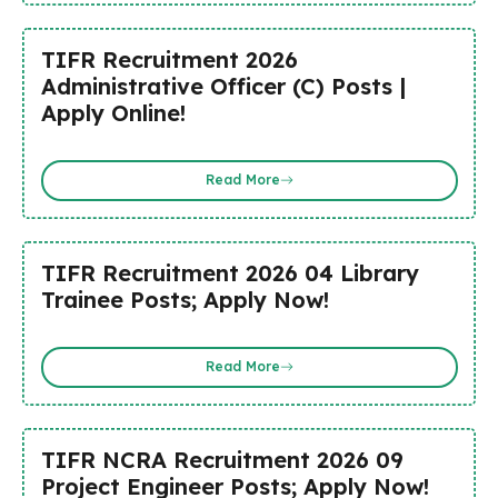
TIFR Recruitment 2026
Administrative Officer (C) Posts |
Apply Online!
Read More
TIFR Recruitment 2026 04 Library
Trainee Posts; Apply Now!
Read More
TIFR NCRA Recruitment 2026 09
Project Engineer Posts; Apply Now!