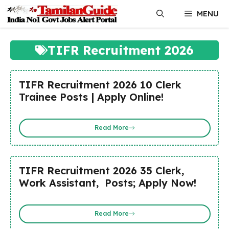
Skip
MENU
to
content
TIFR Recruitment 2026
TIFR Recruitment 2026 10 Clerk
Trainee Posts | Apply Online!
Read More
TIFR Recruitment 2026 35 Clerk,
Work Assistant, Posts; Apply Now!
Read More