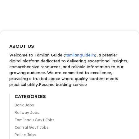
ABOUT US
Welcome to Tamilan Guide (
tamilanguide.in
), a premier
digital platform dedicated to delivering exceptional insights,
comprehensive resources, and reliable information to our
growing audience. We are committed to excellence,
providing a trusted space where quality content meets
practical utility.Resume building service
CATEGORIES
Bank Jobs
Railway Jobs
Tamilnadu Govt Jobs
Central Govt Jobs
Police Jobs