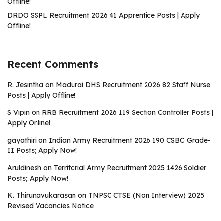
Offline!
DRDO SSPL Recruitment 2026 41 Apprentice Posts | Apply
Offline!
Recent Comments
R. Jesintha
on
Madurai DHS Recruitment 2026 82 Staff Nurse
Posts | Apply Offline!
S Vipin
on
RRB Recruitment 2026 119 Section Controller Posts |
Apply Online!
gayathiri
on
Indian Army Recruitment 2026 190 CSBO Grade-
II Posts; Apply Now!
Aruldinesh
on
Territorial Army Recruitment 2025 1426 Soldier
Posts; Apply Now!
K. Thirunavukarasan
on
TNPSC CTSE (Non Interview) 2025
Revised Vacancies Notice