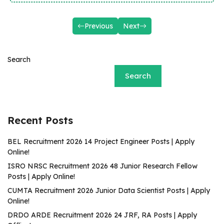
Previous
Next
Search
Search
Recent Posts
BEL Recruitment 2026 14 Project Engineer Posts | Apply
Online!
ISRO NRSC Recruitment 2026 48 Junior Research Fellow
Posts | Apply Online!
CUMTA Recruitment 2026 Junior Data Scientist Posts | Apply
Online!
DRDO ARDE Recruitment 2026 24 JRF, RA Posts | Apply