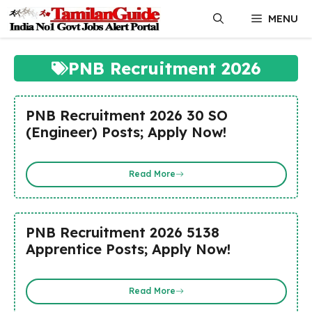
Skip
MENU
to
content
PNB Recruitment 2026
PNB Recruitment 2026 30 SO
(Engineer) Posts; Apply Now!
Read More
PNB Recruitment 2026 5138
Apprentice Posts; Apply Now!
Read More