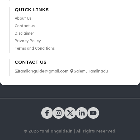
QUICK LINKS
About Us
Contact us
Disclaimer
Privacy Policy
Terms and Conditions
CONTACT US
tamilanguide@gmail.com
Salem, Tamilnadu
© 2026 tamilanguide.in | All rights reserved.