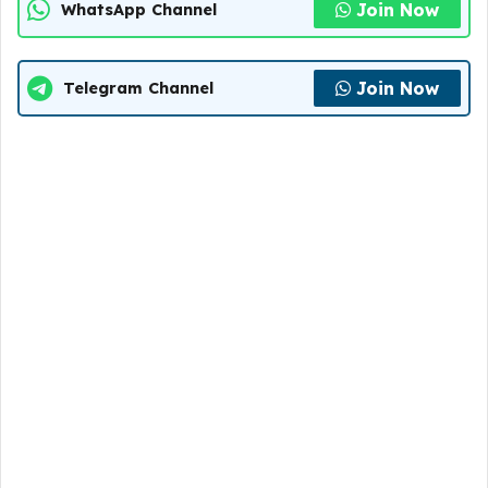
Join Now
WhatsApp Channel
Join Now
Telegram Channel