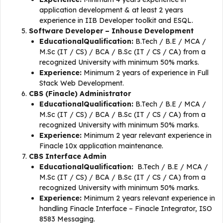
application development & at least 2 years
experience in IIB Developer toolkit and ESQL.
Software Developer – Inhouse Development
EducationalQualification:
B.Tech / B.E / MCA /
M.Sc (IT / CS) / BCA / B.Sc (IT / CS / CA) from a
recognized University with minimum 50% marks.
Experience:
Minimum 2 years of experience in Full
Stack Web Development.
CBS (Finacle) Administrator
EducationalQualification:
B.Tech / B.E / MCA /
M.Sc (IT / CS) / BCA / B.Sc (IT / CS / CA) from a
recognized University with minimum 50% marks.
Experience:
Minimum 2 year relevant experience in
Finacle 10x application maintenance.
CBS Interface Admin
EducationalQualification:
B.Tech / B.E / MCA /
M.Sc (IT / CS) / BCA / B.Sc (IT / CS / CA) from a
recognized University with minimum 50% marks.
Experience:
Minimum 2 years relevant experience in
handling Finacle Interface – Finacle Integrator, ISO
8583 Messaging.