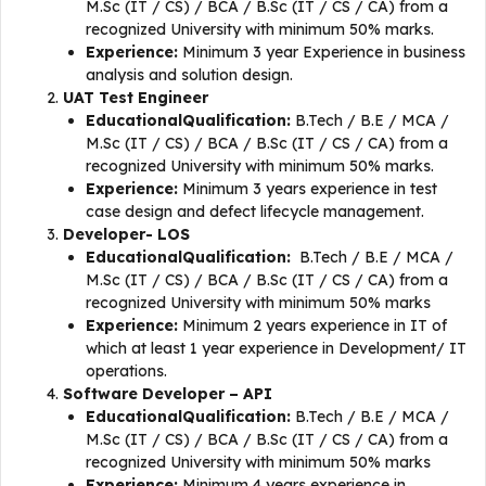
M.Sc (IT / CS) / BCA / B.Sc (IT / CS / CA) from a
recognized University with minimum 50% marks.
Experience:
Minimum 3 year Experience in business
analysis and solution design.
UAT Test Engineer
EducationalQualification:
B.Tech / B.E / MCA /
M.Sc (IT / CS) / BCA / B.Sc (IT / CS / CA) from a
recognized University with minimum 50% marks.
Experience:
Minimum 3 years experience in test
case design and defect lifecycle management.
Developer- LOS
EducationalQualification:
B.Tech / B.E / MCA /
M.Sc (IT / CS) / BCA / B.Sc (IT / CS / CA) from a
recognized University with minimum 50% marks
Experience:
Minimum 2 years experience in IT of
which at least 1 year experience in Development/ IT
operations.
Software Developer – API
EducationalQualification:
B.Tech / B.E / MCA /
M.Sc (IT / CS) / BCA / B.Sc (IT / CS / CA) from a
recognized University with minimum 50% marks
Experience:
Minimum 4 years experience in