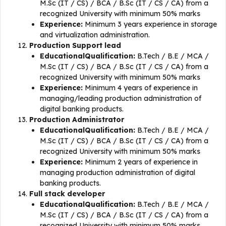
M.Sc (IT / CS) / BCA / B.Sc (IT / CS / CA) from a
recognized University with minimum 50% marks
Experience:
Minimum 3 years experience in storage
and virtualization administration.
Production Support lead
EducationalQualification:
B.Tech / B.E / MCA /
M.Sc (IT / CS) / BCA / B.Sc (IT / CS / CA) from a
recognized University with minimum 50% marks
Experience:
Minimum 4 years of experience in
managing/leading production administration of
digital banking products.
Production Administrator
EducationalQualification:
B.Tech / B.E / MCA /
M.Sc (IT / CS) / BCA / B.Sc (IT / CS / CA) from a
recognized University with minimum 50% marks
Experience:
Minimum 2 years of experience in
managing production administration of digital
banking products.
Full stack developer
EducationalQualification:
B.Tech / B.E / MCA /
M.Sc (IT / CS) / BCA / B.Sc (IT / CS / CA) from a
recognized University with minimum 50% marks