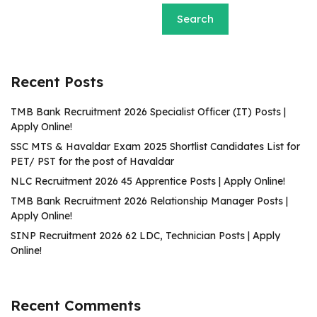
Search
Recent Posts
TMB Bank Recruitment 2026 Specialist Officer (IT) Posts |
Apply Online!
SSC MTS & Havaldar Exam 2025 Shortlist Candidates List for
PET/ PST for the post of Havaldar
NLC Recruitment 2026 45 Apprentice Posts | Apply Online!
TMB Bank Recruitment 2026 Relationship Manager Posts |
Apply Online!
SINP Recruitment 2026 62 LDC, Technician Posts | Apply
Online!
Recent Comments