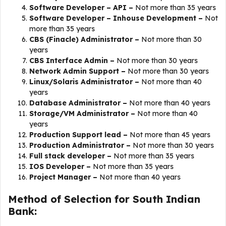
Software Developer – API –
Not more than 35 years
Software Developer – Inhouse Development –
Not
more than 35 years
CBS (Finacle) Administrator –
Not more than 30
years
CBS Interface Admin –
Not more than 30 years
Network Admin Support –
Not more than 30 years
Linux/Solaris Administrator –
Not more than 40
years
Database Administrator –
Not more than 40 years
Storage/VM Administrator –
Not more than 40
years
Production Support lead –
Not more than 45 years
Production Administrator –
Not more than 30 years
Full stack developer –
Not more than 35 years
IOS Developer –
Not more than 35 years
​​Project Manager –
Not more than 40 years
Method of Selection for South Indian
Bank: