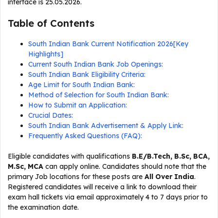
interface is 25.05.2026.
Table of Contents
South Indian Bank Current Notification 2026[Key
Highlights]
Current South Indian Bank Job Openings:
South Indian Bank Eligibility Criteria:
Age Limit for South Indian Bank:
Method of Selection for South Indian Bank:
How to Submit an Application:
Crucial Dates:
South Indian Bank Advertisement & Apply Link:
Frequently Asked Questions (FAQ):
Eligible candidates with qualifications
B.E/B.Tech, B.Sc, BCA,
M.Sc, MCA
can apply online. Candidates should note that the
primary Job locations for these posts are
All Over India
.
Registered candidates will receive a link to download their
exam hall tickets via email approximately 4 to 7 days prior to
the examination date.