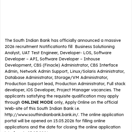
The South Indian Bank has officially announced a massive
2026 recruitment Notificationto fill Business Solutioning
Analyst, UAT Test Engineer, Developer- LOS, Software
Developer – API, Software Developer – Inhouse
Development, CBS (Finacle) Administrator, CBS Interface
Admin, Network Admin Support, Linux/Solaris Administrator,
Database Administrator, Storage/VM Administrator,
Production Support lead, Production Administrator, Full stack
developer, iOS Developer, Project Manager vacancies. The
applicants satisfying the requisite qualification may apply
through
ONLINE
MODE
only, Apply Online on the official
Web-site of this South Indian Bank i.e.
http://www.southindianbank.bank.in/. The online application
portal will be opened on 15.05.2026 for filling online
applications and the date for closing the online application