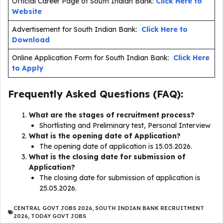
Official Career Page of South Indian Bank:
Click Here to
Website
Advertisement for South Indian Bank:
Click Here to
Download
Online Application Form for South Indian Bank:
Click Here
to Apply
Frequently Asked Questions (FAQ):
What are the stages of recruitment process?
Shortlisting and Preliminary test, Personal Interview
What is the opening date of Application?
The opening date of application is 15.05.2026.
What is the closing date for submission of
Application?
The closing date for submission of application is
25.05.2026.
CENTRAL GOVT JOBS 2026
,
SOUTH INDIAN BANK RECRUITMENT
2026
,
TODAY GOVT JOBS