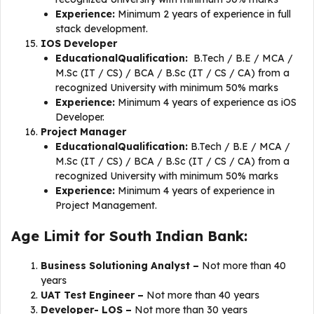
Experience:
Minimum 2 years of experience in full
stack development.
IOS Developer
EducationalQualification:
B.Tech / B.E / MCA /
M.Sc (IT / CS) / BCA / B.Sc (IT / CS / CA) from a
recognized University with minimum 50% marks
Experience:
Minimum 4 years of experience as iOS
Developer.
​​Project Manager
EducationalQualification:
B.Tech / B.E / MCA /
M.Sc (IT / CS) / BCA / B.Sc (IT / CS / CA) from a
recognized University with minimum 50% marks
Experience:
Minimum 4 years of experience in
Project Management.
Age Limit for South Indian Bank:
Business Solutioning Analyst –
Not more than 40
years
UAT Test Engineer –
Not more than 40 years
Developer- LOS –
Not more than 30 years