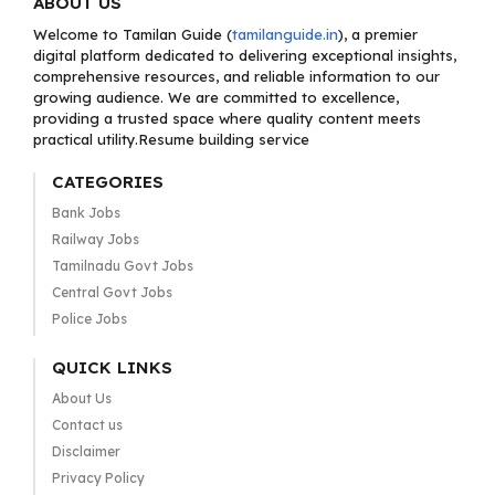
ABOUT US
Welcome to Tamilan Guide (
tamilanguide.in
), a premier
digital platform dedicated to delivering exceptional insights,
comprehensive resources, and reliable information to our
growing audience. We are committed to excellence,
providing a trusted space where quality content meets
practical utility.Resume building service
CATEGORIES
Bank Jobs
Railway Jobs
Tamilnadu Govt Jobs
Central Govt Jobs
Police Jobs
QUICK LINKS
About Us
Contact us
Disclaimer
Privacy Policy