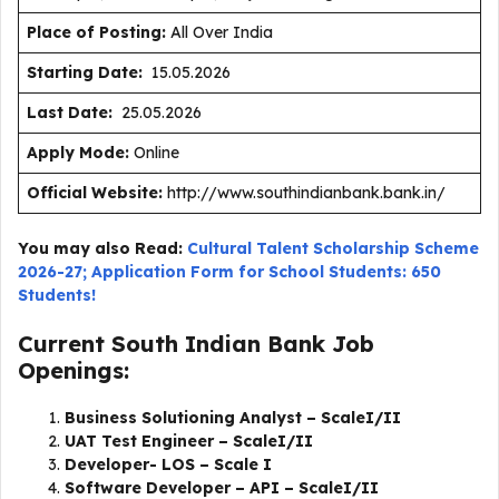
Place of Posting:
All Over India
Starting Date:
15.05.2026
Last Date:
25.05.2026
Apply Mode:
Online
Official Website:
http://www.southindianbank.bank.in/
You may also Read:
Cultural Talent Scholarship Scheme
2026-27; Application Form for School Students: 650
Students!
Current South Indian Bank Job
Openings:
Business Solutioning Analyst – ScaleI/II
UAT Test Engineer – ScaleI/II
Developer- LOS – Scale I
Software Developer – API – ScaleI/II