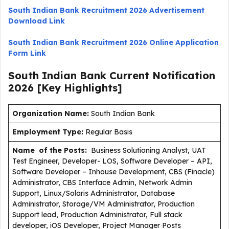
South Indian Bank Recruitment 2026 Advertisement
Download Link
South Indian Bank Recruitment 2026 Online Application
Form Link
South Indian Bank Current
Notification
2026
[Key Highlights]
Organization Name:
South Indian Bank
Employment Type
:
Regular Basis
Name of the Posts:
Business Solutioning Analyst, UAT
Test Engineer, Developer- LOS, Software Developer – API,
Software Developer – Inhouse Development, CBS (Finacle)
Administrator, CBS Interface Admin, Network Admin
Support, Linux/Solaris Administrator, Database
Administrator, Storage/VM Administrator, Production
Support lead, Production Administrator, Full stack
developer, iOS Developer, Project Manager Posts