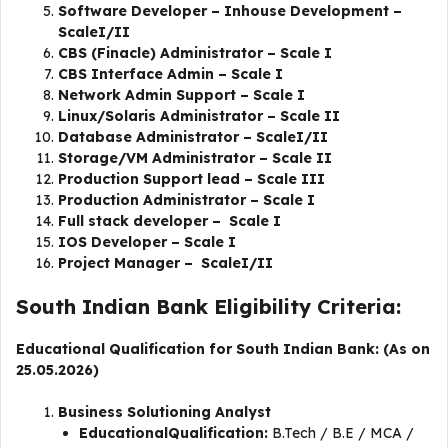
Software Developer – Inhouse Development –
ScaleI/II
CBS (Finacle) Administrator – Scale I
CBS Interface Admin – Scale I
Network Admin Support – Scale I
Linux/Solaris Administrator – Scale II
Database Administrator – ScaleI/II
Storage/VM Administrator – Scale II
Production Support lead – Scale III
Production Administrator – Scale I
Full stack developer – Scale I
IOS Developer – Scale I
​​Project Manager – ScaleI/II
South Indian Bank Eligibility Criteria:
Educational Qualification for South Indian Bank: (As on
25.05.2026)
Business Solutioning Analyst
EducationalQualification:
B.Tech / B.E / MCA /