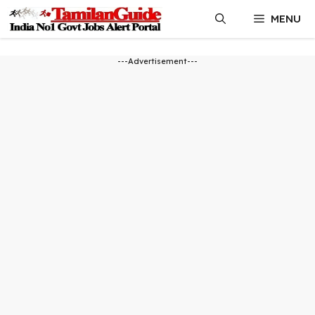
Skip
MENU
to
content
---Advertisement---