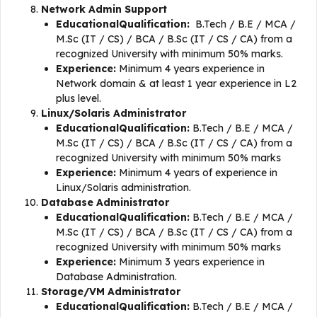
Network Admin Support
EducationalQualification:
B.Tech / B.E / MCA /
M.Sc (IT / CS) / BCA / B.Sc (IT / CS / CA) from a
recognized University with minimum 50% marks.
Experience:
Minimum 4 years experience in
Network domain & at least 1 year experience in L2
plus level.
Linux/Solaris Administrator
EducationalQualification:
B.Tech / B.E / MCA /
M.Sc (IT / CS) / BCA / B.Sc (IT / CS / CA) from a
recognized University with minimum 50% marks
Experience:
Minimum 4 years of experience in
Linux/Solaris administration.
Database Administrator
EducationalQualification:
B.Tech / B.E / MCA /
M.Sc (IT / CS) / BCA / B.Sc (IT / CS / CA) from a
recognized University with minimum 50% marks
Experience:
Minimum 3 years experience in
Database Administration.
Storage/VM Administrator
EducationalQualification:
B.Tech / B.E / MCA /