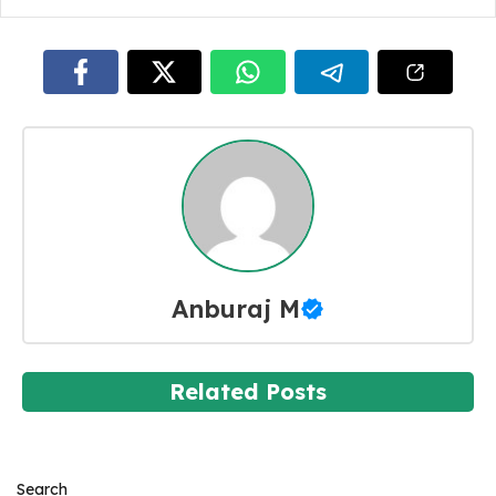
Anburaj M
Related Posts
Search