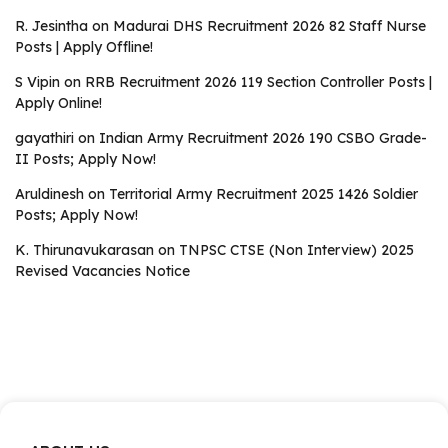
R. Jesintha
on
Madurai DHS Recruitment 2026 82 Staff Nurse
Posts | Apply Offline!
S Vipin
on
RRB Recruitment 2026 119 Section Controller Posts |
Apply Online!
gayathiri
on
Indian Army Recruitment 2026 190 CSBO Grade-
II Posts; Apply Now!
Aruldinesh
on
Territorial Army Recruitment 2025 1426 Soldier
Posts; Apply Now!
K. Thirunavukarasan
on
TNPSC CTSE (Non Interview) 2025
Revised Vacancies Notice