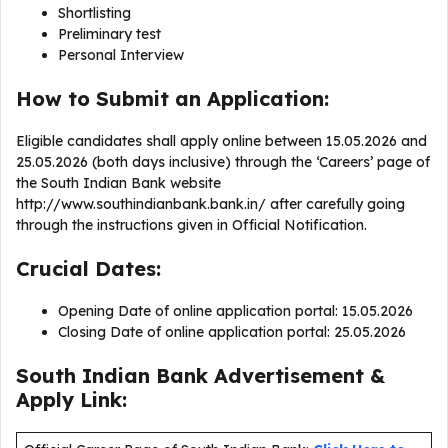
Shortlisting
Preliminary test
Personal Interview
How to Submit an Application:
Eligible candidates shall apply online between 15.05.2026 and
25.05.2026 (both days inclusive) through the ‘Careers’ page of
the South Indian Bank website
http://www.southindianbank.bank.in/ after carefully going
through the instructions given in Official Notification.
Crucial Dates:
Opening Date of online application portal: 15.05.2026
Closing Date of online application portal: 25.05.2026
South Indian Bank Advertisement &
Apply Link: