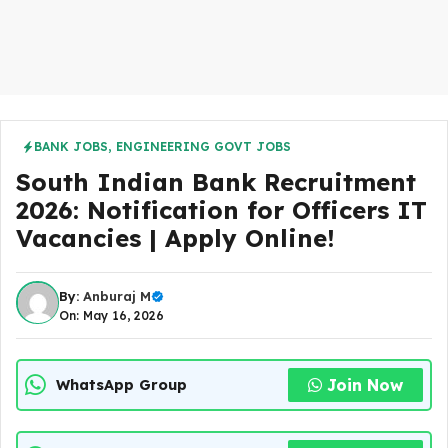
BANK JOBS
,
ENGINEERING GOVT JOBS
South Indian Bank Recruitment
2026: Notification for Officers IT
Vacancies | Apply Online!
By:
Anburaj M
On: May 16, 2026
Join Now
WhatsApp Group