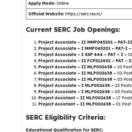
Apply Mode:
Online
Official Website:
https://serc.res.in/
Current SERC Job Openings:
Project Associate – II MMP045201 – PAT-I
Project Associate – I MMP045201 – PAT-I 
Project Associate – I SSP 444 – PAT – I –
0
Project Associate – II FCP512401 – PAT – I
Project Associate – II MLP002638 –
10 Post
Project Associate – II MLP002638 –
02 Pos
Project Associate – II MLP002638 –
03 Pos
Project Associate – I MLP002638 –
22 Posts
Project Associate – I MLP002638 –
03 Posts
Project Assistant – II MLP002638 –
17 Post
Project Assistant – II MLP002638 –
01 Post
SERC Eligibility Criteria:
Educational Qualification for SERC: