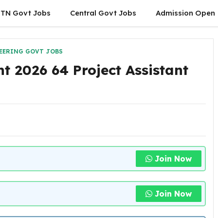
TN Govt Jobs
Central Govt Jobs
Admission Open
EERING GOVT JOBS
 2026 64 Project Assistant
Join Now
Join Now