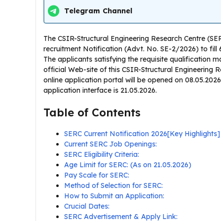
Telegram Channel
The CSIR-Structural Engineering Research Centre (SE
recruitment Notification (Advt. No. SE-2/2026) to fill
The applicants satisfying the requisite qualification
official Web-site of this CSIR-Structural Engineering R
online application portal will be opened on 08.05.2026 f
application interface is 21.05.2026.
Table of Contents
SERC Current Notification 2026[Key Highlights]
Current SERC Job Openings:
SERC Eligibility Criteria:
Age Limit for SERC: (As on 21.05.2026)
Pay Scale for SERC:
Method of Selection for SERC:
How to Submit an Application:
Crucial Dates:
SERC Advertisement & Apply Link: