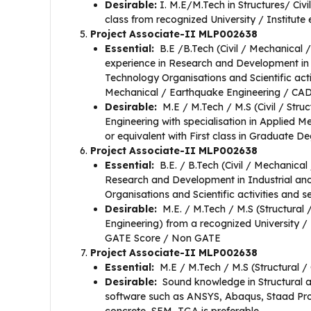
Desirable:
I. M.E/M.Tech in Structures/ Civ
class from recognized University / Institute 
Project Associate-II MLP002638
Essential:
B.E /B.Tech (Civil / Mechanical /
experience in Research and Development in 
Technology Organisations and Scientific acti
Mechanical / Earthquake Engineering / CAD
Desirable:
M.E / M.Tech / M.S (Civil / Str
Engineering with specialisation in Applied 
or equivalent with First class in Graduate
Project Associate-II MLP002638
Essential:
B.E. / B.Tech (Civil / Mechanica
Research and Development in Industrial and
Organisations and Scientific activities and s
Desirable:
M.E. / M.Tech / M.S (Structural
Engineering) from a recognized University / 
GATE Score / Non GATE
Project Associate-II MLP002638
Essential:
M.E / M.Tech / M.S (Structural / 
Desirable:
Sound knowledge in Structural an
software such as ANSYS, Abaqus, Staad Pro,