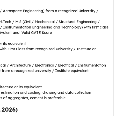
l / Aerospace Engineering) from a recognized University /
 M.Tech / M.S (Civil / Mechanical / Structural Engineering /
 / Instrumentation Engineering and Technology) with first class
quivalent and Valid GATE Score
r its equivalent
with First Class from recognized University / Institute or
al / Architecture / Electronics / Electrical / Instrumentation
 from a recognized university / Institute equivalent.
itecture or its equivalent
estimation and costing, drawing and data collection
es of aggregates, cement is preferable.
5.2026)