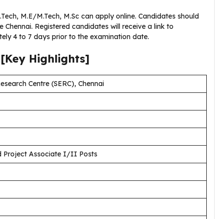
B.Tech, M.E/M.Tech, M.Sc can apply online. Candidates should
e Chennai. Registered candidates will receive a link to
ely 4 to 7 days prior to the examination date.
[Key Highlights]
Research Centre (SERC), Chennai
d Project Associate I/II Posts