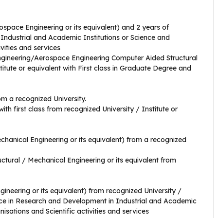
space Engineering or its equivalent) and 2 years of
Industrial and Academic Institutions or Science and
vities and services
ngineering/Aerospace Engineering Computer Aided Structural
itute or equivalent with First class in Graduate Degree and
om a recognized University.
with first class from recognized University / Institute or
chanical Engineering or its equivalent) from a recognized
ructural / Mechanical Engineering or its equivalent from
ineering or its equivalent) from recognized University /
ence in Research and Development in Industrial and Academic
isations and Scientific activities and services