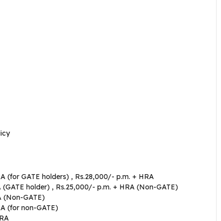
icy
A (for GATE holders) , Rs.28,000/- p.m. + HRA
A (GATE holder) , Rs.25,000/- p.m. + HRA (Non-GATE)
RA (Non-GATE)
RA (for non-GATE)
HRA