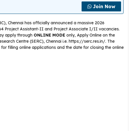
Join Now
RC), Chennai has officially announced a massive 2026
 64 Project Assistant-II and Project Associate I/II vacancies.
 may apply through
ONLINE
MODE
only, Apply Online on the
esearch Centre (SERC), Chennai i.e. https://serc.res.in/. The
or filling online applications and the date for closing the online