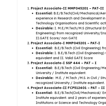
Project Associate-II MMP045201 – PAT-II
Essential:
B.E/B.Tech(Civil/Mechanical/Aero
experience in Research and Development in 
Technology Organisations and Scientific acti
Desirable:
I. M.E/M.Tech/M.S (Structural E
Engineering) from recognized University/Inst
II.GATE Score/ non GATE
Project Associate-I MMP045201 – PAT-I
Essential:
B.E/B.Tech (Civil Engineering) fr
Desirable:
I. B.E/B.Tech (Civil Engineering) 
equivalent and II. Valid GATE Score
Project Associate-I SSP 444 – PAT – I
Essential:
B.E/B.Tech (Civil Engineering/Me
University / Institute equivalent.
Desirable:
M.E. / M.Tech /M.S. in Civil / St
recognized University / Institute equivalent.
Project Associate-II FCP512401 – PAT – II
Essential:
B.E/B.Tech(Civil/Mechanical/ Eng
Institute equivalent. and 2 years of experi
Institutions or Science and Technology Organ