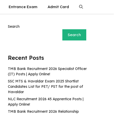
Entrance Exam
Admit Card
Search
Search
Recent Posts
TMB Bank Recruitment 2026 Specialist Officer
(IT) Posts | Apply Online!
SSC MTS & Havaldar Exam 2025 Shortlist
Candidates List for PET/ PST for the post of
Havaldar
NLC Recruitment 2026 45 Apprentice Posts |
Apply Online!
TMB Bank Recruitment 2026 Relationship