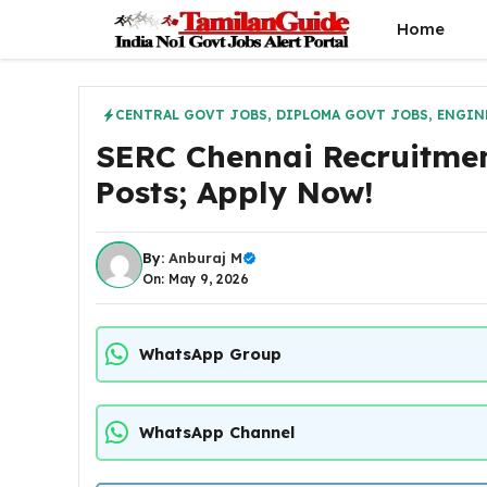
Skip
Home
to
content
CENTRAL GOVT JOBS
,
DIPLOMA GOVT JOBS
,
ENGIN
SERC Chennai Recruitment
Posts; Apply Now!
By:
Anburaj M
On: May 9, 2026
WhatsApp Group
WhatsApp Channel