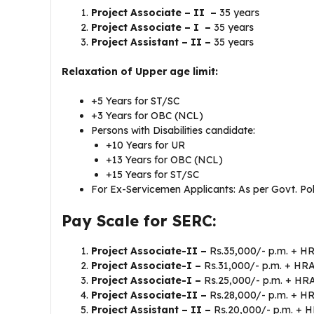
Project Associate – II –
35 years
Project Associate – I –
35 years
Project Assistant – II –
35 years
Relaxation of Upper age limit:
+5 Years for ST/SC
+3 Years for OBC (NCL)
Persons with Disabilities candidate:
+10 Years for UR
+13 Years for OBC (NCL)
+15 Years for ST/SC
For Ex-Servicemen Applicants: As per Govt. Pol
Pay Scale for SERC:
Project Associate-II –
Rs.35,000/- p.m. + HR
Project Associate-I –
Rs.31,000/- p.m. + HR
Project Associate-I –
Rs.25,000/- p.m. + H
Project Associate-II –
Rs.28,000/- p.m. + H
Project Assistant – II –
Rs.20,000/- p.m. + 