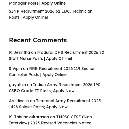
Manager Posts | Apply Online!
SINP Recruitment 2026 62 LDC, Technician
Posts | Apply Online!
Recent Comments
R. Jesintha
on
Madurai DHS Recruitment 2026 82
Staff Nurse Posts | Apply Offline!
S Vipin
on
RRB Recruitment 2026 119 Section
Controller Posts | Apply Online!
gayathiri
on
Indian Army Recruitment 2026 190
CSBO Grade-II Posts; Apply Now!
Aruldinesh
on
Territorial Army Recruitment 2025
1426 Soldier Posts; Apply Now!
K. Thirunavukarasan
on
TNPSC CTSE (Non
Interview) 2025 Revised Vacancies Notice