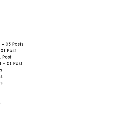
I –
03 Posts
–
01 Post
1 Post
I –
01 Post
s
ts
ts
s