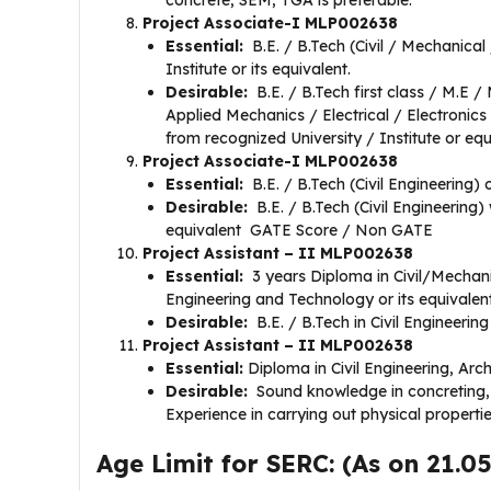
concrete, SEM, TGA is preferable.
Project Associate-I MLP002638
​​Essential:
B.E. / B.Tech (Civil / Mechanica
Institute or its equivalent.
Desirable:
B.E. / B.Tech first class / M.E /
Applied Mechanics / Electrical / Electronics
from recognized University / Institute or e
Project Associate-I MLP002638
Essential:
B.E. / B.Tech (Civil Engineering) o
Desirable:
B.E. / B.Tech (Civil Engineering) 
equivalent GATE Score / Non GATE
Project Assistant – II MLP002638
Essential:
3 years Diploma in Civil/Mechanic
Engineering and Technology or its equivalent
Desirable:
B.E. / B.Tech in Civil Engineering
Project Assistant – II MLP002638
Essential:
Diploma in Civil Engineering, Arch
Desirable:
Sound knowledge in concreting, 
Experience in carrying out physical properti
Age Limit for SERC: (As on 21.0