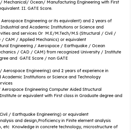
il/ Mechanical/ Ocean/ Manufacturing Engineering with First
equivalent. II. GATE Score.
 Aerospace Engineering or its equivalent) and 2 years of
Industrial and Academic Institutions or Science and
vities and services Or M.E/M.Tech/M.S (Structural / Civil /
 / CAM / Applied Mechanics) or equivalent
uctural Engineering / Aerospace / Earthquake / Ocean
Mechanics / CAD / CAM) from recognized University / Institute
 Degree and GATE Score / non GATE
l / Aerospace Engineering) and 2 years of experience in
 Academic Institutions or Science and Technology
ervices
 / Aerospace Engineering Computer Aided Structural
Institute or equivalent with First class in Graduate degree and
Civil / Earthquake Engineering) or equivalent
alysis and design,Proficiency in Finite element analysis
 etc Knowledge in concrete technology, microstructure of