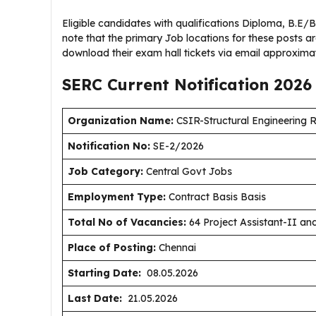
Eligible candidates with qualifications Diploma, B.E/
note that the primary Job locations for these posts ar
download their exam hall tickets via email approximat
SERC Current
Notification
2026
Organization Name:
CSIR-Structural Engineering 
Notification No:
SE-2/2026
J
ob Category:
Central Govt Jobs
Employment Type
:
Contract Basis Basis
Total No of Vacancies:
64 Project Assistant-II an
Place of Posting:
Chennai
Starting Date:
08.05.2026
Last Date:
21.05.2026