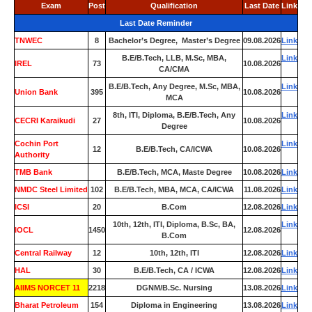
Exam
Post
Qualification
Last Date
Link
Last Date Reminder
TNWEC
8
Bachelor’s Degree, Master’s Degree
09.08.2026
Link
B.E/B.Tech, LLB, M.Sc, MBA,
Link
IREL
73
10.08.2026
CA/CMA
B.E/B.Tech, Any Degree, M.Sc, MBA,
Link
Union Bank
395
10.08.2026
MCA
8th, ITI, Diploma, B.E/B.Tech, Any
Link
CECRI Karaikudi
27
10.08.2026
Degree
Cochin Port
Link
12
B.E/B.Tech, CA/ICWA
10.08.2026
Authority
TMB Bank
0
B.E/B.Tech, MCA, Maste Degree
10.08.2026
Link
NMDC Steel Limited
102
B.E/B.Tech, MBA, MCA, CA/ICWA
11.08.2026
Link
ICSI
20
B.Com
12.08.2026
Link
10th, 12th, ITI, Diploma, B.Sc, BA,
Link
IOCL
1450
12.08.2026
B.Com
Central Railway
12
10th, 12th, ITI
12.08.2026
Link
HAL
30
B.E/B.Tech, CA / ICWA
12.08.2026
Link
AIIMS NORCET 11
2218
DGNM/B.Sc. Nursing
13.08.2026
Link
Bharat Petroleum
154
Diploma in Engineering
13.08.2026
Link