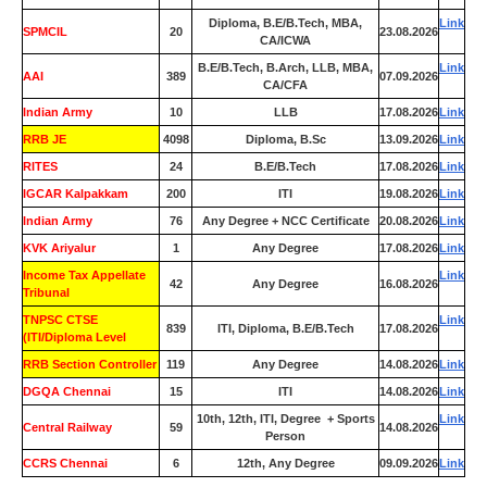
Diploma, B.E/B.Tech, MBA,
Link
SPMCIL
20
23.08.2026
CA/ICWA
B.E/B.Tech, B.Arch, LLB, MBA,
Link
AAI
389
07.09.2026
CA/CFA
Indian Army
10
LLB
17.08.2026
Link
RRB JE
4098
Diploma, B.Sc
13.09.2026
Link
RITES
24
B.E/B.Tech
17.08.2026
Link
IGCAR Kalpakkam
200
ITI
19.08.2026
Link
Indian Army
76
Any Degree + NCC Certificate
20.08.2026
Link
KVK Ariyalur
1
Any Degree
17.08.2026
Link
Income Tax Appellate
Link
42
Any Degree
16.08.2026
Tribunal
TNPSC CTSE
Link
839
ITI, Diploma, B.E/B.Tech
17.08.2026
(ITI/Diploma Level
RRB Section Controller
119
Any Degree
14.08.2026
Link
DGQA Chennai
15
ITI
14.08.2026
Link
10th, 12th, ITI, Degree + Sports
Link
Central Railway
59
14.08.2026
Person
CCRS Chennai
6
12th, Any Degree
09.09.2026
Link