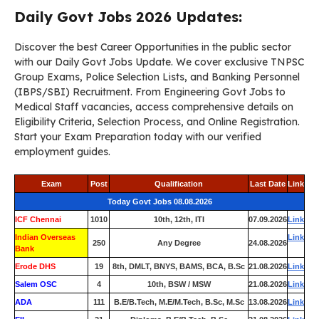
Daily Govt Jobs 2026 Updates:
Discover the best Career Opportunities in the public sector
with our Daily Govt Jobs Update. We cover exclusive TNPSC
Group Exams, Police Selection Lists, and Banking Personnel
(IBPS/SBI) Recruitment. From Engineering Govt Jobs to
Medical Staff vacancies, access comprehensive details on
Eligibility Criteria, Selection Process, and Online Registration.
Start your Exam Preparation today with our verified
employment guides.
Exam
Post
Qualification
Last Date
Link
Today Govt Jobs 08.08.2026
ICF Chennai
1010
10th, 12th, ITI
07.09.2026
Link
Indian Overseas
Link
250
Any Degree
24.08.2026
Bank
Erode DHS
19
8th, DMLT, BNYS, BAMS, BCA, B.Sc
21.08.2026
Link
Salem OSC
4
10th, BSW / MSW
21.08.2026
Link
ADA
111
B.E/B.Tech, M.E/M.Tech, B.Sc, M.Sc
13.08.2026
Link