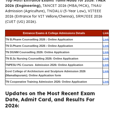
Top Most Entrance Exams Tamil Nadu for 2026: TNEA
2026 (Engineering),
TANCET 2026 (MBA/MCA), TNAU
Admission (Agriculture), TNDALU (5-Year Law), VITEEE
2026 (Entrance for VIT Vellore/Chennai), SRMJEEE 2026
(CUET (UG) 2026).
Entrance Exams & College Admissions Details
Link
TN B.Pharm Counselling 2026 : Online Application
Link
TN D.Pharm Counselling 2026 : Online Application
Link
TN DGNM Counselling 2026: Online Application
Link
TN B.Sc Nursing Counselling 2026: Online Application
Link
TNPESU PG Courses Admission 2026: Online Application
Link
Govt College of Architecture and Sculpture Admission 2026
Link
(Mamallapuram); Online Application form
TN Cooperative Training Admission 2026: Online Application
Link
Updates on the Most Recent Exam
Date, Admit Card, and Results For
2026: