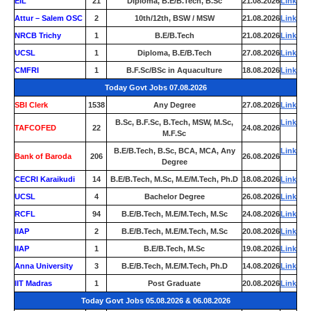
EIL
21
Diploma, B.E/B.Tech, B.Sc
21.08.2026
Link
Attur – Salem OSC
2
10th/12th, BSW / MSW
21.08.2026
Link
NRCB Trichy
1
B.E/B.Tech
21.08.2026
Link
UCSL
1
Diploma, B.E/B.Tech
27.08.2026
Link
CMFRI
1
B.F.Sc/BSc in Aquaculture
18.08.2026
Link
Today Govt Jobs 07.08.2026
SBI Clerk
1538
Any Degree
27.08.2026
Link
B.Sc, B.F.Sc, B.Tech, MSW, M.Sc,
Link
TAFCOFED
22
24.08.2026
M.F.Sc
B.E/B.Tech, B.Sc, BCA, MCA, Any
Link
Bank of Baroda
206
26.08.2026
Degree
CECRI Karaikudi
14
B.E/B.Tech, M.Sc, M.E/M.Tech, Ph.D
18.08.2026
Link
UCSL
4
Bachelor Degree
26.08.2026
Link
RCFL
94
B.E/B.Tech, M.E/M.Tech, M.Sc
24.08.2026
Link
IIAP
2
B.E/B.Tech, M.E/M.Tech, M.Sc
20.08.2026
Link
IIAP
1
B.E/B.Tech, M.Sc
19.08.2026
Link
Anna University
3
B.E/B.Tech, M.E/M.Tech, Ph.D
14.08.2026
Link
IIT Madras
1
Post Graduate
20.08.2026
Link
Today Govt Jobs 05.08.2026 & 06.08.2026