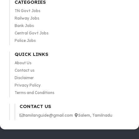
CATEGORIES
TN Govt Jobs
Railway Jobs
Bank Jobs
Central Govt Jobs
Police Jobs
QUICK LINKS
About Us
Contact us
Disclaimer
Privacy Policy
Terms and Conditions
CONTACT US
tamilanguide@gmail.com
Salem, Tamilnadu