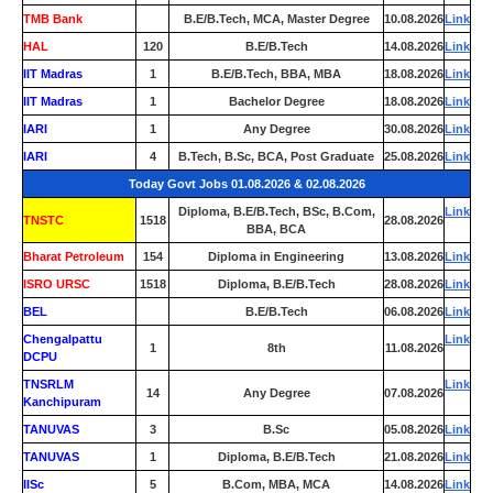
TMB Bank
0
B.E/B.Tech, MCA, Master Degree
10.08.2026
Link
HAL
120
B.E/B.Tech
14.08.2026
Link
IIT Madras
1
B.E/B.Tech, BBA, MBA
18.08.2026
Link
IIT Madras
1
Bachelor Degree
18.08.2026
Link
IARI
1
Any Degree
30.08.2026
Link
IARI
4
B.Tech, B.Sc, BCA, Post Graduate
25.08.2026
Link
Today Govt Jobs 01.08.2026 & 02.08.2026
Diploma, B.E/B.Tech, BSc, B.Com,
Link
TNSTC
1518
28.08.2026
BBA, BCA
Bharat Petroleum
154
Diploma in Engineering
13.08.2026
Link
ISRO URSC
1518
Diploma, B.E/B.Tech
28.08.2026
Link
BEL
0
B.E/B.Tech
06.08.2026
Link
Chengalpattu
Link
1
8th
11.08.2026
DCPU
TNSRLM
Link
14
Any Degree
07.08.2026
Kanchipuram
TANUVAS
3
B.Sc
05.08.2026
Link
TANUVAS
1
Diploma, B.E/B.Tech
21.08.2026
Link
IISc
5
B.Com, MBA, MCA
14.08.2026
Link