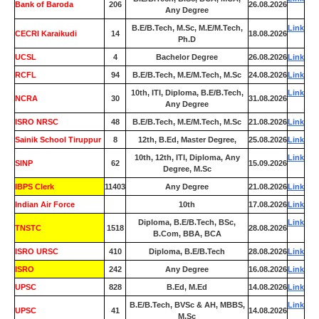
Bank of Baroda
206
26.08.2026
Any Degree
B.E/B.Tech, M.Sc, M.E/M.Tech,
Link
CECRI Karaikudi
14
18.08.2026
Ph.D
UCSL
4
Bachelor Degree
26.08.2026
Link
RCFL
94
B.E/B.Tech, M.E/M.Tech, M.Sc
24.08.2026
Link
10th, ITI, Diploma, B.E/B.Tech,
Link
NCRA
30
31.08.2026
Any Degree
ISRO NRSC
48
B.E/B.Tech, M.E/M.Tech, M.Sc
21.08.2026
Link
Sainik School Tiruppur
8
12th, B.Ed, Master Degree,
25.08.2026
Link
10th, 12th, ITI, Diploma, Any
Link
SINP
62
15.09.2026
Degree, M.Sc
IBPS Clerk
11403
Any Degree
21.08.2026
Link
Indian Air Force
0
10th
17.08.2026
Link
Diploma, B.E/B.Tech, BSc,
Link
TNSTC
1518
28.08.2026
B.Com, BBA, BCA
ISRO URSC
410
Diploma, B.E/B.Tech
28.08.2026
Link
ISRO
242
Any Degree
16.08.2026
Link
UPSC
828
B.Ed, M.Ed
14.08.2026
Link
B.E/B.Tech, BVSc & AH, MBBS,
Link
UPSC
41
14.08.2026
M.Sc