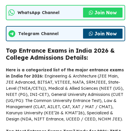
Join Now
WhatsApp Channel
Join Now
Telegram Channel
Top Entrance Exams in India 2026 &
College Admissions Details:
Here is a categorized list of the major entrance exams
in India for 2026:
Engineering & Architecture (JEE Main,
JEE Advanced, BITSAT, VITEEE, NATA, SRMJEEE, State-
Level (TNEA/CETs)), Medical & Allied Sciences (NEET (UG),
NEET (PG), INI-CET), General University Admissions (CUET
(UG/PG): The Common University Entrance Test), Law &
Management (CLAT, AILET, CAT, XAT / MAT / CMAT),
Karunya University (KEE’26 & KMAT’26), Specialized &
Design (NDA, NIFT Entrance, UCEED / CEED, NCHM JEE).