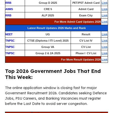
RRB
Group D 2025
PET/PST Admit Card
Link
AIIMS
CRE 5
Admit Card
Link
RRB
ALP 2025
Exam City
Link
For More Admit Card Updates 2026
Link
Latest Result Updates 2026 Marks and Rank
NEET
UG
Result
Link
TNPSC
CTSE (Diploma / ITI Level) 2025
CV List IV
Link
TNPSC
Group VA
CV List
Link
TNPSC
Group 2 & 2A 2025
Phase I CV List
Link
For More Result Updates 2026
Link
Top 2026 Government Jobs That End
This Week:
The online application window is closing fast for major
Government Recruitment 2026. Candidates seeking Defence
Jobs, PSU Careers, and Banking Vacancies must register
before the Last Date to avoid server congestion.