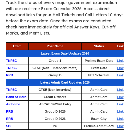
Track the status of every major government examination
with our real-time Exam Calendar 2026. Access direct
download links for your Hall Tickets and Call Letters 10 days
before the exam date. Once the exams are conducted,
check here immediately for official Answer Keys, Cut-off
Marks, and Merit Lists.
Exam
Post Name
Status
Link
Latest Exam Date Updates 2026
TNPSC
Group 1
Prelims Exam Date
Link
TNPSC
CTSE (Non – Interview Posts)
Exam Date
Link
RRB
Group D
PET Schedule
Link
Latest Admit Card Updates 2026
TNPSC
CTSE (Non Interview)
Admit Card
Link
Bank of India
Credit Officers
Admit Card
Link
Air Force
AFCAT 02/2026 Entry
Admit Card
Link
RRB
Group D 2026
Admit Card
Link
RRB
Group D 2026
Exam City
Link
SBI
PO
Prelims Admit Card
Link