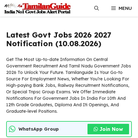
Skip
MENU
to
content
Latest Govt Jobs 2026 2027
Notification (10.08.2026)
Get The Most Up-to-date Information On Central
Government Recruitment And Tamil Nadu Government Jobs
2026 To Unlock Your Future. Tamilanguide Is Your Go-to
Source For Employment News, Whether You’re Looking For
High-paying Bank Jobs, Railway Recruitment Notifications,
Or Special Tnpsc Group Exams. We Offer Immediate
Notifications For Government Jobs In India For 10th And
12th Grade Graduates, Diploma And Iti Openings, And
Graduate-level Positions.
Join Now
WhatsApp Group