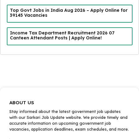
Top Govt Jobs in India Aug 2026 – Apply Online for
39145 Vacancies
Income Tax Department Recruitment 2026 07
Canteen Attendant Posts | Apply Online!
ABOUT US
Stay informed about the latest government job updates
with our Sarkari Job Update website. We provide timely and
accurate information on upcoming government job
vacancies, application deadlines, exam schedules, and more.