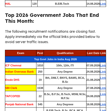
HAL
120
B.E/B.Tech
14.08.2026
Link
Top 2026 Government Jobs That End
This Month:
The following recruitment notifications are closing fast.
Apply immediately via the official links provided below to
avoid server traffic issues.
Exam
Post
Qualification
Last Date
Link
Top Govt Jobs in India Aug 2026
ICF Chennai
1010
10th, 12th, ITI
07.09.2026
Link
Indian Overseas Bank
250
Any Degree
24.08.2026
Link
8th, DMLT, BNYS, BAMS, BCA,
Link
Erode DHS
19
21.08.2026
B.Sc
SBI Clerk
1538
Any Degree
27.08.2026
Link
B.Sc, B.F.Sc, B.Tech, MSW, M.Sc,
Link
TAFCOFED
22
24.08.2026
M.F.Sc
Punjab National Bank
545
Any Degreee
16.08.2026
Link
B.E/B.Tech, B.Sc, BCA, MCA,
Link