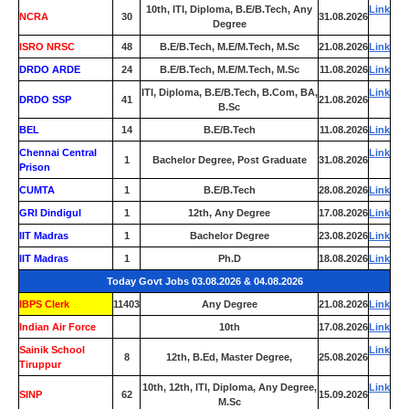
10th, ITI, Diploma, B.E/B.Tech, Any
Link
NCRA
30
31.08.2026
Degree
ISRO NRSC
48
B.E/B.Tech, M.E/M.Tech, M.Sc
21.08.2026
Link
DRDO ARDE
24
B.E/B.Tech, M.E/M.Tech, M.Sc
11.08.2026
Link
ITI, Diploma, B.E/B.Tech, B.Com, BA,
Link
DRDO SSP
41
21.08.2026
B.Sc
BEL
14
B.E/B.Tech
11.08.2026
Link
Chennai Central
Link
1
Bachelor Degree, Post Graduate
31.08.2026
Prison
CUMTA
1
B.E/B.Tech
28.08.2026
Link
GRI Dindigul
1
12th, Any Degree
17.08.2026
Link
IIT Madras
1
Bachelor Degree
23.08.2026
Link
IIT Madras
1
Ph.D
18.08.2026
Link
Today Govt Jobs 03.08.2026 & 04.08.2026
IBPS Clerk
11403
Any Degree
21.08.2026
Link
Indian Air Force
0
10th
17.08.2026
Link
Sainik School
Link
8
12th, B.Ed, Master Degree,
25.08.2026
Tiruppur
10th, 12th, ITI, Diploma, Any Degree,
Link
SINP
62
15.09.2026
M.Sc