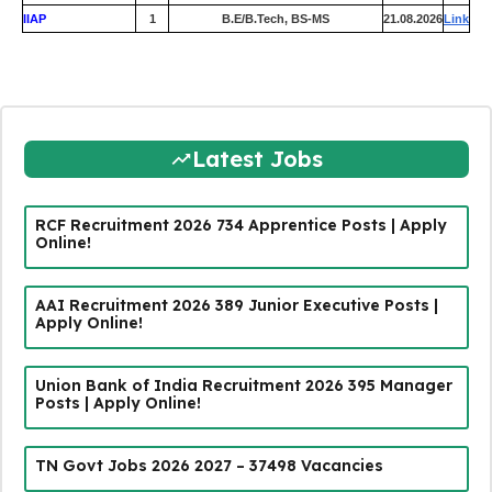
IIAP
1
B.E/B.Tech, BS-MS
21.08.2026
Link
Latest Jobs
RCF Recruitment 2026 734 Apprentice Posts | Apply
Online!
AAI Recruitment 2026 389 Junior Executive Posts |
Apply Online!
Union Bank of India Recruitment 2026 395 Manager
Posts | Apply Online!
TN Govt Jobs 2026 2027 – 37498 Vacancies