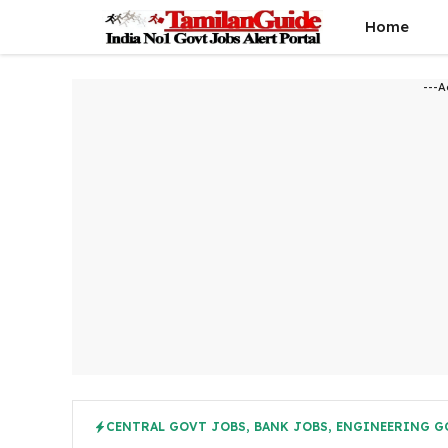
Skip
Home
to
content
---A
CENTRAL GOVT JOBS
,
BANK JOBS
,
ENGINEERING G