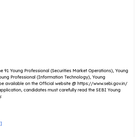
 the 91 Young Professional (Securities Market Operations), Young
Young Professional (Information Technology), Young
l be available on the Official website @ https://www.sebi.gov.in/
application, candidates must carefully read the SEBI Young
y.
]