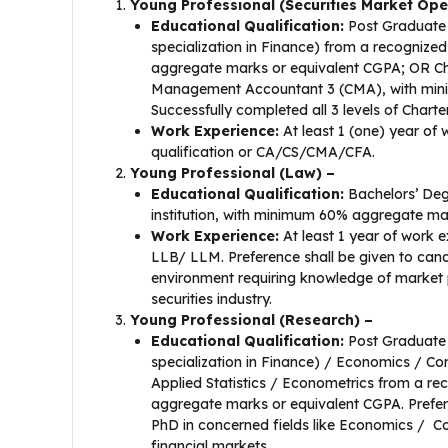
Young Professional (Securities Market Ope
Educational Qualification:
Post Graduate 
specialization in Finance) from a recognized
aggregate marks or equivalent CGPA; OR Ch
Management Accountant 3 (CMA), with minim
Successfully completed all 3 levels of Chart
Work Experience:
At least 1 (one) year of 
qualification or CA/CS/CMA/CFA.
Young Professional (Law) –
Educational Qualification:
Bachelors’ Deg
institution, with minimum 60% aggregate ma
Work Experience:
At least 1 year of work e
LLB/ LLM. Preference shall be given to cand
environment requiring knowledge of market p
securities industry.
Young Professional (Research) –
Educational Qualification:
Post Graduate 
specialization in Finance) / Economics / 
Applied Statistics / Econometrics from a re
aggregate marks or equivalent CGPA. Prefer
PhD in concerned fields like Economics / 
financial markets.