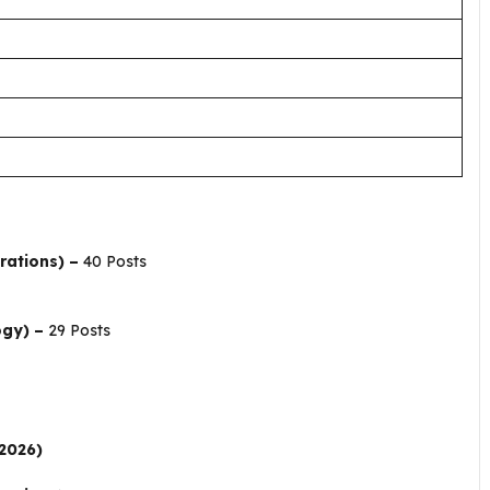
rations) –
40 Posts
ogy) –
29 Posts
.2026)