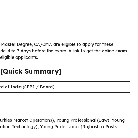
Master Degree, CA/CMA are eligible to apply for these
de. 4 to 7 days before the exam. A link to get the online exam
eligible applicants.
[Quick Summary]
d of India (SEBI / Board)
urities Market Operations), Young Professional (Law), Young
mation Technology), Young Professional (Rajbasha) Posts