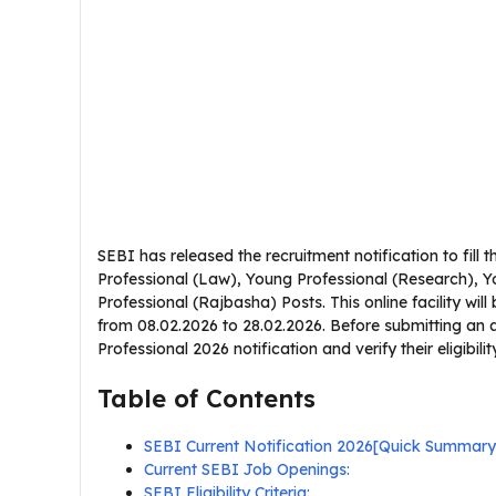
SEBI has released the recruitment notification to fill
Professional (Law), Young Professional (Research), 
Professional (Rajbasha) Posts. This online facility wil
from 08.02.2026 to 28.02.2026. Before submitting an 
Professional 2026 notification and verify their eligibilit
Table of Contents
SEBI Current Notification 2026[Quick Summary
Current SEBI Job Openings:
SEBI Eligibility Criteria: