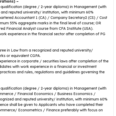
rations) –
qualification (degree / 2-year diploma) in Management (with
 and reputed university/ institution, with minimum 60%
artered Accountant 1 (CA) / Company Secretary2 (CS) / Cost
um 55% aggregate marks in the final level of course; OR
ered Financial Analyst course from CFA Institute (USA).
work experience in the financial sector after completion of PG
ree in Law from a recognized and reputed university/
rks or equivalent CGPA.
xperience in corporate / securities laws after completion of the
idates with work experience in a financial or investment
ractices and rules, regulations and guidelines governing the
qualification (degree / 2-year diploma) in Management (with
Commerce / Financial Economics / Business Economics /
cognized and reputed university/ institution, with minimum 60%
ence shall be given to Applicants who have completed their
Commerce/ Econometrics / Finance preferably with focus on