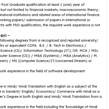
 Post Graduate qualification
at least 1 (one) year of
 but not limited to financial markets, macroeconomic theory,
nancial institutions and related areas of international finance.
rking papers/ submission of papers in international or
s with PhD qualification, the requisite work experience is not
ogy) –
following degrees from a recognized and reputed university/
s or equivalent CGPA: B.E. / B. Tech in Electronics /
 Science (CS)/ Information Technology (IT); OR MCA / MSc
uter Science (CS)) / MBA (Systems) / MBA (Analytics) / M.
ream) / MS (Computer Science/IT/concerned Stream) or
 work experience in the field of software development
 in Hindi/ Hindi Translation with English as a subject at the
e in Sanskrit/ English/ Economics/ Commerce with Hindi as a
r’s Degree in both English and Hindi/ Hindi Translation from a
work experience in the field including the ‘knowledge of Hindi