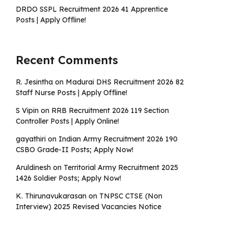
DRDO SSPL Recruitment 2026 41 Apprentice
Posts | Apply Offline!
Recent Comments
R. Jesintha
on
Madurai DHS Recruitment 2026 82
Staff Nurse Posts | Apply Offline!
S Vipin
on
RRB Recruitment 2026 119 Section
Controller Posts | Apply Online!
gayathiri
on
Indian Army Recruitment 2026 190
CSBO Grade-II Posts; Apply Now!
Aruldinesh
on
Territorial Army Recruitment 2025
1426 Soldier Posts; Apply Now!
K. Thirunavukarasan
on
TNPSC CTSE (Non
Interview) 2025 Revised Vacancies Notice