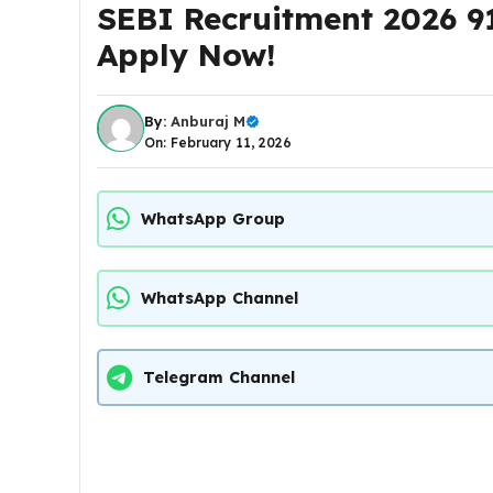
SEBI Recruitment 2026 91
Apply Now!
By:
Anburaj M
On: February 11, 2026
WhatsApp Group
WhatsApp Channel
Telegram Channel