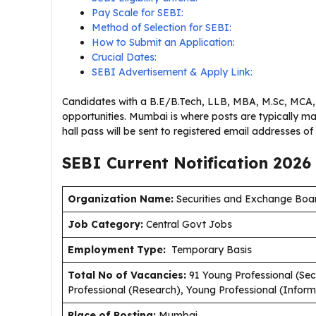
Pay Scale for SEBI:
Method of Selection for SEBI:
How to Submit an Application:
Crucial Dates:
SEBI Advertisement & Apply Link:
Candidates with a B.E/B.Tech, LLB, MBA, M.Sc, MCA, 
opportunities. Mumbai is where posts are typically ma
hall pass will be sent to registered email addresses of 
SEBI Current
Notification
2026
Organization Name:
Securities and Exchange Boar
J
ob Category:
Central Govt Jobs
Employment Type
:
Temporary Basis
Total No of Vacancies:
91 Young Professional (Sec
Professional (Research), Young Professional (Infor
Place of Posting:
Mumbai