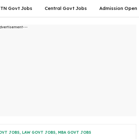
TN Govt Jobs
Central Govt Jobs
Admission Open
dvertisement---
OVT JOBS
,
LAW GOVT JOBS
,
MBA GOVT JOBS