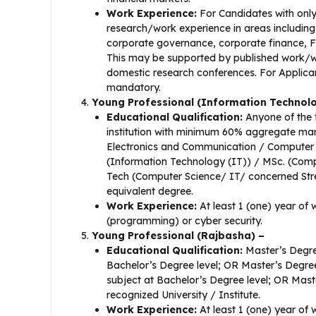
Work Experience:
For Candidates with only
research/work experience in areas including
corporate governance,
corporate finance, Fi
This may be supported by published work/wo
domestic research conferences. For Applicant
mandatory.
Young Professional (Information Technol
Educational Qualification:
Anyone of the 
institution with minimum 60% aggregate mark
Electronics and Communication / Computer
(Information Technology (IT)) / MSc. (Comp
Tech (Computer Science/ IT/ concerned St
equivalent degree.
Work Experience:
At least 1 (one) year of
(programming) or cyber security.
Young Professional (Rajbasha) –
Educational Qualification:
Master’s Degree
Bachelor’s Degree level; OR Master’s Degre
subject at Bachelor’s Degree level; OR Maste
recognized University / Institute.
Work Experience:
At least 1 (one) year of 