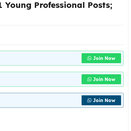
 Young Professional Posts;
Join Now
Join Now
Join Now