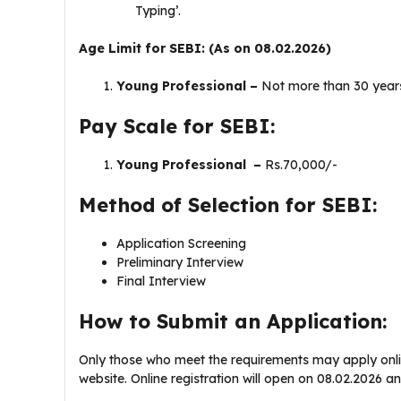
Typing’.
Age Limit for SEBI: (As on 08.02.2026)
Young Professional –
Not more than 30 year
Pay Scale for SEBI:
Young Professional –
Rs.70,000/-
Method of Selection for SEBI:
Application Screening
Preliminary Interview
Final Interview
How to Submit an Application:
Only those who meet the requirements may apply onlin
website. Online registration will open on 08.02.2026 a