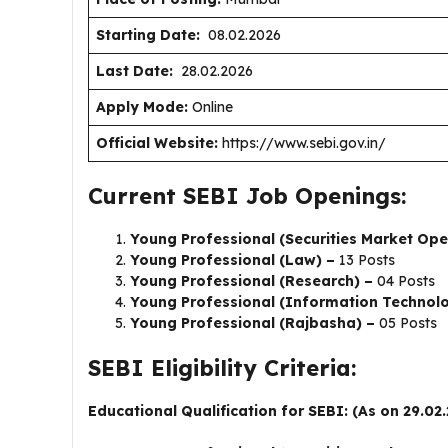
Starting Date:
08.02.2026
Last Date:
28.02.2026
Apply Mode:
Online
Official Website:
https://www.sebi.gov.in/
Current SEBI Job Openings:
Young Professional (Securities Market Ope
Young Professional (Law) –
13 Posts
Young Professional (Research) –
04 Posts
Young Professional (Information Technol
Young Professional (Rajbasha) –
05 Posts
SEBI Eligibility Criteria:
Educational Qualification for SEBI: (As on 29.02