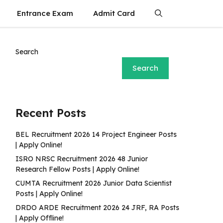
Entrance Exam
Admit Card
Search
Search
Recent Posts
BEL Recruitment 2026 14 Project Engineer Posts
| Apply Online!
ISRO NRSC Recruitment 2026 48 Junior
Research Fellow Posts | Apply Online!
CUMTA Recruitment 2026 Junior Data Scientist
Posts | Apply Online!
DRDO ARDE Recruitment 2026 24 JRF, RA Posts
| Apply Offline!