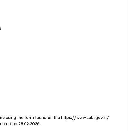
s
e using the form found on the https://www.sebi.gov.in/
nd end on 28.02.2026.